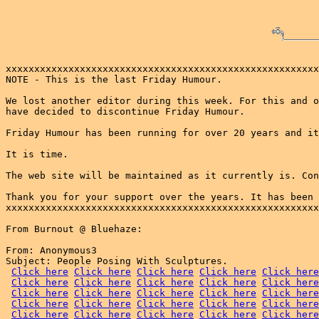
xxxxxxxxxxxxxxxxxxxxxxxxxxxxxxxxxxxxxxxxxxxxxxxxxxxxxxx
NOTE - This is the last Friday Humour. 

We lost another editor during this week. For this and o
have decided to discontinue Friday Humour.

Friday Humour has been running for over 20 years and it
It is time.

The web site will be maintained as it currently is. Con
Thank you for your support over the years. It has been 
xxxxxxxxxxxxxxxxxxxxxxxxxxxxxxxxxxxxxxxxxxxxxxxxxxxxxxx
From Burnout @ Bluehaze:

From: Anonymous3

Subject: People Posing With Sculptures.

Click here
Click here
Click here
Click here
Click here
Click here
Click here
Click here
Click here
Click here
Click here
Click here
Click here
Click here
Click here
Click here
Click here
Click here
Click here
Click here
Click here
Click here
Click here
Click here
Click here