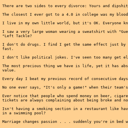
There are two sides to every divorce: Yours and dipshit
The closest I ever got to a 4.0 in college was my blood
I live in my own little world, but it's OK. Everyone kn
I saw a very large woman wearing a sweatshirt with "Gue
"Left Tackle?

I don't do drugs. I find I get the same effect just by 
fast.

I don't like political jokes. I've seen too many get el
The most precious thing we have is life, yet it has abs
value.

Every day I beat my previous record of consecutive days
No one ever says, "It's only a game!" when their team's
Ever notice that people who spend money on beer, cigare
tickets are always complaining about being broke and no
Isn't having a smoking section in a restaurant like hav
in a swimming pool?

Marriage changes passion . . . suddenly you're in bed w