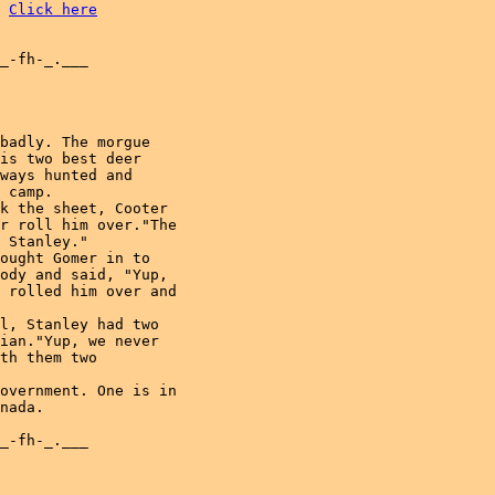
Click here
_-fh-_.___

badly. The morgue

is two best deer

ways hunted and

 camp.

k the sheet, Cooter

r roll him over."The

 Stanley."

ought Gomer in to

ody and said, "Yup,

 rolled him over and

l, Stanley had two

ian."Yup, we never

th them two

overnment. One is in

nada.

_-fh-_.___
