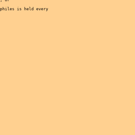
philes is held every
