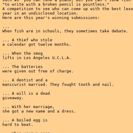
"to write with a broken pencil is pointless."

A competition to see who can come up with the best lexo
year in an undisclosed location.

Here are this year's winning submissions:

...

When fish are in schools, they sometimes take debate.

... A thief who stole

a calendar got twelve months.

... When the smog

lifts in Los Angeles U.C.L.A.

... The batteries

were given out free of charge.

... A dentist and a

manicurist married. They fought tooth and nail.

... A will is a dead

giveaway.

... With her marriage,

she got a new name and a dress.

... A boiled egg is

hard to beat.
