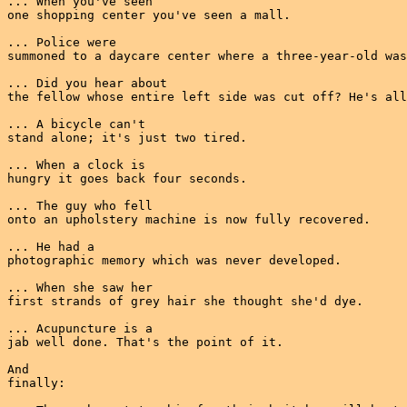
... When you've seen

one shopping center you've seen a mall.

... Police were

summoned to a daycare center where a three-year-old was
... Did you hear about

the fellow whose entire left side was cut off? He's all
... A bicycle can't

stand alone; it's just two tired.

... When a clock is

hungry it goes back four seconds.

... The guy who fell

onto an upholstery machine is now fully recovered.

... He had a

photographic memory which was never developed.

... When she saw her

first strands of grey hair she thought she'd dye.

... Acupuncture is a

jab well done. That's the point of it.

And

finally:
