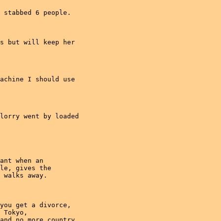
 stabbed 6 people.

s but will keep her

achine I should use

lorry went by loaded

ant when an

le, gives the

 walks away.

you get a divorce,

 Tokyo,

and no more country
