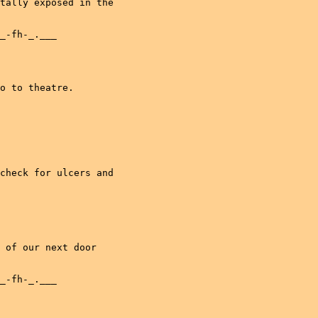
tally exposed in the

_-fh-_.___

o to theatre.

check for ulcers and

 of our next door

_-fh-_.___
