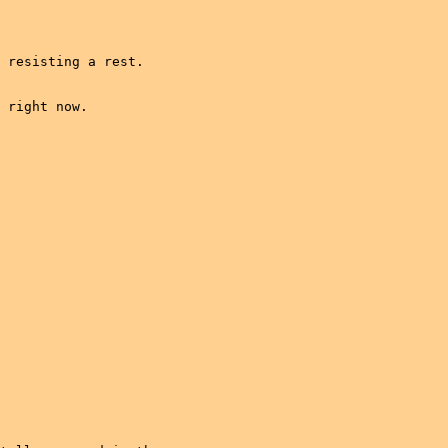
 resisting a rest.

 right now.
