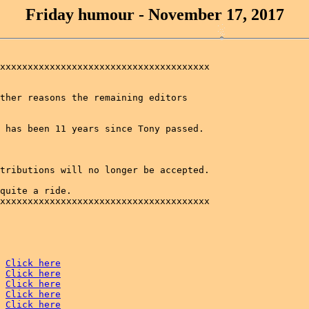
Friday humour - November 17, 2017
xxxxxxxxxxxxxxxxxxxxxxxxxxxxxxxxxxxxxx

ther reasons the remaining editors 

 has been 11 years since Tony passed.

tributions will no longer be accepted.

quite a ride. 

xxxxxxxxxxxxxxxxxxxxxxxxxxxxxxxxxxxxxx

Click here
Click here
Click here
Click here
Click here