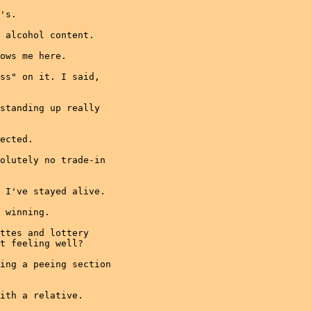
's.

 alcohol content.

ows me here.

ss" on it. I said,

standing up really

ected.

olutely no trade-in

 I've stayed alive.

 winning.

ttes and lottery

t feeling well?

ing a peeing section

ith a relative.
