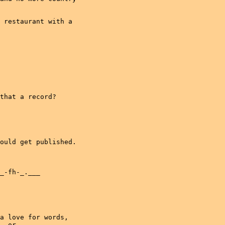
 restaurant with a

that a record?

ould get published.

_-fh-_.___

a love for words,

, or
