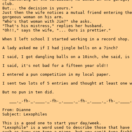
club.

But... the decision is yours."

Just then the wife notices a mutual friend entering the
gorgeous woman on his arm.

"Who's that woman with Jim?" she asks.

"That's his mistress," replies her husband.

"Oh!!," says the wife, "... Ours is prettier."

When I left school I started working in a record shop.

A lady asked me if I had jingle bells on a 7inch?

I said, I got dangling balls on a 10inch, she said, is 
I said, it's not bad for a fifteen year old!!

I entered a pun competition in my local paper.

I sent two lots of 5 entries and thought at least one w
But no pun in ten did.

   ___._-fh-_.____._-fh-_.____._-fh-_.____._-fh-_.____.
From: Dianne

Subject: Lexophiles

This is a good one to start your day/week.

"Lexophile" is a word used to describe those that have 
such as "you can tune a piano, but you can't tuna fish"