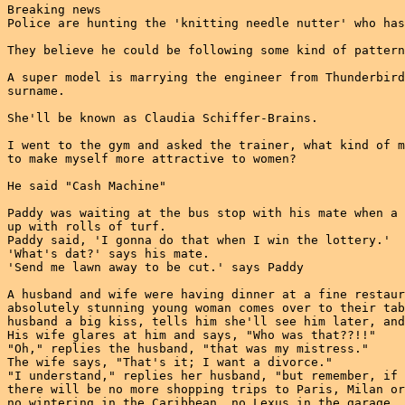
Breaking news

Police are hunting the 'knitting needle nutter' who has
They believe he could be following some kind of pattern

A super model is marrying the engineer from Thunderbird
surname.

She'll be known as Claudia Schiffer-Brains.

I went to the gym and asked the trainer, what kind of m
to make myself more attractive to women?

He said "Cash Machine"

Paddy was waiting at the bus stop with his mate when a 
up with rolls of turf.

Paddy said, 'I gonna do that when I win the lottery.'

'What's dat?' says his mate.

'Send me lawn away to be cut.' says Paddy

A husband and wife were having dinner at a fine restaur
absolutely stunning young woman comes over to their tab
husband a big kiss, tells him she'll see him later, and
His wife glares at him and says, "Who was that??!!"

"Oh," replies the husband, "that was my mistress."

The wife says, "That's it; I want a divorce."

"I understand," replies her husband, "but remember, if 
there will be no more shopping trips to Paris, Milan or
no wintering in the Caribbean, no Lexus in the garage, 