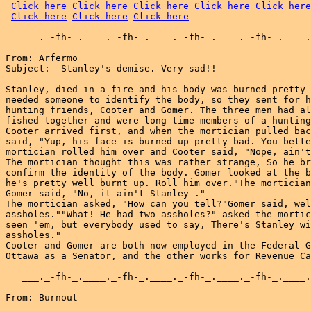
Click here
Click here
Click here
Click here
Click here
Click here
Click here
Click here
   ___._-fh-_.____._-fh-_.____._-fh-_.____._-fh-_.____.
From: Arfermo

Subject:  Stanley's demise. Very sad!!

Stanley, died in a fire and his body was burned pretty 
needed someone to identify the body, so they sent for h
hunting friends, Cooter and Gomer. The three men had al
fished together and were long time members of a hunting
Cooter arrived first, and when the mortician pulled bac
said, "Yup, his face is burned up pretty bad. You bette
mortician rolled him over and Cooter said, "Nope, ain't
The mortician thought this was rather strange, So he br
confirm the identity of the body. Gomer looked at the b
he's pretty well burnt up. Roll him over."The mortician
Gomer said, "No, it ain't Stanley ."

The mortician asked, "How can you tell?"Gomer said, wel
assholes.""What! He had two assholes?" asked the mortic
seen 'em, but everybody used to say, There's Stanley wi
assholes."

Cooter and Gomer are both now employed in the Federal G
Ottawa as a Senator, and the other works for Revenue Ca
   ___._-fh-_.____._-fh-_.____._-fh-_.____._-fh-_.____.
From: Burnout
