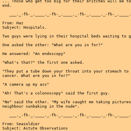
... Those who get too big for their britches will be to
end.

   ___._-fh-_.____._-fh-_.____._-fh-_.____._-fh-_.____.
From: Haz

Subject: Hospitals.

Two guys were lying in their hospital beds waiting to g
One asked the other: "What are you in for?"

He answered: "An endoscopy"

"What's that?" the first one asked.

"They put a tube down your throat into your stomach to 
cancer. What are you in for?"

"A camera up my ass"

"Ah! That's a colonoscopy" said the first guy.

"No" said the other. "My wife caught me taking pictures
neighbour sunbaking in the nude".

   ___._-fh-_.____._-fh-_.____._-fh-_.____._-fh-_.____.
From: Seasoldier

Subject: Astute Observations
