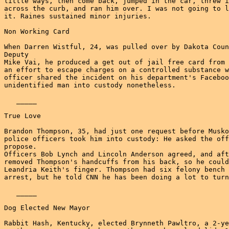
little ways, then come back, jumped in the car, threw i
across the curb, and ran him over. I was not going to l
it. Raines sustained minor injuries.

Non Working Card

When Darren Wistful, 24, was pulled over by Dakota Coun
Deputy

Mike Vai, he produced a get out of jail free card from 
an effort to escape charges on a controlled substance w
officer shared the incident on his department's Faceboo
unidentified man into custody nonetheless.

   _____

True Love

Brandon Thompson, 35, had just one request before Musko
police officers took him into custody: He asked the off
propose.

Officers Bob Lynch and Lincoln Anderson agreed, and aft
removed Thompson's handcuffs from his back, so he could
Leandria Keith's finger. Thompson had six felony bench 
arrest, but he told CNN he has been doing a lot to turn
   _____

Dog Elected New Mayor

Rabbit Hash, Kentucky, elected Brynneth Pawltro, a 2-ye