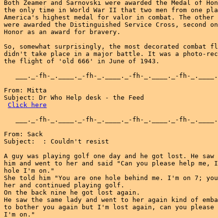
Click here
   ___._-fh-_.____._-fh-_.____._-fh-_.____._-fh-_.____.
From: Sack

Subject:  : Couldn't resist

A guy was playing golf one day and he got lost. He saw 
him and went to her and said "Can you please help me, I
hole I'm on."

She told him "You are one hole behind me. I'm on 7; you
her and continued playing golf.

On the back nine he got lost again.

He saw the same lady and went to her again kind of emba
to bother you again but I'm lost again, can you please 
I'm on."
