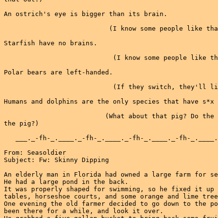
An ostrich's eye is bigger than its brain.

                           (I know some people like tha
Starfish have no brains.

                            (I know some people like th
Polar bears are left-handed.

                            (If they switch, they'll li
Humans and dolphins are the only species that have s*x 
                          (What about that pig? Do the 
the pig?)

   ___._-fh-_.____._-fh-_.____._-fh-_.____._-fh-_.____.
From: Seasoldier

Subject: Fw: Skinny Dipping

An elderly man in Florida had owned a large farm for se
He had a large pond in the back.

It was properly shaped for swimming, so he fixed it up 
tables, horseshoe courts, and some orange and lime tree
One evening the old farmer decided to go down to the po
been there for a while, and look it over.
