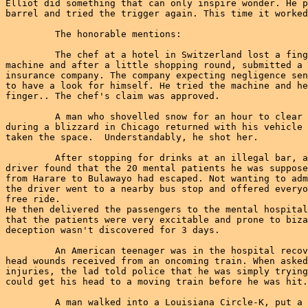
Elliot did something that can only inspire wonder. He p
barrel and tried the trigger again. This time it worked
         The honorable mentions:

         The chef at a hotel in Switzerland lost a fing
machine and after a little shopping round, submitted a 
insurance company. The company expecting negligence sen
to have a look for himself. He tried the machine and he
finger.. The chef's claim was approved.

         A man who shovelled snow for an hour to clear 
during a blizzard in Chicago returned with his vehicle 
taken the space.  Understandably, he shot her.

         After stopping for drinks at an illegal bar, a
driver found that the 20 mental patients he was suppose
from Harare to Bulawayo had escaped. Not wanting to adm
the driver went to a nearby bus stop and offered everyo
free ride.

He then delivered the passengers to the mental hospital
that the patients were very excitable and prone to biza
deception wasn't discovered for 3 days.

         An American teenager was in the hospital recov
head wounds received from an oncoming train. When asked
injuries, the lad told police that he was simply trying
could get his head to a moving train before he was hit.

         A man walked into a Louisiana Circle-K, put a 