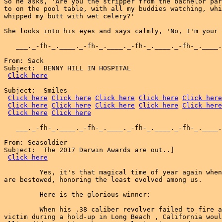
So he asks, 'Are you the stripper from the bachelor par
to on the pool table, with all my buddies watching, whi
whipped my butt with wet celery?'

She looks into his eyes and says calmly, 'No, I'm your 
   ___._-fh-_.____._-fh-_.____._-fh-_.____._-fh-_.____.
From: Sack

Subject:  BENNY HILL IN HOSPITAL

Click here
Subject:  Smiles

Click here
Click here
Click here
Click here
Click here
Click here
Click here
Click here
Click here
Click here
Click here
Click here
   ___._-fh-_.____._-fh-_.____._-fh-_.____._-fh-_.____.
From: Seasoldier

Subject:  The 2017 Darwin Awards are out..]

Click here
         Yes, it's that magical time of year again when
are bestowed, honoring the least evolved among us.

         Here is the glorious winner:

         When his .38 caliber revolver failed to fire a
victim during a hold-up in Long Beach , California woul