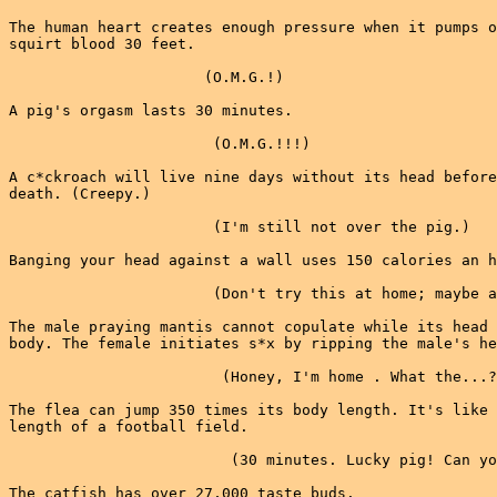
The human heart creates enough pressure when it pumps o
squirt blood 30 feet.

                      (O.M.G.!)

A pig's orgasm lasts 30 minutes.

                       (O.M.G.!!!)

A c*ckroach will live nine days without its head before
death. (Creepy.)

                       (I'm still not over the pig.)

Banging your head against a wall uses 150 calories an h
                       (Don't try this at home; maybe a
The male praying mantis cannot copulate while its head 
body. The female initiates s*x by ripping the male's he
                        (Honey, I'm home . What the...?
The flea can jump 350 times its body length. It's like 
length of a football field.

                         (30 minutes. Lucky pig! Can yo
The catfish has over 27,000 taste buds.
