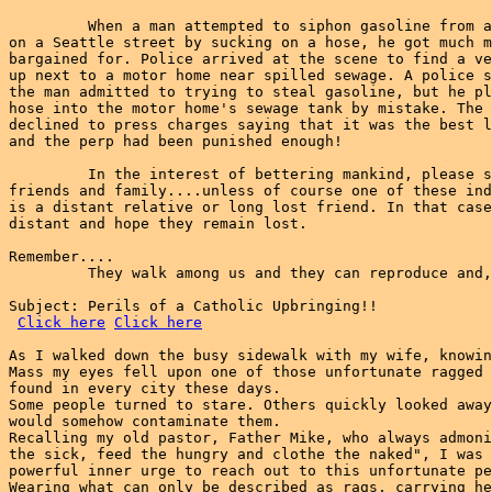
         When a man attempted to siphon gasoline from a
on a Seattle street by sucking on a hose, he got much m
bargained for. Police arrived at the scene to find a ve
up next to a motor home near spilled sewage. A police s
the man admitted to trying to steal gasoline, but he pl
hose into the motor home's sewage tank by mistake. The 
declined to press charges saying that it was the best l
and the perp had been punished enough!

         In the interest of bettering mankind, please s
friends and family....unless of course one of these ind
is a distant relative or long lost friend. In that case
distant and hope they remain lost.

Remember....

         They walk among us and they can reproduce and,
Subject: Perils of a Catholic Upbringing!!

Click here
Click here
As I walked down the busy sidewalk with my wife, knowin
Mass my eyes fell upon one of those unfortunate ragged 
found in every city these days.

Some people turned to stare. Others quickly looked away
would somehow contaminate them.

Recalling my old pastor, Father Mike, who always admoni
the sick, feed the hungry and clothe the naked", I was 
powerful inner urge to reach out to this unfortunate pe
Wearing what can only be described as rags, carrying he