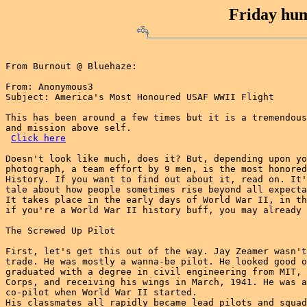
Friday hum
From Burnout @ Bluehaze:

From: Anonymous3

Subject: America's Most Honoured USAF WWII Flight

This has been around a few times but it is a tremendous
and mission above self.

Click here