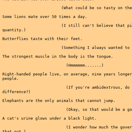
                         (What could be so tasty on the
Some lions mate over 50 times a day.

                         (I still can't believe that pi
quantity.)

Butterflies taste with their feet.

                         (Something I always wanted to 
The strongest muscle in the body is the tongue.

                           (Hmmmmmm.......)

Right-handed people live, on average, nine years longer
people.

                           (If you're ambidextrous, do 
difference?)

Elephants are the only animals that cannot jump.

                           (Okay, so that would be a go
A cat's urine glows under a black light.

                           (I wonder how much the gover
that out.)
