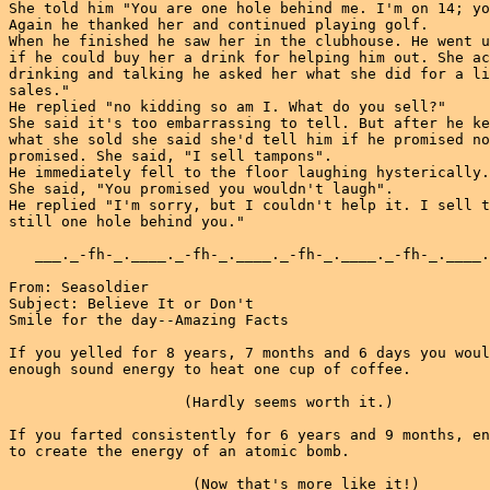
She told him "You are one hole behind me. I'm on 14; yo
Again he thanked her and continued playing golf.

When he finished he saw her in the clubhouse. He went u
if he could buy her a drink for helping him out. She ac
drinking and talking he asked her what she did for a li
sales."

He replied "no kidding so am I. What do you sell?"

She said it's too embarrassing to tell. But after he ke
what she sold she said she'd tell him if he promised no
promised. She said, "I sell tampons".

He immediately fell to the floor laughing hysterically.

She said, "You promised you wouldn't laugh".

He replied "I'm sorry, but I couldn't help it. I sell t
still one hole behind you."

   ___._-fh-_.____._-fh-_.____._-fh-_.____._-fh-_.____.
From: Seasoldier

Subject: Believe It or Don't

Smile for the day--Amazing Facts

If you yelled for 8 years, 7 months and 6 days you woul
enough sound energy to heat one cup of coffee.

                    (Hardly seems worth it.)

If you farted consistently for 6 years and 9 months, en
to create the energy of an atomic bomb.

                     (Now that's more like it!)
