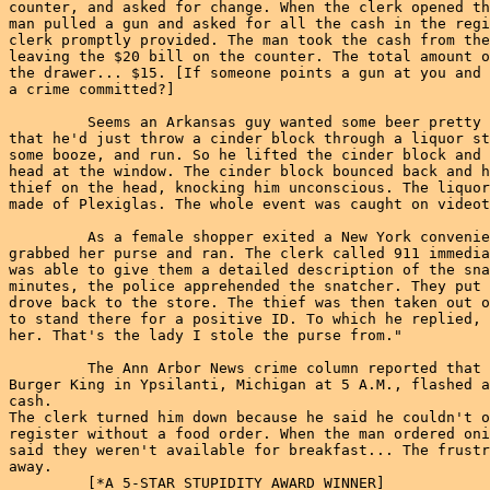
counter, and asked for change. When the clerk opened th
man pulled a gun and asked for all the cash in the regi
clerk promptly provided. The man took the cash from the
leaving the $20 bill on the counter. The total amount o
the drawer... $15. [If someone points a gun at you and 
a crime committed?]

         Seems an Arkansas guy wanted some beer pretty 
that he'd just throw a cinder block through a liquor st
some booze, and run. So he lifted the cinder block and 
head at the window. The cinder block bounced back and h
thief on the head, knocking him unconscious. The liquor
made of Plexiglas. The whole event was caught on videot
         As a female shopper exited a New York convenie
grabbed her purse and ran. The clerk called 911 immedia
was able to give them a detailed description of the sna
minutes, the police apprehended the snatcher. They put 
drove back to the store. The thief was then taken out o
to stand there for a positive ID. To which he replied, 
her. That's the lady I stole the purse from."

         The Ann Arbor News crime column reported that 
Burger King in Ypsilanti, Michigan at 5 A.M., flashed a
cash.

The clerk turned him down because he said he couldn't o
register without a food order. When the man ordered oni
said they weren't available for breakfast... The frustr
away.

         [*A 5-STAR STUPIDITY AWARD WINNER]
