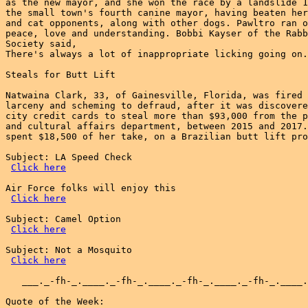
as the new mayor, and she won the race by a landslide 1
the small town's fourth canine mayor, having beaten her
and cat opponents, along with other dogs. Pawltro ran o
peace, love and understanding. Bobbi Kayser of the Rabb
Society said,

There's always a lot of inappropriate licking going on.

Steals for Butt Lift

Natwaina Clark, 33, of Gainesville, Florida, was fired 
larceny and scheming to defraud, after it was discovere
city credit cards to steal more than $93,000 from the p
and cultural affairs department, between 2015 and 2017.
spent $18,500 of her take, on a Brazilian butt lift pro
Subject: LA Speed Check

Click here
Air Force folks will enjoy this

Click here
Subject: Camel Option

Click here
Subject: Not a Mosquito

Click here
   ___._-fh-_.____._-fh-_.____._-fh-_.____._-fh-_.____.
Quote of the Week:
