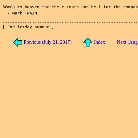
â€œGo to heaven for the climate and hell for the company
  - Mark TWAIN.

-------------------------------------------------------
[ End friday humour ]

Previous (July 21, 2017)
Index
Next (Aug