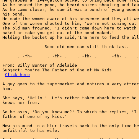
He grabbed a five-gallon bucket to bring back some frui
As he neared the pond, he heard voices shouting and lau
As he came closer, he saw it was a bunch of young women
his pond.

He made the women aware of his presence and they all we
One of the women shouted to him, 'we're not coming out 
The old man frowned, 'I didn't come down here to watch 
naked or make you get out of the pond naked.'

Holding the bucket up he said,'I'm here to feed the all
                 Some old men can still think fast.

   ___._-fh-_.____._-fh-_.____._-fh-_.____._-fh-_.____.
From: Billy Bunter of Adelaide

Subject: You're The Father of One of My Kids

Click here
A guy goes to the supermarket and notices a very attrac
him.

She says, 'Hello.'  He's rather taken aback because he 
knows her from.

So he asks, 'Do you know me?' To which she replies, 'I 
father of one of my kids.'

Now his mind in a blur travels back to the only time he
unfaithful to his wife.
