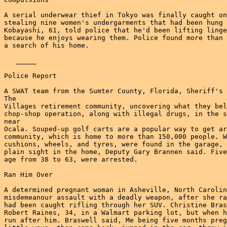
A serial underwear thief in Tokyo was finally caught on
stealing nine women's undergarments that had been hung 
Kobayashi, 61, told police that he'd been lifting linge
because he enjoys wearing them. Police found more than 
a search of his home.

   _____

Police Report

A SWAT team from the Sumter County, Florida, Sheriff's 
The

Villages retirement community, uncovering what they bel
chop-shop operation, along with illegal drugs, in the s
near

Ocala. Souped-up golf carts are a popular way to get ar
community, which is home to more than 150,000 people. W
cushions, wheels, and tyres, were found in the garage, 
plain sight in the home, Deputy Gary Brannen said. Five
age from 38 to 63, were arrested.

Ran Him Over

A determined pregnant woman in Asheville, North Carolin
misdemeanour assault with a deadly weapon, after she ra
had been caught rifling through her SUV. Christine Bras
Robert Raines, 34, in a Walmart parking lot, but when h
run after him. Braswell said, Me being five months preg