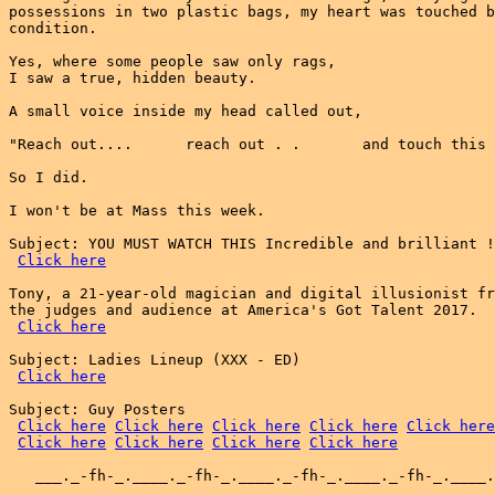
possessions in two plastic bags, my heart was touched b
condition.

Yes, where some people saw only rags,

I saw a true, hidden beauty.

A small voice inside my head called out,

"Reach out....      reach out . .       and touch this 
So I did.

I won't be at Mass this week.

Subject: YOU MUST WATCH THIS Incredible and brilliant !
Click here
Tony, a 21-year-old magician and digital illusionist fr
the judges and audience at America's Got Talent 2017.

Click here
Subject: Ladies Lineup (XXX - ED)

Click here
Subject: Guy Posters

Click here
Click here
Click here
Click here
Click here
Click here
Click here
Click here
Click here
   ___._-fh-_.____._-fh-_.____._-fh-_.____._-fh-_.____.