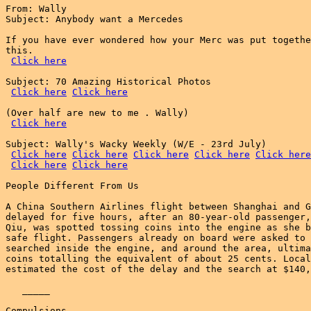
From: Wally

Subject: Anybody want a Mercedes

If you have ever wondered how your Merc was put togethe
this.

Click here
Subject: 70 Amazing Historical Photos

Click here
Click here
(Over half are new to me . Wally)

Click here
Subject: Wally's Wacky Weekly (W/E - 23rd July)

Click here
Click here
Click here
Click here
Click here
Click here
Click here
People Different From Us

A China Southern Airlines flight between Shanghai and G
delayed for five hours, after an 80-year-old passenger,
Qiu, was spotted tossing coins into the engine as she b
safe flight. Passengers already on board were asked to 
searched inside the engine, and around the area, ultima
coins totalling the equivalent of about 25 cents. Local
estimated the cost of the delay and the search at $140,
   _____

Compulsions
