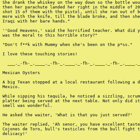
She drank the whiskey on the way down so the bottle wou
then her parachute landed her right in the middle of 20
shot 15 of them with the pistol, until she ran out of b
more with the knife, till the blade broke, and then she
Iraqi with her bare hands."

''Good Heavens,' said the horrified teacher. What did y
was the moral to this horrible story?"

"Don't f**k with Mummy when she's been on the p*ss."

I love these touching stories!

  ___._-fh-_.____._-fh-_.____._-fh-_.____._-fh-_.____._
Mexican Oysters

A big Texan stopped at a local restaurant following a d
Mexico.

While sipping his tequila, he noticed a sizzling, scrum
platter being served at the next table. Not only did it
smell was wonderful.

He asked the waiter, 'What is that you just served?'

The waiter replied, 'Ah senor, you have excellent taste
Cojones de Toro, bull's testicles from the bull fight t
delicacy!'
