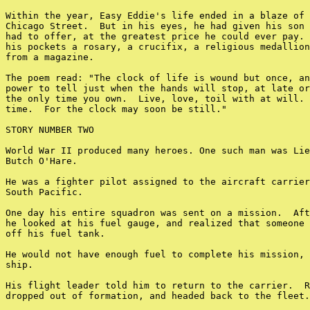
Within the year, Easy Eddie's life ended in a blaze of 
Chicago Street.  But in his eyes, he had given his son 
had to offer, at the greatest price he could ever pay. 
his pockets a rosary, a crucifix, a religious medallion
from a magazine.

The poem read: "The clock of life is wound but once, an
power to tell just when the hands will stop, at late or
the only time you own.  Live, love, toil with at will. 
time.  For the clock may soon be still."

STORY NUMBER TWO

World War II produced many heroes. One such man was Lie
Butch O'Hare.

He was a fighter pilot assigned to the aircraft carrier
South Pacific.

One day his entire squadron was sent on a mission.  Aft
he looked at his fuel gauge, and realized that someone 
off his fuel tank.

He would not have enough fuel to complete his mission, 
ship.

His flight leader told him to return to the carrier.  R
dropped out of formation, and headed back to the fleet.
