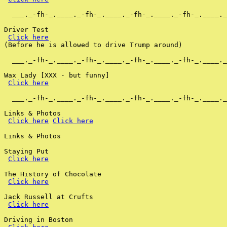
  ___._-fh-_.____._-fh-_.____._-fh-_.____._-fh-_.____._
Driver Test

Click here
(Before he is allowed to drive Trump around)

  ___._-fh-_.____._-fh-_.____._-fh-_.____._-fh-_.____._
Wax Lady [XXX - but funny]

Click here
  ___._-fh-_.____._-fh-_.____._-fh-_.____._-fh-_.____._
Links & Photos

Click here
Click here
Links & Photos

Staying Put

Click here
The History of Chocolate

Click here
Jack Russell at Crufts

Click here
Driving in Boston
