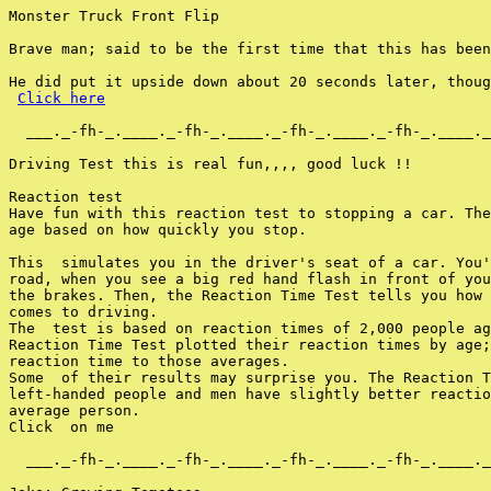
Monster Truck Front Flip

Brave man; said to be the first time that this has been
He did put it upside down about 20 seconds later, thoug
Click here
  ___._-fh-_.____._-fh-_.____._-fh-_.____._-fh-_.____._
Driving Test this is real fun,,,, good luck !!

Reaction test

Have fun with this reaction test to stopping a car. The
age based on how quickly you stop.

This  simulates you in the driver's seat of a car. You'
road, when you see a big red hand flash in front of you
the brakes. Then, the Reaction Time Test tells you how 
comes to driving.

The  test is based on reaction times of 2,000 people ag
Reaction Time Test plotted their reaction times by age;
reaction time to those averages.

Some  of their results may surprise you. The Reaction T
left-handed people and men have slightly better reactio
average person.

Click  on me

  ___._-fh-_.____._-fh-_.____._-fh-_.____._-fh-_.____._