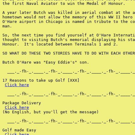
the first Naval Aviator to win the Medal of Honour.

A year later Butch was killed in aerial combat at the a
hometown would not allow the memory of this WW II hero 
O'Hare airport in Chicago is named in tribute to the co
man.

So, the next time you find yourself at O'Hare Internati
thought to visiting Butch's memorial displaying his sta
Honour.  It's located between Terminals 1 and 2.

SO WHAT DO THESE TWO STORIES HAVE TO DO WITH EACH OTHER
Butch O'Hare was "Easy Eddie's" son.

  ___._-fh-_.____._-fh-_.____._-fh-_.____._-fh-_.____._
17 Reasons to take up Golf [XXX]

Click here
  ___._-fh-_.____._-fh-_.____._-fh-_.____._-fh-_.____._
Package Delivery

Click here
(No English, but you'll get the message)

  ___._-fh-_.____._-fh-_.____._-fh-_.____._-fh-_.____._
Golf made Easy

Click here