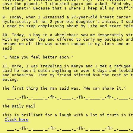
save the planet." I chuckled again and asked, "And why 
the planet?" Because that's where I keep all my stuff,"
9. Today, when I witnessed a 27-year-old breast cancer 
hysterically at her 2-year-old daughter's antics, I sud
I need to stop complaining about my life and start cele
10. Today, a boy in a wheelchair saw me desperately str
with my broken leg and offered to carry my backpack and
helped me all the way across campus to my class and as 
said,

"I hope you feel better soon."

11. Once, I was traveling in Kenya and I met a refugee 
said he hadn't eaten anything in over 3 days and looked
and unhealthy. Then my friend offered him the rest of t
eating.

The first thing the man said was, "We can share it."

  ___._-fh-_.____._-fh-_.____._-fh-_.____._-fh-_.____._
The Daily Mail

This is brilliant for a laugh with a lot of truth in it
Click here
  ___._-fh-_.____._-fh-_.____._-fh-_.____._-fh-_.____._