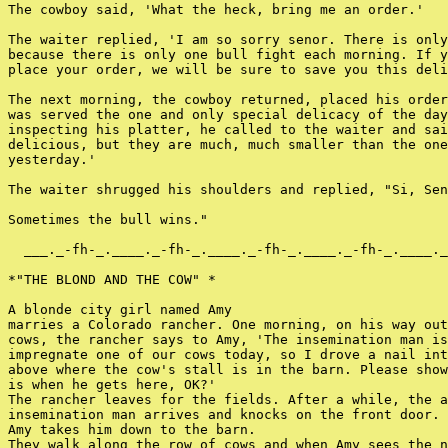
The cowboy said, 'What the heck, bring me an order.'

The waiter replied, 'I am so sorry senor. There is only
because there is only one bull fight each morning. If y
place your order, we will be sure to save you this deli
The next morning, the cowboy returned, placed his order
was served the one and only special delicacy of the day
inspecting his platter, he called to the waiter and sai
delicious, but they are much, much smaller than the one
yesterday.'

The waiter shrugged his shoulders and replied, "Si, Sen
Sometimes the bull wins."

  ___._-fh-_.____._-fh-_.____._-fh-_.____._-fh-_.____._
*"THE BLOND AND THE COW" *

A blonde city girl named Amy

marries a Colorado rancher. One morning, on his way out
cows, the rancher says to Amy, 'The insemination man is
impregnate one of our cows today, so I drove a nail int
above where the cow's stall is in the barn. Please show
is when he gets here, OK?'

The rancher leaves for the fields. After a while, the a
insemination man arrives and knocks on the front door.

Amy takes him down to the barn.

They walk along the row of cows and when Amy sees the n