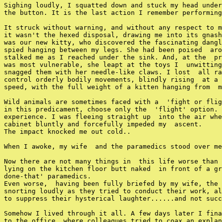
Sighing loudly, I squatted down and stuck my head under
the button. It is the last action I remember performing
It struck without warning, and without any respect to m
it wasn't the hexed disposal, drawing me into its gnash
was our new kitty, who discovered the fascinating dangl
spied hanging between my legs. She had been poised  aro
stalked me as I reached under the sink. And, at the  pr
was most vulnerable, she leapt at the toys I  unwitting
snagged them with her needle-like claws. I lost  all ra
control orderly bodily movements, blindly rising  at a 
speed, with the full weight of a kitten hanging from  m
Wild animals are sometimes faced with a  'fight or flig
in this predicament, choose only the  'flight' option. 
experience. I was fleeing straight up  into the air whe
cabinet bluntly and forcefully impeded my  ascent.

The impact knocked me out cold..

When I awoke, my wife  and the paramedics stood over me
Now there are not many things in  this life worse than 
lying on the kitchen floor butt naked  in front of a gr
done-that' paramedics.

Even worse,  having been fully briefed by my wife, the 
snorting loudly as they tried to conduct their work, al
to suppress their hysterical laughter......and not succ
Somehow I lived through it all. A few days later I fina
to the office, where colleagues tried to coax an explan