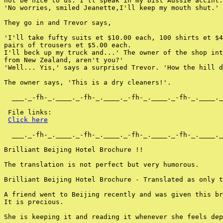
not be nice to us. I'll speak in my bist Aussie accint.
'No worries, smiled Jeanette,I'll keep my mouth shut.'

They go in and Trevor says,

'I'll take fufty suits et $10.00 each, 100 shirts et $4
pairs of trousers et $5.00 each.

I'll beck up my truck and...' The owner of the shop int
from New Zealand, aren't you?'

'Well... Yis,' says a surprised Trevor. 'How the hill d
The owner says, 'This is a dry cleaners!'.

  ___._-fh-_.____._-fh-_.____._-fh-_.____._-fh-_.____._
 File links:

Click here
  ___._-fh-_.____._-fh-_.____._-fh-_.____._-fh-_.____._
Brilliant Beijing Hotel Brochure !!

The translation is not perfect but very humorous.

Brilliant Beijing Hotel Brochure - Translated as only t
A friend went to Beijing recently and was given this br
It is precious.

She is keeping it and reading it whenever she feels dep