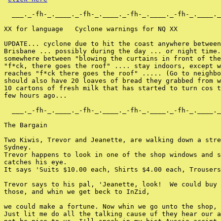
  ___._-fh-_.____._-fh-_.____._-fh-_.____._-fh-_.____._
XX for language   Cyclone warnings for NQ XX

UPDATE... cyclone due to hit the coast anywhere between
Brisbane ... possibly during the day ... or night time.
somewhere between "blowing the curtains in front of the
"f*ck, there goes the roof" .... stay indoors, except w
reaches "f*ck there goes the roof" ..... (Go to neighbo
should also have 20 loaves of bread they grabbed from w
10 cartons of fresh milk that has started to turn cos t
few hours ago...

  ___._-fh-_.____._-fh-_.____._-fh-_.____._-fh-_.____._
The Bargain

Two Kiwis, Trevor and Jeanette, are walking down a stre
Sydney.

Trevor happens to look in one of the shop windows and s
catches his eye.

It says 'Suits $10.00 each, Shirts $4.00 each, Trousers
Trevor says to his pal, 'Jeanette, look!  We could buy 
those, and whin we get beck to InZid,

we could make a fortune. Now whin we go unto the shop, 
Just lit me do all the talking cause uf they hear our a