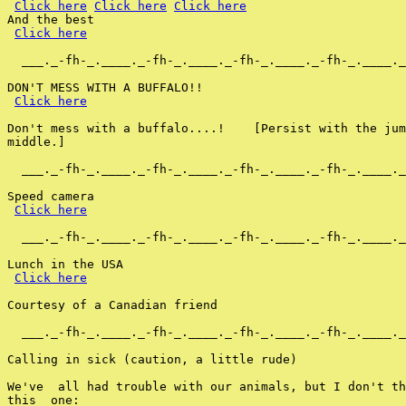
Click here
Click here
Click here
And the best

Click here
  ___._-fh-_.____._-fh-_.____._-fh-_.____._-fh-_.____._
DON'T MESS WITH A BUFFALO!!

Click here
Don't mess with a buffalo....!    [Persist with the jum
middle.]

  ___._-fh-_.____._-fh-_.____._-fh-_.____._-fh-_.____._
Speed camera

Click here
  ___._-fh-_.____._-fh-_.____._-fh-_.____._-fh-_.____._
Lunch in the USA

Click here
Courtesy of a Canadian friend

  ___._-fh-_.____._-fh-_.____._-fh-_.____._-fh-_.____._
Calling in sick (caution, a little rude)

We've  all had trouble with our animals, but I don't th
this  one:
