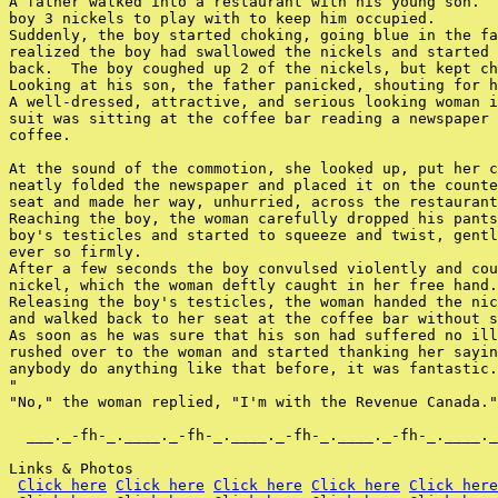
A father walked into a restaurant with his young son.  
boy 3 nickels to play with to keep him occupied.

Suddenly, the boy started choking, going blue in the fa
realized the boy had swallowed the nickels and started 
back.  The boy coughed up 2 of the nickels, but kept ch
Looking at his son, the father panicked, shouting for h
A well-dressed, attractive, and serious looking woman i
suit was sitting at the coffee bar reading a newspaper 
coffee.

At the sound of the commotion, she looked up, put her c
neatly folded the newspaper and placed it on the counte
seat and made her way, unhurried, across the restaurant
Reaching the boy, the woman carefully dropped his pants
boy's testicles and started to squeeze and twist, gentl
ever so firmly.

After a few seconds the boy convulsed violently and cou
nickel, which the woman deftly caught in her free hand.

Releasing the boy's testicles, the woman handed the nic
and walked back to her seat at the coffee bar without s
As soon as he was sure that his son had suffered no ill
rushed over to the woman and started thanking her sayin
anybody do anything like that before, it was fantastic.
"

"No," the woman replied, "I'm with the Revenue Canada."

  ___._-fh-_.____._-fh-_.____._-fh-_.____._-fh-_.____._
Links & Photos

Click here
Click here
Click here
Click here
Click here