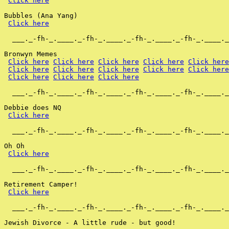
Click here
Bubbles (Ana Yang)

Click here
  ___._-fh-_.____._-fh-_.____._-fh-_.____._-fh-_.____._
Bronwyn Memes

Click here
Click here
Click here
Click here
Click here
Click here
Click here
Click here
Click here
Click here
Click here
Click here
Click here
  ___._-fh-_.____._-fh-_.____._-fh-_.____._-fh-_.____._
Debbie does NQ

Click here
  ___._-fh-_.____._-fh-_.____._-fh-_.____._-fh-_.____._
Oh Oh

Click here
  ___._-fh-_.____._-fh-_.____._-fh-_.____._-fh-_.____._
Retirement Camper!

Click here
  ___._-fh-_.____._-fh-_.____._-fh-_.____._-fh-_.____._
Jewish Divorce - A little rude - but good!
