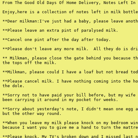
From The Good Old Days Of Home Delivery, Notes Left In 
Enjoy,here is a collection of notes left in milk bottle
**Dear milkman:I've just had a baby, please leave anoth
**Please leave an extra pint of paralysed milk.

**Cancel one pint after the day after today.

**Please don't leave any more milk.  All they do is dri
** Milkman, please close the gate behind you because th
the tops off the milk.

**Milkman, please could I have a loaf but not bread tod
**Please cancel milk. I have nothing coming into the ho
the dole.

**Sorry not to have paid your bill before, but my wife 
been carrying it around in my pocket for weeks.

**Sorry about yesterday's note, I didn't mean one egg a
but the other way round.

**When you leave my milk please knock on my bedroom win
because I want you to give me a hand to turn the mattre
**Please knock. My TV's broken down and I missed last n