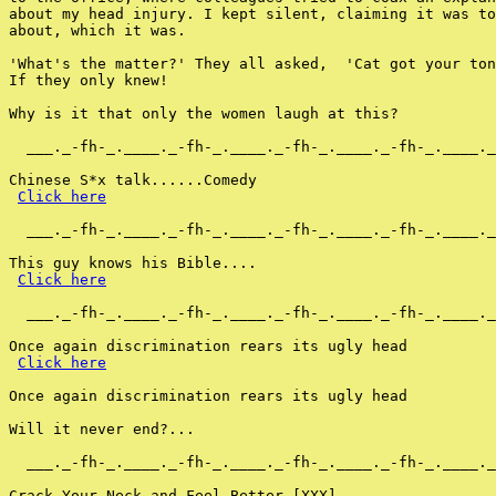
about my head injury. I kept silent, claiming it was to
about, which it was.

'What's the matter?' They all asked,  'Cat got your ton
If they only knew!

Why is it that only the women laugh at this?

  ___._-fh-_.____._-fh-_.____._-fh-_.____._-fh-_.____._
Chinese S*x talk......Comedy

Click here
  ___._-fh-_.____._-fh-_.____._-fh-_.____._-fh-_.____._
This guy knows his Bible....

Click here
  ___._-fh-_.____._-fh-_.____._-fh-_.____._-fh-_.____._
Once again discrimination rears its ugly head

Click here
Once again discrimination rears its ugly head

Will it never end?...

  ___._-fh-_.____._-fh-_.____._-fh-_.____._-fh-_.____._
Crack Your Neck and Feel Better [XXX]
