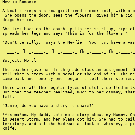
Newfie Romance

A Newfie rings his new girlfriend's door bell, with a b
 She opens the door, sees the flowers, gives him a big 
drags him in.

She lies back on the couch, pulls her skirt up, rips of
spreads her legs and says,'This is for the flowers!'

'Don't be silly,' says the Newfie, 'You must have a vas
  ___._-fh-_.____._-fh-_.____._-fh-_.____._-fh-_.____._
Subject: Moral

The teacher gave her fifth grade class an assignment: G
tell them a story with a moral at the end of it. The ne
came back and, one by one, began to tell their stories.

There were all the regular types of stuff: spilled milk
But then the teacher realized, much to her dismay, that
left.

"Janie, do you have a story to share?"

'Yes ma'am. My daddy told me a story about my Mummy. Sh
in Desert Storm, and her plane got hit. She had to bail
territory, and all she had was a flask of whiskey, a pi
knife.
