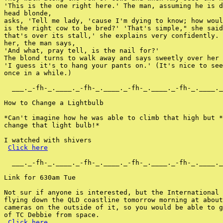
'This is the one right here.' The man, assuming he is d
head blonde,

asks, 'Tell me lady, 'cause I'm dying to know; how woul
is the right cow to be bred?' 'That's simple," she said
that's over its stall,' she explains very confidently. 
her, the man says,

'And what, pray tell, is the nail for?'

The blond turns to walk away and says sweetly over her 
'I guess it's to hang your pants on.' (It's nice to see
once in a while.)

  ___._-fh-_.____._-fh-_.____._-fh-_.____._-fh-_.____._
How to Change a Lightbulb

*Can't imagine how he was able to climb that high but *
change that light bulb!*

I watched with shivers

Click here
  ___._-fh-_.____._-fh-_.____._-fh-_.____._-fh-_.____._
Link for 630am Tue

Not sur if anyone is interested, but the International 
flying down the QLD coastline tomorrow morning at about
cameras on the outside of it, so you would be able to g
of TC Debbie from space.

Click here