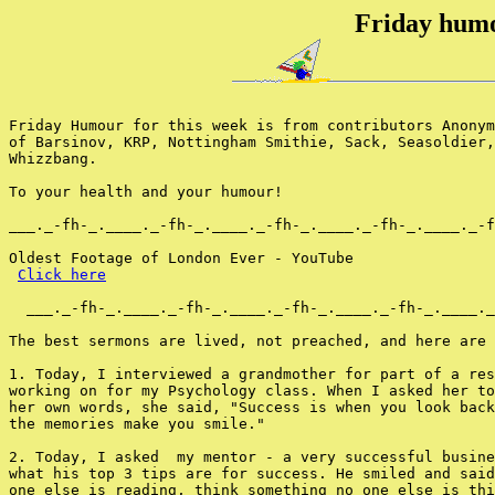
Friday humo
Friday Humour for this week is from contributors Anonym
of Barsinov, KRP, Nottingham Smithie, Sack, Seasoldier,
Whizzbang.

To your health and your humour!

___._-fh-_.____._-fh-_.____._-fh-_.____._-fh-_.____._-f
Oldest Footage of London Ever - YouTube

Click here
  ___._-fh-_.____._-fh-_.____._-fh-_.____._-fh-_.____._
The best sermons are lived, not preached, and here are 
1. Today, I interviewed a grandmother for part of a res
working on for my Psychology class. When I asked her to
her own words, she said, "Success is when you look back
the memories make you smile."

2. Today, I asked  my mentor - a very successful busine
what his top 3 tips are for success. He smiled and said
one else is reading, think something no one else is thi