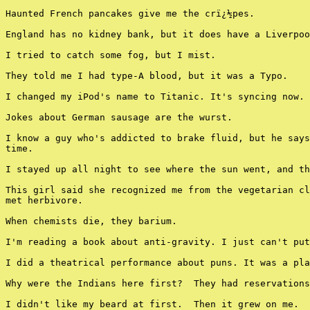
Haunted French pancakes give me the crï¿½pes.

England has no kidney bank, but it does have a Liverpoo
I tried to catch some fog, but I mist.

They told me I had type-A blood, but it was a Typo.

I changed my iPod's name to Titanic. It's syncing now.

Jokes about German sausage are the wurst.

I know a guy who's addicted to brake fluid, but he says
time.

I stayed up all night to see where the sun went, and th
This girl said she recognized me from the vegetarian cl
met herbivore.

When chemists die, they barium.

I'm reading a book about anti-gravity. I just can't put
I did a theatrical performance about puns. It was a pla
Why were the Indians here first?  They had reservations
I didn't like my beard at first.  Then it grew on me.
