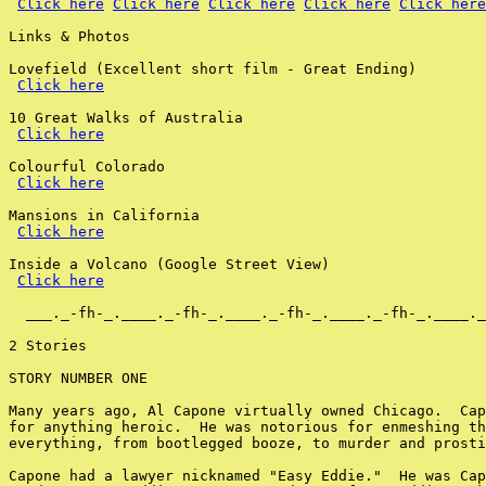
Click here
Click here
Click here
Click here
Click here
Links & Photos

Lovefield (Excellent short film - Great Ending)

Click here
10 Great Walks of Australia

Click here
Colourful Colorado

Click here
Mansions in California

Click here
Inside a Volcano (Google Street View)

Click here
  ___._-fh-_.____._-fh-_.____._-fh-_.____._-fh-_.____._
2 Stories

STORY NUMBER ONE

Many years ago, Al Capone virtually owned Chicago.  Cap
for anything heroic.  He was notorious for enmeshing th
everything, from bootlegged booze, to murder and prosti
Capone had a lawyer nicknamed "Easy Eddie."  He was Cap