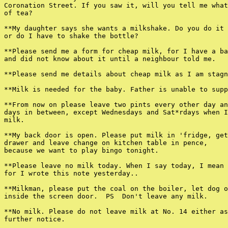
Coronation Street. If you saw it, will you tell me what
of tea?

**My daughter says she wants a milkshake. Do you do it 
or do I have to shake the bottle?

**Please send me a form for cheap milk, for I have a ba
and did not know about it until a neighbour told me.

**Please send me details about cheap milk as I am stagn
**Milk is needed for the baby. Father is unable to supp
**From now on please leave two pints every other day an
days in between, except Wednesdays and Sat*rdays when I
milk.

**My back door is open. Please put milk in 'fridge, get
drawer and leave change on kitchen table in pence,

because we want to play bingo tonight.

**Please leave no milk today. When I say today, I mean 
for I wrote this note yesterday..

**Milkman, please put the coal on the boiler, let dog o
inside the screen door.  PS  Don't leave any milk.

**No milk. Please do not leave milk at No. 14 either as
further notice.
