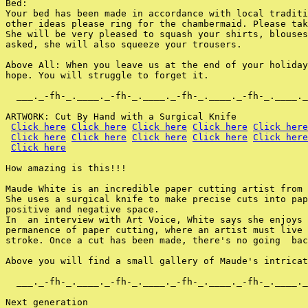
Bed:

Your bed has been made in accordance with local traditi
other ideas please ring for the chambermaid. Please tak
She will be very pleased to squash your shirts, blouses
asked, she will also squeeze your trousers.

Above All: When you leave us at the end of your holiday
hope. You will struggle to forget it.

  ___._-fh-_.____._-fh-_.____._-fh-_.____._-fh-_.____._
ARTWORK: Cut By Hand with a Surgical Knife

Click here
Click here
Click here
Click here
Click here
Click here
Click here
Click here
Click here
Click here
Click here
How amazing is this!!!

Maude White is an incredible paper cutting artist from 
She uses a surgical knife to make precise cuts into pap
positive and negative space.

In  an interview with Art Voice, White says she enjoys 
permanence of paper cutting, where an artist must live 
stroke. Once a cut has been made, there's no going  bac
Above you will find a small gallery of Maude's intricat
  ___._-fh-_.____._-fh-_.____._-fh-_.____._-fh-_.____._
Next generation
