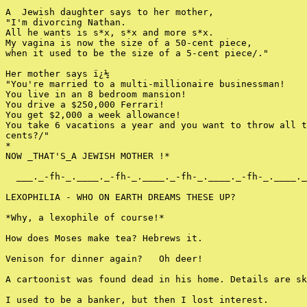
A  Jewish daughter says to her mother,

"I'm divorcing Nathan.

All he wants is s*x, s*x and more s*x.

My vagina is now the size of a 50-cent piece,

when it used to be the size of a 5-cent piece/."

Her mother says ï¿½

"You're married to a multi-millionaire businessman!

You live in an 8 bedroom mansion!

You drive a $250,000 Ferrari!

You get $2,000 a week allowance!

You take 6 vacations a year and you want to throw all t
cents?/"

*

NOW _THAT'S_A JEWISH MOTHER !*

  ___._-fh-_.____._-fh-_.____._-fh-_.____._-fh-_.____._
LEXOPHILIA - WHO ON EARTH DREAMS THESE UP?

*Why, a lexophile of course!*

How does Moses make tea? Hebrews it.

Venison for dinner again?   Oh deer!

A cartoonist was found dead in his home. Details are sk
I used to be a banker, but then I lost interest.
