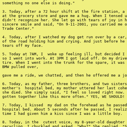
something no one else is doing."

3. Today, after a 72 hour shift at the fire station, a 
at the grocery store and gave me a hug. When I tensed u
didn't recognize her. She let go with tears of joy in h
sincere smile and said, "On 9-11-2001, you carried me o
Trade Center."

4. Today, after I watched my dog get run over by a car,
of the road holding him and crying. And just before he 
tears off my face.

5. Today at 7AM, I  woke up feeling ill, but decided I 
so I went into work. At 3PM I got laid off. On my drive
tire. When I went into the trunk for the spare, it was 
BMW pulled over,

gave me a ride, we chatted, and then he offered me a jo
6. Today, as my father, three brothers, and two sisters
mother's  hospital bed, my mother uttered her last cohe
she died. She simply said, "I feel so loved right now. 
gotten together like this more often." YES, WE SHOULD!

7. Today, I kissed  my dad on the forehead as he passed
hospital bed. About 5 seconds after he passed, I realiz
time I had given him a kiss since I was a little boy.

8. Today, in the  cutest voice, my 8-year-old daughter 
recycling. I chuckled and asked, "Why?" She replied, "S