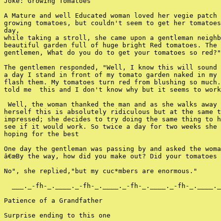
Joke: Growing Tomatoes

A Mature and well Educated woman loved her vegie patch 
growing tomatoes, but couldn't seem to get her tomatoes
day,

while taking a stroll, she came upon a gentleman neighb
beautiful garden full of huge bright Red tomatoes. The 
gentlemen, What do you do to get your tomatoes so red?"

The gentlemen responded, "Well, I know this will sound 
a day I stand in front of my tomato garden naked in my 
flash them. My tomatoes turn red from blushing so much.
told me  this and I don't know why but it seems to work
 Well, the woman thanked the man and as she walks away 
herself this is absolutely ridiculous but at the same t
impressed; she decides to try doing the same thing to h
see if it would work. So twice a day for two weeks she 
hoping for the best

One day the gentleman was passing by and asked the woma
â€œBy the way, how did you make out? Did your tomatoes 
No", she replied,"but my cuc*mbers are enormous."

  ___._-fh-_.____._-fh-_.____._-fh-_.____._-fh-_.____._
Patience of a Grandfather

Surprise ending to this one
