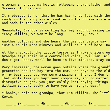
A woman in a supermarket is following a grandfather and
3-year- old grandson.

It's obvious to her that he has his hands full with the
candy in the candy aisle, cookies in the cookie aisle a
and soda in the other aisles.

Meanwhile, Grandpa is working his way around, saying in
"Easy William, we won't be long . . . easy, boy."

Another outburst and she hears the grandpa calmly say, 
just a couple more minutes and we'll be out of here. Ha
At the checkout, the little terror is throwing items ou
Grandpa says again in a controlled voice, "William, Wil
don't get upset. We'll be home in five minutes, stay co
Very impressed, the woman goes outside where the grandf
groceries and the boy into the car. She says to the eld
of my business, but you were amazing in there. I don't 
That whole time you kept your composure, and no matter 
disruptive he got, you just calmly kept saying 'things 
William is very lucky to have you as his grandpa."

"Thanks," said the grandpa, "but I'm William. The littl
Kevin.

  ___._-fh-_.____._-fh-_.____._-fh-_.____._-fh-_.____._