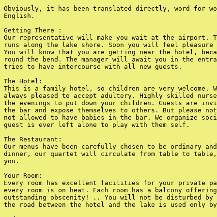
Obviously, it has been translated directly, word for wo
English.

Getting There :

Our representative will make you wait at the airport. T
runs along the lake shore. Soon you will feel pleasure 
You will know that you are getting near the hotel, beca
round the bend. The manager will await you in the entra
tries to have intercourse with all new guests.

The Hotel:

This is a family hotel, so children are very welcome. W
always pleased to accept adultery. Highly skilled nurse
the evenings to put down your children. Guests are invi
the bar and expose themselves to others. But please not
not allowed to have babies in the bar. We organize soci
guest is ever left alone to play with them self.

The Restaurant:

Our menus have been carefully chosen to be ordinary and
dinner, our quartet will circulate from table to table,
you.

Your Room:

Every room has excellent facilities for your private pa
every room is on heat. Each room has a balcony offering
outstanding obscenity! .. You will not be disturbed by 
the road between the hotel and the lake is used only by