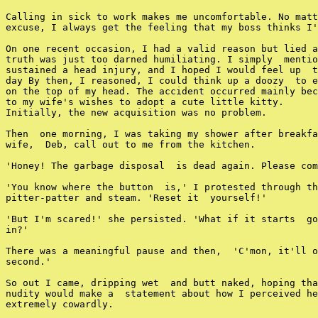
Calling in sick to work makes me uncomfortable. No matt
excuse, I always get the feeling that my boss thinks I'
On one recent occasion, I had a valid reason but lied a
truth was just too darned humiliating. I simply  mentio
sustained a head injury, and I hoped I would feel up  t
day By then, I reasoned, I could think up a doozy  to e
on the top of my head. The accident occurred mainly bec
to my wife's wishes to adopt a cute little kitty.

Initially, the new acquisition was no problem.

Then  one morning, I was taking my shower after breakfa
wife,  Deb, call out to me from the kitchen.

'Honey! The garbage disposal  is dead again. Please com
'You know where the button  is,' I protested through th
pitter-patter and steam. 'Reset it  yourself!'

'But I'm scared!' she persisted. 'What if it starts  go
in?'

There was a meaningful pause and then,  'C'mon, it'll o
second.'

So out I came, dripping wet  and butt naked, hoping tha
nudity would make a  statement about how I perceived he
extremely cowardly.
