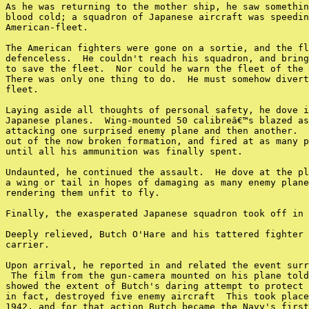
As he was returning to the mother ship, he saw somethin
blood cold; a squadron of Japanese aircraft was speedin
American-fleet.

The American fighters were gone on a sortie, and the fl
defenceless.  He couldn't reach his squadron, and bring
to save the fleet.  Nor could he warn the fleet of the 
There was only one thing to do.  He must somehow divert
fleet.

Laying aside all thoughts of personal safety, he dove i
Japanese planes.  Wing-mounted 50 calibreâ€™s blazed as
attacking one surprised enemy plane and then another.  
out of the now broken formation, and fired at as many p
until all his ammunition was finally spent.

Undaunted, he continued the assault.  He dove at the pl
a wing or tail in hopes of damaging as many enemy plane
rendering them unfit to fly.

Finally, the exasperated Japanese squadron took off in 
Deeply relieved, Butch O'Hare and his tattered fighter 
carrier.

Upon arrival, he reported in and related the event surr
 The film from the gun-camera mounted on his plane told
showed the extent of Butch's daring attempt to protect 
in fact, destroyed five enemy aircraft  This took place
1942, and for that action Butch became the Navy's first