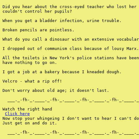
Did you hear about the cross-eyed teacher who lost her 
couldn't control her pupils?

When you get a bladder infection, urine trouble.

Broken pencils are pointless.

What do you call a dinosaur with an extensive vocabular
I dropped out of communism class because of lousy Marx.

All the toilets in New York's police stations have been
have nothing to go on.

I got a job at a bakery because I kneaded dough.

Velcro - what a rip off!

Don't worry about old age; it doesn't last.

  ___._-fh-_.____._-fh-_.____._-fh-_.____._-fh-_.____._
Watch the right hand

Click here
Now stop your whingeing I don't want to hear I can't do
Just get on and do it.

  ___._-fh-_.____._-fh-_.____._-fh-_.____._-fh-_.____._