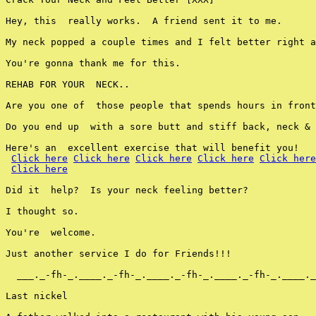
Hey, this  really works.  A friend sent it to me.

My neck popped a couple times and I felt better right a
You're gonna thank me for this.

REHAB FOR YOUR  NECK..

Are you one of  those people that spends hours in front
Do you end up  with a sore butt and stiff back, neck & 
Here's an  excellent exercise that will benefit you!

Click here
Click here
Click here
Click here
Click here
Click here
Did it  help?  Is your neck feeling better?

I thought so.

You're  welcome.

Just another service I do for Friends!!!

  ___._-fh-_.____._-fh-_.____._-fh-_.____._-fh-_.____._
Last nickel
