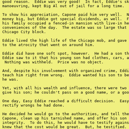
good reason.  Eddie was very good!  In fact, Eddie's sk
manoeuvring, kept Big Al out of jail for a long time.

To show his appreciation, Capone paid him very well.  N
money big, but Eddie got special dividends, as well.  F
his family occupied a fenced-in mansion with live-in he
conveniences of the day.  The estate was so large that 
Chicago City block.

Eddie lived the high life of the Chicago mob, and gave 
to the atrocity that went on around him.

Eddie did have one soft spot, however.  He had a son th
Eddie saw to it that his young son had clothes, cars, a
 Nothing was withheld.  Price was no object.

And, despite his involvement with organized crime, Eddi
teach him right from wrong.  Eddie wanted his son to be
he was.

Yet, with all his wealth and influence, there were two 
give his son; he couldn't pass on a good name, or a goo
One day, Easy Eddie reached a difficult decision.  Easy
rectify wrongs he had done.

He decided he would go to the authorities, and tell the
Capone, clean up his tarnished name, and offer his son 
integrity.  To do this, he would have to testify agains
knew that the cost would be great.  But, he testified.
