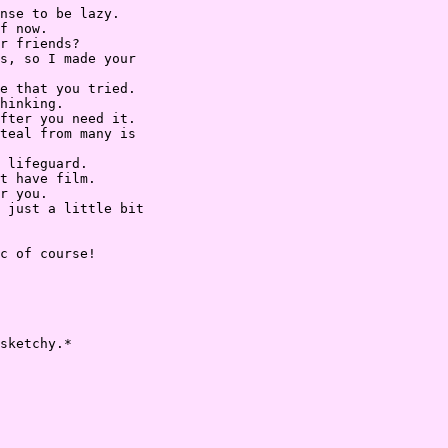
nse to be lazy.

f now.

r friends?

s, so I made your

e that you tried.

hinking.

fter you need it.

teal from many is

 lifeguard.

t have film.

r you.

 just a little bit

c of course!

sketchy.*
