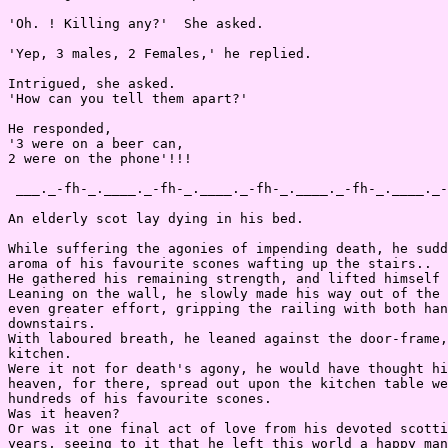
'Oh. ! Killing any?'  She asked.

'Yep, 3 males, 2 Females,' he replied.

Intrigued, she asked.

'How can you tell them apart?'

He responded,

'3 were on a beer can,

2 were on the phone'!!!

 ___._-fh-_.____._-fh-_.____._-fh-_.____._-fh-_.____._-
An elderly scot lay dying in his bed.

While suffering the agonies of impending death, he sudd
aroma of his favourite scones wafting up the stairs..

He gathered his remaining strength, and lifted himself 
Leaning on the wall, he slowly made his way out of the 
even greater effort, gripping the railing with both han
downstairs.

With laboured breath, he leaned against the door-frame,
kitchen.

Were it not for death's agony, he would have thought hi
heaven, for there, spread out upon the kitchen table we
hundreds of his favourite scones.

Was it heaven?

Or was it one final act of love from his devoted scotti
years, seeing to it that he left this world a happy man