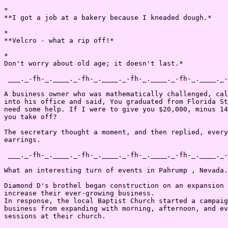
*

**I got a job at a bakery because I kneaded dough.*

*

**Velcro - what a rip off!*

*

Don't worry about old age; it doesn't last.*

 ___._-fh-_.____._-fh-_.____._-fh-_.____._-fh-_.____._-
A business owner who was mathematically challenged, cal
into his office and said, You graduated from Florida St
need some help. If I were to give you $20,000, minus 14
you take off?

The secretary thought a moment, and then replied, every
earrings.

 ___._-fh-_.____._-fh-_.____._-fh-_.____._-fh-_.____._-
What an interesting turn of events in Pahrump , Nevada.

Diamond D's brothel began construction on an expansion 
increase their ever-growing business.

In response, the local Baptist Church started a campaig
business from expanding with morning, afternoon, and ev
sessions at their church.
