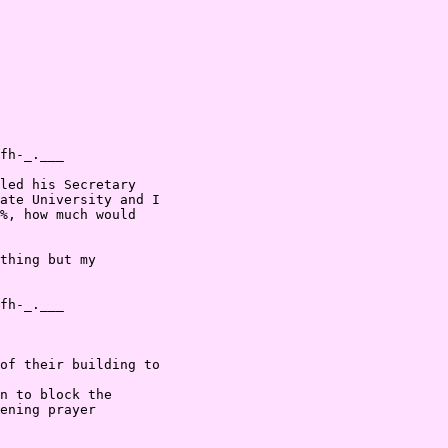
fh-_.___

led his Secretary

ate University and I

%, how much would

thing but my

fh-_.___

of their building to

n to block the

ening prayer
