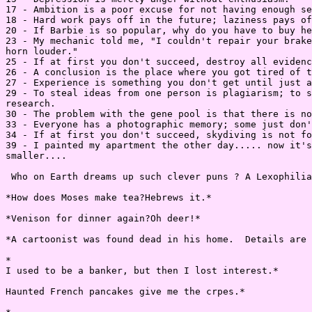
17 - Ambition is a poor excuse for not having enough se
18 - Hard work pays off in the future; laziness pays of
20 - If Barbie is so popular, why do you have to buy he
23 - My mechanic told me, "I couldn't repair your brake
horn louder."

25 - If at first you don't succeed, destroy all evidenc
26 - A conclusion is the place where you got tired of t
27 - Experience is something you don't get until just a
29 - To steal ideas from one person is plagiarism; to s
research.

30 - The problem with the gene pool is that there is no
33 - Everyone has a photographic memory; some just don'
34 - If at first you don't succeed, skydiving is not fo
39 - I painted my apartment the other day..... now it's
smaller....

 Who on Earth dreams up such clever puns ? A Lexophilia
*How does Moses make tea?Hebrews it.*

*Venison for dinner again?Oh deer!*

*A cartoonist was found dead in his home.  Details are 
*

I used to be a banker, but then I lost interest.*

Haunted French pancakes give me the crpes.*
