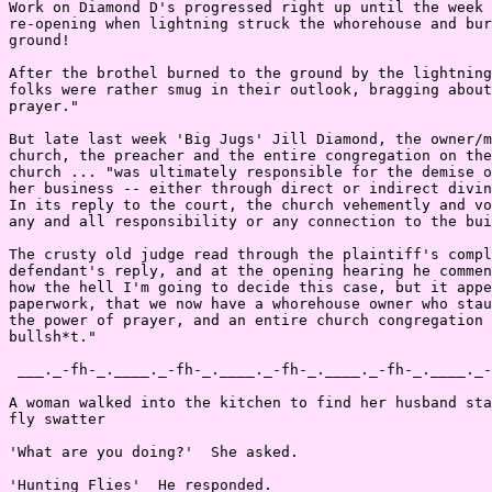
Work on Diamond D's progressed right up until the week 
re-opening when lightning struck the whorehouse and bur
ground!

After the brothel burned to the ground by the lightning
folks were rather smug in their outlook, bragging about
prayer."

But late last week 'Big Jugs' Jill Diamond, the owner/m
church, the preacher and the entire congregation on the
church ... "was ultimately responsible for the demise o
her business -- either through direct or indirect divin
In its reply to the court, the church vehemently and vo
any and all responsibility or any connection to the bui
The crusty old judge read through the plaintiff's compl
defendant's reply, and at the opening hearing he commen
how the hell I'm going to decide this case, but it appe
paperwork, that we now have a whorehouse owner who stau
the power of prayer, and an entire church congregation 
bullsh*t."

 ___._-fh-_.____._-fh-_.____._-fh-_.____._-fh-_.____._-
A woman walked into the kitchen to find her husband sta
fly swatter

'What are you doing?'  She asked.

'Hunting Flies'  He responded.
