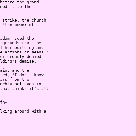
before the grand

ned it to the

 strike, the church

 "the power of

adam, sued the

 grounds that the

f her building and

e actions or means."

ciferously denied

lding's demise.

aint and the

ted, "I don't know

ars from the

nchly believes in

that thinks it's all

fh-_.___

lking around with a
