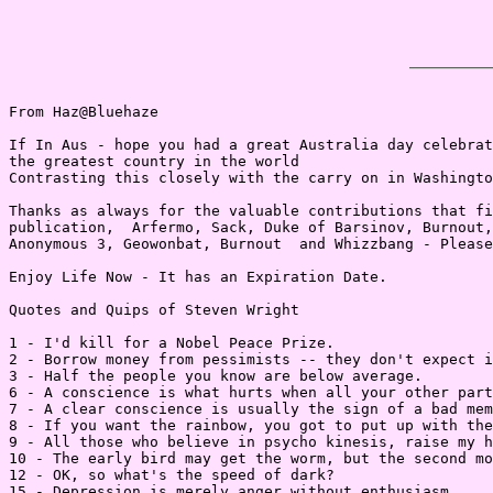
From Haz@Bluehaze

If In Aus - hope you had a great Australia day celebrat
the greatest country in the world

Contrasting this closely with the carry on in Washingto
Thanks as always for the valuable contributions that fi
publication,  Arfermo, Sack, Duke of Barsinov, Burnout,
Anonymous 3, Geowonbat, Burnout  and Whizzbang - Please
Enjoy Life Now - It has an Expiration Date.

Quotes and Quips of Steven Wright

1 - I'd kill for a Nobel Peace Prize.

2 - Borrow money from pessimists -- they don't expect i
3 - Half the people you know are below average.

6 - A conscience is what hurts when all your other part
7 - A clear conscience is usually the sign of a bad mem
8 - If you want the rainbow, you got to put up with the
9 - All those who believe in psycho kinesis, raise my h
10 - The early bird may get the worm, but the second mo
12 - OK, so what's the speed of dark?

15 - Depression is merely anger without enthusiasm.
