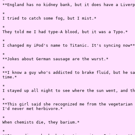
*

**England has no kidney bank, but it does have a Liverp
*

I tried to catch some fog, but I mist.*

*

They told me I had type-A blood, but it was a Typo.*

*

I changed my iPod's name to Titanic. It's syncing now**
*

**Jokes about German sausage are the wurst.*

*

**I know a guy who's addicted to brake fluid, but he sa
time.*

*

I stayed up all night to see where the sun went, and th
*

**This girl said she recognized me from the vegetarian 
I'd never met herbivore.*

*

When chemists die, they barium.*

*
