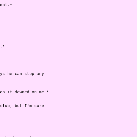
ool.*

.*

ys he can stop any

en it dawned on me.*

club, but I'm sure
