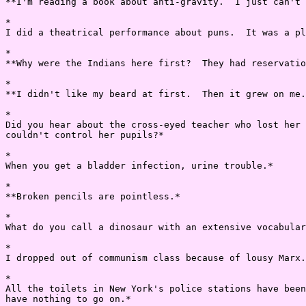
**I'm reading a book about anti-gravity.  I just can't 
*

I did a theatrical performance about puns.  It was a pl
*

**Why were the Indians here first?  They had reservatio
*

**I didn't like my beard at first.  Then it grew on me.
*

Did you hear about the cross-eyed teacher who lost her 
couldn't control her pupils?*

*

When you get a bladder infection, urine trouble.*

*

**Broken pencils are pointless.*

*

What do you call a dinosaur with an extensive vocabular
*

I dropped out of communism class because of lousy Marx.
*

All the toilets in New York's police stations have been
have nothing to go on.*
