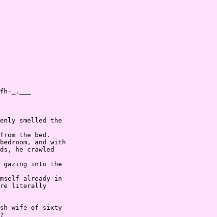
fh-_.___

enly smelled the

from the bed.

bedroom, and with

ds, he crawled

 gazing into the

mself already in

re literally

sh wife of sixty

?
