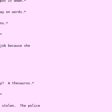
put it down.*

ay on words.*

ns.*

*

job because she

y?  A thesaurus.*

*

 stolen.  The police
