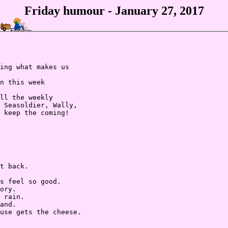
Friday humour - January 27, 2017
ing what makes us

n this week

ll the weekly

 Seasoldier, Wally,

 keep the coming!

t back.

s feel so good.

ory.

 rain.

and.

use gets the cheese.
