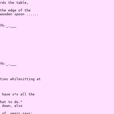
rds the table,

the edge of the

wooden spoon ......

fh-_.___

fh-_.___

ties whilesitting at

 have s*x all the

hat to do."

 down, also

 of  years says:
