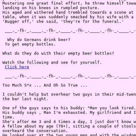
Mustering one great final effort, he threw himself towa
landing on his knees in rumpled posture.

His aged and withered hand trembled towards a scone at 
table, when it was suddenly smacked by his wife with a 
'Bugger off,' she said, 'they're for the funeral.'

 ___._-fh-_.____._-fh-_.____._-fh-_.____._-fh-_.____._-
  Why do Germans drink beer?

 To get empty bottles.

What do they do with their empty beer bottles?

Watch the following and see for yourself.

Click here
 ___._-fh-_.____._-fh-_.____._-fh-_.____._-fh-_.____._-
Too Much S*x ... And Oh So True ...

I couldn't help but overhear two guys in their mid-twen
the bar last night.

One of the guys says to his buddy: "Man you look tired.

His buddy says , Man I'm exhausted. My girlfriend and I
time.

She's after me 3 and 4 times a day, I just don't know w
A fellow about my age (70+), sitting a couple of stools
overheard the conversation.

He looked over at the two young men and with the wisdom