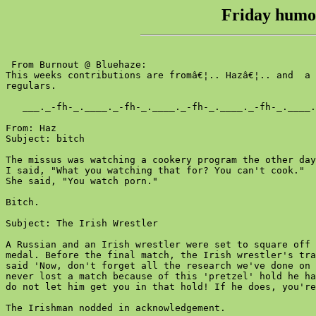
Friday humou
 From Burnout @ Bluehaze:

This weeks contributions are fromâ€¦.. Hazâ€¦.. and  a 
regulars.

   ___._-fh-_.____._-fh-_.____._-fh-_.____._-fh-_.____.
From: Haz

Subject: bitch

The missus was watching a cookery program the other day
I said, "What you watching that for? You can't cook."

She said, "You watch porn."

Bitch.

Subject: The Irish Wrestler

A Russian and an Irish wrestler were set to square off 
medal. Before the final match, the Irish wrestler's tra
said 'Now, don't forget all the research we've done on 
never lost a match because of this 'pretzel' hold he ha
do not let him get you in that hold! If he does, you're
The Irishman nodded in acknowledgement.
