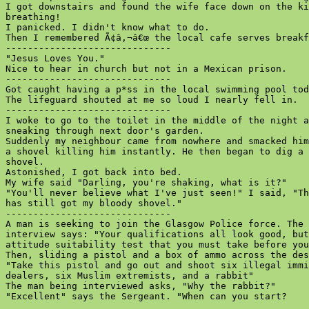
I got downstairs and found the wife face down on the ki
breathing!

I panicked. I didn't know what to do.

Then I remembered Ã¢â‚¬â€œ the local cafe serves breakf
------------------------------

"Jesus Loves You."

Nice to hear in church but not in a Mexican prison.

------------------------------

Got caught having a p*ss in the local swimming pool tod
The lifeguard shouted at me so loud I nearly fell in.

------------------------------

I woke to go to the toilet in the middle of the night a
sneaking through next door's garden.

Suddenly my neighbour came from nowhere and smacked him
a shovel killing him instantly. He then began to dig a 
shovel.

Astonished, I got back into bed.

My wife said "Darling, you're shaking, what is it?"

"You'll never believe what I've just seen!" I said, "Th
has still got my bloody shovel."

------------------------------

A man is seeking to join the Glasgow Police force. The 
interview says: "Your qualifications all look good, but
attitude suitability test that you must take before you
Then, sliding a pistol and a box of ammo across the des
"Take this pistol and go out and shoot six illegal immi
dealers, six Muslim extremists, and a rabbit"

The man being interviewed asks, "Why the rabbit?"

"Excellent" says the Sergeant. "When can you start?
