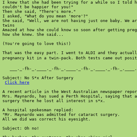
I knew that she had been trying for a while so I told h
couldn't be happier for you!"

Then she said, "There's more."

I asked, "What do you mean 'more'?"

She said, "Well, we are not having just one baby. We ar
twins

Amazed at how she could know so soon after getting preg
how she knew. She said...

(You're going to love this!)

That was the easy part. I went to ALDI and they actuall
pregnancy kit in a twin-pack. Both tests came out positi
   ___._-fh-_.____._-fh-_.____._-fh-_.____._-fh-_.____.
Subject: No S*x After Surgery

Click here
A recent article in the West Australian newspaper repor
Mrs. Maynardo, has sued a Perth Hospital, saying that a
surgery there he lost all interest in s*x.

A hospital spokesman replied:

"Mr. Maynardo was admitted for cataract surgery.

All we did was correct his eyesight.

Subject: Oh no!
