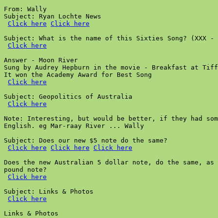
From: Wally

Subject: Ryan Lochte News

Click here
Click here
Subject: What is the name of this Sixties Song? (XXX - 
Click here
Answer - Moon River

Sung by Audrey Hepburn in the movie - Breakfast at Tiff
It won the Academy Award for Best Song

Click here
Subject: Geopolitics of Australia

Click here
Note: Interesting, but would be better, if they had som
English. eg Mar-raay River ... Wally

Subject: Does our new $5 note do the same?

Click here
Click here
Click here
Does the new Australian 5 dollar note, do the same, as 
pound note?

Click here
Subject: Links & Photos

Click here
Links & Photos
