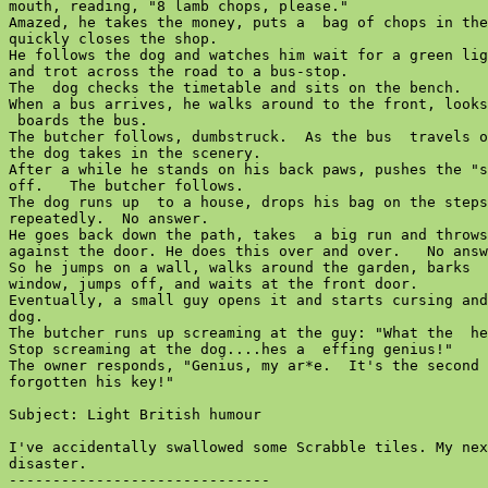
mouth, reading, "8 lamb chops, please."

Amazed, he takes the money, puts a  bag of chops in the
quickly closes the shop.

He follows the dog and watches him wait for a green lig
and trot across the road to a bus-stop.

The  dog checks the timetable and sits on the bench.

When a bus arrives, he walks around to the front, looks
 boards the bus.

The butcher follows, dumbstruck.  As the bus  travels o
the dog takes in the scenery.

After a while he stands on his back paws, pushes the "s
off.   The butcher follows.

The dog runs up  to a house, drops his bag on the steps
repeatedly.  No answer.

He goes back down the path, takes  a big run and throws
against the door. He does this over and over.   No answ
So he jumps on a wall, walks around the garden, barks  
window, jumps off, and waits at the front door.

Eventually, a small guy opens it and starts cursing and
dog.

The butcher runs up screaming at the guy: "What the  he
Stop screaming at the dog....hes a  effing genius!"

The owner responds, "Genius, my ar*e.  It's the second 
forgotten his key!"

Subject: Light British humour

I've accidentally swallowed some Scrabble tiles. My nex
disaster.

------------------------------
