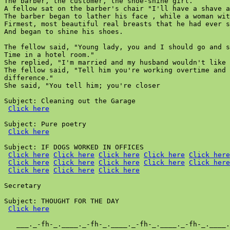
The barber, the customer, the shoe-shine girl.

A fellow sat on the barber's chair "I'll have a shave a
The barber began to lather his face , while a woman wit
Firmest, most beautiful real breasts that he had ever s
And began to shine his shoes.

The fellow said, "Young lady, you and I should go and s
Time in a hotel room."

She replied, "I'm married and my husband wouldn't like 
The fellow said, "Tell him you're working overtime and 
difference."

She said, "You tell him; you're closer

Subject: Cleaning out the Garage

Click here
Subject: Pure poetry

Click here
Subject: IF DOGS WORKED IN OFFICES

Click here
Click here
Click here
Click here
Click here
Click here
Click here
Click here
Click here
Click here
Click here
Click here
Click here
Secretary

Subject: THOUGHT FOR THE DAY

Click here
   ___._-fh-_.____._-fh-_.____._-fh-_.____._-fh-_.____.