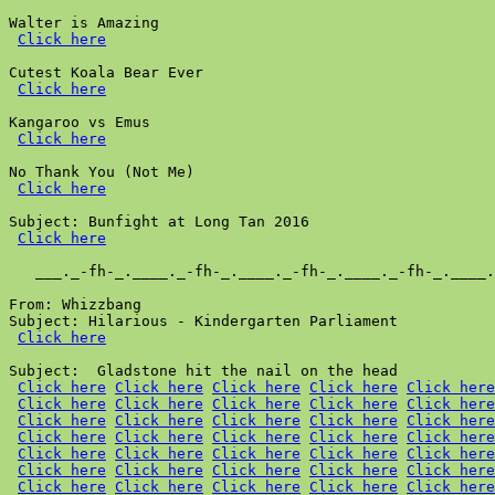
Walter is Amazing

Click here
Cutest Koala Bear Ever

Click here
Kangaroo vs Emus

Click here
No Thank You (Not Me)

Click here
Subject: Bunfight at Long Tan 2016

Click here
   ___._-fh-_.____._-fh-_.____._-fh-_.____._-fh-_.____.
From: Whizzbang

Subject: Hilarious - Kindergarten Parliament

Click here
Subject:  Gladstone hit the nail on the head

Click here
Click here
Click here
Click here
Click here
Click here
Click here
Click here
Click here
Click here
Click here
Click here
Click here
Click here
Click here
Click here
Click here
Click here
Click here
Click here
Click here
Click here
Click here
Click here
Click here
Click here
Click here
Click here
Click here
Click here
Click here
Click here
Click here
Click here
Click here