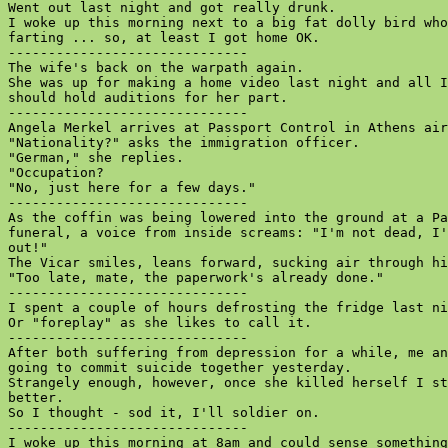
Went out last night and got really drunk.

I woke up this morning next to a big fat dolly bird who
farting ... so, at least I got home OK.

------------------------------

The wife's back on the warpath again.

She was up for making a home video last night and all I
should hold auditions for her part.

------------------------------

Angela Merkel arrives at Passport Control in Athens air
"Nationality?" asks the immigration officer.

"German," she replies.

"Occupation?

"No, just here for a few days."

------------------------------

As the coffin was being lowered into the ground at a Pa
funeral, a voice from inside screams: "I'm not dead, I'
out!"

The Vicar smiles, leans forward, sucking air through hi
"Too late, mate, the paperwork's already done."

------------------------------

I spent a couple of hours defrosting the fridge last ni
Or "foreplay" as she likes to call it.

------------------------------

After both suffering from depression for a while, me an
going to commit suicide together yesterday.

Strangely enough, however, once she killed herself I st
better.

So I thought - sod it, I'll soldier on.

------------------------------

I woke up this morning at 8am and could sense something