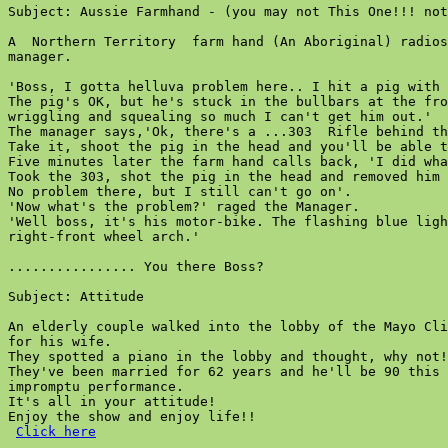
Subject: Aussie Farmhand - (you may not This One!!! not
A  Northern Territory  farm hand (An Aboriginal) radios
manager.

'Boss, I gotta helluva problem here.. I hit a pig with 
The pig's OK, but he's stuck in the bullbars at the fro
wriggling and squealing so much I can't get him out.'

The manager says,'Ok, there's a ...303  Rifle behind th
Take it, shoot the pig in the head and you'll be able t
Five minutes later the farm hand calls back, 'I did wha
Took the 303, shot the pig in the head and removed him 
No problem there, but I still can't go on'.

'Now what's the problem?' raged the Manager.

'Well boss, it's his motor-bike. The flashing blue ligh
right-front wheel arch.'

................ You there Boss?

Subject: Attitude

An elderly couple walked into the lobby of the Mayo Cli
for his wife.

They spotted a piano in the lobby and thought, why not!

They've been married for 62 years and he'll be 90 this 
impromptu performance.

It's all in your attitude!

Enjoy the show and enjoy life!!

Click here