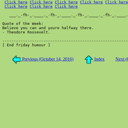
Click here
Click here
Click here
Click here
Click here
Click here
Click here
Click here
   ___._-fh-_.____._-fh-_.____._-fh-_.____._-fh-_.____.
Quote of the Week:

Believe you can and youre halfway there.

- Theodore Roosevelt.

-------------------------------------------------------
[ End friday humour ]

Previous (October 14, 2016)
Index
Next (