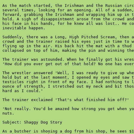
As the match started, the Irishman and the Russian circ
several times, looking for an opening. All of a sudden,
forward, grabbing the Irishman and wrapping him up in t
hold. A sigh of disappointment arose from the crowd and
his face in his hands, for he knew all was lost.. He co
inevitable happen.

Suddenly, there was a Long, High Pitched Scream, then a
crowd and the trainer raised his eyes just in time to w
flying up in the air. His back hit the mat with a thud 
collapsed on top of him, making the pin and winning the
The trainer was astounded. When he finally got his wres
'How did you ever get out of that hold? No one has ever
The wrestler answered 'Well, I was ready to give up whe
hold but at the last moment, I opened my eyes and saw t
testicles right in front of my face. I had nothing to l
ounce of strength, I stretched out my neck and bit thos
hard as I could.'

The trainer exclaimed 'That's what finished him off?'

'Not really. You'd be amazed how strong you get when yo
nuts.

Subject: Shaggy Dog Story

As a butcher is shooing a dog from his shop, he sees $1