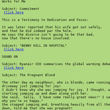
Works for Me

Subject: Commitment

Click here
This is a Testimony to Dedication and Focus:

It was later reported that his wife got out safely,

and that he did indeed par the hole.

He says the divorce isn't going to be that bad,

now that there's no house involved.

Subject: "BENNY HILL IN HOSPITAL"

Click here
SOUND ON

Subject: Ryanair CEO summarises the global warming deba
Click here
Subject: The Pregnant Blond

The other day my neighbour, who is blonde, came running
driveway just jumping for joy!

I didn't know why she was jumping for joy. I thought, w
starting jumping up and down along with her.

She said,  Sally,  I have some really great news!" I sa
why you're so happy."

She stopped jumping and, breathing heavily from all the
down, told me that she was pregnant!
