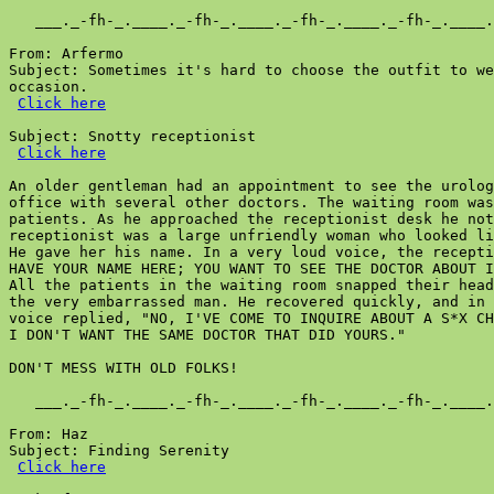
Click here
Subject: Snotty receptionist

Click here
An older gentleman had an appointment to see the urolog
office with several other doctors. The waiting room was
patients. As he approached the receptionist desk he not
receptionist was a large unfriendly woman who looked li
He gave her his name. In a very loud voice, the recepti
HAVE YOUR NAME HERE; YOU WANT TO SEE THE DOCTOR ABOUT I
All the patients in the waiting room snapped their head
the very embarrassed man. He recovered quickly, and in 
voice replied, "NO, I'VE COME TO INQUIRE ABOUT A S*X CH
I DON'T WANT THE SAME DOCTOR THAT DID YOURS."

DON'T MESS WITH OLD FOLKS!

   ___._-fh-_.____._-fh-_.____._-fh-_.____._-fh-_.____.
From: Haz

Subject: Finding Serenity

Click here