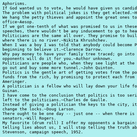
Aphorisms.

If God wanted us to vote, he would have given us candid
The problem with political jokes is they get elected.~H
We hang the petty thieves and appoint the great ones to
office~Aesop.

If we got one-tenth of what was promised to us in these
speeches, there wouldn't be any inducement to go to hea
Politicians are the same all over. They promise to buil
where there is no river.~Nikita Khrushchev.

When I was a boy I was told that anybody could become P
beginning to believe it.~Clarence Darrow.

Why pay money to have your family tree traced; go into 
opponents will do it for you.~Author unknown.

Politicians are people who, when they see light at the 
go out and buy some more tunnel.~John Quinton.

Politics is the gentle art of getting votes from the po
funds from the rich, by promising to protect each from 
Ameringer.

A politician is a fellow who will lay down your life fo
Guinan.

I have come to the conclusion that politics is too seri
left to the politicians.~Charles de Gaulle.

Instead of giving a politician the keys to the city, it
change the locks.~Doug Larson.

There ought to be one day -- just one -- when there is 
senators.~Will Rogers.

My favorite (drum roll) I offer my opponents a bargain:
telling lies about us, I will stop telling the truth ab
Stevenson, campaign speech, 1952.
