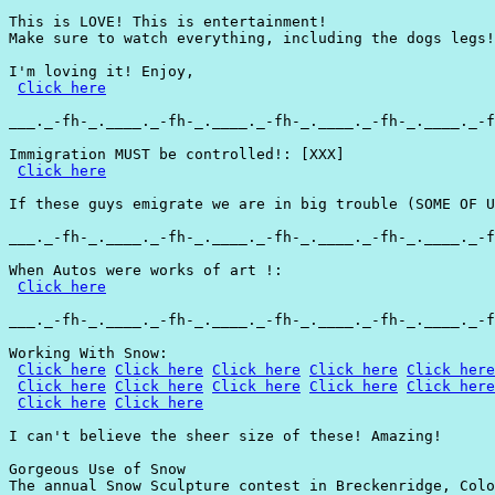
This is LOVE! This is entertainment!

Make sure to watch everything, including the dogs legs!

I'm loving it! Enjoy,

Click here
___._-fh-_.____._-fh-_.____._-fh-_.____._-fh-_.____._-f
Immigration MUST be controlled!: [XXX]

Click here
If these guys emigrate we are in big trouble (SOME OF U
___._-fh-_.____._-fh-_.____._-fh-_.____._-fh-_.____._-f
When Autos were works of art !:

Click here
___._-fh-_.____._-fh-_.____._-fh-_.____._-fh-_.____._-f
Working With Snow:

Click here
Click here
Click here
Click here
Click here
Click here
Click here
Click here
Click here
Click here
Click here
Click here
I can't believe the sheer size of these! Amazing!

Gorgeous Use of Snow

The annual Snow Sculpture contest in Breckenridge, Colo