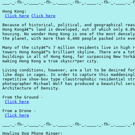
___._-fh-_.____._-fh-_.____._-fh-_.____._-fh-_.____._-f
Hong Kong:

Click here
Click here
Because of historical, political, and geographical reas
Hong Kongâ€™s land is developed, out of which only 6.8%
housing. No wonder Hong Kong is one of the most densely
the planet, with more than 6,400 people packed into eve
Many of the cityâ€™s 7 million residents live in high r
towers Hong Kongâ€™s brilliant skyline. There are a tot
buildings in all of Hong Kong, far surpassing New Yorkâ
making Hong Kong a true skyscr*per city.

Living conditions, however, are a lot to be desired for
like dogs in cages. In order to capture this maddeningl
repetitive shoe-box type claustrophobic residential str
photographer Michael Wolf has produced a beautiful seri
Architecture of Density.

From the Ground -

Click here
From a Drone -

Click here
___._-fh-_.____._-fh-_.____._-fh-_.____._-fh-_.____._-f
Howling Dog Phone Ringer:
