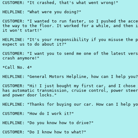
CUSTOMER: "It crashed, that's what went wrong!"

HELPLINE: "What were you doing?"

CUSTOMER: "I wanted to run faster, so I pushed the acce
the way to the floor. It worked for a while, and then i
it won't start!"

HELPLINE: "It's your responsibility if you misuse the p
expect us to do about it?"

CUSTOMER: "I want you to send me one of the latest vers
crash anymore!"

*Call No. 4*

HELPLINE: "General Motors Helpline, how can I help you?
CUSTOMER: "Hi! I just bought my first car, and I chose 
has automatic transmission, cruise control, power steer
and power door locks."

HELPLINE: "Thanks for buying our car. How can I help yo
CUSTOMER: "How do I work it?"

HELPLINE: "Do you know how to drive?"

CUSTOMER: "Do I know how to what?"
