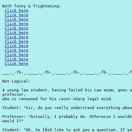
Both funny & frightening:

Click here
Click here
Click here
Click here
Click here
Click here
Click here
Click here
Click here
Click here
Click here
Click here
Click here
___._-fh-_.____._-fh-_.____._-fh-_.____._-fh-_.____._-f
Not Logical:

A young law student, having failed his Law exam, goes u
professor,

who is renowned for his razor-sharp legal mind.

Student: "Sir, do you really understand everything abou
Professor: "Actually, I probably do. Otherwise I wouldn
would I?"

Student: "OK. So IÃ¢d like to ask you a question. If yo