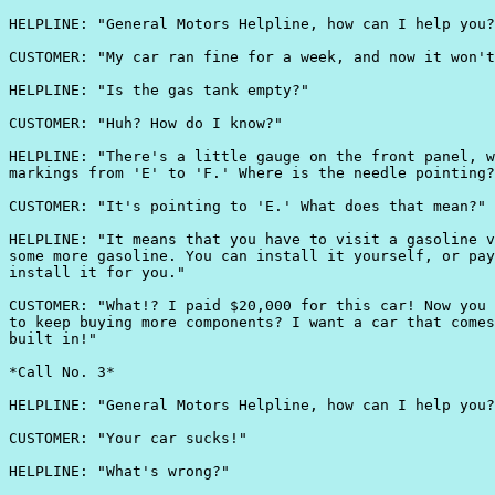
HELPLINE: "General Motors Helpline, how can I help you?
CUSTOMER: "My car ran fine for a week, and now it won't
HELPLINE: "Is the gas tank empty?"

CUSTOMER: "Huh? How do I know?"

HELPLINE: "There's a little gauge on the front panel, w
markings from 'E' to 'F.' Where is the needle pointing?
CUSTOMER: "It's pointing to 'E.' What does that mean?"

HELPLINE: "It means that you have to visit a gasoline v
some more gasoline. You can install it yourself, or pay
install it for you."

CUSTOMER: "What!? I paid $20,000 for this car! Now you 
to keep buying more components? I want a car that comes
built in!"

*Call No. 3*

HELPLINE: "General Motors Helpline, how can I help you?
CUSTOMER: "Your car sucks!"

HELPLINE: "What's wrong?"
