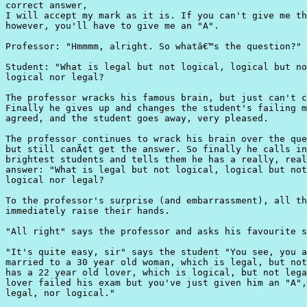
correct answer,

I will accept my mark as it is. If you can't give me th
however, you'll have to give me an "A".

Professor: "Hmmmm, alright. So whatâ€™s the question?"

Student: "What is legal but not logical, logical but no
logical nor legal?

The professor wracks his famous brain, but just can't c
Finally he gives up and changes the student's failing m
agreed, and the student goes away, very pleased.

The professor continues to wrack his brain over the que
but still canÃ¢t get the answer. So finally he calls in
brightest students and tells them he has a really, real
answer: "What is legal but not logical, logical but not
logical nor legal?

To the professor's surprise (and embarrassment), all th
immediately raise their hands.

"All right" says the professor and asks his favourite s
"It's quite easy, sir" says the student "You see, you a
married to a 30 year old woman, which is legal, but not
has a 22 year old lover, which is logical, but not lega
lover failed his exam but you've just given him an "A",
legal, nor logical."
