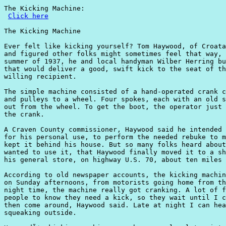
The Kicking Machine:

Click here
The Kicking Machine

Ever felt like kicking yourself? Tom Haywood, of Croata
and figured other folks might sometimes feel that way, 
summer of 1937, he and local handyman Wilber Herring bu
that would deliver a good, swift kick to the seat of th
willing recipient.

The simple machine consisted of a hand-operated crank c
and pulleys to a wheel. Four spokes, each with an old s
out from the wheel. To get the boot, the operator just 
the crank.

A Craven County commissioner, Haywood said he intended 
for his personal use, to perform the needed rebuke to m
kept it behind his house. But so many folks heard about
wanted to use it, that Haywood finally moved it to a sh
his general store, on highway U.S. 70, about ten miles 
According to old newspaper accounts, the kicking machin
on Sunday afternoons, from motorists going home from th
night time, the machine really got cranking. A lot of f
people to know they need a kick, so they wait until I c
then come around, Haywood said. Late at night I can hea
squeaking outside.
