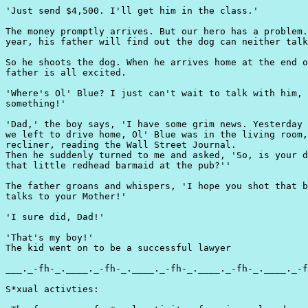
'Just send $4,500. I'll get him in the class.'

The money promptly arrives. But our hero has a problem.
year, his father will find out the dog can neither talk
So he shoots the dog. When he arrives home at the end o
father is all excited.

'Where's Ol' Blue? I just can't wait to talk with him, 
something!'

'Dad,' the boy says, 'I have some grim news. Yesterday 
we left to drive home, Ol' Blue was in the living room,
recliner, reading the Wall Street Journal.

Then he suddenly turned to me and asked, 'So, is your d
that little redhead barmaid at the pub?''

The father groans and whispers, 'I hope you shot that b
talks to your Mother!'

'I sure did, Dad!'

'That's my boy!'

The kid went on to be a successful lawyer

___._-fh-_.____._-fh-_.____._-fh-_.____._-fh-_.____._-f
S*xual activties:
