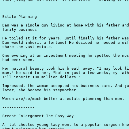
-------------

Estate Planning

Dan was a single guy living at home with his father and
family business.

He toiled at it for years, until finally his father was
Dan would inherit a fortune! He decided he needed a wif
share the vast estate.

One evening at an investment meeting he spotted the mos
had ever seen.

Her natural beauty took his breath away. "I may look li
man," he said to her, "but in just a few weeks, my fath
I'll inherit 100 million dollars."

Impressed, the woman accepted his business card. And ju
later, she became his stepmother.

Women are/so/much better at estate planning than men.

--------------

Breast Enlargement The Easy Way

A flat-chested young lady went to a popular surgeon kno
about enlarging her breasts.
