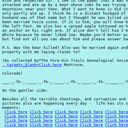
Kind and respected sir: I see in the paper that a man n
attacked and ate up by a bear whose cubs he was trying 
mountains near your town. What I want to know is did it
only partly ate up. I think he is a distant husband of 
husband was of that name but I thought he was killed in
been married twice since. If it is him, you will know b
the left foot. He also has a spread eagle tattooed on h
an anchor on his right arm. If alive don't tell him I'm
White because he never liked Joe. Maybe you'd better ac
but find out all you can about him and please answer ba
P.S. Was the bear killed? Also was he married again and
property with me laying claims to?

, target=_blank>Click here
 Montrose,

Colorado)

___._-fh-_.____._-fh-_.____._-fh-_.____._-fh-_.____._-f
On the gentler side:

Besides all the terrible shootings, and corruption and 
pictures also are happening every day -  life has its s
moments:

Click here
Click here
Click here
Click here
Click here
Click here
Click here
Click here
Click here
Click here
Click here
Click here
Click here
Click here
Click here
Click here
Click here
Click here
Click here
Click here