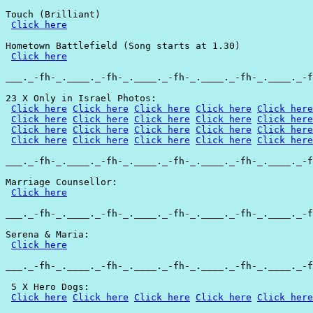
Touch (Brilliant)

Click here
Hometown Battlefield (Song starts at 1.30)

Click here
___._-fh-_.____._-fh-_.____._-fh-_.____._-fh-_.____._-f
23 X Only in Israel Photos:

Click here
Click here
Click here
Click here
Click here
Click here
Click here
Click here
Click here
Click here
Click here
Click here
Click here
Click here
Click here
Click here
Click here
Click here
Click here
Click here
___._-fh-_.____._-fh-_.____._-fh-_.____._-fh-_.____._-f
Marriage Counsellor:

Click here
___._-fh-_.____._-fh-_.____._-fh-_.____._-fh-_.____._-f
Serena & Maria:

Click here
___._-fh-_.____._-fh-_.____._-fh-_.____._-fh-_.____._-f
 5 X Hero Dogs:

Click here
Click here
Click here
Click here
Click here