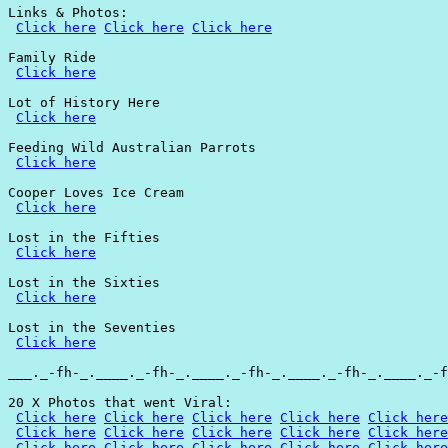
Links & Photos:

Click here
Click here
Click here
Family Ride

Click here
Lot of History Here

Click here
Feeding Wild Australian Parrots

Click here
Cooper Loves Ice Cream

Click here
Lost in the Fifties

Click here
Lost in the Sixties

Click here
Lost in the Seventies

Click here
___._-fh-_.____._-fh-_.____._-fh-_.____._-fh-_.____._-f
20 X Photos that went Viral:

Click here
Click here
Click here
Click here
Click here
Click here
Click here
Click here
Click here
Click here
Click here
Click here
Click here
Click here
Click here