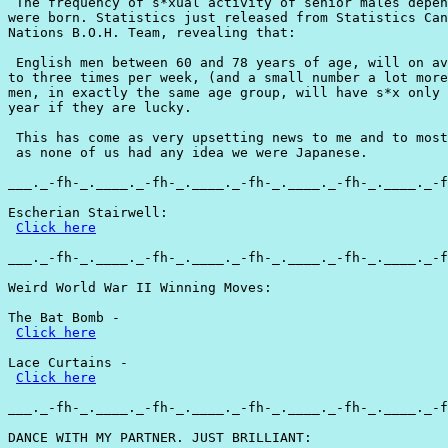
 The frequency of s*xual activity of senior males depen
were born. Statistics just released from Statistics Can
Nations B.O.H. Team, revealing that:

 English men between 60 and 78 years of age, will on av
to three times per week, (and a small number a lot more
men, in exactly the same age group, will have s*x only 
year if they are lucky.

 This has come as very upsetting news to me and to most
 as none of us had any idea we were Japanese.

___._-fh-_.____._-fh-_.____._-fh-_.____._-fh-_.____._-f
Escherian Stairwell:

Click here
___._-fh-_.____._-fh-_.____._-fh-_.____._-fh-_.____._-f
Weird World War II Winning Moves:

The Bat Bomb -

Click here
Lace Curtains -

Click here
___._-fh-_.____._-fh-_.____._-fh-_.____._-fh-_.____._-f
DANCE WITH MY PARTNER. JUST BRILLIANT:
