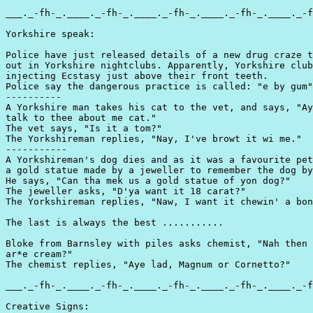
___._-fh-_.____._-fh-_.____._-fh-_.____._-fh-_.____._-f
Yorkshire speak:

Police have just released details of a new drug craze t
out in Yorkshire nightclubs. Apparently, Yorkshire club
injecting Ecstasy just above their front teeth.

Police say the dangerous practice is called: "e by gum"

----------

A Yorkshire man takes his cat to the vet, and says, "Ay
talk to thee about me cat."

The vet says, "Is it a tom?"

The Yorkshireman replies, "Nay, I've browt it wi me."

-----------

A Yorkshireman's dog dies and as it was a favourite pet
a gold statue made by a jeweller to remember the dog by
He says, "Can tha mek us a gold statue of yon dog?"

The jeweller asks, "D'ya want it 18 carat?"

The Yorkshireman replies, "Naw, I want it chewin' a bon
The last is always the best ...........

Bloke from Barnsley with piles asks chemist, "Nah then 
ar*e cream?"

The chemist replies, "Aye lad, Magnum or Cornetto?"

___._-fh-_.____._-fh-_.____._-fh-_.____._-fh-_.____._-f
Creative Signs:
