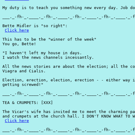
My duty is to teach you something new every day. Job do
___._-fh-_.____._-fh-_.____._-fh-_.____._-fh-_.____._-f
Bette Midler is "so right":

Click here
This has to be the "winner of the week"

You go, Bette!

"I haven't left my house in days.

I watch the news channels incessantly.

All the news stories are about the election; all the co
Viagra and Cialis.

Election, erection, election, erection - - either way i
getting screwed!"

___._-fh-_.____._-fh-_.____._-fh-_.____._-fh-_.____._-f
TEA & CRUMPETS: [XXX]

The Vicar's wife has invited me to meet the charming pa
and crumpets at the church hall. I DON'T KNOW WHAT TO W
Click here
___._-fh-_.____._-fh-_.____._-fh-_.____._-fh-_.____._-f