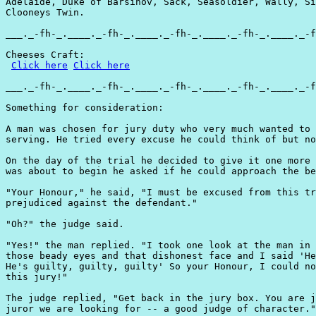
Adelaide, Duke of Barsinov, Sack, Seasoldier, Wally, Si
Clooneys Twin.

___._-fh-_.____._-fh-_.____._-fh-_.____._-fh-_.____._-f
Cheeses Craft:

Click here
Click here
___._-fh-_.____._-fh-_.____._-fh-_.____._-fh-_.____._-f
Something for consideration:

A man was chosen for jury duty who very much wanted to 
serving. He tried every excuse he could think of but no
On the day of the trial he decided to give it one more 
was about to begin he asked if he could approach the be
"Your Honour," he said, "I must be excused from this tr
prejudiced against the defendant."

"Oh?" the judge said.

"Yes!" the man replied. "I took one look at the man in 
those beady eyes and that dishonest face and I said 'He
He's guilty, guilty, guilty' So your Honour, I could no
this jury!"

The judge replied, "Get back in the jury box. You are j
juror we are looking for -- a good judge of character."
