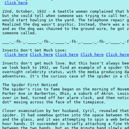
Click here
22nd, October, 1932 - A Seattle woman complained that h
but she could tell when someone was trying to call her,
would start howling in the yard. The telephone repair g
Realized the dog wasn't psychic. Instead, there was a s
and as the dog was chained to the ground wire, he got z
someone called.

___._-fh-_.____._-fh-_.____._-fh-_.____._-fh-_.____._-f
Insects Don't Get Much Love:

Click here
Click here
Click here
Click here
Click here
Insects don't get much love. But this hasn't always bee
we look back to 1932, we find an example of a spider th
overnight celebrity status, with the media producing da
adventures. It's the curious case of the spider in a cl
The Spider First Noticed

The spider's rise to fame began on the morning of Novem
Parker Ave in Barberton, Ohio, a suburb of Akron. Louis
over in bed, turned off her alarm clock, and then notic
dot" moving across the face of the timepiece.

Closer examination by her husband, Cyril, revealed that
spider. It had somehow gotten into the space between th
and the glass, and it was attempting to spin a web betw
hour hands. It succeeded in briefly attaching a fine th
between the two hands, but as the minute hand slowly ad