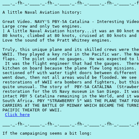
___._-fh-_.____._-fh-_.____._-fh-_.____._-fh-_.____._-f
A little Naval Aviation history:

Great Video. NAVY'S PBY-5A Catalina - Interesting Video
Large crew and only two engines.

| A little Naval Aviation history...it was an 80 knot m
80 knots, climbed at 80 knots, cruised at 80 knots and 
Love the sound of the Pratt Whitney engines.

Truly, this unique plane and its skilled crews were the
WWII. They played a key role in the Pacific war. The Na
flaps.  The pilot used no gauges.  He was expected to l
 It was the flight engineer that had the gauges.  There
kitchen on board because the plane flew long missions. 
sectioned off with water tight doors between different 
went down, then not all areas would be flooded. We see 
restorations of WWII era bombers and fighters, but this
quite unusual. The story of  PBY-5A CATALINA  (Strawber
restoration for the US Navy museum in San Diego. It was
intact PBY 5 Catalina remaining in the World, and it wa
South Africa. PBY "STRAWBERRY 5" WAS THE PLANE THAT FOU
CARRIERS AT THE BATTLE OF MIDWAY WHICH BECAME THE TURNI
PACIFIC THEATER OF WWII.

Click here
___._-fh-_.____._-fh-_.____._-fh-_.____._-fh-_.____._-f
If the campaigning seems a bit long:
