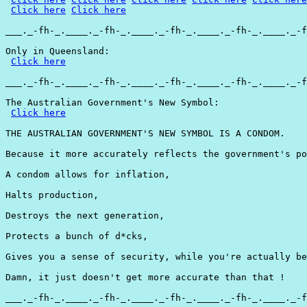
Click here
Click here
___._-fh-_.____._-fh-_.____._-fh-_.____._-fh-_.____._-f
Only in Queensland:

Click here
___._-fh-_.____._-fh-_.____._-fh-_.____._-fh-_.____._-f
The Australian Government's New Symbol:

Click here
THE AUSTRALIAN GOVERNMENT'S NEW SYMBOL IS A CONDOM.

Because it more accurately reflects the government's po
A condom allows for inflation,

Halts production,

Destroys the next generation,

Protects a bunch of d*cks,

Gives you a sense of security, while you're actually be
Damn, it just doesn't get more accurate than that !

___._-fh-_.____._-fh-_.____._-fh-_.____._-fh-_.____._-f