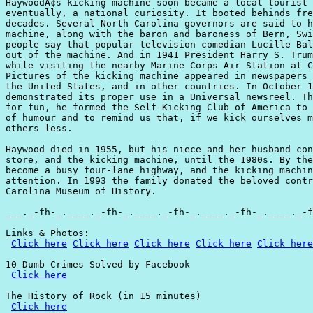
HaywoodÃ¢s kicking machine soon became a local tourist 
eventually, a national curiosity. It booted behinds fre
decades. Several North Carolina governors are said to h
machine, along with the baron and baroness of Bern, Swi
people say that popular television comedian Lucille Bal
out of the machine. And in 1941 President Harry S. Trum
while visiting the nearby Marine Corps Air Station at C
Pictures of the kicking machine appeared in newspapers 
the United States, and in other countries. In October 1
demonstrated its proper use in a Universal newsreel. Th
for fun, he formed the Self-Kicking Club of America to 
of humour and to remind us that, if we kick ourselves m
others less.

Haywood died in 1955, but his niece and her husband con
store, and the kicking machine, until the 1980s. By the
become a busy four-lane highway, and the kicking machin
attention. In 1993 the family donated the beloved contr
Carolina Museum of History.

___._-fh-_.____._-fh-_.____._-fh-_.____._-fh-_.____._-f
Links & Photos:

Click here
Click here
Click here
Click here
Click here
10 Dumb Crimes Solved by Facebook

Click here
The History of Rock (in 15 minutes)

Click here