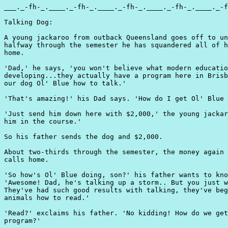
___._-fh-_.____._-fh-_.____._-fh-_.____._-fh-_.____._-f
Talking Dog:

A young jackaroo from outback Queensland goes off to un
halfway through the semester he has squandered all of h
home.

'Dad,' he says, 'you won't believe what modern educatio
developing...they actually have a program here in Brisb
our dog Ol' Blue how to talk.'

'That's amazing!' his Dad says. 'How do I get Ol' Blue 
'Just send him down here with $2,000,' the young jackar
him in the course.'

So his father sends the dog and $2,000.

About two-thirds through the semester, the money again 
calls home.

'So how's Ol' Blue doing, son?' his father wants to kno
'Awesome! Dad, he's talking up a storm.. But you just w
They've had such good results with talking, they've beg
animals how to read.'

'Read?' exclaims his father. 'No kidding! How do we get
program?'
