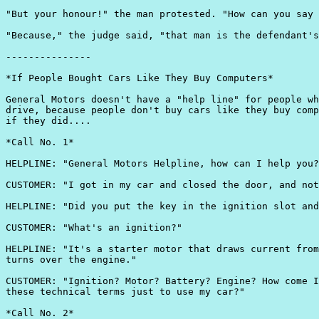
"But your honour!" the man protested. "How can you say 
"Because," the judge said, "that man is the defendant's
---------------

*If People Bought Cars Like They Buy Computers*

General Motors doesn't have a "help line" for people wh
drive, because people don't buy cars like they buy comp
if they did....

*Call No. 1*

HELPLINE: "General Motors Helpline, how can I help you?
CUSTOMER: "I got in my car and closed the door, and not
HELPLINE: "Did you put the key in the ignition slot and
CUSTOMER: "What's an ignition?"

HELPLINE: "It's a starter motor that draws current from
turns over the engine."

CUSTOMER: "Ignition? Motor? Battery? Engine? How come I
these technical terms just to use my car?"

*Call No. 2*
