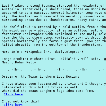
Last Friday, a cloud tsunami startled the residents of 
Australia. Technically a shelf cloud, those on Bondi Be
appeared to be a massive, several-kilometer-long wave s
sky. The Australian Bureau off Meteorology issued warni
surrounding areas due to thunderstorms, heavy rains, an
The shelf cloud is created by a cold outflow from a thu
the moist air very abruptly, it is an outflow feature f
forecaster Christopher Webb explained to The Daily Tele
from the thunderstorm comes vertically down it drags th
spreads horizontally and forms a gust front, you get th
lifted abruptly from the outflow of the thunderstorm.

More info : Wikipedia (h/t: dailytelegraph)

Image credits: Richard Hirst,  aliialii , Will Reid,  g
Mason, Rohan Kelly.

___._-fh-_.____._-fh-_.____._-fh-_.____._-fh-_.____._-f
Origin of the Texas Longhorn Logo Design:

I have always been fascinated by trivia and I thought y
interested in this bit of trivia as well.

Where did the Texas Longhorn logo idea come from?

Click here
I did not know this!

Click here