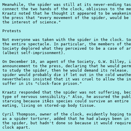
Meanwhile, the spider was still at its never-ending tas
connect the two hands of the clock, oblivious to the me
Kraatz noted that he thought it appeared to be weakenin
the press that "every movement of the spider, would be 
the interest of science."

Protests

Not everyone was taken with the spider in the clock. So
the entire spectacle. In particular, the members of the
Society deplored what they perceived to be a case of ar
(albeit self-imprisonment).

On December 10, an agent of the Society, G.W. Dilley, i
announcement to the press, declaring that he would perm
to study the spider, then he would demand its release. 
spider would probably die if let out in the cold weathe
nevertheless insisted that it was cruel to allow the in
suffer in its "clock-face prison."

Kraatz responded that the spider was not suffering, bec
type of nervous sensibility." Also, he assured the publ
starving because itÃ¢s species could survive an entire 
eating, living on stored-up body tissue.

Cyril Thompson, owner of the clock, evidently hoping to
as a spider torturer, added that he had always been in 
the spider, but hadn't done so because it would require
clock apart.
