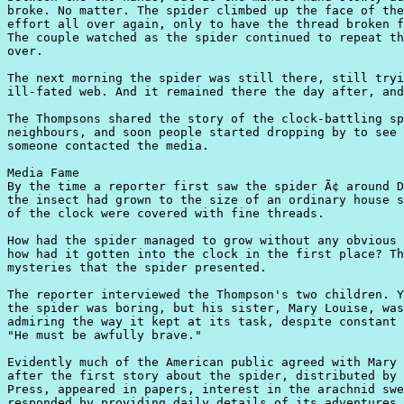
broke. No matter. The spider climbed up the face of the
effort all over again, only to have the thread broken f
The couple watched as the spider continued to repeat th
over.

The next morning the spider was still there, still tryi
ill-fated web. And it remained there the day after, and
The Thompsons shared the story of the clock-battling sp
neighbours, and soon people started dropping by to see 
someone contacted the media.

Media Fame

By the time a reporter first saw the spider Ã¢ around D
the insect had grown to the size of an ordinary house s
of the clock were covered with fine threads.

How had the spider managed to grow without any obvious 
how had it gotten into the clock in the first place? Th
mysteries that the spider presented.

The reporter interviewed the Thompson's two children. Y
the spider was boring, but his sister, Mary Louise, was
admiring the way it kept at its task, despite constant 
"He must be awfully brave."

Evidently much of the American public agreed with Mary 
after the first story about the spider, distributed by 
Press, appeared in papers, interest in the arachnid swe
responded by providing daily details of its adventures.
