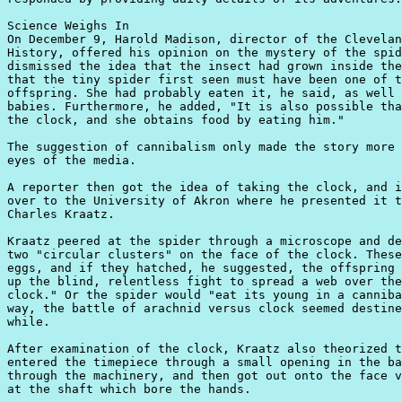
Science Weighs In

On December 9, Harold Madison, director of the Clevelan
History, offered his opinion on the mystery of the spid
dismissed the idea that the insect had grown inside the
that the tiny spider first seen must have been one of t
offspring. She had probably eaten it, he said, as well 
babies. Furthermore, he added, "It is also possible tha
the clock, and she obtains food by eating him."

The suggestion of cannibalism only made the story more 
eyes of the media.

A reporter then got the idea of taking the clock, and i
over to the University of Akron where he presented it t
Charles Kraatz.

Kraatz peered at the spider through a microscope and de
two "circular clusters" on the face of the clock. These
eggs, and if they hatched, he suggested, the offspring 
up the blind, relentless fight to spread a web over the
clock." Or the spider would "eat its young in a canniba
way, the battle of arachnid versus clock seemed destine
while.

After examination of the clock, Kraatz also theorized t
entered the timepiece through a small opening in the ba
through the machinery, and then got out onto the face v
at the shaft which bore the hands.
