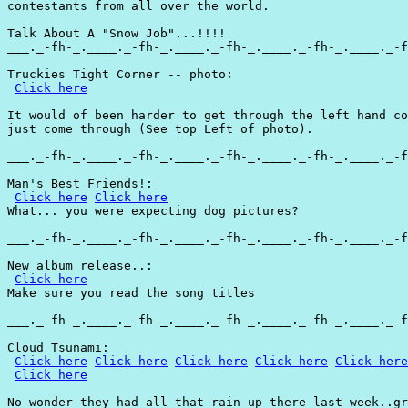
contestants from all over the world.

Talk About A "Snow Job"...!!!!

___._-fh-_.____._-fh-_.____._-fh-_.____._-fh-_.____._-f
Truckies Tight Corner -- photo:

Click here
It would of been harder to get through the left hand co
just come through (See top Left of photo).

___._-fh-_.____._-fh-_.____._-fh-_.____._-fh-_.____._-f
Man's Best Friends!:

Click here
Click here
What... you were expecting dog pictures?

___._-fh-_.____._-fh-_.____._-fh-_.____._-fh-_.____._-f
New album release..:

Click here
Make sure you read the song titles

___._-fh-_.____._-fh-_.____._-fh-_.____._-fh-_.____._-f
Cloud Tsunami:

Click here
Click here
Click here
Click here
Click here
Click here
No wonder they had all that rain up there last week..gr