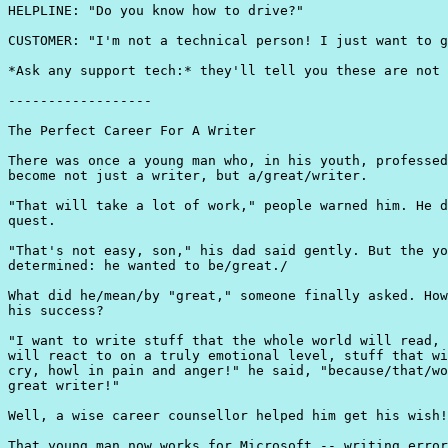
HELPLINE: "Do you know how to drive?"

CUSTOMER: "I'm not a technical person! I just want to g
*Ask any support tech:* they'll tell you these are not 
------------------

The Perfect Career For A Writer

There was once a young man who, in his youth, professed
become not just a writer, but a/great/writer.

"That will take a lot of work," people warned him. He d
quest.

"That's not easy, son," his dad said gently. But the yo
determined: he wanted to be/great./

What did he/mean/by "great," someone finally asked. How
his success?

"I want to write stuff that the whole world will read, 
will react to on a truly emotional level, stuff that wi
cry, howl in pain and anger!" he said, "because/that/wo
great writer!"

Well, a wise career counsellor helped him get his wish!

That young man now works for Microsoft -- writing error