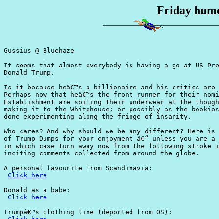
Friday humo
Gussius @ Bluehaze

It seems that almost everybody is having a go at US Pre
Donald Trump.

Is it because heâ€™s a billionaire and his critics are 
Perhaps now that heâ€™s the front runner for their nomi
Establishment are soiling their underwear at the though
making it to the Whitehouse; or possibly as the bookies
done experimenting along the fringe of insanity.

Who cares? And why should we be any different? Here is 
of Trump Dumps for your enjoyment â€“ unless you are a 
in which case turn away now from the following stroke i
inciting comments collected from around the globe.

A personal favourite from Scandinavia:

Click here
Donald as a babe:

Click here
Trumpâ€™s clothing line (deported from OS):
