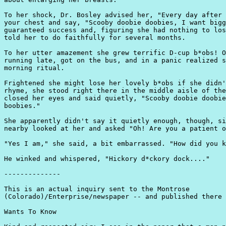
To her shock, Dr. Bosley advised her, "Every day after 
your chest and say, "Scooby doobie doobies, I want bigg
guaranteed success and, figuring she had nothing to los
told her to do faithfully for several months.

To her utter amazement she grew terrific D-cup b*obs! O
running late, got on the bus, and in a panic realized s
morning ritual.

Frightened she might lose her lovely b*obs if she didn'
rhyme, she stood right there in the middle aisle of the
closed her eyes and said quietly, "Scooby doobie doobie
boobies."

She apparently didn't say it quietly enough, though, si
nearby looked at her and asked "Oh! Are you a patient o
"Yes I am," she said, a bit embarrassed. "How did you k
He winked and whispered, "Hickory d*ckory dock...."

--------------

This is an actual inquiry sent to the Montrose

(Colorado)/Enterprise/newspaper -- and published there 
Wants To Know
