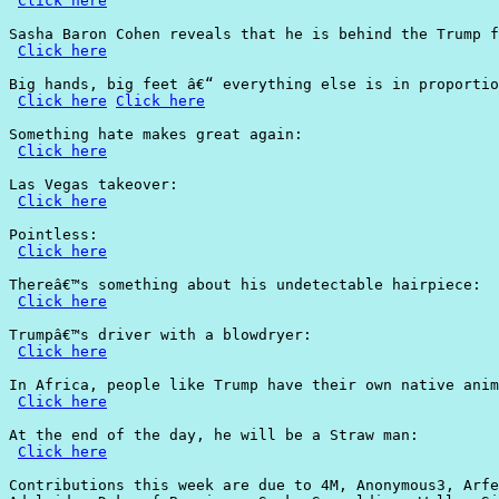
Click here
Sasha Baron Cohen reveals that he is behind the Trump f
Click here
Big hands, big feet â€“ everything else is in proportio
Click here
Click here
Something hate makes great again:

Click here
Las Vegas takeover:

Click here
Pointless:

Click here
Thereâ€™s something about his undetectable hairpiece:

Click here
Trumpâ€™s driver with a blowdryer:

Click here
In Africa, people like Trump have their own native anim
Click here
At the end of the day, he will be a Straw man:

Click here
Contributions this week are due to 4M, Anonymous3, Arfe