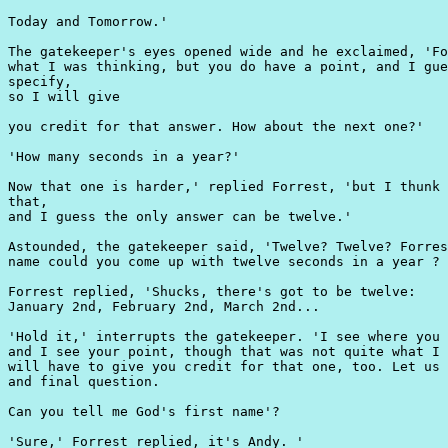
Today and Tomorrow.'

The gatekeeper's eyes opened wide and he exclaimed, 'Fo
what I was thinking, but you do have a point, and I gue
specify,

so I will give

you credit for that answer. How about the next one?'

'How many seconds in a year?'

Now that one is harder,' replied Forrest, 'but I thunk 
that,

and I guess the only answer can be twelve.'

Astounded, the gatekeeper said, 'Twelve? Twelve? Forres
name could you come up with twelve seconds in a year ?

Forrest replied, 'Shucks, there's got to be twelve:

January 2nd, February 2nd, March 2nd...

'Hold it,' interrupts the gatekeeper. 'I see where you 
and I see your point, though that was not quite what I 
will have to give you credit for that one, too. Let us 
and final question.

Can you tell me God's first name'?

'Sure,' Forrest replied, it's Andy. '
