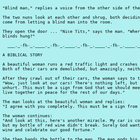
"Blind man," replies a voice from the other side of the
The two nuns look at each other and shrug, both decidin
come from letting a blind man into the room.

They open the door ... "Nice Tits," says the man. "Wher
blinds hung?"

  ___._-fh-_.____._-fh-_.____._-fh-_.____._-fh-_.____._
A BIBLICAL STORY

A beautiful woman runs a red traffic light and crashes 
Both of their cars are demolished, but amazingly, neith
After they crawl out of their cars, the woman says to t
"Wow, just look at our cars! There's nothing left, but 
unhurt. This must be a sign from God that we should mee
live together in peace for the rest of our days."

The man looks at the beautiful woman and replies:

"I agree with you completely. This must be a sign from 
The woman continues:

"And look at this, here's another miracle. My car is co
but my bottle of red wine didn't break. Surely God want
wine and celebrate our good fortune."

She then hands the bottle to the man. The man nods his 