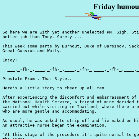
Friday humour
So here we are with yet another unelected PM. Sigh. Sti
better job than Tony. Surely ...

This week some parts by Burnout, Duke of Barsinov, Sack
Great Gussius and Wally.

Enjoy!

  ___._-fh-_.____._-fh-_.____._-fh-_.____._-fh-_.____._
Prostate Exam...Thai Style..

Here's a little story to cheer up all men.

After experiencing the discomfort and embarrassment of 
the National Health Service, a friend of mine decided t
carried out while visiting in Thailand, where there are
who are more gentle and accommodating.

As usual, he was asked to strip off and lie naked on hi
An attractive nurse began the examination.

"At this stage of the procedure it's quite normal to ge