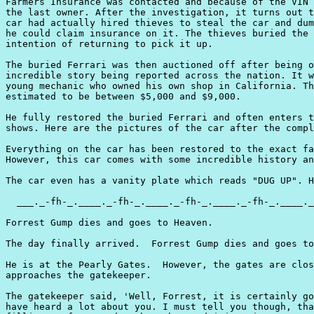
Farmers Insurance was contacted and because of the VIN 
the last owner. After the investigation, it turns out t
car had actually hired thieves to steal the car and dum
he could claim insurance on it. The thieves buried the 
intention of returning to pick it up.

The buried Ferrari was then auctioned off after being o
incredible story being reported across the nation. It w
young mechanic who owned his own shop in California. Th
estimated to be between $5,000 and $9,000.

He fully restored the buried Ferrari and often enters t
shows. Here are the pictures of the car after the compl
Everything on the car has been restored to the exact fa
However, this car comes with some incredible history an
The car even has a vanity plate which reads "DUG UP". H
  ___._-fh-_.____._-fh-_.____._-fh-_.____._-fh-_.____._
Forrest Gump dies and goes to Heaven.

The day finally arrived.  Forrest Gump dies and goes to
He is at the Pearly Gates.  However, the gates are clos
approaches the gatekeeper.

The gatekeeper said, 'Well, Forrest, it is certainly go
have heard a lot about you. I must tell you though, tha