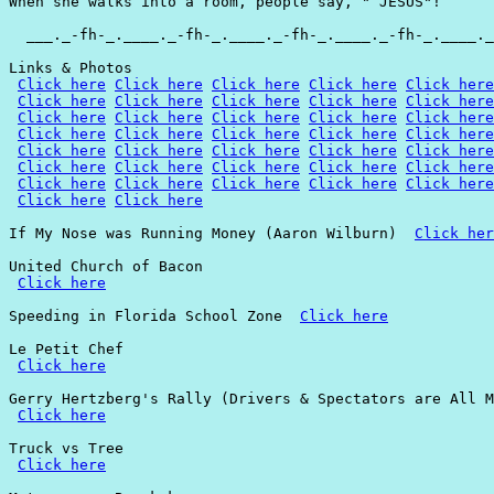
When she walks into a room, people say, " JESUS"!

  ___._-fh-_.____._-fh-_.____._-fh-_.____._-fh-_.____._
Links & Photos

Click here
Click here
Click here
Click here
Click here
Click here
Click here
Click here
Click here
Click here
Click here
Click here
Click here
Click here
Click here
Click here
Click here
Click here
Click here
Click here
Click here
Click here
Click here
Click here
Click here
Click here
Click here
Click here
Click here
Click here
Click here
Click here
Click here
Click here
Click here
Click here
Click here
If My Nose was Running Money (Aaron Wilburn)  
Click her
United Church of Bacon

Click here
Speeding in Florida School Zone  
Click here
Le Petit Chef

Click here
Gerry Hertzberg's Rally (Drivers & Spectators are All M
Click here
Truck vs Tree

Click here