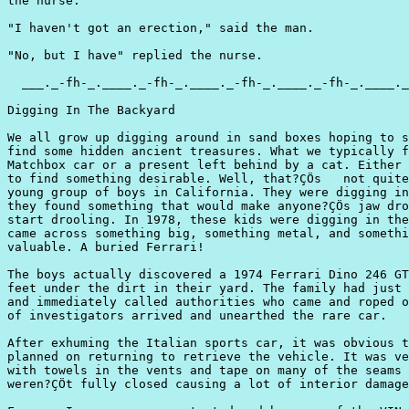
the nurse.

"I haven't got an erection," said the man.

"No, but I have" replied the nurse.

  ___._-fh-_.____._-fh-_.____._-fh-_.____._-fh-_.____._
Digging In The Backyard

We all grow up digging around in sand boxes hoping to s
find some hidden ancient treasures. What we typically f
Matchbox car or a present left behind by a cat. Either 
to find something desirable. Well, that?ÇÖs   not quite
young group of boys in California. They were digging in
they found something that would make anyone?ÇÖs jaw dro
start drooling. In 1978, these kids were digging in the
came across something big, something metal, and somethi
valuable. A buried Ferrari!

The boys actually discovered a 1974 Ferrari Dino 246 GT
feet under the dirt in their yard. The family had just 
and immediately called authorities who came and roped o
of investigators arrived and unearthed the rare car.

After exhuming the Italian sports car, it was obvious t
planned on returning to retrieve the vehicle. It was ve
with towels in the vents and tape on many of the seams 
weren?ÇÖt fully closed causing a lot of interior damage