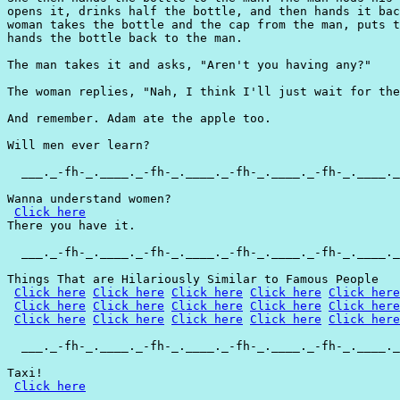
opens it, drinks half the bottle, and then hands it bac
woman takes the bottle and the cap from the man, puts t
hands the bottle back to the man.

The man takes it and asks, "Aren't you having any?"

The woman replies, "Nah, I think I'll just wait for the
And remember. Adam ate the apple too.

Will men ever learn?

  ___._-fh-_.____._-fh-_.____._-fh-_.____._-fh-_.____._
Wanna understand women?

Click here
There you have it.

  ___._-fh-_.____._-fh-_.____._-fh-_.____._-fh-_.____._
Things That are Hilariously Similar to Famous People

Click here
Click here
Click here
Click here
Click here
Click here
Click here
Click here
Click here
Click here
Click here
Click here
Click here
Click here
Click here
  ___._-fh-_.____._-fh-_.____._-fh-_.____._-fh-_.____._
Taxi!

Click here