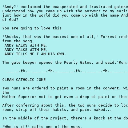
'Andy?' exclaimed the exasperated and frustrated gateke
understand how you came up with the answers to my earli
just how in the world did you come up with the name And
of God?

You are going to love this

'Shucks, that was the easiest one of all,' Forrest repl
from the song,

 ANDY WALKS WITH ME,

 ANDY TALKS WITH ME,

 ANDY TELLS ME I AM HIS OWN.

The gate keeper opened the Pearly Gates, and said:"Run,
  ___._-fh-_.____._-fh-_.____._-fh-_.____._-fh-_.____._
CLEAN CATHOLIC JOKE

Two nuns are ordered to paint a room in the convent, wi
the

Mother Superior not to get even a drop of paint on thei
After conferring about this, the two nuns decide to loc
room, strip off their habits, and paint naked...

In the middle of the project, there's a knock at the do
"Who is it?" calls one of the nuns.
