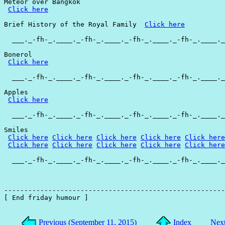
Meteor over Bangkok

Click here
Brief History of the Royal Family  
Click here
  ___._-fh-_.____._-fh-_.____._-fh-_.____._-fh-_.____._
Bonerol

Click here
  ___._-fh-_.____._-fh-_.____._-fh-_.____._-fh-_.____._
Apples

Click here
  ___._-fh-_.____._-fh-_.____._-fh-_.____._-fh-_.____._
Smiles

Click here
Click here
Click here
Click here
Click here
Click here
Click here
Click here
Click here
Click here
  ___._-fh-_.____._-fh-_.____._-fh-_.____._-fh-_.____._
-------------------------------------------------------
[ End friday humour ]

Previous (September 11, 2015)
Index
Next