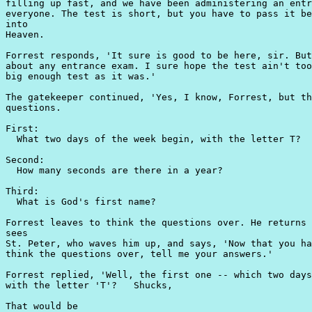
filling up fast, and we have been administering an entr
everyone. The test is short, but you have to pass it be
into

Heaven.

Forrest responds, 'It sure is good to be here, sir. But
about any entrance exam. I sure hope the test ain't too
big enough test as it was.'

The gatekeeper continued, 'Yes, I know, Forrest, but th
questions.

First:

  What two days of the week begin, with the letter T?

Second:

  How many seconds are there in a year?

Third:

  What is God's first name?

Forrest leaves to think the questions over. He returns 
sees

St. Peter, who waves him up, and says, 'Now that you ha
think the questions over, tell me your answers.'

Forrest replied, 'Well, the first one -- which two days
with the letter 'T'?   Shucks,

That would be
