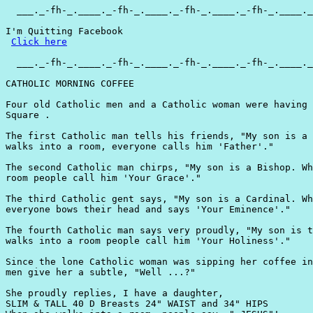
  ___._-fh-_.____._-fh-_.____._-fh-_.____._-fh-_.____._
I'm Quitting Facebook

Click here
  ___._-fh-_.____._-fh-_.____._-fh-_.____._-fh-_.____._
CATHOLIC MORNING COFFEE

Four old Catholic men and a Catholic woman were having 
Square .

The first Catholic man tells his friends, "My son is a 
walks into a room, everyone calls him 'Father'."

The second Catholic man chirps, "My son is a Bishop. Wh
room people call him 'Your Grace'."

The third Catholic gent says, "My son is a Cardinal. Wh
everyone bows their head and says 'Your Eminence'."

The fourth Catholic man says very proudly, "My son is t
walks into a room people call him 'Your Holiness'."

Since the lone Catholic woman was sipping her coffee in
men give her a subtle, "Well ...?"

She proudly replies, I have a daughter,

SLIM & TALL 40 D Breasts 24" WAIST and 34" HIPS
