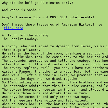
Why did the bell go 20 minutes early?

And where is Sasha?"

Army's Treasure Room = A MUST SEE! Unbelievable!

Don' t miss these treasures of American History!  sg

Click here
A  laugh for the morning

The Baptist Cowboy.

A cowboy, who just moved to Wyoming from Texas, walks i
three mugs of Coors.

He sits in the back of the room, drinking a sip out of 
When he finishes them, he comes back to the bar and ord
The bartender approaches and tells the cowboy, "You kno
after I draw it. It would taste better if you bought on
The cowboy replies, "Well, you see, I have two brothers
Airborne Ranger, the other is a Navy Seal, both serving
When we all left our home in Texas, we promised that we
remember the days when we drank together.

So I'm drinking one beer for each of my brothers and on
The bartender admits that this is a nice custom, and le
The cowboy becomes a regular in the bar, and always dri
He orders three mugs and drinks them in turn.

One day, he comes in and only orders two mugs.

All the regulars take notice and fall silent.

When he comes back to  the bar for the second round, th
don't want to  intrude on your grief, but I wanted to o