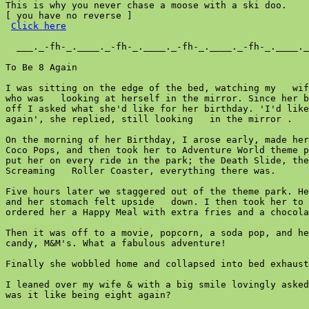
This is why you never chase a moose with a ski doo.

[ you have no reverse ]

Click here
  ___._-fh-_.____._-fh-_.____._-fh-_.____._-fh-_.____._
To Be 8 Again

I was sitting on the edge of the bed, watching my   wif
who was   looking at herself in the mirror. Since her b
off I asked what she'd like for her birthday. 'I'd like
again', she replied, still looking   in the mirror .

On the morning of her Birthday, I arose early, made her
Coco Pops, and then took her to Adventure World theme p
put her on every ride in the park; the Death Slide, the
Screaming   Roller Coaster, everything there was.

Five hours later we staggered out of the theme park. He
and her stomach felt upside   down. I then took her to 
ordered her a Happy Meal with extra fries and a chocola
Then it was off to a movie, popcorn, a soda pop, and he
candy, M&M's. What a fabulous adventure!

Finally she wobbled home and collapsed into bed exhaust
I leaned over my wife & with a big smile lovingly asked
was it like being eight again?
