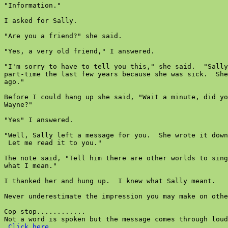
"Information."

I asked for Sally.

"Are you a friend?" she said.

"Yes, a very old friend," I answered.

"I'm sorry to have to tell you this," she said.  "Sally
part-time the last few years because she was sick.  She
ago."

Before I could hang up she said, "Wait a minute, did yo
Wayne?"

"Yes" I answered.

"Well, Sally left a message for you.  She wrote it down
 Let me read it to you."

The note said, "Tell him there are other worlds to sing
what I mean."

I thanked her and hung up.  I knew what Sally meant.

Never underestimate the impression you may make on othe
Cop stop............

Not a word is spoken but the message comes through loud
Click here