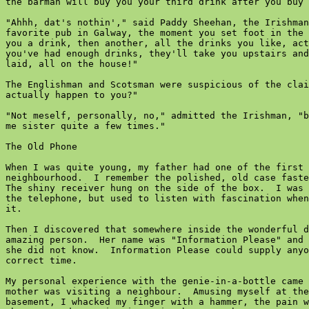
the barman will buy you your third drink after you buy 
"Ahhh, dat's nothin'," said Paddy Sheehan, the Irishman
favorite pub in Galway, the moment you set foot in the 
you a drink, then another, all the drinks you like, act
you've had enough drinks, they'll take you upstairs and
laid, all on the house!"

The Englishman and Scotsman were suspicious of the clai
actually happen to you?"

"Not meself, personally, no," admitted the Irishman, "b
me sister quite a few times."

The Old Phone

When I was quite young, my father had one of the first 
neighbourhood.  I remember the polished, old case faste
The shiny receiver hung on the side of the box.  I was 
the telephone, but used to listen with fascination when
it.

Then I discovered that somewhere inside the wonderful d
amazing person.  Her name was "Information Please" and 
she did not know.  Information Please could supply anyo
correct time.

My personal experience with the genie-in-a-bottle came 
mother was visiting a neighbour.  Amusing myself at the
basement, I whacked my finger with a hammer, the pain w