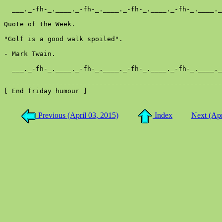
  ___._-fh-_.____._-fh-_.____._-fh-_.____._-fh-_.____._
Quote of the Week.

"Golf is a good walk spoiled".

- Mark Twain.

  ___._-fh-_.____._-fh-_.____._-fh-_.____._-fh-_.____._
-------------------------------------------------------
[ End friday humour ]

Previous (April 03, 2015)
Index
Next (Apr