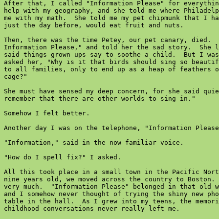
After that, I called "Information Please" for everythin
help with my geography, and she told me where Philadelp
me with my math.  She told me my pet chipmunk that I ha
just the day before, would eat fruit and nuts.

Then, there was the time Petey, our pet canary, died.  
Information Please," and told her the sad story.  She l
said things grown-ups say to soothe a child.  But I was
asked her, "Why is it that birds should sing so beautif
to all families, only to end up as a heap of feathers o
cage?"

She must have sensed my deep concern, for she said quie
remember that there are other worlds to sing in."

Somehow I felt better.

Another day I was on the telephone, "Information Please
"Information," said in the now familiar voice.

"How do I spell fix?" I asked.

All this took place in a small town in the Pacific Nort
nine years old, we moved across the country to Boston. 
very much.  "Information Please" belonged in that old w
and I somehow never thought of trying the shiny new pho
table in the hall.  As I grew into my teens, the memori
childhood conversations never really left me.
