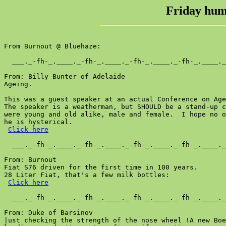
Friday humo
From Burnout @ Bluehaze:

  ___._-fh-_.____._-fh-_.____._-fh-_.____._-fh-_.____._
From: Billy Bunter of Adelaide

Ageing.

This was a guest speaker at an actual Conference on Age
The speaker is a weatherman, but SHOULD be a stand-up c
were young and old alike, male and female.  I hope no o
he is hysterical.

Click here
  ___._-fh-_.____._-fh-_.____._-fh-_.____._-fh-_.____._
From: Burnout

Fiat S76 driven for the first time in 100 years.

28 Liter Fiat, that's a few milk bottles:

Click here
  ___._-fh-_.____._-fh-_.____._-fh-_.____._-fh-_.____._
From: Duke of Barsinov

|ust checking the strength of the nose wheel !A new Boe