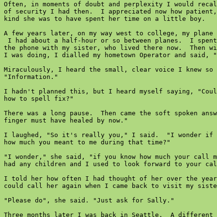
Often, in moments of doubt and perplexity I would recal
of security I had then.  I appreciated now how patient,
kind she was to have spent her time on a little boy.

A few years later, on my way west to college, my plane 
 I had about a half-hour or so between planes.  I spent
the phone with my sister, who lived there now.  Then wi
I was doing, I dialled my hometown Operator and said, "
Miraculously, I heard the small, clear voice I knew so 
"Information."

I hadn't planned this, but I heard myself saying, "Coul
how to spell fix?"

There was a long pause.  Then came the soft spoken answ
finger must have healed by now."

I laughed, "So it's really you," I said.  "I wonder if 
how much you meant to me during that time?"

"I wonder," she said, "if you know how much your call m
had any children and I used to look forward to your cal
I told her how often I had thought of her over the year
could call her again when I came back to visit my siste
"Please do", she said. "Just ask for Sally."

Three months later I was back in Seattle.  A different 