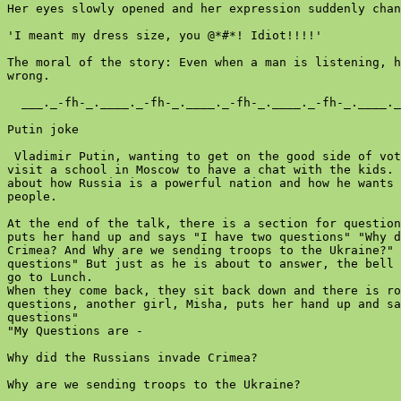
Her eyes slowly opened and her expression suddenly chan
'I meant my dress size, you @*#*! Idiot!!!!'

The moral of the story: Even when a man is listening, h
wrong.

  ___._-fh-_.____._-fh-_.____._-fh-_.____._-fh-_.____._
Putin joke

 Vladimir Putin, wanting to get on the good side of vot
visit a school in Moscow to have a chat with the kids. 
about how Russia is a powerful nation and how he wants 
people.

At the end of the talk, there is a section for question
puts her hand up and says "I have two questions" "Why d
Crimea? And Why are we sending troops to the Ukraine?" 
questions" But just as he is about to answer, the bell 
go to Lunch.

When they come back, they sit back down and there is ro
questions, another girl, Misha, puts her hand up and sa
questions"

"My Questions are -

Why did the Russians invade Crimea?

Why are we sending troops to the Ukraine?
