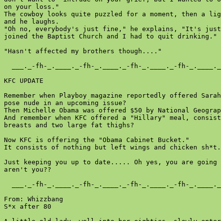
on your loss."

The cowboy looks quite puzzled for a moment, then a lig
and he laughs.

"Oh no, everybody's just fine," he explains, "It's just
joined the Baptist Church and I had to quit drinking."

"Hasn't affected my brothers though...."

  ___._-fh-_.____._-fh-_.____._-fh-_.____._-fh-_.____._
KFC UPDATE

Remember when Playboy magazine reportedly offered Sarah
pose nude in an upcoming issue?

Then Michelle Obama was offered $50 by National Geograp
And remember when KFC offered a "Hillary" meal, consist
breasts and two large fat thighs?

Now KFC is offering the "Obama Cabinet Bucket."

It consists of nothing but left wings and chicken sh*t.

Just keeping you up to date..... Oh yes, you are going 
aren't you??

  ___._-fh-_.____._-fh-_.____._-fh-_.____._-fh-_.____._
From: Whizzbang

S*x after 80
