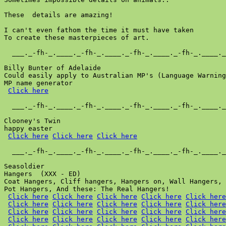
These  details are amazing!

I can't even fathom the time it must have taken

To create these masterpieces of art.

  ___._-fh-_.____._-fh-_.____._-fh-_.____._-fh-_.____._
Billy Bunter of Adelaide

Could easily apply to Australian MP's (Language Warning
MP name generator

Click here
  ___._-fh-_.____._-fh-_.____._-fh-_.____._-fh-_.____._
Clooney's Twin

happy easter

Click here
Click here
Click here
  ___._-fh-_.____._-fh-_.____._-fh-_.____._-fh-_.____._
Seasoldier

Hangers  (XXX - ED)

Coat Hangers, Cliff hangers, Hangers on, Wall Hangers, 
Pot Hangers, And these: The Real Hangers!

Click here
Click here
Click here
Click here
Click here
Click here
Click here
Click here
Click here
Click here
Click here
Click here
Click here
Click here
Click here
Click here
Click here
Click here
Click here
Click here