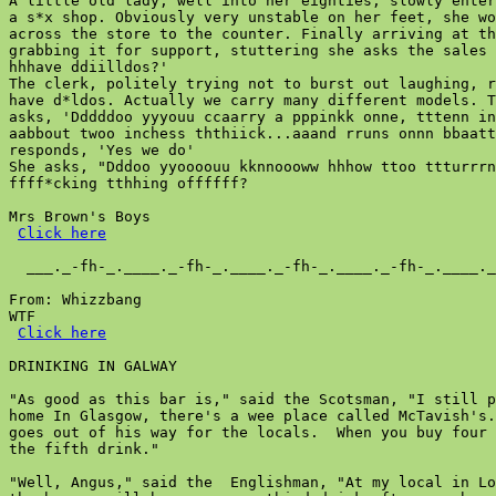
A little old lady, well into her eighties, slowly enter
a s*x shop. Obviously very unstable on her feet, she wo
across the store to the counter. Finally arriving at th
grabbing it for support, stuttering she asks the sales 
hhhave ddiilldos?'

The clerk, politely trying not to burst out laughing, r
have d*ldos. Actually we carry many different models. T
asks, 'Dddddoo yyyouu ccaarry a pppinkk onne, tttenn in
aabbout twoo inchess ththiick...aaand rruns onnn bbaatt
responds, 'Yes we do'

She asks, "Dddoo yyoooouu kknnoooww hhhow ttoo ttturrrn
ffff*cking tthhing offffff?

Mrs Brown's Boys

Click here
  ___._-fh-_.____._-fh-_.____._-fh-_.____._-fh-_.____._
From: Whizzbang

WTF

Click here
DRINIKING IN GALWAY

"As good as this bar is," said the Scotsman, "I still p
home In Glasgow, there's a wee place called McTavish's.
goes out of his way for the locals.  When you buy four 
the fifth drink."

"Well, Angus," said the  Englishman, "At my local in Lo