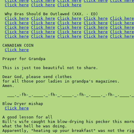
Click here
Click here
Click here
Click here
Click here
Click here
Click here
Click here
 Why Bras Should Be Outlawed (XXX. - ED)

Click here
Click here
Click here
Click here
Click here
Click here
Click here
Click here
Click here
Click here
Click here
Click here
Click here
Click here
Click here
Click here
Click here
Click here
Click here
Click here
Click here
Click here
Click here
Click here
Click here
CANADIAN COIN

Click here
Prayer for Grandpa

This is just too beautiful not to share.

Dear God, please send clothes

for all those poor ladies in grandpa's magazines.

Amen.

  ___._-fh-_.____._-fh-_.____._-fh-_.____._-fh-_.____._
Blow Dryer mishap

Click here
A good lesson for all

Bill's wife caught him blow-drying his pecker this morn
what the hell he was doing.

Apparently, "heating up your breakfast" was not the rig