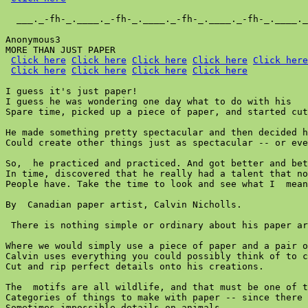
  ___._-fh-_.____._-fh-_.____._-fh-_.____._-fh-_.____._
Anonymous3

MORE THAN JUST PAPER

Click here
Click here
Click here
Click here
Click here
Click here
Click here
Click here
Click here
I guess it's just paper!

I guess he was wondering one day what to do with his

Spare time, picked up a piece of paper, and started cut
He made something pretty spectacular and then decided h
Could create other things just as spectacular -- or eve
So,  he practiced and practiced. And got better and bet
In time, discovered that he really had a talent that no
People have. Take the time to look and see what I  mean
By  Canadian paper artist, Calvin Nicholls.

 There is nothing simple or ordinary about his paper ar
Where we would simply use a piece of paper and a pair o
Calvin uses everything you could possibly think of to c
Cut and rip perfect details onto his creations.

The  motifs are all wildlife, and that must be one of t
Categories of things to make with paper -- since there 
Sometimes impossible details on animals..
