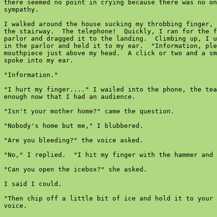
there seemed no point in crying because there was no on
sympathy.

I walked around the house sucking my throbbing finger, 
the stairway.  The telephone!  Quickly, I ran for the f
parlor and dragged it to the landing.  Climbing up, I u
in the parlor and held it to my ear.  "Information, ple
mouthpiece just above my head.  A click or two and a sm
spoke into my ear.

"Information."

"I hurt my finger...." I wailed into the phone, the tea
enough now that I had an audience.

"Isn't your mother home?" came the question.

"Nobody's home but me," I blubbered.

"Are you bleeding?" the voice asked.

"No," I replied.  "I hit my finger with the hammer and 
"Can you open the icebox?" she asked.

I said I could.

"Then chip off a little bit of ice and hold it to your 
voice.
