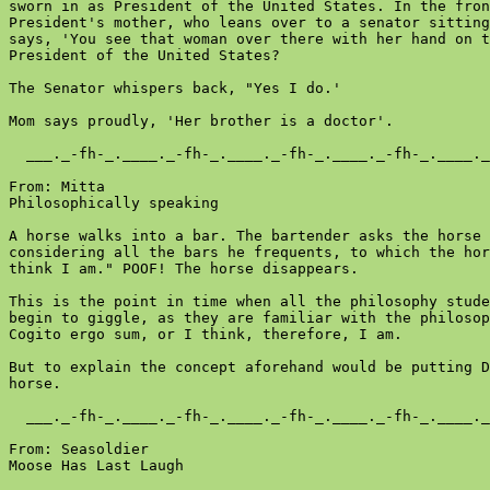
sworn in as President of the United States. In the fron
President's mother, who leans over to a senator sitting
says, 'You see that woman over there with her hand on t
President of the United States?

The Senator whispers back, "Yes I do.'

Mom says proudly, 'Her brother is a doctor'.

  ___._-fh-_.____._-fh-_.____._-fh-_.____._-fh-_.____._
From: Mitta

Philosophically speaking

A horse walks into a bar. The bartender asks the horse 
considering all the bars he frequents, to which the hor
think I am." POOF! The horse disappears.

This is the point in time when all the philosophy stude
begin to giggle, as they are familiar with the philosop
Cogito ergo sum, or I think, therefore, I am.

But to explain the concept aforehand would be putting D
horse.

  ___._-fh-_.____._-fh-_.____._-fh-_.____._-fh-_.____._
From: Seasoldier

Moose Has Last Laugh
