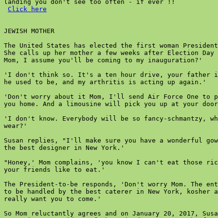
landing you don't see too often - if ever !!

Click here
JEWISH MOTHER

The United States has elected the first woman President
She calls up her mother a few weeks after Election Day 
Mom, I assume you'll be coming to my inauguration?'

'I don't think so. It's a ten hour drive, your father i
he used to be, and my arthritis is acting up again.'

'Don't worry about it Mom, I'll send Air Force One to p
you home. And a limousine will pick you up at your door
'I don't know. Everybody will be so fancy-schmantzy, wh
wear?'

Susan replies, "I'll make sure you have a wonderful gow
the best designer in New York.'

"Honey,' Mom complains, 'you know I can't eat those ric
your friends like to eat.'

The President-to-be responds, 'Don't worry Mom. The ent
to be handled by the best caterer in New York, kosher a
really want you to come.'

So Mom reluctantly agrees and on January 20, 2017, Susa