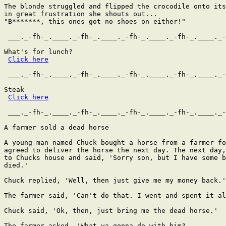
The blonde struggled and flipped the crocodile onto its
in great frustration she shouts out...

"B*******, this ones got no shoes on either!"

 ___._-fh-_.____._-fh-_.____._-fh-_.____._-fh-_.____._-
What's for lunch?

Click here
 ___._-fh-_.____._-fh-_.____._-fh-_.____._-fh-_.____._-
Steak

Click here
 ___._-fh-_.____._-fh-_.____._-fh-_.____._-fh-_.____._-
A farmer sold a dead horse

A young man named Chuck bought a horse from a farmer fo
agreed to deliver the horse the next day. The next day,
to Chucks house and said, 'Sorry son, but I have some b
died.'

Chuck replied, 'Well, then just give me my money back.'

The farmer said, 'Can't do that. I went and spent it al
Chuck said, 'Ok, then, just bring me the dead horse.'

The farmer asked, 'What ya gonna do with him?
