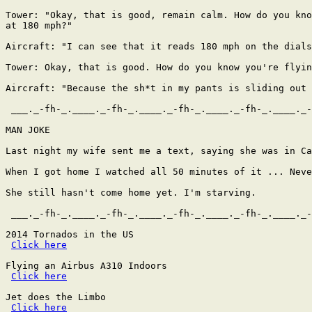
Tower: "Okay, that is good, remain calm. How do you kno
at 180 mph?"

Aircraft: "I can see that it reads 180 mph on the dials
Tower: Okay, that is good. How do you know you're flyin
Aircraft: "Because the sh*t in my pants is sliding out 
 ___._-fh-_.____._-fh-_.____._-fh-_.____._-fh-_.____._-
MAN JOKE

Last night my wife sent me a text, saying she was in Ca
When I got home I watched all 50 minutes of it ... Neve
She still hasn't come home yet. I'm starving.

 ___._-fh-_.____._-fh-_.____._-fh-_.____._-fh-_.____._-
2014 Tornados in the US

Click here
Flying an Airbus A310 Indoors

Click here
Jet does the Limbo

Click here