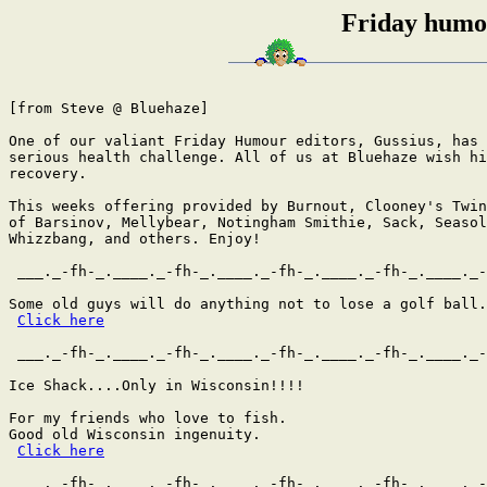
Friday humou
[from Steve @ Bluehaze]

One of our valiant Friday Humour editors, Gussius, has 
serious health challenge. All of us at Bluehaze wish hi
recovery.

This weeks offering provided by Burnout, Clooney's Twin
of Barsinov, Mellybear, Notingham Smithie, Sack, Seasol
Whizzbang, and others. Enjoy!

 ___._-fh-_.____._-fh-_.____._-fh-_.____._-fh-_.____._-
Some old guys will do anything not to lose a golf ball.
Click here
 ___._-fh-_.____._-fh-_.____._-fh-_.____._-fh-_.____._-
Ice Shack....Only in Wisconsin!!!!

For my friends who love to fish.

Good old Wisconsin ingenuity.

Click here
 ___._-fh-_.____._-fh-_.____._-fh-_.____._-fh-_.____._-