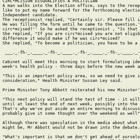
CIRC*MCISION DISQUALIFIES A POLITICIAN

A man walks into the Election office, says to the recep
like to put my name forward for the forthcoming electio
Independent candidate.

The receptionist replied, "Certainly sir. Please fill i
He was filling the form until he came to the question,'
circ*mcised?'' So he asked the receptionist , "Is that 
She replied, "If you are circ*mcised you are not eligib
difference it would make if he was circ*mcised?

She replied, "To become a politician, you have to be a 
 ___._-fh-_.____._-fh-_.____._-fh-_.____._-fh-_.____._-
Cabinet will meet this morning to start formulating ide
week's health policy - three days before the new week a
"This is an important policy area, so we need to give i
consideration," Health Minister Sussan Ley said.

Prime Minister Tony Abbott reiterated his new Minister'
"This next policy will stand the test of time - it will
until at least the end of next week, possibly into the 
That's why we've put aside an entire morning to discuss
probably give it some thought over the weekend as well"
Although there was speculation in the media about what 
might be, Mr Abbott would not be drawn into the debate.

"What's important is that we don't get ahead of ourselv