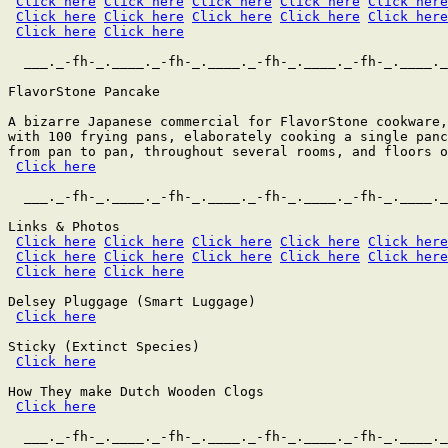
Click here
Click here
Click here
Click here
Click here
Click here
Click here
Click here
Click here
Click here
Click here
Click here
  ___._-fh-_.____._-fh-_.____._-fh-_.____._-fh-_.____._
FlavorStone Pancake

A bizarre Japanese commercial for FlavorStone cookware,
with 100 frying pans, elaborately cooking a single panc
from pan to pan, throughout several rooms, and floors o
Click here
  ___._-fh-_.____._-fh-_.____._-fh-_.____._-fh-_.____._
Links & Photos

Click here
Click here
Click here
Click here
Click here
Click here
Click here
Click here
Click here
Click here
Click here
Click here
Delsey Pluggage (Smart Luggage) 

Click here
Sticky (Extinct Species)

Click here
How They make Dutch Wooden Clogs

Click here
  ___._-fh-_.____._-fh-_.____._-fh-_.____._-fh-_.____._