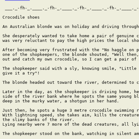
 ___._-fh-_.____._-fh-_.____._-fh-_.____._-fh-_.____._-
Crocodile shoes

An Australian blonde was on holiday and driving through
She desperately wanted to take home a pair of genuine c
was very reluctant to pay the high prices the local sho
After becoming very frustrated with the "No haggle on p
one of the shopkeepers, the blonde shouted, "Well then,
out and catch my own crocodile, so I can get a pair of 
The shopkeeper said with a sly, knowing smile, "Little 
give it a try"!

The blonde headed out toward the river, determined to c
Later in the day, as the shopkeeper is driving home, he
side of the river bank where he spots the same young bl
deep in the murky water, a shotgun in her hand.

Just then, he spots a huge 3 metre crocodile swimming r
With lightning speed, she takes aim, kills the creature
the slimy banks of the river.

Lying nearby were 7 more of the dead creatures, all lyi
The shopkeeper stood on the bank, watching in silent am