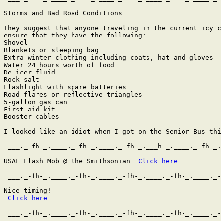
Storms and Bad Road Conditions

They suggest that anyone traveling in the current icy c
ensure that they have the following:

Shovel

Blankets or sleeping bag

Extra winter clothing including coats, hat and gloves

Water 24 hours worth of food

De-icer fluid

Rock salt

Flashlight with spare batteries

Road flares or reflective triangles

5-gallon gas can

First aid kit

Booster cables

I looked like an idiot when I got on the Senior Bus thi
 ___._-fh-_.____._-fh-_.____._-fh-_.___h-_.____._-fh-_.
USAF Flash Mob @ the Smithsonian  
Click here
 ___._-fh-_.____._-fh-_.____._-fh-_.____._-fh-_.____._-
Nice timing!

Click here
 ___._-fh-_.____._-fh-_.____._-fh-_.____._-fh-_.____._-