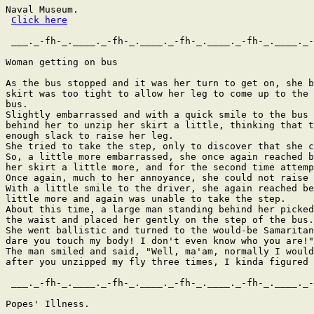
Naval Museum.

Click here
 ___._-fh-_.____._-fh-_.____._-fh-_.____._-fh-_.____._-
Woman getting on bus

As the bus stopped and it was her turn to get on, she b
skirt was too tight to allow her leg to come up to the 
bus.

Slightly embarrassed and with a quick smile to the bus 
behind her to unzip her skirt a little, thinking that t
enough slack to raise her leg.

She tried to take the step, only to discover that she c
So, a little more embarrassed, she once again reached b
her skirt a little more, and for the second time attemp
Once again, much to her annoyance, she could not raise 
With a little smile to the driver, she again reached be
little more and again was unable to take the step.

About this time, a large man standing behind her picked
the waist and placed her gently on the step of the bus.

She went ballistic and turned to the would-be Samaritan
dare you touch my body! I don't even know who you are!"

The man smiled and said, "Well, ma'am, normally I would
after you unzipped my fly three times, I kinda figured 
 ___._-fh-_.____._-fh-_.____._-fh-_.____._-fh-_.____._-
Popes' Illness.
