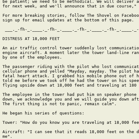
be patient; we need to be methodical. We will deliver a
for next week, and we'll announce that in due course," 
For more breaking stories, follow The Shovel on Faceboo
sign up for email updates at the bottom of this page.

 ___._-fh-_.____._-fh-_.____._-fh-_.____._-fh-_.____._-
DISTRESS AT 18,000 FEET

An air traffic control tower suddenly lost communicatio
engine aircraft. A moment later the tower land-line ran
by one of the employees.

The passenger riding with the pilot who lost communicat
cellular phone and yelled "Mayday, mayday. The pilot ha
fatal heart attack. I grabbed his mobile phone out of h
told me before we took off he had the tower on his spee
flying upside down at 18,000 feet and traveling at 180 
The employee in the tower had put him on speaker phone 
down, we acknowledge you and we will guide you down aft
The first thing is not to panic, remain calm".

He began his series of questions:

Tower: "How do you know you are traveling at 18,000 fee
Aircraft: "I can see that it reads 18,000 feet on the d
me".
