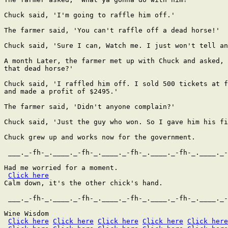
Chuck said, 'I'm going to raffle him off.'

The farmer said, 'You can't raffle off a dead horse!'

Chuck said, 'Sure I can, Watch me. I just won't tell an
A month Later, the farmer met up with Chuck and asked, 
that dead horse?'

Chuck said, 'I raffled him off. I sold 500 tickets at f
and made a profit of $2495.'

The farmer said, 'Didn't anyone complain?'

Chuck said, 'Just the guy who won. So I gave him his fi
Chuck grew up and works now for the government.

 ___._-fh-_.____._-fh-_.____._-fh-_.____._-fh-_.____._-
Had me worried for a moment.

Click here
Calm down, it's the other chick's hand.

 ___._-fh-_.____._-fh-_.____._-fh-_.____._-fh-_.____._-
Wine Wisdom

Click here
Click here
Click here
Click here
Click here