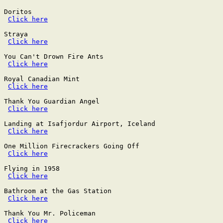
Doritos

Click here
Straya

Click here
You Can't Drown Fire Ants

Click here
Royal Canadian Mint

Click here
Thank You Guardian Angel

Click here
Landing at Isafjordur Airport, Iceland

Click here
One Million Firecrackers Going Off

Click here
Flying in 1958

Click here
Bathroom at the Gas Station

Click here
Thank You Mr. Policeman

Click here