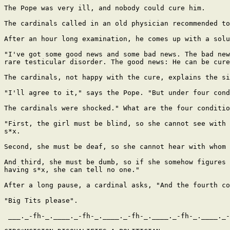
The Pope was very ill, and nobody could cure him.

The cardinals called in an old physician recommended to
After an hour long examination, he comes up with a solu
"I've got some good news and some bad news. The bad new
rare testicular disorder. The good news: He can be cure
The cardinals, not happy with the cure, explains the si
"I'll agree to it," says the Pope. "But under four cond
The cardinals were shocked." What are the four conditio
"First, the girl must be blind, so she cannot see with 
s*x.

Second, she must be deaf, so she cannot hear with whom 
And third, she must be dumb, so if she somehow figures 
having s*x, she can tell no one."

After a long pause, a cardinal asks, "And the fourth co
"Big Tits please".

 ___._-fh-_.____._-fh-_.____._-fh-_.____._-fh-_.____._-