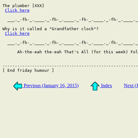
The plumber [XXX]

Click here
  ___._-fh-_.____._-fh-_.____._-fh-_.____._-fh-_.____._
Why is it called a "Grandfather clock"?

Click here
  ___._-fh-_.____._-fh-_.____._-fh-_.____._-fh-_.____._
      Ah-the-eah the-eah That's All (for this week) Fol
-------------------------------------------------------
[ End friday humour ]

Previous (January 16, 2015)
Index
Next (