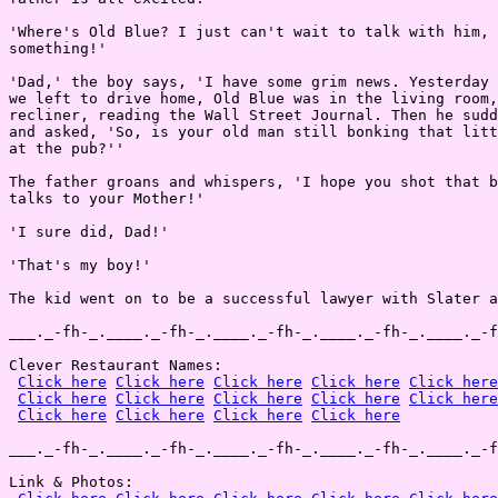
'Where's Old Blue? I just can't wait to talk with him, 
something!'

'Dad,' the boy says, 'I have some grim news. Yesterday 
we left to drive home, Old Blue was in the living room,
recliner, reading the Wall Street Journal. Then he sudd
and asked, 'So, is your old man still bonking that litt
at the pub?''

The father groans and whispers, 'I hope you shot that b
talks to your Mother!'

'I sure did, Dad!'

'That's my boy!'

The kid went on to be a successful lawyer with Slater a
___._-fh-_.____._-fh-_.____._-fh-_.____._-fh-_.____._-f
Clever Restaurant Names:

Click here
Click here
Click here
Click here
Click here
Click here
Click here
Click here
Click here
Click here
Click here
Click here
Click here
Click here
___._-fh-_.____._-fh-_.____._-fh-_.____._-fh-_.____._-f
Link & Photos:
