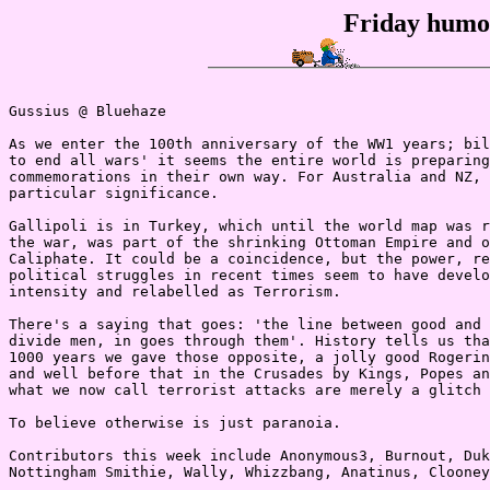
Friday humou
Gussius @ Bluehaze

As we enter the 100th anniversary of the WW1 years; bil
to end all wars' it seems the entire world is preparing
commemorations in their own way. For Australia and NZ, 
particular significance.

Gallipoli is in Turkey, which until the world map was r
the war, was part of the shrinking Ottoman Empire and o
Caliphate. It could be a coincidence, but the power, re
political struggles in recent times seem to have develo
intensity and relabelled as Terrorism.

There's a saying that goes: 'the line between good and 
divide men, in goes through them'. History tells us tha
1000 years we gave those opposite, a jolly good Rogerin
and well before that in the Crusades by Kings, Popes an
what we now call terrorist attacks are merely a glitch 
To believe otherwise is just paranoia.

Contributors this week include Anonymous3, Burnout, Duk
Nottingham Smithie, Wally, Whizzbang, Anatinus, Clooney