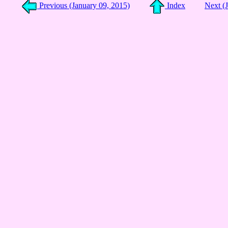
Previous (January 09, 2015)
Index
Next (