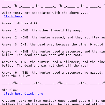
___._-fh-_.____._-fh-_.____._-fh-_.____._-fh-_.____._-f
Quick test, not associated with the above .....

Click here
Answer: Who said 9?

Answer 1  NONE, the other 9 would fly away.

Answer 2  NONE, the hunter missed, and they all flew aw
Answer 3  ONE, the dead one, because the other 9 would 
Answer 4  NINE, the hunter used a silencer, and the nin
bullet. The dead one was shot off the roof.

Answer 5  TEN, the hunter used a silencer, and the nine
bullet. The dead one was not shot off the roof.

Answer 6 - TEN, the hunter used a silencer, he missed, 
hear the bullet.

___._-fh-_.____._-fh-_.____._-fh-_.____._-fh-_.____._-f
Old Blue:

Click here
Click here
A young jackaroo from outback Queensland goes off to un
halfway through the semester, he has squandered all of 