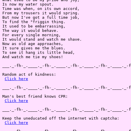
Is now my water spout.

Time was when, on its own accord,

From my trousers it would spring.

But now I've got a full time job,

To find the "friggin thing.

It used to be embarrassing,

The way it would behave.

For every single morning,

It would stand and watch me shave.

Now as old age approaches,

It sure gives me the blues.

To see it hang its little head,

And watch me tie my shoes!

___._-fh-_.____._-fh-_.____._-fh-_.____._-fh-_.____._-f
Random act of kindness:

Click here
___._-fh-_.____._-fh-_.____._-fh-_.____._-fh-_.____._-f
Man's best friend knows CPR:

Click here
___._-fh-_.____._-fh-_.____._-fh-_.____._-fh-_.____._-f
Keep the uneducated off the internet with captcha:

Click here