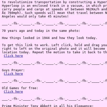
to revolutionize transportation by constructing a Hyper
Hyperloop is an enclosed track in a vacuum, in which pr
carry people and cargo at speeds of between 962Km/h and
Ã¢ 760mph). Such speeds will mean that travel between N
Angeles would only take 45 minutes!

___._-fh-_.____._-fh-_.____._-fh-_.____._-fh-_.____._-f
70 years ago and today in the same photo:

How things looked in 1944 and how they look today.

To get this link to work. Left click, hold and drag you
right to left on the original photo and it will become 
location today. Repeat the motion to take it back to th
Click here
___._-fh-_.____._-fh-_.____._-fh-_.____._-fh-_.____._-f
Guys Prayer:

Click here
___._-fh-_.____._-fh-_.____._-fh-_.____._-fh-_.____._-f
Old Games for free:

Click here
___._-fh-_.____._-fh-_.____._-fh-_.____._-fh-_.____._-f
Prime Minister Tony Abbott in all his Eloquence:
