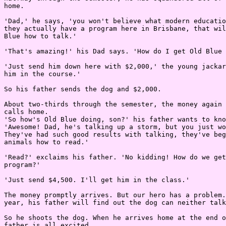
home.

'Dad,' he says, 'you won't believe what modern educatio
they actually have a program here in Brisbane, that wil
Blue how to talk.'

'That's amazing!' his Dad says. 'How do I get Old Blue 
'Just send him down here with $2,000,' the young jackar
him in the course.'

So his father sends the dog and $2,000.

About two-thirds through the semester, the money again 
calls home.

'So how's Old Blue doing, son?' his father wants to kno
'Awesome! Dad, he's talking up a storm, but you just wo
They've had such good results with talking, they've beg
animals how to read.'

'Read?' exclaims his father. 'No kidding! How do we get
program?'

'Just send $4,500. I'll get him in the class.'

The money promptly arrives. But our hero has a problem.
year, his father will find out the dog can neither talk
So he shoots the dog. When he arrives home at the end o
father is all excited.
