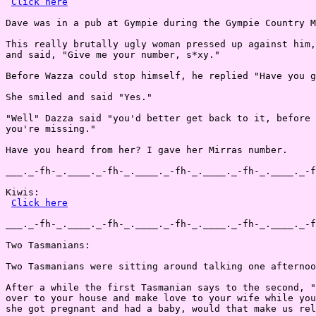
Click here
Dave was in a pub at Gympie during the Gympie Country M
This really brutally ugly woman pressed up against him,
and said, "Give me your number, s*xy."

Before Wazza could stop himself, he replied "Have you g
She smiled and said "Yes."

"Well" Dazza said "you'd better get back to it, before 
you're missing."

Have you heard from her? I gave her Mirras number.

___._-fh-_.____._-fh-_.____._-fh-_.____._-fh-_.____._-f
Kiwis:

Click here
___._-fh-_.____._-fh-_.____._-fh-_.____._-fh-_.____._-f
Two Tasmanians:

Two Tasmanians were sitting around talking one afternoo
After a while the first Tasmanian says to the second, "
over to your house and make love to your wife while you
she got pregnant and had a baby, would that make us rel