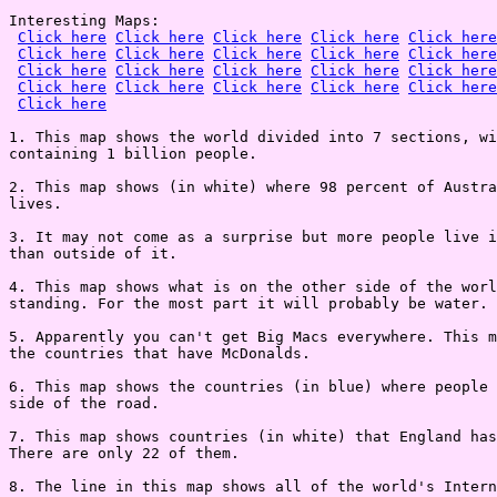
Interesting Maps:

Click here
Click here
Click here
Click here
Click here
Click here
Click here
Click here
Click here
Click here
Click here
Click here
Click here
Click here
Click here
Click here
Click here
Click here
Click here
Click here
Click here
1. This map shows the world divided into 7 sections, wi
containing 1 billion people.

2. This map shows (in white) where 98 percent of Austra
lives.

3. It may not come as a surprise but more people live i
than outside of it.

4. This map shows what is on the other side of the worl
standing. For the most part it will probably be water.

5. Apparently you can't get Big Macs everywhere. This m
the countries that have McDonalds.

6. This map shows the countries (in blue) where people 
side of the road.

7. This map shows countries (in white) that England has
There are only 22 of them.

8. The line in this map shows all of the world's Intern