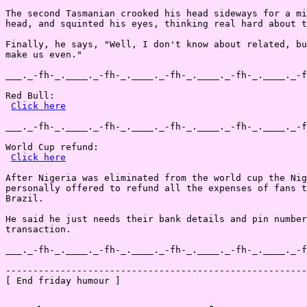
The second Tasmanian crooked his head sideways for a mi
head, and squinted his eyes, thinking real hard about t
Finally, he says, "Well, I don't know about related, bu
make us even."

___._-fh-_.____._-fh-_.____._-fh-_.____._-fh-_.____._-f
Red Bull:

Click here
___._-fh-_.____._-fh-_.____._-fh-_.____._-fh-_.____._-f
World Cup refund:

Click here
After Nigeria was eliminated from the world cup the Nig
personally offered to refund all the expenses of fans t
Brazil.

He said he just needs their bank details and pin number
transaction.

___._-fh-_.____._-fh-_.____._-fh-_.____._-fh-_.____._-f
-------------------------------------------------------
[ End friday humour ]
