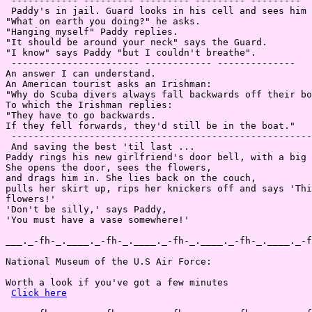
 ------------ --------- --------- --------- ---------

 Paddy's in jail. Guard looks in his cell and sees him 
"What on earth you doing?" he asks.

"Hanging myself" Paddy replies.

"It should be around your neck" says the Guard.

"I know" says Paddy "but I couldn't breathe".

 ----------------------- ------------ --------------

An answer I can understand.

An American tourist asks an Irishman:

"Why do Scuba divers always fall backwards off their bo
To which the Irishman replies:

"They have to go backwards.

If they fell forwards, they'd still be in the boat."

 ------------------------------------------------------
 And saving the best 'til last ...

Paddy rings his new girlfriend's door bell, with a big 
She opens the door, sees the flowers,

and drags him in. She lies back on the couch,

pulls her skirt up, rips her knickers off and says 'Thi
flowers!'

'Don't be silly,' says Paddy,

'You must have a vase somewhere!'

___._-fh-_.____._-fh-_.____._-fh-_.____._-fh-_.____._-f
National Museum of the U.S Air Force:

Worth a look if you've got a few minutes

Click here