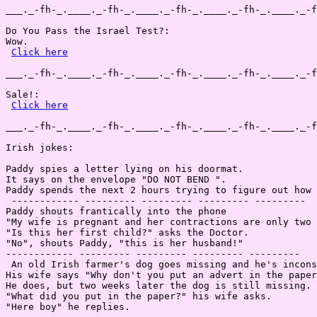
___._-fh-_.____._-fh-_.____._-fh-_.____._-fh-_.____._-f
Do You Pass the Israel Test?:

Wow.

Click here
___._-fh-_.____._-fh-_.____._-fh-_.____._-fh-_.____._-f
Sale!:

Click here
___._-fh-_.____._-fh-_.____._-fh-_.____._-fh-_.____._-f
Irish jokes:

Paddy spies a letter lying on his doormat.

It says on the envelope "DO NOT BEND ".

Paddy spends the next 2 hours trying to figure out how 
 ------------ --------- --------- --------- ---------

Paddy shouts frantically into the phone

"My wife is pregnant and her contractions are only two 
"Is this her first child?" asks the Doctor.

"No", shouts Paddy, "this is her husband!"

------------ --------- --------- --------- ---------

 An old Irish farmer's dog goes missing and he's incons
His wife says "Why don't you put an advert in the paper
He does, but two weeks later the dog is still missing.

"What did you put in the paper?" his wife asks.

"Here boy" he replies.
