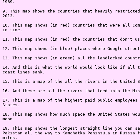
1969.

9. This map shows the countries that heavily restricted
2013.

10. This map shows (in red) countries that were all Com
in time.

11. This map shows (in red) the countries that don't us
12. This map shows (in blue) places where Google street
13. This map shows (in green) all the landlocked countr
14. And this is what the world would look like if all t
coast lines sank.

15. This is a map of the all the rivers in the United S
16. And these are all the rivers that feed into the Mis
17. This is a map of the highest paid public employees 
States.

18. This map shows how much space the United States wou
moon.

19. This map shows the longest straight line you can sa
Pakistan all the way to Kamchatka Peninsula in Russia f
miles.
