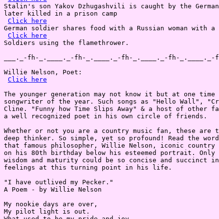
Stalin's son Yakov Dzhugashvili is caught by the German
later killed in a prison camp

Click here
German soldier shares food with a Russian woman with a 
Click here
Soldiers using the flamethrower.

___._-fh-_.____._-fh-_.____._-fh-_.____._-fh-_.____._-f
Willie Nelson, Poet:

Click here
The younger generation may not know it but at one time 
songwriter of the year. Such songs as "Hello Wall", "Cr
Cline. "Funny how Time Slips Away" & a host of other fa
a well recognized poet in his own circle of friends.

Whether or not you are a country music fan, these are t
deep thinker. So simple, yet so profound! Read the word
that famous philosopher, Willie Nelson, iconic country 
on his 80th birthday below his esteemed portrait. Only 
wisdom and maturity could be so concise and succinct in
feelings at this turning point in his life.

"I have outlived my Pecker."

A Poem - by Willie Nelson

My nookie days are over,

My pilot light is out.

What used to be my pride and joy,
