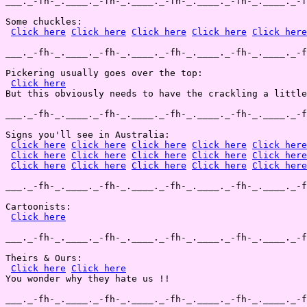
___._-fh-_.____._-fh-_.____._-fh-_.____._-fh-_.____._-f
Some chuckles:

Click here
Click here
Click here
Click here
Click here
___._-fh-_.____._-fh-_.____._-fh-_.____._-fh-_.____._-f
Pickering usually goes over the top:

Click here
But this obviously needs to have the crackling a little
___._-fh-_.____._-fh-_.____._-fh-_.____._-fh-_.____._-f
Signs you'll see in Australia:

Click here
Click here
Click here
Click here
Click here
Click here
Click here
Click here
Click here
Click here
Click here
Click here
Click here
Click here
Click here
___._-fh-_.____._-fh-_.____._-fh-_.____._-fh-_.____._-f
Cartoonists:

Click here
___._-fh-_.____._-fh-_.____._-fh-_.____._-fh-_.____._-f
Theirs & Ours:

Click here
Click here
You wonder why they hate us !!

___._-fh-_.____._-fh-_.____._-fh-_.____._-fh-_.____._-f