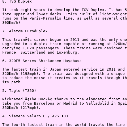
8. TVG Duplex

It took eight years to develop the TGV Duplex. It has 5
into upper and lower decks. ItÃ¢s built of light-weight
runs on the Paris-Marsalis line, as well as several oth
300Km/h)

7. Alstom Euroduplex

This trainÃ¢s career began in 2011 and was the only one
upgraded to a duplex train capable of running at 320Km/
carrying 1,020 passengers. These trains were designed t
France, Switzerland and Luxemburg.

6. 320E5 Series Shinkansen Hayabusa

The fastest train in Japan entered service in 2011 and 
320Km/h (198mph). The train was designed with a unique 
to reduce the noise it creates as it travels through th
its path.

5. Taglo (T350)

Nicknamed Ã¢The DuckÃ¢ thanks to the elongated front en
take you from Barcelona or Madrid to Valladolid in Spai
350Km/h (217mph).

4. Siemens Velaro E / AVS 103

The fourth fastest train in the world travels the line 