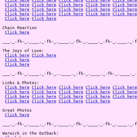
Click here
Click here
Click here
Click here
Click here
Click here
Click here
Click here
Click here
Click here
Click here
Click here
Click here
Click here
Click here
Click here
Click here
Click here
Click here
Click here
Click here
Click here
Chain Reaction

Click here
___._-fh-_.____._-fh-_.____._-fh-_.____._-fh-_.____._-f
The Joys of Love:

Click here
Click here
Click here
Click here
___._-fh-_.____._-fh-_..____._-fh-_.____._-fh-_.____._-
Links & Photos:

Click here
Click here
Click here
Click here
Click here
Click here
Click here
Click here
Click here
Click here
Click here
Click here
Click here
Click here
Click here
Click here
Click here
Click here
Click here
Great Photos

Click here
___._-fh-_.____._-fh-_.____._-fh-_.____._-fh-_.____._-f
Warwick in the Outback:
