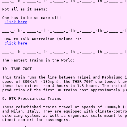
___._-fh-_.____._-fh-_.____._-fh-_.____._-fh-_.____._-f
Not all as it seems:

One has to be so careful!!

Click here
___._-fh-_.____._-fh-_.____._-fh-_.____._-fh-_.____._-f
 How to Talk Australian (Volume 7):

Click here
___._-fh-_.____._-fh-_.____._-fh-_.____._-fh-_.____._-f
The Fastest Trains in the World:

10. TSHR 700T

This train runs the line between Taipei and Kaohsiung i
speed of 300Km/h (185mph), the THSR 700T shortened trav
these two cities from 4 hours to 1.5 hours. The initial
production of the first 30 trains cost approximately $3
9. ETR Frecciarossa Trains

These refurbished trains travel at speeds of 300Km/h (1
and Milan, Italy. They are equipped with climate-contro
silencing system, as well as ergonomic seats meant to p
utmost comfort for passengers.
