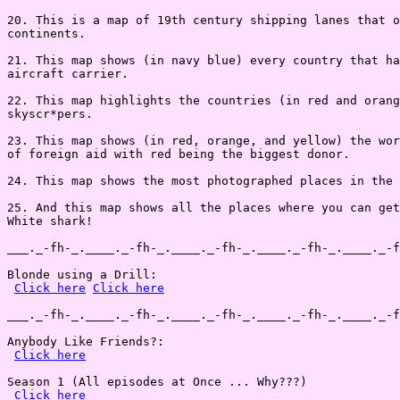
20. This is a map of 19th century shipping lanes that o
continents.

21. This map shows (in navy blue) every country that ha
aircraft carrier.

22. This map highlights the countries (in red and orang
skyscr*pers.

23. This map shows (in red, orange, and yellow) the wor
of foreign aid with red being the biggest donor.

24. This map shows the most photographed places in the 
25. And this map shows all the places where you can get
White shark!

___._-fh-_.____._-fh-_.____._-fh-_.____._-fh-_.____._-f
Blonde using a Drill:

Click here
Click here
___._-fh-_.____._-fh-_.____._-fh-_.____._-fh-_.____._-f
Anybody Like Friends?:

Click here
Season 1 (All episodes at Once ... Why???)

Click here