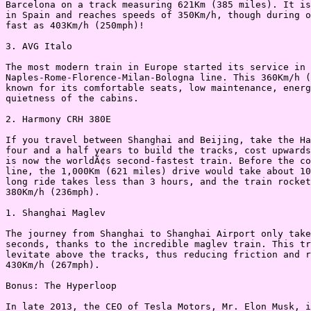
Barcelona on a track measuring 621Km (385 miles). It is
in Spain and reaches speeds of 350Km/h, though during o
fast as 403Km/h (250mph)!

3. AVG Italo

The most modern train in Europe started its service in 
Naples-Rome-Florence-Milan-Bologna line. This 360Km/h (
known for its comfortable seats, low maintenance, energ
quietness of the cabins.

2. Harmony CRH 380E

If you travel between Shanghai and Beijing, take the Ha
four and a half years to build the tracks, cost upwards
is now the worldÃ¢s second-fastest train. Before the co
line, the 1,000Km (621 miles) drive would take about 10
long ride takes less than 3 hours, and the train rocket
380Km/h (236mph).

1. Shanghai Maglev

The journey from Shanghai to Shanghai Airport only take
seconds, thanks to the incredible maglev train. This tr
levitate above the tracks, thus reducing friction and r
430Km/h (267mph).

Bonus: The Hyperloop

In late 2013, the CEO of Tesla Motors, Mr. Elon Musk, i