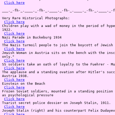
Click here
___._-fh-_.____._-fh-_.____._-fh-_.____._-fh-_.____._-f
Very Rare Historical Photographs:

Click here
Children play with a wad of money in the period of hype
1922.

Click here
Nazi Parade in Buckeburg 1934

Click here
The Nazis turmoil people to join the boycott of Jewish 
Click here
Jewish Woman in Austria sits on the bench with the insc
only."

Click here
SS soldiers take an oath of loyalty to the Fuehrer - Mu
Click here
The applause and a standing ovation after Hitler's succ
Austria 1938.

Click here
Einstein on the Beach

Click here
Frozen Soviet soldiers, mounted in a standing position 
as psychological pressure

Click here
Tsarist secret police dossier on Joseph Stalin, 1911.

Click here
Joseph Stalin (right) and his counterpart Felix Dudayev
Click here