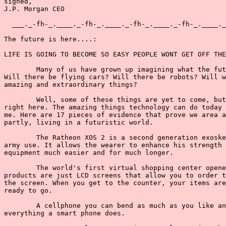
signed,

J.P. Morgan CEO

  ___._-fh-_.____._-fh-_.____._-fh-_.____._-fh-_.____._
The future is here....:

LIFE IS GOING TO BECOME SO EASY PEOPLE WONT GET OFF THE
        Many of us have grown up imagining what the fut
Will there be flying cars? Will there be robots? Will w
amazing and extraordinary things?

        Well, some of these things are yet to come, but
right here. The amazing things technology can do today 
me. Here are 17 pieces of evidence that prove we area a
partly, living in a futuristic world.

        The Ratheon XOS 2 is a second generation exoske
army use. It allows the wearer to enhance his strength 
equipment much easier and for much longer.

        The world's first virtual shopping center opene
products are just LCD screens that allow you to order t
the screen. When you get to the counter, your items are
ready to go.

        A cellphone you can bend as much as you like an
everything a smart phone does.
