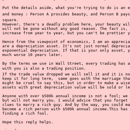
Put the details aside, what you're trying to do is an ex
and money : Person A provides beauty, and Person B pays
square.

However, there's a deadly problem here, your beauty wil
will not be gone without any good reason. The fact is, 
increase from year to year, but you can't be prettier y
Hence from the viewpoint of economics, I am an apprecia
are a depreciation asset. It's not just normal deprecia
exponential depreciation. If that is your only asset, y
much worse 10 years later.

By the terms we use in Wall Street, every trading has a
with you is also a trading position.

If the trade value dropped we will sell it and it is no
keep it for long term,  same goes with the marriage tha
might be cruel to say this, but in order to make a wise
assets with great depreciation value will be sold or le
Anyone with over $500k annual income is not a fool; we 
but will not marry you. I would advice that you forget 
clues to marry a rich guy. And by the way, you could ma
become a rich person with $500k annual income.This has 
finding a rich fool.

Hope this reply helps.
