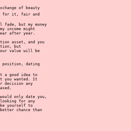
change of beauty

 for it, fair and

l fade, but my money

my income might

ear after year.

tion asset, and you

tion, but

our value will be

 position, dating

t a good idea to

t you wanted. It

r decision any

ased.

would only date you,

looking for any

ke yourself to

better chance than
