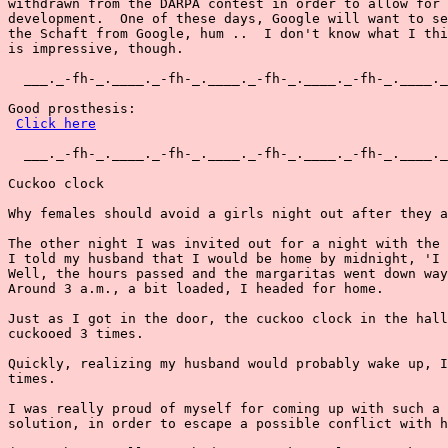
withdrawn from the DARPA contest in order to allow for 
development.  One of these days, Google will want to se
the Schaft from Google, hum ..  I don't know what I thi
is impressive, though.

  ___._-fh-_.____._-fh-_.____._-fh-_.____._-fh-_.____._
Good prosthesis:

Click here
  ___._-fh-_.____._-fh-_.____._-fh-_.____._-fh-_.____._
Cuckoo clock

Why females should avoid a girls night out after they a
The other night I was invited out for a night with the 
I told my husband that I would be home by midnight, 'I 
Well, the hours passed and the margaritas went down way
Around 3 a.m., a bit loaded, I headed for home.

Just as I got in the door, the cuckoo clock in the hall
cuckooed 3 times.

Quickly, realizing my husband would probably wake up, I
times.

I was really proud of myself for coming up with such a 
solution, in order to escape a possible conflict with h