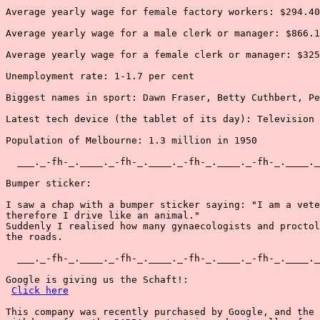
Average yearly wage for female factory workers: $294.40

Average yearly wage for a male clerk or manager: $866.1
Average yearly wage for a female clerk or manager: $325
Unemployment rate: 1-1.7 per cent

Biggest names in sport: Dawn Fraser, Betty Cuthbert, Pe
Latest tech device (the tablet of its day): Television

Population of Melbourne: 1.3 million in 1950

  ___._-fh-_.____._-fh-_.____._-fh-_.____._-fh-_.____._
Bumper sticker:

I saw a chap with a bumper sticker saying: "I am a vete
therefore I drive like an animal."

Suddenly I realised how many gynaecologists and proctol
the roads.

  ___._-fh-_.____._-fh-_.____._-fh-_.____._-fh-_.____._
Google is giving us the Schaft!:

Click here
This company was recently purchased by Google, and the 