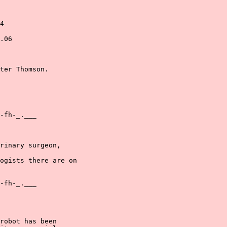
4

.06

ter Thomson.

-fh-_.___

rinary surgeon,

ogists there are on

-fh-_.___

robot has been
