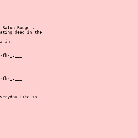
 Baton Rouge .

ating dead in the

a in.

-fh-_.___

-fh-_.___

veryday life in
