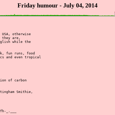
Friday humour - July 04, 2014
 USA, otherwise

 they are, 

glish while the 

k, fun runs, food

cs and even tropical

ion of carbon

tingham Smithie,

fh-_.___
