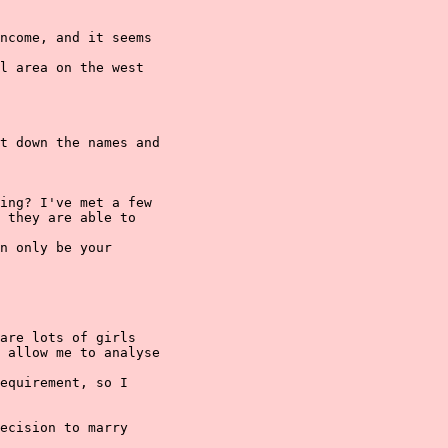
ncome, and it seems

l area on the west

t down the names and

ing? I've met a few

 they are able to

n only be your

are lots of girls

 allow me to analyse

equirement, so I

ecision to marry
