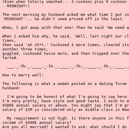
(Even when totally smashed... 3 cuckoos plus 9 cuckoos 
- MIDNIGHT!)

The next morning my husband asked me what time I got in
'MIDNIGHT'... he didn't seem p*ssed off in the least.

Whew, I got away with that one! Then he said 'We need a
When I asked him why, he said, 'Well, last night our cl
times,

then said 'oh sh*t.' Cuckooed 4 more times, cleared its
another three times,

giggled, cuckooed twice more, and then tripped over the
farted.

  ___._-fh-_.____._-fh-_.____._-fh-_.____._-fh-_.____._
How to marry well:

The following is what a women posted on a dating forum 
husband:

  I'm going to be honest of what I'm going to say here.
I'm very pretty, have style and good taste. I wish to m
$500k annual salary or above. You might say that I'm gr
salary of $1M is considered only as middle class in New
  My requirement is not high. Is there anyone in this f
income of $500k annual salary?

Are you all married? I wanted to ask: what should I do 