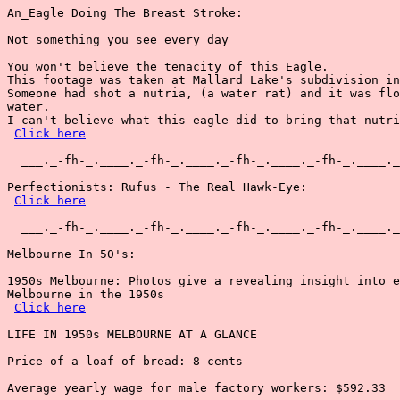
An_Eagle Doing The Breast Stroke:

Not something you see every day

You won't believe the tenacity of this Eagle.

This footage was taken at Mallard Lake's subdivision in
Someone had shot a nutria, (a water rat) and it was flo
water.

I can't believe what this eagle did to bring that nutri
Click here
  ___._-fh-_.____._-fh-_.____._-fh-_.____._-fh-_.____._
Perfectionists: Rufus - The Real Hawk-Eye:

Click here
  ___._-fh-_.____._-fh-_.____._-fh-_.____._-fh-_.____._
Melbourne In 50's:

1950s Melbourne: Photos give a revealing insight into e
Melbourne in the 1950s

Click here
LIFE IN 1950s MELBOURNE AT A GLANCE

Price of a loaf of bread: 8 cents

Average yearly wage for male factory workers: $592.33
