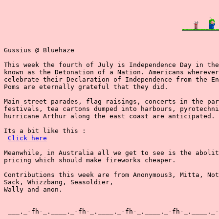
Gussius @ Bluehaze

This week the fourth of July is Independence Day in the
known as the Detonation of a Nation. Americans wherever
celebrate their Declaration of Independence from the En
Poms are eternally grateful that they did.

Main street parades, flag raisings, concerts in the par
festivals, tea cartons dumped into harbours, pyrotechni
hurricane Arthur along the east coast are anticipated.

Its a bit like this :

Click here
Meanwhile, in Australia all we get to see is the abolit
pricing which should make fireworks cheaper.

Contributions this week are from Anonymous3, Mitta, Not
Sack, Whizzbang, Seasoldier,

Wally and anon.

 ___._-fh-_.____._-fh-_.____._-fh-_.____._-fh-_.____._-