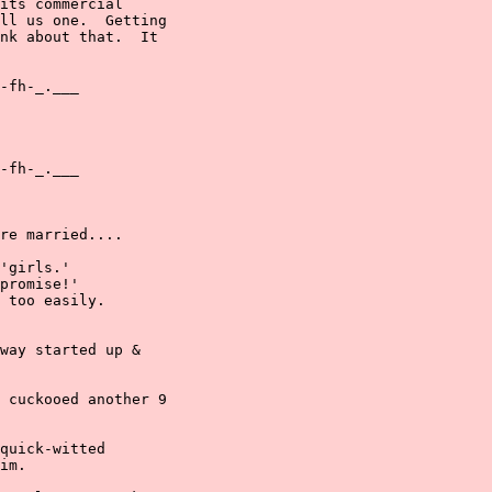
its commercial

ll us one.  Getting

nk about that.  It

-fh-_.___

-fh-_.___

re married....

'girls.'

promise!'

 too easily.

way started up &

 cuckooed another 9

quick-witted

im.
