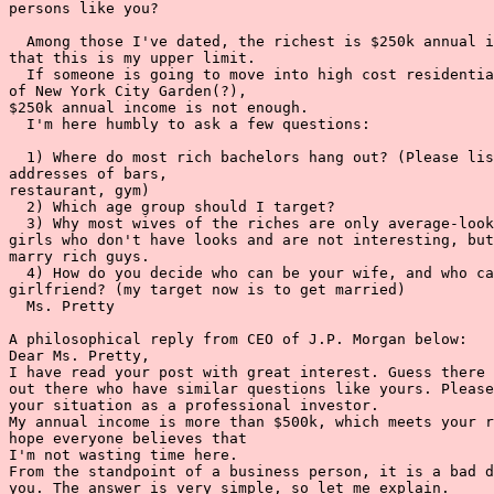
persons like you?

  Among those I've dated, the richest is $250k annual i
that this is my upper limit.

  If someone is going to move into high cost residentia
of New York City Garden(?),

$250k annual income is not enough.

  I'm here humbly to ask a few questions:

  1) Where do most rich bachelors hang out? (Please lis
addresses of bars,

restaurant, gym)

  2) Which age group should I target?

  3) Why most wives of the riches are only average-look
girls who don't have looks and are not interesting, but
marry rich guys.

  4) How do you decide who can be your wife, and who ca
girlfriend? (my target now is to get married)

  Ms. Pretty

A philosophical reply from CEO of J.P. Morgan below:

Dear Ms. Pretty,

I have read your post with great interest. Guess there 
out there who have similar questions like yours. Please
your situation as a professional investor.

My annual income is more than $500k, which meets your r
hope everyone believes that

I'm not wasting time here.

From the standpoint of a business person, it is a bad d
you. The answer is very simple, so let me explain.
