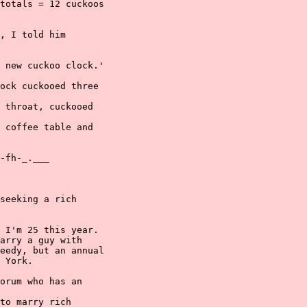
totals = 12 cuckoos

, I told him

 new cuckoo clock.'

ock cuckooed three

 throat, cuckooed

 coffee table and

-fh-_.___

seeking a rich

 I'm 25 this year.

arry a guy with

eedy, but an annual

 York.

orum who has an

to marry rich
