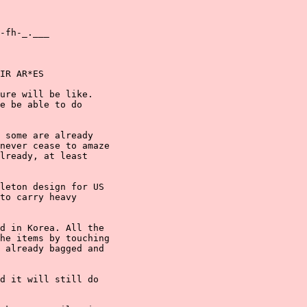
-fh-_.___

IR AR*ES

ure will be like.

e be able to do

 some are already

never cease to amaze

lready, at least

leton design for US

to carry heavy

d in Korea. All the

he items by touching

 already bagged and

d it will still do
