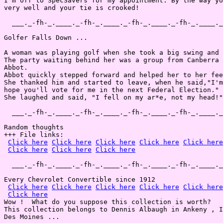
I'm off to SpecSavers for my appointment. By the way yo
very well and your tie is crooked!

  ___._-fh-_.____._-fh-_.____._-fh-_.____._-fh-_.____._
Golfer Falls Down ...

A woman was playing golf when she took a big swing and 
The party waiting behind her was a group from Canberra 
Abbot.

Abbot quickly stepped forward and helped her to her fee
She thanked him and started to leave, when he said,"I'm
hope you'll vote for me in the next Federal Election."

She laughed and said, "I fell on my ar*e, not my head!"

  ___._-fh-_.____._-fh-_.____._-fh-_.____._-fh-_.____._
Random thoughts

+++ File links:

Click here
Click here
Click here
Click here
Click here
Click here
Click here
Click here
  ___._-fh-_.____._-fh-_.____._-fh-_.____._-fh-_.____._
Every Chevrolet Convertible since 1912

Click here
Click here
Click here
Click here
Click here
Click here
Wow !  What do you suppose this collection is worth?

This collection belongs to Dennis Albaugh in Ankeny , I
Des Moines ...
