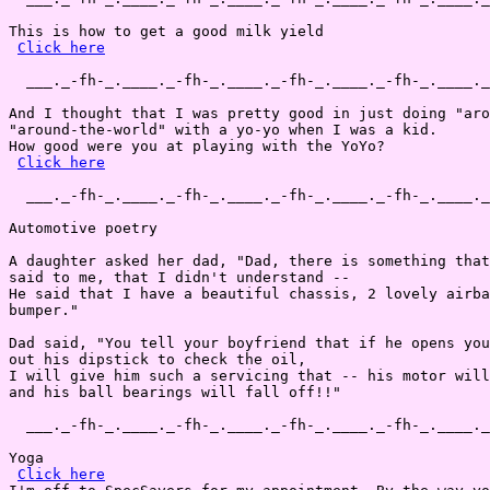
This is how to get a good milk yield 

Click here
  ___._-fh-_.____._-fh-_.____._-fh-_.____._-fh-_.____._
And I thought that I was pretty good in just doing "aro
"around-the-world" with a yo-yo when I was a kid.

How good were you at playing with the YoYo?

Click here
  ___._-fh-_.____._-fh-_.____._-fh-_.____._-fh-_.____._
Automotive poetry

A daughter asked her dad, "Dad, there is something that
said to me, that I didn't understand --

He said that I have a beautiful chassis, 2 lovely airba
bumper."

Dad said, "You tell your boyfriend that if he opens you
out his dipstick to check the oil,

I will give him such a servicing that -- his motor will
and his ball bearings will fall off!!"

  ___._-fh-_.____._-fh-_.____._-fh-_.____._-fh-_.____._
Yoga

Click here