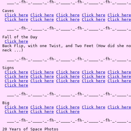
  ___._-fh-_.____._-fh-_.____._-fh-_.____._-fh-_.____._
Caves

Click here
Click here
Click here
Click here
Click here
Click here
Click here
Click here
Click here
Click here
  ___._-fh-_.____._-fh-_.____._-fh-_.____._-fh-_.____._
Fall of the Day

Click here
Back Flip, with one Twist, and Two Feet (How did she no
neck ...)

  ___._-fh-_.____._-fh-_.____._-fh-_.____._-fh-_.____._
Signs

Click here
Click here
Click here
Click here
Click here
Click here
Click here
Click here
Click here
Click here
Click here
Click here
Click here
Click here
Click here
Click here
  ___._-fh-_.____._-fh-_.____._-fh-_.____._-fh-_.____._
Big

Click here
Click here
Click here
Click here
Click here
Click here
Click here
Click here
  ___._-fh-_.____._-fh-_.____._-fh-_.____._-fh-_.____._
20 Years of Space Photos
