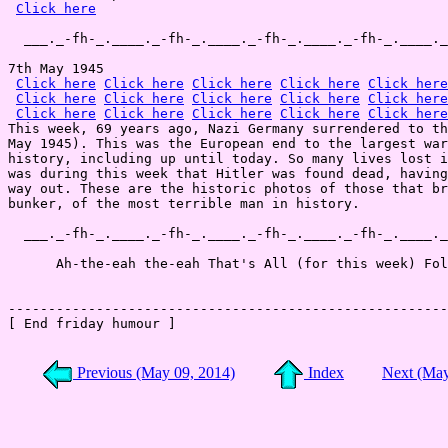
Click here
  ___._-fh-_.____._-fh-_.____._-fh-_.____._-fh-_.____._
7th May 1945

Click here
Click here
Click here
Click here
Click here
Click here
Click here
Click here
Click here
Click here
Click here
Click here
Click here
Click here
Click here
This week, 69 years ago, Nazi Germany surrendered to th
May 1945). This was the European end to the largest war
history, including up until today. So many lives lost i
was during this week that Hitler was found dead, having
way out. These are the historic photos of those that br
bunker, of the most terrible man in history.

  ___._-fh-_.____._-fh-_.____._-fh-_.____._-fh-_.____._
      Ah-the-eah the-eah That's All (for this week) Fol
-------------------------------------------------------
[ End friday humour ]

Previous (May 09, 2014)
Index
Next (May