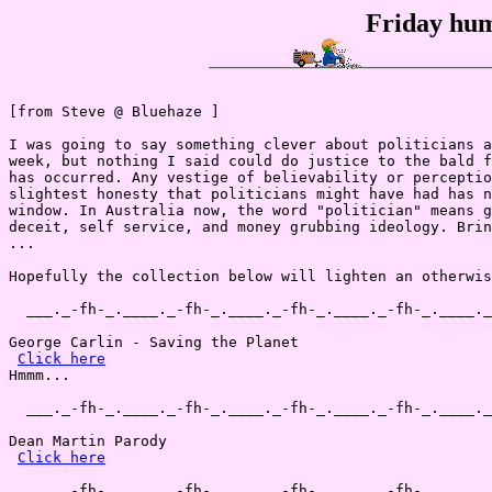
Friday hum
[from Steve @ Bluehaze ]

I was going to say something clever about politicians a
week, but nothing I said could do justice to the bald f
has occurred. Any vestige of believability or perceptio
slightest honesty that politicians might have had has n
window. In Australia now, the word "politician" means g
deceit, self service, and money grubbing ideology. Brin
...

Hopefully the collection below will lighten an otherwis
  ___._-fh-_.____._-fh-_.____._-fh-_.____._-fh-_.____._
George Carlin - Saving the Planet 

Click here
Hmmm...

  ___._-fh-_.____._-fh-_.____._-fh-_.____._-fh-_.____._
Dean Martin Parody

Click here
  ___._-fh-_.____._-fh-_.____._-fh-_.____._-fh-_.____._