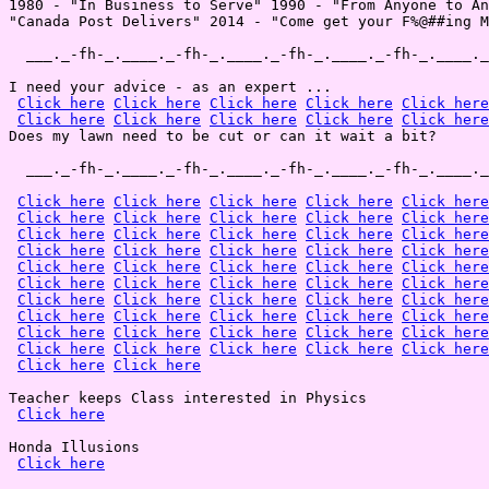
1980 - "In Business to Serve" 1990 - "From Anyone to An
"Canada Post Delivers" 2014 - "Come get your F%@##ing M
  ___._-fh-_.____._-fh-_.____._-fh-_.____._-fh-_.____._
I need your advice - as an expert ...

Click here
Click here
Click here
Click here
Click here
Click here
Click here
Click here
Click here
Click here
Does my lawn need to be cut or can it wait a bit?

  ___._-fh-_.____._-fh-_.____._-fh-_.____._-fh-_.____._
Click here
Click here
Click here
Click here
Click here
Click here
Click here
Click here
Click here
Click here
Click here
Click here
Click here
Click here
Click here
Click here
Click here
Click here
Click here
Click here
Click here
Click here
Click here
Click here
Click here
Click here
Click here
Click here
Click here
Click here
Click here
Click here
Click here
Click here
Click here
Click here
Click here
Click here
Click here
Click here
Click here
Click here
Click here
Click here
Click here
Click here
Click here
Click here
Click here
Click here
Click here
Click here
Teacher keeps Class interested in Physics

Click here
Honda Illusions

Click here