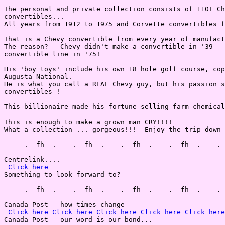
The personal and private collection consists of 110+ Ch
convertibles...

All years from 1912 to 1975 and Corvette convertibles f
That is a Chevy convertible from every year of manufact
The reason? - Chevy didn't make a convertible in '39 --
convertible line in '75!

His 'boy toys' include his own 18 hole golf course, cop
Augusta National.

He is what you call a REAL Chevy guy, but his passion s
convertibles !

This billionaire made his fortune selling farm chemical
This is enough to make a grown man CRY!!!!

What a collection ... gorgeous!!!  Enjoy the trip down 
  ___._-fh-_.____._-fh-_.____._-fh-_.____._-fh-_.____._
Centrelink....

Click here
Something to look forward to?

  ___._-fh-_.____._-fh-_.____._-fh-_.____._-fh-_.____._
Canada Post - how times change

Click here
Click here
Click here
Click here
Click here
Canada Post - our word is our bond...
