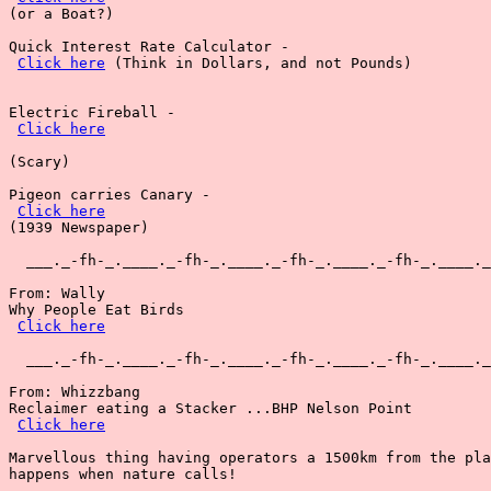
(or a Boat?)

Quick Interest Rate Calculator - 

Click here
 (Think in Dollars, and not Pounds)

Electric Fireball -

Click here
(Scary)

Pigeon carries Canary -

Click here
(1939 Newspaper)

  ___._-fh-_.____._-fh-_.____._-fh-_.____._-fh-_.____._
From: Wally

Why People Eat Birds

Click here
  ___._-fh-_.____._-fh-_.____._-fh-_.____._-fh-_.____._
From: Whizzbang

Reclaimer eating a Stacker ...BHP Nelson Point

Click here
Marvellous thing having operators a 1500km from the pla
happens when nature calls!
