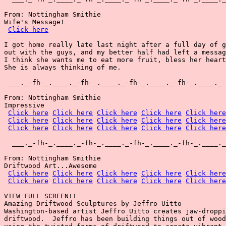
From: Nottingham Smithie

Wife's Message!

Click here
I got home really late last night after a full day of g
out with the guys, and my better half had left a messag
I think she wants me to eat more fruit, bless her heart
She is always thinking of me.

 ___._-fh-_.____._-fh-_.____._-fh-_.____._-fh-_.____._-
From: Nottingham Smithie

Impressive

Click here
Click here
Click here
Click here
Click here
Click here
Click here
Click here
Click here
Click here
Click here
Click here
Click here
Click here
Click here
  ___._-fh-_.____._-fh-_.____._-fh-_.____._-fh-_.____._
From: Nottingham Smithie

Driftwood Art...Awesome

Click here
Click here
Click here
Click here
Click here
Click here
Click here
Click here
Click here
Click here
VIEW FULL SCREEN!!

Amazing Driftwood Sculptures by Jeffro Uitto

Washington-based artist Jeffro Uitto creates jaw-droppi
driftwood.  Jeffro has been building things out of wood