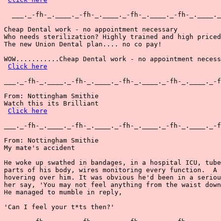
  ___._-fh-_.____._-fh-_.____._-fh-_.____._-fh-_.____._
Cheap Dental work - no appointment necessary

Who needs sterilization? Highly trained and high priced
The new Union Dental plan.... no co pay!

WOW...........Cheap Dental work - no appointment necess
Click here
___._-fh-_.____._-fh-_.____._-fh-_.____._-fh-_.____._-f
From: Nottingham Smithie

Watch this its Brilliant

Click here
___._-fh-_.____._-fh-_.____._-fh-_.____._-fh-_.____._-f
From: Nottingham Smithie

My mate's accident

He woke up swathed in bandages, in a hospital ICU, tube
parts of his body, wires monitoring every function.  A 
hovering over him. It was obvious he'd been in a seriou
her say, 'You may not feel anything from the waist down
He managed to mumble in reply,

'Can I feel your t*ts then?'
