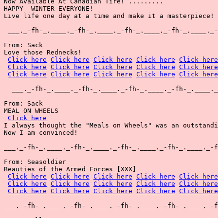
Now Available At Canadian Tire! .........

HAPPY  WINTER EVERYONE!

Live life one day at a time and make it a masterpiece!

 ___._-fh-_.____._-fh-_.____._-fh-_.____._-fh-_.____._-
From: Sack

Love those Rednecks!

Click here
Click here
Click here
Click here
Click here
Click here
Click here
Click here
Click here
Click here
Click here
Click here
Click here
Click here
Click here
  ___._-fh-_.____._-fh-_.____._-fh-_.____._-fh-_.____._
From: Sack

MEAL ON WHEELS

Click here
I always thought the "Meals on Wheels" was an outstandi
Now I am convinced!

___._-fh-_.____._-fh-_.____._-fh-_.____._-fh-_.____._-f
From: Seasoldier

Beauties of the Armed Forces [XXX]

Click here
Click here
Click here
Click here
Click here
Click here
Click here
Click here
Click here
Click here
Click here
Click here
Click here
Click here
Click here
___._-fh-_.____._-fh-_.____._-fh-_.____._-fh-_.____._-f