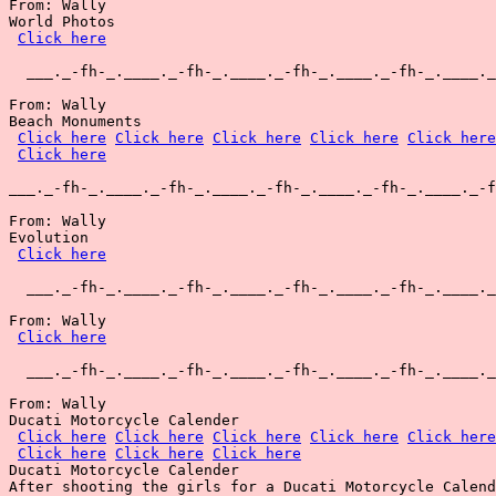
From: Wally

World Photos

Click here
  ___._-fh-_.____._-fh-_.____._-fh-_.____._-fh-_.____._
From: Wally

Beach Monuments

Click here
Click here
Click here
Click here
Click here
Click here
___._-fh-_.____._-fh-_.____._-fh-_.____._-fh-_.____._-f
From: Wally

Evolution

Click here
  ___._-fh-_.____._-fh-_.____._-fh-_.____._-fh-_.____._
From: Wally

Click here
  ___._-fh-_.____._-fh-_.____._-fh-_.____._-fh-_.____._
From: Wally

Ducati Motorcycle Calender

Click here
Click here
Click here
Click here
Click here
Click here
Click here
Click here
Ducati Motorcycle Calender

After shooting the girls for a Ducati Motorcycle Calend