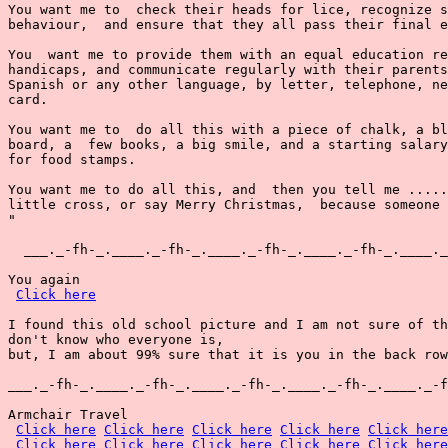
You want me to  check their heads for lice, recognize s
behaviour,  and ensure that they all pass their final e
You  want me to provide them with an equal education re
handicaps, and communicate regularly with their parents
Spanish or any other language, by letter, telephone, ne
card.

You want me to  do all this with a piece of chalk, a bl
board, a  few books, a big smile, and a starting salary
for food stamps.

You want me to do all this, and  then you tell me .....
little cross, or say Merry Christmas,  because someone 
"

  ___._-fh-_.____._-fh-_.____._-fh-_.____._-fh-_.____._
You again

Click here
I found this old school picture and I am not sure of th
don't know who everyone is,

but, I am about 99% sure that it is you in the back row
___._-fh-_.____._-fh-_.____._-fh-_.____._-fh-_.____._-f
Armchair Travel

Click here
Click here
Click here
Click here
Click here
Click here
Click here
Click here
Click here
Click here