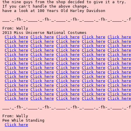
the nine guys from the shop decided to give it a try.

If you can't handle the above change,

have a look at 100 Years Old Harley Davidson

___._-fh-_.____._-fh-_.____._-fh-_.____._-fh-_.____._-f
From: Wally

2013 Miss Universe National Costumes

Click here
Click here
Click here
Click here
Click here
Click here
Click here
Click here
Click here
Click here
Click here
Click here
Click here
Click here
Click here
Click here
Click here
Click here
Click here
Click here
Click here
Click here
Click here
Click here
Click here
Click here
Click here
Click here
Click here
Click here
Click here
Click here
Click here
Click here
Click here
Click here
Click here
Click here
Click here
Click here
Click here
Click here
Click here
Click here
Click here
Click here
Click here
Click here
Click here
Click here
Click here
Click here
Click here
Click here
Click here
Click here
Click here
Click here
Click here
Click here
Click here
Click here
Click here
Click here
Click here
Click here
Click here
Click here
Click here
Click here
Click here
Click here
Click here
Click here
Click here
___._-fh-_.____._-fh-_.____._-fh-_.____._-fh-_.____._-f
From: Wally

Pee While Standing

Click here