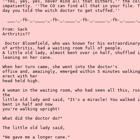
''Yes, yes, yes, never mind all that Dithers,'' the col
impatiently. ''The CO can find all that in your file. T
day you told the witch doctor to get stuffed.''

  ___._-fh-_.____._-fh-_.____._-fh-_.____._-fh-_.____._
From: Sack

Arthritis??

 Doctor Bloomfield, who was known for his extraordinary
of arthritis, had a waiting room full of people.

A little old lady, almost bent over in half, shuffled i
leaning on her cane.

When her turn came, she went into the doctor's

office and, amazingly, emerged within 5 minutes walking
erect with her

head held high.

A woman in the waiting room, who had seen all this, rus
the

little old lady and said, "It's a miracle! You walked i
bent in half and now

you're walking upright!

What did the doctor do?"

The little old lady said,

"He gave me a longer cane."
