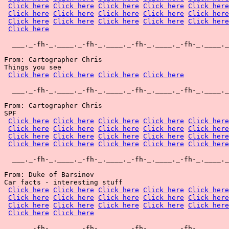
Click here
Click here
Click here
Click here
Click here
Click here
Click here
Click here
Click here
Click here
Click here
Click here
Click here
Click here
Click here
Click here
  ___._-fh-_.____._-fh-_.____._-fh-_.____._-fh-_.____._
From: Cartographer Chris

Things you see

Click here
Click here
Click here
Click here
  ___._-fh-_.____._-fh-_.____._-fh-_.____._-fh-_.____._
From: Cartographer Chris

SPF

Click here
Click here
Click here
Click here
Click here
Click here
Click here
Click here
Click here
Click here
Click here
Click here
Click here
Click here
Click here
Click here
Click here
Click here
Click here
Click here
  ___._-fh-_.____._-fh-_.____._-fh-_.____._-fh-_.____._
From: Duke of Barsinov

Car facts - interesting stuff

Click here
Click here
Click here
Click here
Click here
Click here
Click here
Click here
Click here
Click here
Click here
Click here
Click here
Click here
Click here
Click here
Click here
  ___._-fh-_.____._-fh-_.____._-fh-_.____._-fh-_.____._