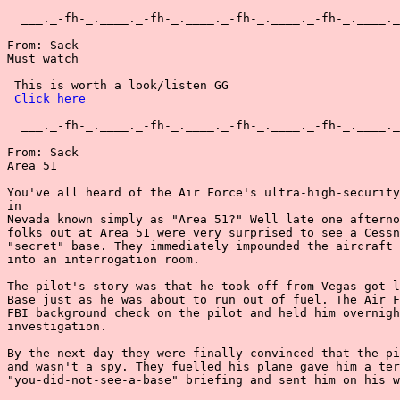
  ___._-fh-_.____._-fh-_.____._-fh-_.____._-fh-_.____._
From: Sack

Must watch

 This is worth a look/listen GG

Click here
  ___._-fh-_.____._-fh-_.____._-fh-_.____._-fh-_.____._
From: Sack

Area 51

You've all heard of the Air Force's ultra-high-security
in

Nevada known simply as "Area 51?" Well late one afterno
folks out at Area 51 were very surprised to see a Cessn
"secret" base. They immediately impounded the aircraft 
into an interrogation room.

The pilot's story was that he took off from Vegas got l
Base just as he was about to run out of fuel. The Air F
FBI background check on the pilot and held him overnigh
investigation.

By the next day they were finally convinced that the pi
and wasn't a spy. They fuelled his plane gave him a ter
"you-did-not-see-a-base" briefing and sent him on his w