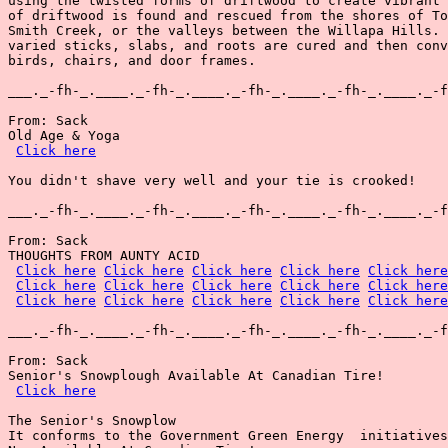
using the twisted forms of driftwood to create vibrant 
of driftwood is found and rescued from the shores of To
Smith Creek, or the valleys between the Willapa Hills. 
varied sticks, slabs, and roots are cured and then conv
birds, chairs, and door frames.

___._-fh-_.____._-fh-_.____._-fh-_.____._-fh-_.____._-f
From: Sack

Old Age & Yoga

Click here
You didn't shave very well and your tie is crooked!

___._-fh-_.____._-fh-_.____._-fh-_.____._-fh-_.____._-f
From: Sack

THOUGHTS FROM AUNTY ACID

Click here
Click here
Click here
Click here
Click here
Click here
Click here
Click here
Click here
Click here
Click here
Click here
Click here
Click here
Click here
___._-fh-_.____._-fh-_.____._-fh-_.____._-fh-_.____._-f
From: Sack

Senior's Snowplough Available At Canadian Tire!

Click here
The Senior's Snowplow

It conforms to the Government Green Energy  initiatives
