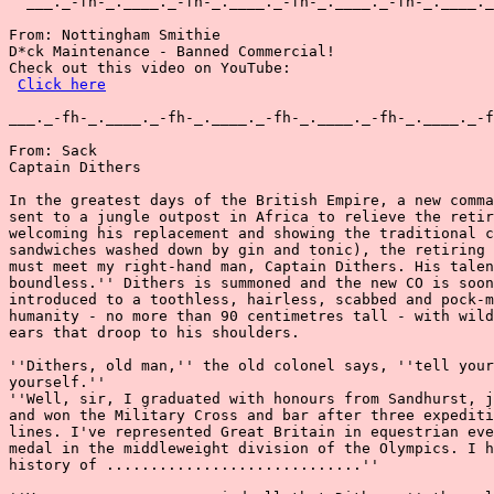
  ___._-fh-_.____._-fh-_.____._-fh-_.____._-fh-_.____._
From: Nottingham Smithie

D*ck Maintenance - Banned Commercial!

Check out this video on YouTube:

Click here
___._-fh-_.____._-fh-_.____._-fh-_.____._-fh-_.____._-f
From: Sack

Captain Dithers

In the greatest days of the British Empire, a new comma
sent to a jungle outpost in Africa to relieve the retir
welcoming his replacement and showing the traditional c
sandwiches washed down by gin and tonic), the retiring 
must meet my right-hand man, Captain Dithers. His talen
boundless.'' Dithers is summoned and the new CO is soon
introduced to a toothless, hairless, scabbed and pock-m
humanity - no more than 90 centimetres tall - with wild
ears that droop to his shoulders.

''Dithers, old man,'' the old colonel says, ''tell your
yourself.''

''Well, sir, I graduated with honours from Sandhurst, j
and won the Military Cross and bar after three expediti
lines. I've represented Great Britain in equestrian eve
medal in the middleweight division of the Olympics. I h
history of .............................''
