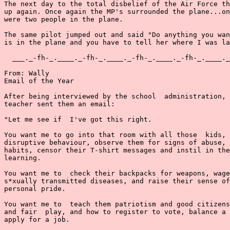
The next day to the total disbelief of the Air Force th
up again. Once again the MP's surrounded the plane...on
were two people in the plane.

The same pilot jumped out and said "Do anything you wan
is in the plane and you have to tell her where I was la
  ___._-fh-_.____._-fh-_.____._-fh-_.____._-fh-_.____._
From: Wally

Email of the Year

After being interviewed by the school  administration, 
teacher sent them an email:

"Let me see if  I've got this right.

You want me to go into that room with all those  kids, 
disruptive behaviour, observe them for signs of abuse, 
habits, censor their T-shirt messages and instil in the
learning.

You want me to  check their backpacks for weapons, wage
s*xually transmitted diseases, and raise their sense of
personal pride.

You want me to  teach them patriotism and good citizens
and fair  play, and how to register to vote, balance a 
apply for a job.
