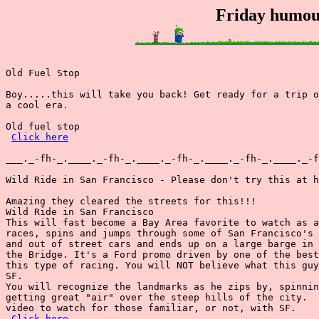
Friday humou
Old Fuel Stop

Boy.....this will take you back! Get ready for a trip o
a cool era.

Old fuel stop

Click here
___._-fh-_.____._-fh-_.____._-fh-_.____._-fh-_.____._-f
Wild Ride in San Francisco - Please don't try this at h
Amazing they cleared the streets for this!!!

Wild Ride in San Francisco

This will fast become a Bay Area favorite to watch as a
races, spins and jumps through some of San Francisco's 
and out of street cars and ends up on a large barge in 
the Bridge. It's a Ford promo driven by one of the best
this type of racing. You will NOT believe what this guy
SF.

You will recognize the landmarks as he zips by, spinnin
getting great "air" over the steep hills of the city.  
video to watch for those familiar, or not, with SF.

Click here