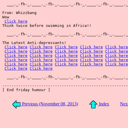
  ___._-fh-_.____._-fh-_.____._-fh-_.____._-fh-_.____._
From: Whizzbang

Wow

Click here
Think twice before swimming in Africa!!

  ___._-fh-_.____._-fh-_.____._-fh-_.____._-fh-_.____._
The Latest Anti-depressants!

Click here
Click here
Click here
Click here
Click here
Click here
Click here
Click here
Click here
Click here
Click here
Click here
Click here
Click here
Click here
Click here
Click here
Click here
Click here
Click here
Click here
Click here
Click here
Click here
Click here
Click here
Click here
  ___._-fh-_.____._-fh-_.____._-fh-_.____._-fh-_.____._
-------------------------------------------------------
[ End friday humour ]

Previous (November 08, 2013)
Index
Nex