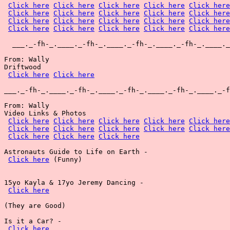
Click here
Click here
Click here
Click here
Click here
Click here
Click here
Click here
Click here
Click here
Click here
Click here
Click here
Click here
Click here
Click here
Click here
Click here
Click here
Click here
  ___._-fh-_.____._-fh-_.____._-fh-_.____._-fh-_.____._
From: Wally

Driftwood

Click here
Click here
___._-fh-_.____._-fh-_.____._-fh-_.____._-fh-_.____._-f
From: Wally

Video Links & Photos

Click here
Click here
Click here
Click here
Click here
Click here
Click here
Click here
Click here
Click here
Click here
Click here
Click here
Astronauts Guide to Life on Earth -

Click here
 (Funny)

15yo Kayla & 17yo Jeremy Dancing -

Click here
(They are Good)

Is it a Car? -

Click here