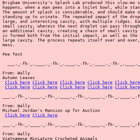
Brigham University's Splash Lab produced this slow-mo s
happens, when a man pees into a toilet bowl, while stan
The amount of splash is considerable, and should make o
standing up to urinate. The repeated impact of the drop
large, and interesting cavity, with multiple ridges. Ea
small cavity, wherein the next droplet can pass through
an additional cavity, creating a chain of small cavity 
is formed both from the initial impact, as well as the 
large cavity. The process repeats itself over and over,
mess.

Pee Test

  ___._-fh-_.____._-fh-_.____._-fh-_.____._-fh-_.____._
From: Wally

Autumn Leaves

Click here
Click here
Click here
Click here
Click here
Click here
Click here
Click here
Click here
Click here
___._-fh-_.____._-fh-_.____._-fh-_.____._-fh-_.____._-f
From: Wally

Michael Jordan's Mansion up for Auction

Click here
Click here
___._-fh-_.____._-fh-_.____._-fh-_.____._-fh-_.____._-f
From: Wally

Vietnamese Miniature Crocheted Animals
