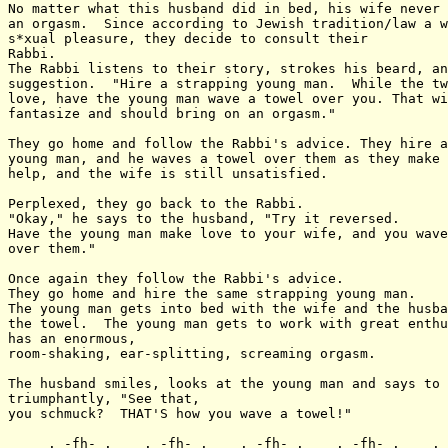
No matter what this husband did in bed, his wife never 
an orgasm.  Since according to Jewish tradition/law a w
s*xual pleasure, they decide to consult their

Rabbi.

The Rabbi listens to their story, strokes his beard, an
suggestion.  "Hire a strapping young man.  While the tw
love, have the young man wave a towel over you. That wi
fantasize and should bring on an orgasm."

They go home and follow the Rabbi's advice. They hire a
young man, and he waves a towel over them as they make 
help, and the wife is still unsatisfied.

Perplexed, they go back to the Rabbi.

"Okay," he says to the husband, "Try it reversed.

Have the young man make love to your wife, and you wave
over them."

Once again they follow the Rabbi's advice.

They go home and hire the same strapping young man.

The young man gets into bed with the wife and the husba
the towel.  The young man gets to work with great enthu
has an enormous,

room-shaking, ear-splitting, screaming orgasm.

The husband smiles, looks at the young man and says to 
triumphantly, "See that,

you schmuck?  THAT'S how you wave a towel!"

  ___._-fh-_.____._-fh-_.____._-fh-_.____._-fh-_.____._