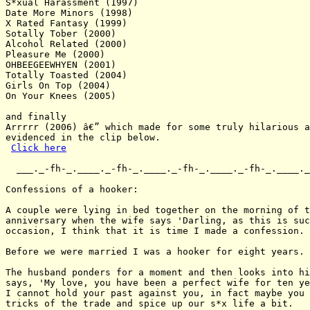
S*xual Harassment (1997)

Date More Minors (1998)

X Rated Fantasy (1999)

Sotally Tober (2000)

Alcohol Related (2000)

Pleasure Me (2000)

OHBEEGEEWHYEN (2001)

Totally Toasted (2004)

Girls On Top (2004)

On Your Knees (2005)

and finally

Arrrrr (2006) â€” which made for some truly hilarious a
evidenced in the clip below.

Click here
  ___._-fh-_.____._-fh-_.____._-fh-_.____._-fh-_.____._
Confessions of a hooker:

A couple were lying in bed together on the morning of t
anniversary when the wife says 'Darling, as this is suc
occasion, I think that it is time I made a confession.

Before we were married I was a hooker for eight years.

The husband ponders for a moment and then looks into hi
says, 'My love, you have been a perfect wife for ten ye
I cannot hold your past against you, in fact maybe you 
tricks of the trade and spice up our s*x life a bit.
