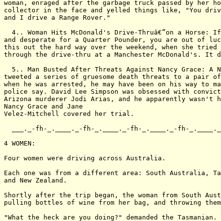
woman, enraged after the garbage truck passed by her ho
collector in the face and yelled things like, "You driv
and I drive a Range Rover."

  4.. Woman Hits McDonald's Drive-Thruâ€”on a Horse: If
and desperate for a Quarter Pounder, you are out of luc
this out the hard way over the weekend, when she tried 
through the drive-thru at a Manchester McDonald's. It d
  5.. Man Busted After Threats Against Nancy Grace: A N
tweeted a series of gruesome death threats to a pair of
when he was arrested, he may have been on his way to ma
police say. David Lee Simpson was obsessed with convict
Arizona murderer Jodi Arias, and he apparently wasn't h
Nancy Grace and Jane

Velez-Mitchell covered her trial.

  ___._-fh-_.____._-fh-_.____._-fh-_.____._-fh-_.____._
4 WOMEN:

Four women were driving across Australia.

Each one was from a different area: South Australia, Ta
and New Zealand.

Shortly after the trip began, the woman from South Aust
pulling bottles of wine from her bag, and throwing them
"What the heck are you doing?" demanded the Tasmanian.
