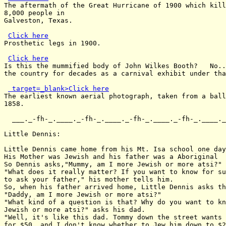
The aftermath of the Great Hurricane of 1900 which kill
8,000 people in

Galveston, Texas.

Click here
Prosthetic legs in 1900.

Click here
Is this the mummified body of John Wilkes Booth?   No..
the country for decades as a carnival exhibit under tha
 target=_blank>Click here
The earliest known aerial photograph, taken from a ball
1858.

  ___._-fh-_.____._-fh-_.____._-fh-_.____._-fh-_.____._
Little Dennis:

Little Dennis came home from his Mt. Isa school one day
His Mother was Jewish and his father was a Aboriginal

So Dennis asks,"Mummy, am I more Jewish or more atsi?"

"What does it really matter? If you want to know for su
to ask your father," his mother tells him.

So, when his father arrived home, Little Dennis asks th
"Daddy, am I more Jewish or more atsi?"

"What kind of a question is that? Why do you want to kn
Jewish or more atsi?" asks his dad.

"Well, it's like this dad. Tommy down the street wants 
for $50, and I don't know whether to Jew him down to $2