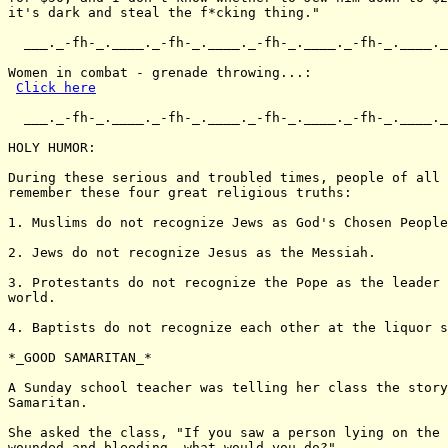
it's dark and steal the f*cking thing."

  ___._-fh-_.____._-fh-_.____._-fh-_.____._-fh-_.____._
Women in combat - grenade throwing...:

Click here
  ___._-fh-_.____._-fh-_.____._-fh-_.____._-fh-_.____._
HOLY HUMOR:

During these serious and troubled times, people of all 
remember these four great religious truths:

1. Muslims do not recognize Jews as God's Chosen People
2. Jews do not recognize Jesus as the Messiah.

3. Protestants do not recognize the Pope as the leader 
world.

4. Baptists do not recognize each other at the liquor s
*_GOOD SAMARITAN_*

A Sunday school teacher was telling her class the story
Samaritan.

She asked the class, "If you saw a person lying on the 
wounded and bleeding, what would you do?"
