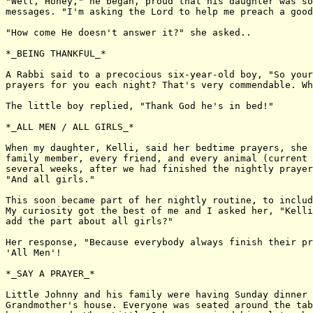
"Well, Honey," he began, proud that his daughter was so
messages. "I'm asking the Lord to help me preach a good
"How come He doesn't answer it?" she asked..

*_BEING THANKFUL_*

A Rabbi said to a precocious six-year-old boy, "So your
prayers for you each night? That's very commendable. Wh
The little boy replied, "Thank God he's in bed!"

*_ALL MEN / ALL GIRLS_*

When my daughter, Kelli, said her bedtime prayers, she 
family member, every friend, and every animal (current 
several weeks, after we had finished the nightly prayer
"And all girls."

This soon became part of her nightly routine, to includ
My curiosity got the best of me and I asked her, "Kelli
add the part about all girls?"

Her response, "Because everybody always finish their pr
'All Men'!

*_SAY A PRAYER_*

Little Johnny and his family were having Sunday dinner 
Grandmother's house. Everyone was seated around the tab