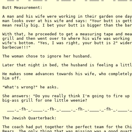
Butt Measurement:

A man and his wife were working in their garden one day
man looks over at his wife and says: "Your butt is gett
mean really big. I bet your butt is bigger than the bar
With that, he proceeded to get a measuring tape and mea
grill and then went over to where his wife was working 
wife's bottom. "Yes, I was right, your butt is 2" wider
barbecue!!!"

The woman chose to ignore her husband.

Later that night in bed, the husband is feeling a littl
He makes some advances towards his wife, who completely
him off.

"What's wrong?" he asks.

She answers: "Do you really think I'm going to fire up 
big-ass grill for one little weenie?

  ___._-fh-_.____._-fh-_.____._-fh-_.____._-fh-_.____._
The Jewish Quarterback:

The coach had put together the perfect team for the Chi
Bears. The only thing that was missing was a good quart