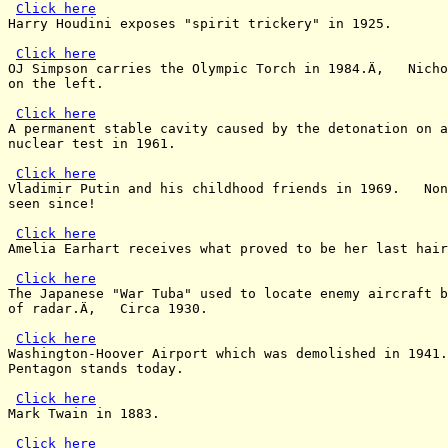
Click here
Harry Houdini exposes "spirit trickery" in 1925.

Click here
OJ Simpson carries the Olympic Torch in 1984.Ä‚   Nicho
on the left.

Click here
A permanent stable cavity caused by the detonation on a
nuclear test in 1961.

Click here
Vladimir Putin and his childhood friends in 1969.   Non
seen since!

Click here
Amelia Earhart receives what proved to be her last hair
Click here
The Japanese "War Tuba" used to locate enemy aircraft b
of radar.Ä‚   Circa 1930.

Click here
Washington-Hoover Airport which was demolished in 1941.
Pentagon stands today.

Click here
Mark Twain in 1883.

Click here