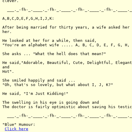
clever.

  ___._-fh-_.____._-fh-_.____._-fh-_.____._-fh-_.____._
A,B,C,D,E,F,G,H,I,J,K:

After being married for thirty years, a wife asked her 
her.

He looked at her for a while, then said,

"You're an alphabet wife ..... A, B, C, D, E, F, G, H, 
She asks ... "What the hell does that mean?"

He said,"Adorable, Beautiful, Cute, Delightful, Elegant
and

Hot".

She smiled happily and said ...

"Oh, that's so lovely, but what about I, J, K?"

He said, "I'm Just Kidding!"

The swelling in his eye is going down and

The doctor is fairly optimistic about saving his testic
  ___._-fh-_.____._-fh-_.____._-fh-_.____._-fh-_.____._
"Blue" Humour:

Click here