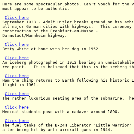
Here are some spectacular photos. Can't vouch for the v
most appear to be authentic.

Click here
September 1933 - Adolf Hitler breaks ground on his ambi
all major German cities with highways.   This ceremony 
construction of the Frankfurt-am-Maine -

Darmstadt/Mannheim highway.

Click here
Betty White at home with her dog in 1952

Click here
An iceberg photographed in 1912 bearing an unmistakable
red paint.   It is believed that this is the iceberg th
Click here
Ham the chimp returns to Earth following his historic 1
flight in 1961.

Click here
The rather luxurious seating area of the submarine, The
Click here
Medical students pose with a cadaver around 1890.

Click here
The fuel tanks of the B-24H Liberator "Little Warrior" 
after being hit by anti-aircraft guns in 1944.
