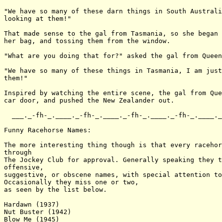
"We have so many of these darn things in South Australi
looking at them!"

That made sense to the gal from Tasmania, so she began 
her bag, and tossing them from the window.

"What are you doing that for?" asked the gal from Queen
"We have so many of these things in Tasmania, I am just
them!"

Inspired by watching the entire scene, the gal from Que
car door, and pushed the New Zealander out.

  ___._-fh-_.____._-fh-_.____._-fh-_.____._-fh-_.____._
Funny Racehorse Names:

The more interesting thing though is that every racehor
through

The Jockey Club for approval. Generally speaking they t
offensive,

suggestive, or obscene names, with special attention to
Occasionally they miss one or two,

as seen by the list below.

Hardawn (1937)

Nut Buster (1942)

Blow Me (1945)
