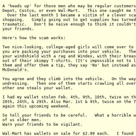
A 'heads up' for those men who may be regular customers
Depot, Costco, or even Wal-Mart.   This one caught me t
  Over the last month I became a victim of a clever sca
shopping.   Simply going out to get supplies has turned
traumatic.   Don't be naive enough to think it couldn't
your friends.

Here's how the scam works:

Two nice-looking, college-aged girls will come over to 
you are packing your purchases into your vehicle.   The
your windshield with a rag and Windex, with their breas
out of their skimpy T-shirts. (It's impossible not to l
them and offer them a tip, they say 'No' but instead as
McDonald's.

You agree and they climb into the vehicle.   On the way
undressing.   Then one of them starts crawling all over
other one steals your wallet.

I had my wallet stolen Feb. 4th, 9th, 10th, twice on th
20th, 24th, & 29th. Also Mar. 1st & 4th, twice on the 7
again this upcoming weekend.

So tell your friends to be careful.   What a horrible w
of us older men.

Warn your friends to be vigilant.

Wal-Mart has wallets on sale for $2.99 each.   I found 