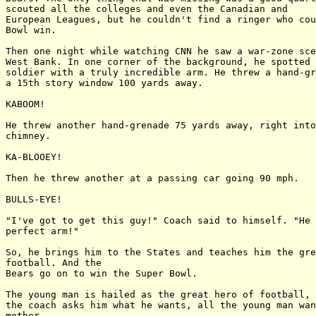
scouted all the colleges and even the Canadian and

European Leagues, but he couldn't find a ringer who cou
Bowl win.

Then one night while watching CNN he saw a war-zone sce
West Bank. In one corner of the background, he spotted 
soldier with a truly incredible arm. He threw a hand-gr
a 15th story window 100 yards away.

KABOOM!

He threw another hand-grenade 75 yards away, right into
chimney.

KA-BLOOEY!

Then he threw another at a passing car going 90 mph.

BULLS-EYE!

"I've got to get this guy!" Coach said to himself. "He 
perfect arm!"

So, he brings him to the States and teaches him the gre
football. And the

Bears go on to win the Super Bowl.

The young man is hailed as the great hero of football, 
the coach asks him what he wants, all the young man wan
mother.
