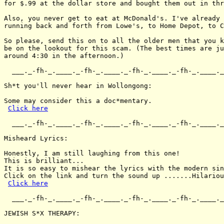
for $.99 at the dollar store and bought them out in thr
Also, you never get to eat at McDonald's. I've already 
running back and forth from Lowe's, to Home Depot, to C
So please, send this on to all the older men that you k
be on the lookout for this scam. (The best times are ju
around 4:30 in the afternoon.)

  ___._-fh-_.____._-fh-_.____._-fh-_.____._-fh-_.____._
Sh*t you'll never hear in Wollongong:

Some may consider this a doc*mentary.

Click here
  ___._-fh-_.____._-fh-_.____._-fh-_.____._-fh-_.____._
Misheard Lyrics:

Honestly, I am still laughing from this one!

This is brilliant...

It is so easy to mishear the lyrics with the modern sin
Click on the link and turn the sound up .......Hilariou
Click here
  ___._-fh-_.____._-fh-_.____._-fh-_.____._-fh-_.____._
JEWISH S*X THERAPY:
