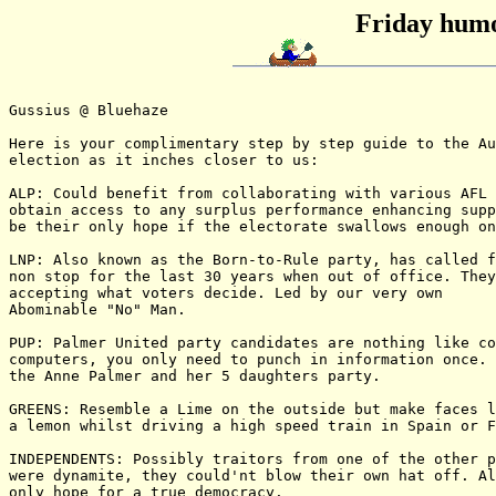
Friday humo
Gussius @ Bluehaze

Here is your complimentary step by step guide to the Au
election as it inches closer to us:

ALP: Could benefit from collaborating with various AFL 
obtain access to any surplus performance enhancing supp
be their only hope if the electorate swallows enough on
LNP: Also known as the Born-to-Rule party, has called f
non stop for the last 30 years when out of office. They
accepting what voters decide. Led by our very own

Abominable "No" Man.

PUP: Palmer United party candidates are nothing like co
computers, you only need to punch in information once. 
the Anne Palmer and her 5 daughters party.

GREENS: Resemble a Lime on the outside but make faces l
a lemon whilst driving a high speed train in Spain or F
INDEPENDENTS: Possibly traitors from one of the other p
were dynamite, they could'nt blow their own hat off. Al
only hope for a true democracy.
