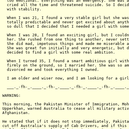
  too emotional. Everything was an emergency. She was a
  cried all the time and threatened suicide. So I decid
  with stability.

  When I was 21, I found a very stable girl but she was
  totally predictable and never got excited about anyth
  so dull that I decided that I needed a girl with some
  When I was 28, I found an exciting girl, but I couldn
  her. She rushed from one thing to another, never sett
  She did mad, impetuous things and made me miserable a
  She was great fun initially and very energetic, but d
  decided to find a girl with some real ambition.

  When I turned 35, I found a smart ambitious girl with
  firmly on the ground, so I married her. She was so am
  divorced me and took everything I owned.

  I am older and wiser now, and I am looking for a girl
  ___._-fh-_.____._-fh-_.____._-fh-_.____._-fh-_.____._
WARNING:

This morning, the Pakistan Minister of Immigration, Moh
Upperkhan, warned Australia to cease all military activ
Afghanistan.

He stated that if it does not stop immediately, Pakista
cut off Australia's supply of Cab Drivers, and if this 