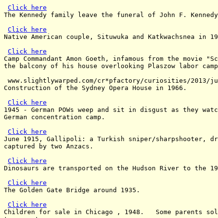
Click here
The Kennedy family leave the funeral of John F. Kennedy
Click here
Native American couple, Situwuka and Katkwachsnea in 19
Click here
Camp Commandant Amon Goeth, infamous from the movie "Sc
the balcony of his house overlooking Plaszow labor camp
 www.slightlywarped.com/cr*pfactory/curiosities/2013/ju
Construction of the Sydney Opera House in 1966.

Click here
1945 - German POWs weep and sit in disgust as they watc
German concentration camp.

Click here
June 1915, Gallipoli: a Turkish sniper/sharpshooter, dr
captured by two Anzacs.

Click here
Dinosaurs are transported on the Hudson River to the 19
Click here
The Golden Gate Bridge around 1935.

Click here
Children for sale in Chicago , 1948.   Some parents sol