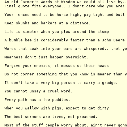
 An old Farmer's Words of Wisdom we could all live by..
 Final quote fits everyone...I don't care who you are!

 Your fences need to be horse-high, pig-tight and bull-
 Keep skunks and bankers at a distance.

 Life is simpler when you plow around the stump.

 A bumble bee is considerably faster than a John Deere 
 Words that soak into your ears are whispered....not ye
 Meanness don't just happen overnight.

 Forgive your enemies; it messes up their heads.

 Do not corner something that you know is meaner than y
 It don't take a very big person to carry a grudge.

 You cannot unsay a cruel word.

 Every path has a few puddles.

 When you wallow with pigs, expect to get dirty.

 The best sermons are lived, not preached.

 Most of the stuff people worry about, ain't never gonn