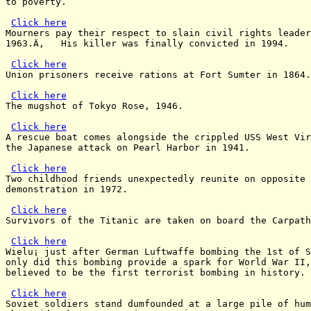
to poverty.

Click here
Mourners pay their respect to slain civil rights leader
1963.Ä‚   His killer was finally convicted in 1994.

Click here
Union prisoners receive rations at Fort Sumter in 1864.

Click here
The mugshot of Tokyo Rose, 1946.

Click here
A rescue boat comes alongside the crippled USS West Vir
the Japanese attack on Pearl Harbor in 1941.

Click here
Two childhood friends unexpectedly reunite on opposite 
demonstration in 1972.

Click here
Survivors of the Titanic are taken on board the Carpath
Click here
Wielu¡ just after German Luftwaffe bombing the 1st of S
only did this bombing provide a spark for World War II,
believed to be the first terrorist bombing in history.

Click here
Soviet soldiers stand dumfounded at a large pile of hum