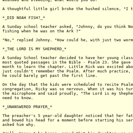
A thoughtful little girl broke the hushed silence, "I t
*_DID NOAH FISH?_*

A Sunday school teacher asked, "Johnny, do you think No
fishing when he was on the Ark ?"

"No," replied Johnny. "How could he, with just two worm
*_THE LORD IS MY SHEPHERD_*

A Sunday School teacher decided to have her young class
most quoted passages in the Bible - Psalm 23. She gave 
month to learn the chapter. Little Rick was excited abo
just couldn't remember the Psalm. After much practice,

he could barely get past the first line.

On the day that the kids were scheduled to recite Psalm
congregation, Ricky was so nervous. When it was his tur
the microphone and said proudly, "The Lord is my Shephe
need to know.

*_UNANSWERED PRAYER_*

The preacher's 5 year-old daughter noticed that her fat
and bowed his head for a moment before starting his ser
asked him why.
