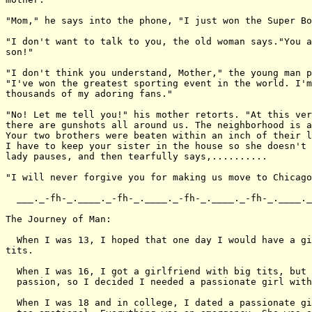
"Mom," he says into the phone, "I just won the Super Bo
"I don't want to talk to you, the old woman says."You a
son!"

"I don't think you understand, Mother," the young man p
"I've won the greatest sporting event in the world. I'm
thousands of my adoring fans."

"No! Let me tell you!" his mother retorts. "At this ver
there are gunshots all around us. The neighborhood is a
Your two brothers were beaten within an inch of their l
I have to keep your sister in the house so she doesn't 
lady pauses, and then tearfully says,..........

"I will never forgive you for making us move to Chicago
  ___._-fh-_.____._-fh-_.____._-fh-_.____._-fh-_.____._
The Journey of Man:

  When I was 13, I hoped that one day I would have a gi
tits.

  When I was 16, I got a girlfriend with big tits, but 
  passion, so I decided I needed a passionate girl with
  When I was 18 and in college, I dated a passionate gi