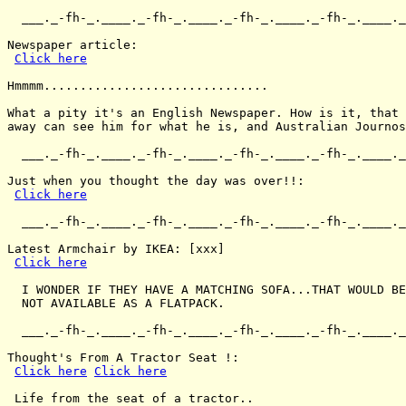
  ___._-fh-_.____._-fh-_.____._-fh-_.____._-fh-_.____._
Newspaper article:

Click here
Hmmmm...............................

What a pity it's an English Newspaper. How is it, that 
away can see him for what he is, and Australian Journos
  ___._-fh-_.____._-fh-_.____._-fh-_.____._-fh-_.____._
Just when you thought the day was over!!:

Click here
  ___._-fh-_.____._-fh-_.____._-fh-_.____._-fh-_.____._
Latest Armchair by IKEA: [xxx]

Click here
  I WONDER IF THEY HAVE A MATCHING SOFA...THAT WOULD BE
  NOT AVAILABLE AS A FLATPACK.

  ___._-fh-_.____._-fh-_.____._-fh-_.____._-fh-_.____._
Thought's From A Tractor Seat !:

Click here
Click here
 Life from the seat of a tractor..
