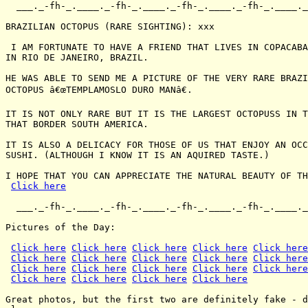
  ___._-fh-_.____._-fh-_.____._-fh-_.____._-fh-_.____._
BRAZILIAN OCTOPUS (RARE SIGHTING): xxx

 I AM FORTUNATE TO HAVE A FRIEND THAT LIVES IN COPACABA
IN RIO DE JANEIRO, BRAZIL.

HE WAS ABLE TO SEND ME A PICTURE OF THE VERY RARE BRAZI
OCTOPUS â€œTEMPLAMOSLO DURO MANâ€.

IT IS NOT ONLY RARE BUT IT IS THE LARGEST OCTOPUSS IN T
THAT BORDER SOUTH AMERICA.

IT IS ALSO A DELICACY FOR THOSE OF US THAT ENJOY AN OCC
SUSHI. (ALTHOUGH I KNOW IT IS AN AQUIRED TASTE.)

I HOPE THAT YOU CAN APPRECIATE THE NATURAL BEAUTY OF TH
Click here
  ___._-fh-_.____._-fh-_.____._-fh-_.____._-fh-_.____._
Pictures of the Day:

Click here
Click here
Click here
Click here
Click here
Click here
Click here
Click here
Click here
Click here
Click here
Click here
Click here
Click here
Click here
Click here
Click here
Click here
Click here
Great photos, but the first two are definitely fake - d