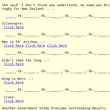
She said 'I don't think you understand, my name was Bri
rugby for New Zealand. . ..

  ___._-fh-_.____._-fh-_.____._-fh-_.____._-fh-_.____._
Silverware:

Click here
  ___._-fh-_.____._-fh-_.____._-fh-_.____._-fh-_.____._
Men in th' Kitchen...:

Click here
Click here
Click here
  ___._-fh-_.____._-fh-_.____._-fh-_.____._-fh-_.____._
Didn't take too long...:

Click here
  ___._-fh-_.____._-fh-_.____._-fh-_.____._-fh-_.____._
King is Born...:

Click here
  ___._-fh-_.____._-fh-_.____._-fh-_.____._-fh-_.____._
 Crows:

Click here
Another Government Study Provides outstanding Results
