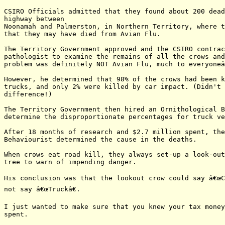
CSIRO Officials admitted that they found about 200 dead
highway between

Noonamah and Palmerston, in Northern Territory, where t
that they may have died from Avian Flu.

The Territory Government approved and the CSIRO contrac
pathologist to examine the remains of all the crows and
problem was definitely NOT Avian Flu, much to everyoneâ
However, he determined that 98% of the crows had been k
trucks, and only 2% were killed by car impact. (Didn't 
difference!)

The Territory Government then hired an Ornithological B
determine the disproportionate percentages for truck ve
After 18 months of research and $2.7 million spent, the
Behaviourist determined the cause in the deaths.

When crows eat road kill, they always set-up a look-out
tree to warn of impending danger.

His conclusion was that the lookout crow could say â€œCa
not say â€œTruckâ€.

I just wanted to make sure that you knew your tax money
spent.
