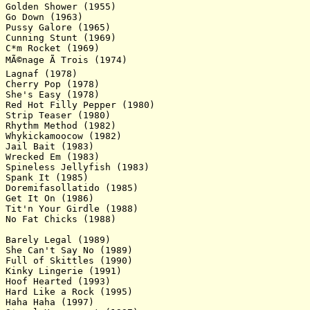
Golden Shower (1955)

Go Down (1963)

Pussy Galore (1965)

Cunning Stunt (1969)

C*m Rocket (1969)

MÃ©nage Ã Trois (1974)

Lagnaf (1978)

Cherry Pop (1978)

She's Easy (1978)

Red Hot Filly Pepper (1980)

Strip Teaser (1980)

Rhythm Method (1982)

Whykickamoocow (1982)

Jail Bait (1983)

Wrecked Em (1983)

Spineless Jellyfish (1983)

Spank It (1985)

Doremifasollatido (1985)

Get It On (1986)

Tit'n Your Girdle (1988)

No Fat Chicks (1988)

Barely Legal (1989)

She Can't Say No (1989)

Full of Skittles (1990)

Kinky Lingerie (1991)

Hoof Hearted (1993)

Hard Like a Rock (1995)

Haha Haha (1997)
