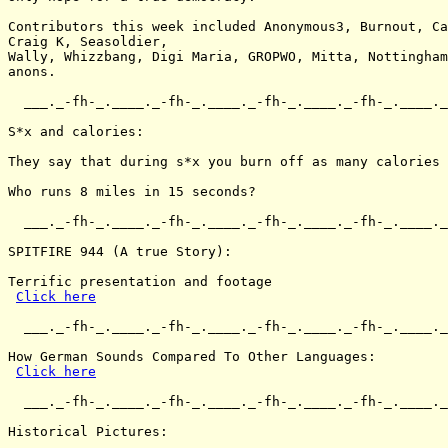
Contributors this week included Anonymous3, Burnout, Ca
Craig K, Seasoldier,

Wally, Whizzbang, Digi Maria, GROPWO, Mitta, Nottingham
anons.

  ___._-fh-_.____._-fh-_.____._-fh-_.____._-fh-_.____._
S*x and calories:

They say that during s*x you burn off as many calories 
Who runs 8 miles in 15 seconds?

  ___._-fh-_.____._-fh-_.____._-fh-_.____._-fh-_.____._
SPITFIRE 944 (A true Story):

Terrific presentation and footage

Click here
  ___._-fh-_.____._-fh-_.____._-fh-_.____._-fh-_.____._
How German Sounds Compared To Other Languages:

Click here
  ___._-fh-_.____._-fh-_.____._-fh-_.____._-fh-_.____._
Historical Pictures:
