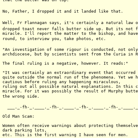
No, Father, I dropped it and it landed like that.

Well, Fr Flannagan says, it's certainly a natural law o
dropped toast never falls butter side up. But its not f
miracle. I'll report the matter to the bishop, and have
round, to interview you, take photos, etc.

"An investigation of some rigour is conducted, not only
archdiocese, but by scientists sent from the Curia in R
The final ruling is a negative, however. It reads:"

"It was certainly an extraordinary event that occurred 
quite outside the normal run of the phenomena. Yet we h
cautious before ruling any happening miraculous,

ruling out all possible natural explanations. In this c
miracle. For it was possibly the result of Murphy butte
the wrong side.

  ___._-fh-_.____._-fh-_.____._-fh-_.____._-fh-_.____._
Old Man Scam:

Women often receive warnings about protecting themselve
dark parking lots,

etc. This is the first warning I have seen for men.
