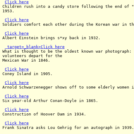
Click here
Children rush into a candy store following the end of "
1953.

Click here
Soldiers comfort each other during the Korean war in th
Click here
Albert Einstein brings s*xy back in 1932.

 target=_blank>Click here
What is thought to be the oldest known war photograph: 
volunteers depart for the

Mexican War in 1846.

Click here
Coney Island in 1905.

Click here
Arnold Schwarzenegger shows off to some elderly women i
Click here
Six year-old Arthur Conan-Doyle in 1865.

Click here
Construction of Hoover Dam in 1934.

Click here
Frank Sinatra asks Lou Gehrig for an autograph in 1939.
