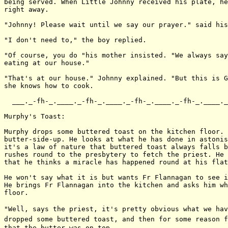
being served. When Little Johnny received his plate, he
right away.

"Johnny! Please wait until we say our prayer." said his
"I don't need to," the boy replied.

"Of course, you do "his mother insisted. "We always say
eating at our house."

"That's at our house." Johnny explained. "But this is G
she knows how to cook.

  ___._-fh-_.____._-fh-_.____._-fh-_.____._-fh-_.____._
Murphy's Toast:

Murphy drops some buttered toast on the kitchen floor. 
butter-side-up. He looks at what he has done in astonis
it's a law of nature that buttered toast always falls b
rushes round to the presbytery to fetch the priest. He 
that he thinks a miracle has happened round at his flat
He won't say what it is but wants Fr Flannagan to see i
He brings Fr Flannagan into the kitchen and asks him wh
floor.

"Well, says the priest, it's pretty obvious what we hav
dropped some buttered toast, and then for some reason f
that the butter was on top.
