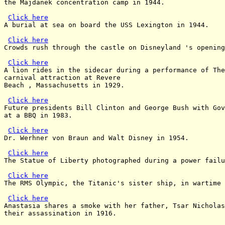
the Majdanek concentration camp in 1944.

Click here
A burial at sea on board the USS Lexington in 1944.

Click here
Crowds rush through the castle on Disneyland 's opening
Click here
A lion rides in the sidecar during a performance of The
carnival attraction at Revere

Beach , Massachusetts in 1929.

Click here
Future presidents Bill Clinton and George Bush with Gov
at a BBQ in 1983.

Click here
Dr. Werhner von Braun and Walt Disney in 1954.

Click here
The Statue of Liberty photographed during a power failu
Click here
The RMS Olympic, the Titanic's sister ship, in wartime 
Click here
Anastasia shares a smoke with her father, Tsar Nicholas
their assassination in 1916.
