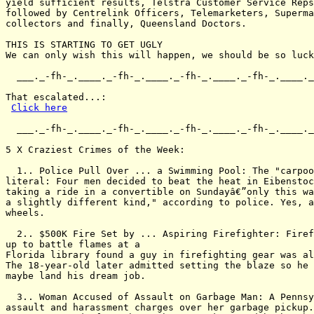
yield sufficient results, Telstra Customer Service Reps
followed by Centrelink Officers, Telemarketers, Superma
collectors and finally, Queensland Doctors.

THIS IS STARTING TO GET UGLY

We can only wish this will happen, we should be so luck
  ___._-fh-_.____._-fh-_.____._-fh-_.____._-fh-_.____._
That escalated...:

Click here
  ___._-fh-_.____._-fh-_.____._-fh-_.____._-fh-_.____._
5 X Craziest Crimes of the Week:

  1.. Police Pull Over ... a Swimming Pool: The "carpoo
literal: Four men decided to beat the heat in Eibenstoc
taking a ride in a convertible on Sundayâ€”only this wa
a slightly different kind," according to police. Yes, a
wheels.

  2.. $500K Fire Set by ... Aspiring Firefighter: Firef
up to battle flames at a

Florida library found a guy in firefighting gear was al
The 18-year-old later admitted setting the blaze so he 
maybe land his dream job.

  3.. Woman Accused of Assault on Garbage Man: A Pennsy
assault and harassment charges over her garbage pickup.