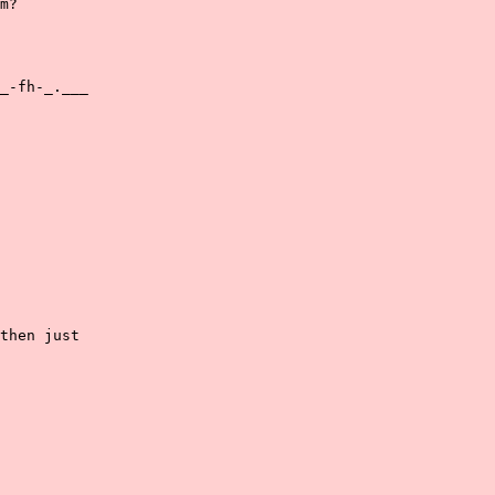
m?

_-fh-_.___

then just
