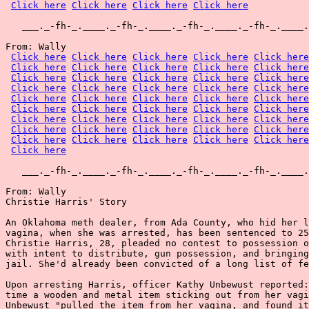
Click here
Click here
Click here
Click here
   ___._-fh-_.____._-fh-_.____._-fh-_.____._-fh-_.____.
From: Wally

Click here
Click here
Click here
Click here
Click here
Click here
Click here
Click here
Click here
Click here
Click here
Click here
Click here
Click here
Click here
Click here
Click here
Click here
Click here
Click here
Click here
Click here
Click here
Click here
Click here
Click here
Click here
Click here
Click here
Click here
Click here
Click here
Click here
Click here
Click here
Click here
Click here
Click here
Click here
Click here
Click here
Click here
Click here
Click here
Click here
Click here
   ___._-fh-_.____._-fh-_.____._-fh-_.____._-fh-_.____.
From: Wally

Christie Harris' Story

An Oklahoma meth dealer, from Ada County, who hid her l
vagina, when she was arrested, has been sentenced to 25
Christie Harris, 28, pleaded no contest to possession o
with intent to distribute, gun possession, and bringing
jail. She'd already been convicted of a long list of fe
Upon arresting Harris, officer Kathy Unbewust reported:
time a wooden and metal item sticking out from her vagi
Unbewust "pulled the item from her vagina, and found it