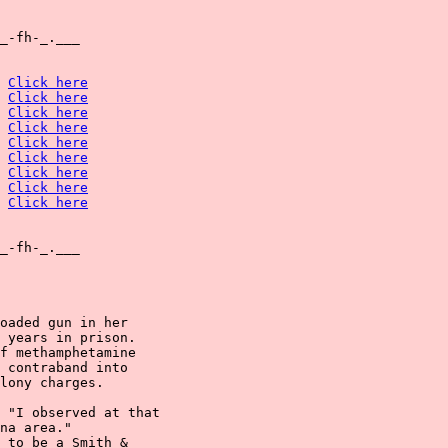
_-fh-_.___

Click here
Click here
Click here
Click here
Click here
Click here
Click here
Click here
Click here
_-fh-_.___

oaded gun in her

 years in prison.

f methamphetamine

 contraband into

lony charges.

 "I observed at that

na area."

 to be a Smith &
