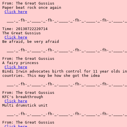
From: The Great Gussius

Paper beat rock once again

Click here
  ___._-fh-_.____._-fh-_.____._-fh-_.____._-fh-_.____._
Time: 20130722220714

The Great Gussius

Click here
Be afraid, be very afraid

  ___._-fh-_.____._-fh-_.____._-fh-_.____._-fh-_.____._
From: The Great Gussius

A fairy princess

Click here
Bindi Irwin advocates birth control for 11 year olds in
countries. This may be how she got the idea

  ___._-fh-_.____._-fh-_.____._-fh-_.____._-fh-_.____._
From: The Great Gussius

KFC's breakthrough

Click here
Multi drumstick unit

  ___._-fh-_.____._-fh-_.____._-fh-_.____._-fh-_.____._
From: The Great Gussius

Click here