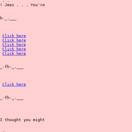
 . .

! Jeez . . . You're

h-_.___

Click here
Click here
Click here
Click here
Click here
_-fh-_.___

Click here
_-fh-_.___

I thought you might
