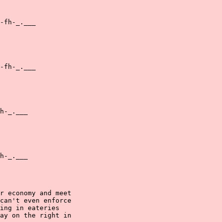
-fh-_.___

-fh-_.___

h-_.___

h-_.___

r economy and meet

can't even enforce

ing in eateries

ay on the right in
