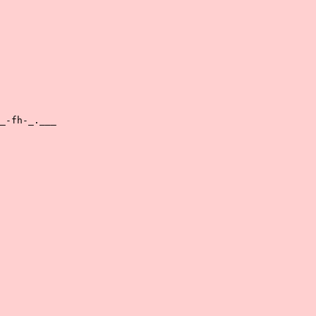
_-fh-_.___
