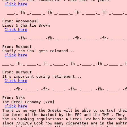
Click here
  ___._-fh-_.____._-fh-_.____._-fh-_.____._-fh-_.____._
From: Anonymous3

Linus & Charlie Brown

Click here
  ___._-fh-_.____._-fh-_.____._-fh-_.____._-fh-_.____._
From: Burnout

Snuffy the Seal gets released...

Click here
___._-fh-_.____._-fh-_.____._-fh-_.____._-fh-_.____._-f
From: Burnout

It's important during retirement...

Click here
___._-fh-_.____._-fh-_.____._-fh-_.____._-fh-_.____._-f
From: Diks

The Greek Economy [xxx]

Click here
There is no way the Greeks will be able to control thei
the terms of the bailout by the EEC and the IMF . They 
the No Smoking regulations! A Greek law has banned smok
since 7/01/09 Look how many cigarettes are in the ashtr