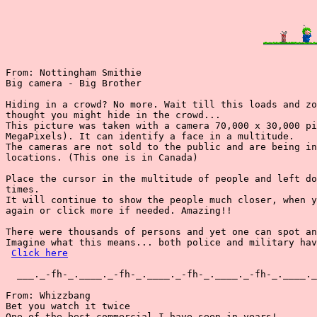
From: Nottingham Smithie

Big camera - Big Brother

Hiding in a crowd? No more. Wait till this loads and zo
thought you might hide in the crowd...

This picture was taken with a camera 70,000 x 30,000 pi
MegaPixels). It can identify a face in a multitude.

The cameras are not sold to the public and are being in
locations. (This one is in Canada)

Place the cursor in the multitude of people and left do
times.

It will continue to show the people much closer, when y
again or click more if needed. Amazing!!

There were thousands of persons and yet one can spot an
Imagine what this means... both police and military hav
Click here
  ___._-fh-_.____._-fh-_.____._-fh-_.____._-fh-_.____._
From: Whizzbang

Bet you watch it twice

One of the best commercial I have seen in years!
