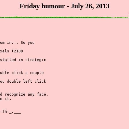
Friday humour - July 26, 2013
om in... So you

xels (2100

stalled in strategic

uble click a couple

ou double left click

d recognize any face.

e it.

-fh-_.___
