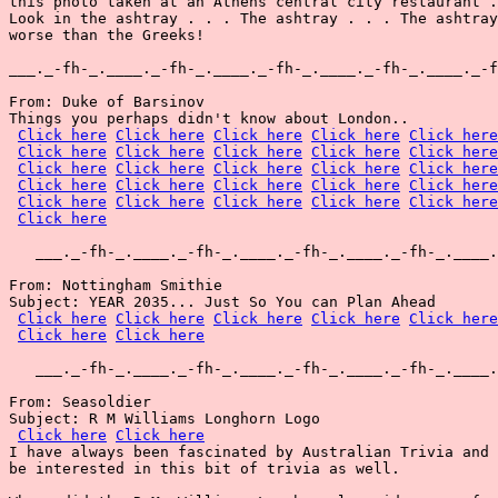
this photo taken at an Athens central city restaurant .
Look in the ashtray . . . The ashtray . . . The ashtray
worse than the Greeks!

___._-fh-_.____._-fh-_.____._-fh-_.____._-fh-_.____._-f
From: Duke of Barsinov

Things you perhaps didn't know about London..

Click here
Click here
Click here
Click here
Click here
Click here
Click here
Click here
Click here
Click here
Click here
Click here
Click here
Click here
Click here
Click here
Click here
Click here
Click here
Click here
Click here
Click here
Click here
Click here
Click here
Click here
   ___._-fh-_.____._-fh-_.____._-fh-_.____._-fh-_.____.
From: Nottingham Smithie

Subject: YEAR 2035... Just So You can Plan Ahead

Click here
Click here
Click here
Click here
Click here
Click here
Click here
   ___._-fh-_.____._-fh-_.____._-fh-_.____._-fh-_.____.
From: Seasoldier

Subject: R M Williams Longhorn Logo

Click here
Click here
I have always been fascinated by Australian Trivia and 
be interested in this bit of trivia as well.
