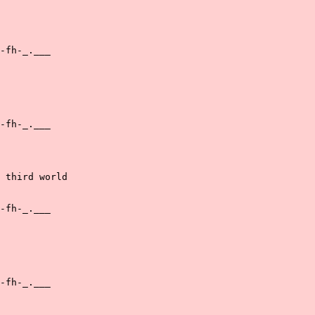
-fh-_.___

-fh-_.___

 third world

-fh-_.___

-fh-_.___
