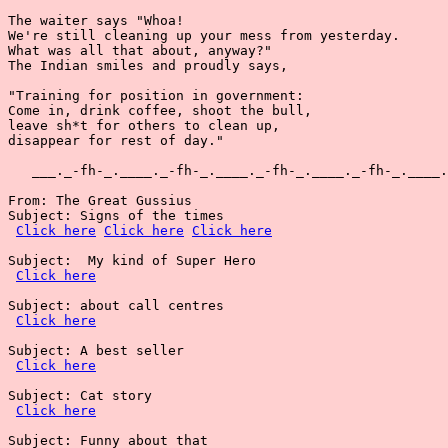
The waiter says "Whoa!

We're still cleaning up your mess from yesterday.

What was all that about, anyway?"

The Indian smiles and proudly says,

"Training for position in government:

Come in, drink coffee, shoot the bull,

leave sh*t for others to clean up,

disappear for rest of day."

   ___._-fh-_.____._-fh-_.____._-fh-_.____._-fh-_.____.
From: The Great Gussius

Subject: Signs of the times

Click here
Click here
Click here
Subject:  My kind of Super Hero

Click here
Subject: about call centres

Click here
Subject: A best seller

Click here
Subject: Cat story

Click here
Subject: Funny about that
