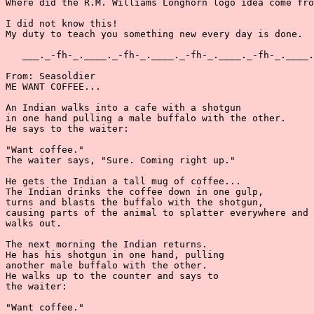
Where did the R.M. Williams Longhorn logo idea come fro
I did not know this!

My duty to teach you something new every day is done.

   ___._-fh-_.____._-fh-_.____._-fh-_.____._-fh-_.____.
From: Seasoldier

ME WANT COFFEE...

An Indian walks into a cafe with a shotgun

in one hand pulling a male buffalo with the other.

He says to the waiter:

"Want coffee."

The waiter says, "Sure. Coming right up."

He gets the Indian a tall mug of coffee...

The Indian drinks the coffee down in one gulp,

turns and blasts the buffalo with the shotgun,

causing parts of the animal to splatter everywhere and 
walks out.

The next morning the Indian returns.

He has his shotgun in one hand, pulling

another male buffalo with the other.

He walks up to the counter and says to

the waiter:

"Want coffee."
