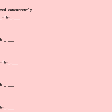
ved concurrently.

_-fh-_.___

h-_.___

-fh-_.___

h-_.___

h-_.___
