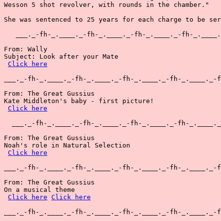
Wesson 5 shot revolver, with rounds in the chamber."

She was sentenced to 25 years for each charge to be ser
   ___._-fh-_.____._-fh-_.____._-fh-_.____._-fh-_.____.
From: Wally

Subject: Look after your Mate

Click here
___._-fh-_.____._-fh-_.____._-fh-_.____._-fh-_.____._-f
From: The Great Gussius

Kate Middleton's baby - first picture!

Click here
  ___._-fh-_.____._-fh-_.____._-fh-_.____._-fh-_.____._
From: The Great Gussius

Noah's role in Natural Selection

Click here
___._-fh-_.____._-fh-_.____._-fh-_.____._-fh-_.____._-f
From: The Great Gussius

On a musical theme

Click here
Click here
___._-fh-_.____._-fh-_.____._-fh-_.____._-fh-_.____._-f