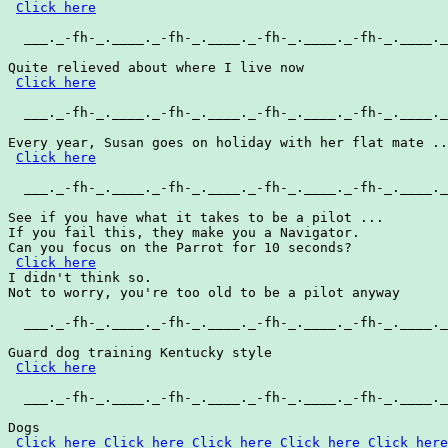
Click here
  ___._-fh-_.____._-fh-_.____._-fh-_.____._-fh-_.____._
Quite relieved about where I live now

Click here
  ___._-fh-_.____._-fh-_.____._-fh-_.____._-fh-_.____._
Every year, Susan goes on holiday with her flat mate ..
Click here
  ___._-fh-_.____._-fh-_.____._-fh-_.____._-fh-_.____._
See if you have what it takes to be a pilot ...

If you fail this, they make you a Navigator.

Can you focus on the Parrot for 10 seconds?

Click here
I didn't think so.

Not to worry, you're too old to be a pilot anyway

  ___._-fh-_.____._-fh-_.____._-fh-_.____._-fh-_.____._
Guard dog training Kentucky style

Click here
  ___._-fh-_.____._-fh-_.____._-fh-_.____._-fh-_.____._
Dogs

Click here
Click here
Click here
Click here
Click here