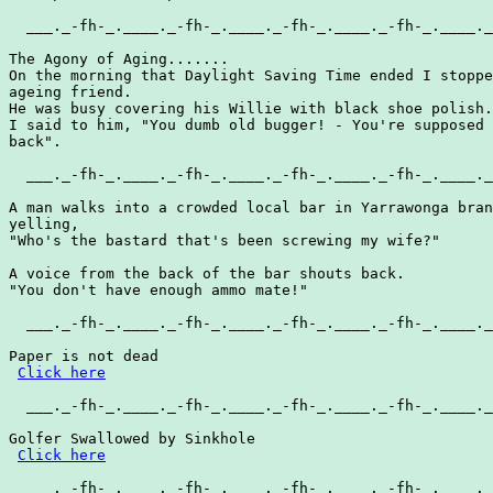
  ___._-fh-_.____._-fh-_.____._-fh-_.____._-fh-_.____._
The Agony of Aging.......

On the morning that Daylight Saving Time ended I stoppe
ageing friend.

He was busy covering his Willie with black shoe polish.

I said to him, "You dumb old bugger! - You're supposed 
back".

  ___._-fh-_.____._-fh-_.____._-fh-_.____._-fh-_.____._
A man walks into a crowded local bar in Yarrawonga bran
yelling,

"Who's the bastard that's been screwing my wife?"

A voice from the back of the bar shouts back.

"You don't have enough ammo mate!"

  ___._-fh-_.____._-fh-_.____._-fh-_.____._-fh-_.____._
Paper is not dead

Click here
  ___._-fh-_.____._-fh-_.____._-fh-_.____._-fh-_.____._
Golfer Swallowed by Sinkhole

Click here
  ___._-fh-_.____._-fh-_.____._-fh-_.____._-fh-_.____._