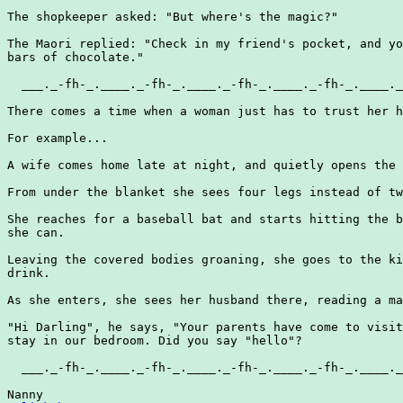
The shopkeeper asked: "But where's the magic?"

The Maori replied: "Check in my friend's pocket, and yo
bars of chocolate."

  ___._-fh-_.____._-fh-_.____._-fh-_.____._-fh-_.____._
There comes a time when a woman just has to trust her h
For example...

A wife comes home late at night, and quietly opens the 
From under the blanket she sees four legs instead of tw
She reaches for a baseball bat and starts hitting the b
she can.

Leaving the covered bodies groaning, she goes to the ki
drink.

As she enters, she sees her husband there, reading a ma
"Hi Darling", he says, "Your parents have come to visit
stay in our bedroom. Did you say "hello"?

  ___._-fh-_.____._-fh-_.____._-fh-_.____._-fh-_.____._
Nanny
