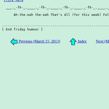
Click here
  ___._-fh-_.____._-fh-_.____._-fh-_.____._-fh-_.____._
      Ah-the-eah the-eah That's All (for this week) Fol
-------------------------------------------------------
[ End friday humour ]

Previous (March 15, 2013)
Index
Next (M