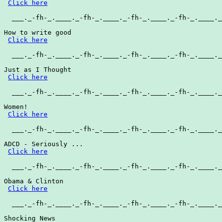
Click here
  ___._-fh-_.____._-fh-_.____._-fh-_.____._-fh-_.____._
How to write good

Click here
  ___._-fh-_.____._-fh-_.____._-fh-_.____._-fh-_.____._
Just as I Thought

Click here
  ___._-fh-_.____._-fh-_.____._-fh-_.____._-fh-_.____._
Women!

Click here
  ___._-fh-_.____._-fh-_.____._-fh-_.____._-fh-_.____._
ADCD - Seriously ...

Click here
  ___._-fh-_.____._-fh-_.____._-fh-_.____._-fh-_.____._
Obama & Clinton

Click here
  ___._-fh-_.____._-fh-_.____._-fh-_.____._-fh-_.____._
Shocking News
