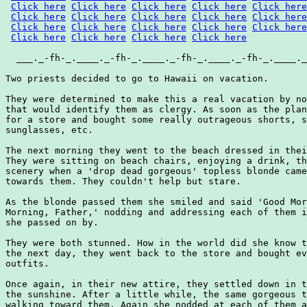
Click here
Click here
Click here
Click here
Click here
Click here
Click here
Click here
Click here
Click here
Click here
Click here
Click here
Click here
Click here
Click here
Click here
Click here
Click here
  ___._-fh-_.____._-fh-_.____._-fh-_.____._-fh-_.____._
Two priests decided to go to Hawaii on vacation.

They were determined to make this a real vacation by no
that would identify them as clergy. As soon as the plan
for a store and bought some really outrageous shorts, s
sunglasses, etc.

The next morning they went to the beach dressed in thei
They were sitting on beach chairs, enjoying a drink, th
scenery when a 'drop dead gorgeous' topless blonde came
towards them. They couldn't help but stare.

As the blonde passed them she smiled and said 'Good Mor
Morning, Father,' nodding and addressing each of them i
she passed on by.

They were both stunned. How in the world did she know t
the next day, they went back to the store and bought ev
outfits.

Once again, in their new attire, they settled down in t
the sunshine. After a little while, the same gorgeous t
walking toward them. Again she nodded at each of them a