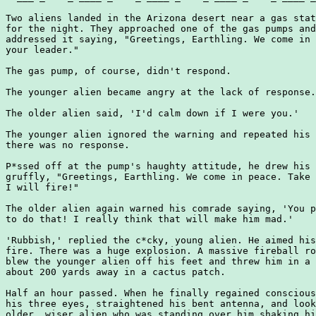
Two aliens landed in the Arizona desert near a gas stat
for the night. They approached one of the gas pumps and
addressed it saying, "Greetings, Earthling. We come in 
your leader."

The gas pump, of course, didn't respond.

The younger alien became angry at the lack of response.

The older alien said, 'I'd calm down if I were you.'

The younger alien ignored the warning and repeated his 
there was no response.

P*ssed off at the pump's haughty attitude, he drew his 
gruffly, "Greetings, Earthling. We come in peace. Take 
I will fire!"

The older alien again warned his comrade saying, 'You p
to do that! I really think that will make him mad.'

'Rubbish,' replied the c*cky, young alien. He aimed his
fire. There was a huge explosion. A massive fireball ro
blew the younger alien off his feet and threw him in a 
about 200 yards away in a cactus patch.

Half an hour passed. When he finally regained conscious
his three eyes, straightened his bent antenna, and look
older, wiser alien who was standing over him shaking hi