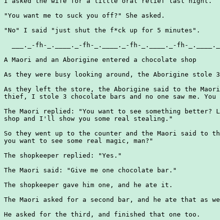
I asked the wife for a little oral relief last night.

"You want me to suck you off?" She asked.

"No" I said "just shut the f*ck up for 5 minutes".

  ___._-fh-_.____._-fh-_.____._-fh-_.____._-fh-_.____._
A Maori and an Aborigine entered a chocolate shop

As they were busy looking around, the Aborigine stole 3
As they left the store, the Aborigine said to the Maori
thief, I stole 3 chocolate bars and no one saw me. You 
The Maori replied: "You want to see something better? L
shop and I'll show you some real stealing."

So they went up to the counter and the Maori said to th
you want to see some real magic, man?"

The shopkeeper replied: "Yes."

The Maori said: "Give me one chocolate bar."

The shopkeeper gave him one, and he ate it.

The Maori asked for a second bar, and he ate that as we
He asked for the third, and finished that one too.
