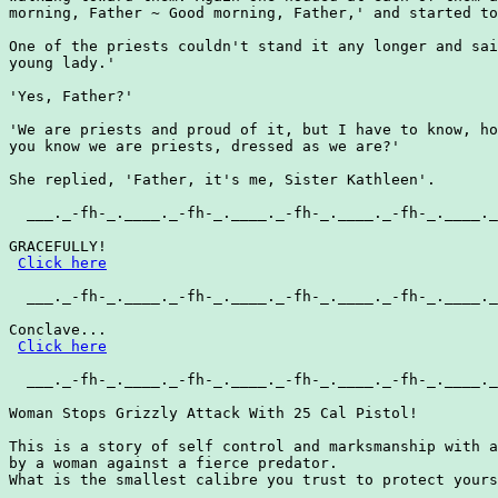
morning, Father ~ Good morning, Father,' and started to
One of the priests couldn't stand it any longer and sai
young lady.'

'Yes, Father?'

'We are priests and proud of it, but I have to know, ho
you know we are priests, dressed as we are?'

She replied, 'Father, it's me, Sister Kathleen'.

  ___._-fh-_.____._-fh-_.____._-fh-_.____._-fh-_.____._
GRACEFULLY!

Click here
  ___._-fh-_.____._-fh-_.____._-fh-_.____._-fh-_.____._
Conclave...

Click here
  ___._-fh-_.____._-fh-_.____._-fh-_.____._-fh-_.____._
Woman Stops Grizzly Attack With 25 Cal Pistol!

This is a story of self control and marksmanship with a
by a woman against a fierce predator.

What is the smallest calibre you trust to protect yours