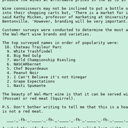
Wine connoisseurs may not be inclined to put a bottle o
into their shopping carts but, 'There is a market for i
said Kathy Micken, professor of marketing at University
Bentonville. 'However, branding will be very important.
Customer surveys were conducted to determine the most a
the Wal-Mart wine brands and varieties.

The top surveyed names in order of popularity were:

 10. Chateau Traileur Parc

  9. White Trashfindel

  8. Big Red Gulp

  7. World Championship Riesling

  6. NASCARbernet

  5. Chef Boyardeaux

  4. Peanut Noir

  3. I Can't Believe it's not Vinegar

  2. Grape Expectations

  1. Nasti Spumante

The beauty of Wal-Mart wine is that it can be served wi
(Possum) or red meat (Squirrel).

P.S. Don't bother writing to tell me that this is a hoa
is not a red meat.

  ___._-fh-_.____._-fh-_.____._-fh-_.____._-fh-_.____._