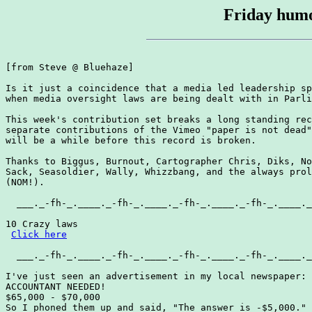
Friday humo
[from Steve @ Bluehaze]

Is it just a coincidence that a media led leadership sp
when media oversight laws are being dealt with in Parli
This week's contribution set breaks a long standing rec
separate contributions of the Vimeo "paper is not dead"
will be a while before this record is broken.

Thanks to Biggus, Burnout, Cartographer Chris, Diks, No
Sack, Seasoldier, Wally, Whizzbang, and the always prol
(NOM!).

  ___._-fh-_.____._-fh-_.____._-fh-_.____._-fh-_.____._
10 Crazy laws

Click here
  ___._-fh-_.____._-fh-_.____._-fh-_.____._-fh-_.____._
I've just seen an advertisement in my local newspaper:

ACCOUNTANT NEEDED!

$65,000 - $70,000

So I phoned them up and said, "The answer is -$5,000."
