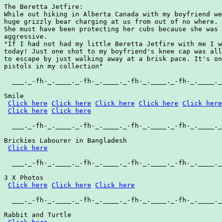
The Beretta Jetfire:

While out hiking in Alberta Canada with my boyfriend we
huge grizzly bear charging at us from out of no where.

She must have been protecting her cubs because she was 
aggressive.

"If I had not had my little Beretta Jetfire with me I w
today! Just one shot to my boyfriend's knee cap was all
to escape by just walking away at a brisk pace. It's on
pistols in my collection"

  ___._-fh-_.____._-fh-_.____._-fh-_.____._-fh-_.____._
Smile

Click here
Click here
Click here
Click here
Click here
Click here
Click here
  ___._-fh-_.____._-fh-_.____._-fh-_.____._-fh-_.____._
Brickies Labourer in Bangladesh

Click here
  ___._-fh-_.____._-fh-_.____._-fh-_.____._-fh-_.____._
3 X Photos

Click here
Click here
Click here
  ___._-fh-_.____._-fh-_.____._-fh-_.____._-fh-_.____._
Rabbit and Turtle
