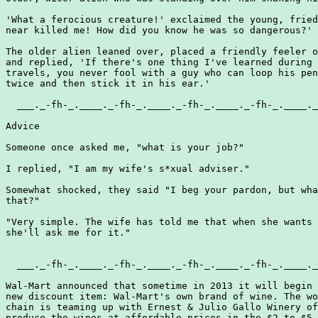
'What a ferocious creature!' exclaimed the young, fried
near killed me! How did you know he was so dangerous?'

The older alien leaned over, placed a friendly feeler o
and replied, 'If there's one thing I've learned during 
travels, you never fool with a guy who can loop his pen
twice and then stick it in his ear.'

  ___._-fh-_.____._-fh-_.____._-fh-_.____._-fh-_.____._
Advice

Someone once asked me, "what is your job?"

I replied, "I am my wife's s*xual adviser."

Somewhat shocked, they said "I beg your pardon, but wha
that?"

"Very simple. The wife has told me that when she wants 
she'll ask me for it."

  ___._-fh-_.____._-fh-_.____._-fh-_.____._-fh-_.____._
Wal-Mart announced that sometime in 2013 it will begin 
new discount item: Wal-Mart's own brand of wine. The wo
chain is teaming up with Ernest & Julio Gallo Winery of
produce the wines at affordable prices in the $2 to $5 