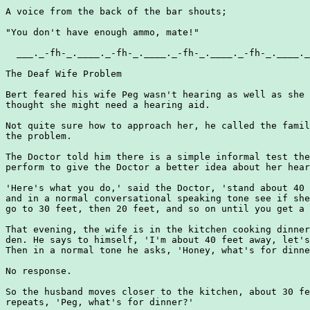
A voice from the back of the bar shouts;

"You don't have enough ammo, mate!"

  ___._-fh-_.____._-fh-_.____._-fh-_.____._-fh-_.____._
The Deaf Wife Problem

Bert feared his wife Peg wasn't hearing as well as she 
thought she might need a hearing aid.

Not quite sure how to approach her, he called the famil
the problem.

The Doctor told him there is a simple informal test the
perform to give the Doctor a better idea about her hear
'Here's what you do,' said the Doctor, 'stand about 40 
and in a normal conversational speaking tone see if she
go to 30 feet, then 20 feet, and so on until you get a 
That evening, the wife is in the kitchen cooking dinner
den. He says to himself, 'I'm about 40 feet away, let's
Then in a normal tone he asks, 'Honey, what's for dinne
No response.

So the husband moves closer to the kitchen, about 30 fe
repeats, 'Peg, what's for dinner?'
