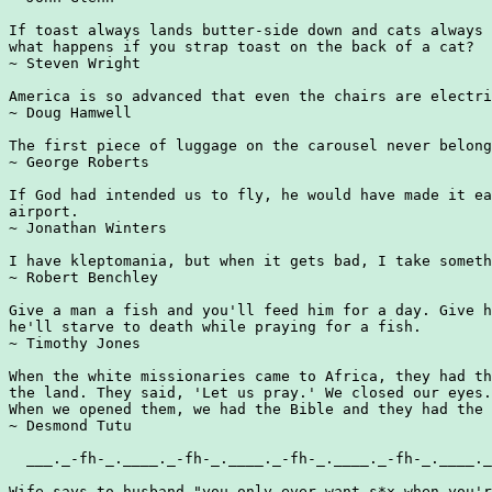
If toast always lands butter-side down and cats always 
what happens if you strap toast on the back of a cat?

~ Steven Wright

America is so advanced that even the chairs are electri
~ Doug Hamwell

The first piece of luggage on the carousel never belong
~ George Roberts

If God had intended us to fly, he would have made it ea
airport.

~ Jonathan Winters

I have kleptomania, but when it gets bad, I take someth
~ Robert Benchley

Give a man a fish and you'll feed him for a day. Give h
he'll starve to death while praying for a fish.

~ Timothy Jones

When the white missionaries came to Africa, they had th
the land. They said, 'Let us pray.' We closed our eyes.

When we opened them, we had the Bible and they had the 
~ Desmond Tutu

  ___._-fh-_.____._-fh-_.____._-fh-_.____._-fh-_.____._
Wife says to husband "you only ever want s*x when you'r