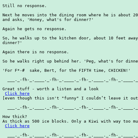
Still no response.

Next he moves into the dining room where he is about 20
and asks, 'Honey, what's for dinner?'

Again he gets no response.

So, he walks up to the kitchen door, about 10 feet away
dinner?'

Again there is no response.

So he walks right up behind her. 'Peg, what's for dinne
'For F*-#  sake, Bert, for the FIFTH time, CHICKEN!'

  ___._-fh-_.____._-fh-_.____._-fh-_.____._-fh-_.____._
Great stuff - worth a listen and a look

Click here
[even though this isn't "funny" I couldn’t leave it out
  ___._-fh-_.____._-fh-_.____._-fh-_.____._-fh-_.____._
How thick?

As thick as 500 ice blocks. Only a Kiwi with way too mu
Click here
  ___._-fh-_.____._-fh-_.____._-fh-_.____._-fh-_.____._