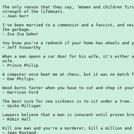
The only reason that they say, 'Women and children firs
strength of the lifeboats.

~ Jean Kerr

I've been married to a communist and a fascist, and nei
the garbage.

~ Zsa Zsa Gabor

You know you're a redneck if your home has wheels and y
~ Jeff Foxworthy

When a man opens a car door for his wife, it's either a
wife.

~ Prince Philip

A computer once beat me at chess, but it was no match f
~ Emo Philips.

Wood burns faster when you have to cut and chop it your
~ Harrison Ford

The best cure for sea sickness is to sit under a tree.

~ Spike Milligan

Lawyers believe that a man is innocent until proven bro
~ Robin Hall

Kill one man and you're a murderer, kill a million and 
~ Jean Rostand.
