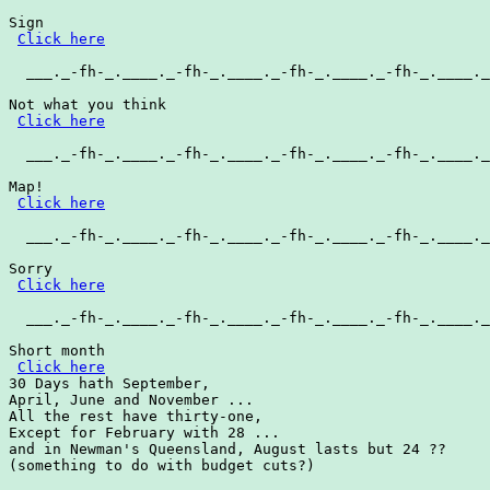
Sign

Click here
  ___._-fh-_.____._-fh-_.____._-fh-_.____._-fh-_.____._
Not what you think

Click here
  ___._-fh-_.____._-fh-_.____._-fh-_.____._-fh-_.____._
Map!

Click here
  ___._-fh-_.____._-fh-_.____._-fh-_.____._-fh-_.____._
Sorry

Click here
  ___._-fh-_.____._-fh-_.____._-fh-_.____._-fh-_.____._
Short month

Click here
30 Days hath September,

April, June and November ...

All the rest have thirty-one,

Except for February with 28 ...

and in Newman's Queensland, August lasts but 24 ??

(something to do with budget cuts?)
