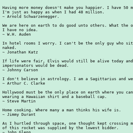
Having more money doesn't make you happier. I have 50 m
I'm just as happy as when I had 48 million.

~ Arnold Schwarzenegger.

We are here on earth to do good unto others. What the o
I have no idea.

~ W.H. Auden

In hotel rooms I worry. I can't be the only guy who sit
naked.

~ Jonathan Katz

If life were fair, Elvis would still be alive today and
impersonators would be dead.

~ Johnny Carson

I don't believe in astrology. I am a Sagittarius and we
~ Arthur C. Clarke

Hollywood must be the only place on earth where you can
wearing a Hawaiian shirt and a baseball cap.

~ Steve Martin

Home cooking. Where many a man thinks his wife is.

~ Jimmy Durant

As I hurtled through space, one thought kept crossing m
of this rocket was supplied by the lowest bidder.

~ John Glenn
