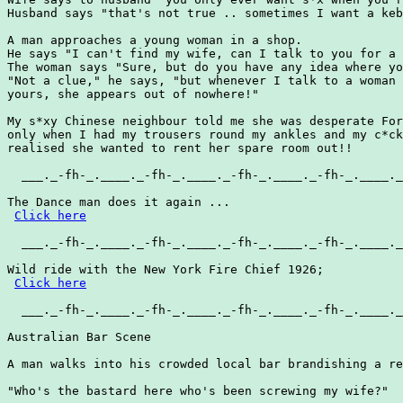
Husband says "that's not true .. sometimes I want a keb
A man approaches a young woman in a shop.

He says "I can't find my wife, can I talk to you for a 
The woman says "Sure, but do you have any idea where yo
"Not a clue," he says, "but whenever I talk to a woman 
yours, she appears out of nowhere!"

My s*xy Chinese neighbour told me she was desperate For
only when I had my trousers round my ankles and my c*ck
realised she wanted to rent her spare room out!!

  ___._-fh-_.____._-fh-_.____._-fh-_.____._-fh-_.____._
The Dance man does it again ...

Click here
  ___._-fh-_.____._-fh-_.____._-fh-_.____._-fh-_.____._
Wild ride with the New York Fire Chief 1926;

Click here
  ___._-fh-_.____._-fh-_.____._-fh-_.____._-fh-_.____._
Australian Bar Scene

A man walks into his crowded local bar brandishing a re
"Who's the bastard here who's been screwing my wife?"
