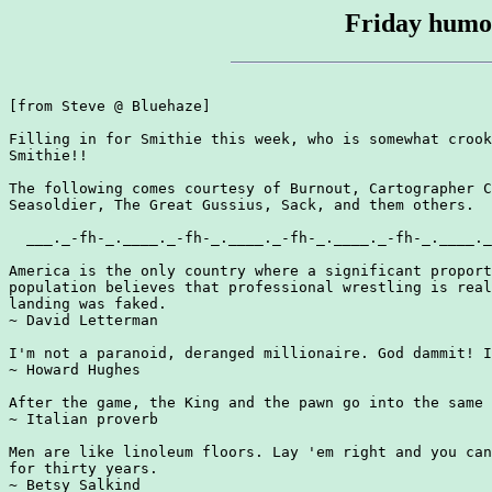
Friday humou
[from Steve @ Bluehaze]

Filling in for Smithie this week, who is somewhat crook
Smithie!!

The following comes courtesy of Burnout, Cartographer C
Seasoldier, The Great Gussius, Sack, and them others.

  ___._-fh-_.____._-fh-_.____._-fh-_.____._-fh-_.____._
America is the only country where a significant proport
population believes that professional wrestling is real
landing was faked.

~ David Letterman

I'm not a paranoid, deranged millionaire. God dammit! I
~ Howard Hughes

After the game, the King and the pawn go into the same 
~ Italian proverb

Men are like linoleum floors. Lay 'em right and you can
for thirty years.

~ Betsy Salkind
