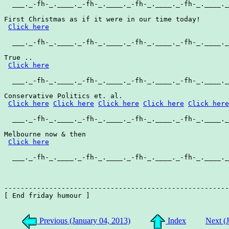
  ___._-fh-_.____._-fh-_.____._-fh-_.____._-fh-_.____._
First Christmas as if it were in our time today!

Click here
  ___._-fh-_.____._-fh-_.____._-fh-_.____._-fh-_.____._
True ..

Click here
  ___._-fh-_.____._-fh-_.____._-fh-_.____._-fh-_.____._
Conservative Politics et. al.

Click here
Click here
Click here
Click here
Click here
  ___._-fh-_.____._-fh-_.____._-fh-_.____._-fh-_.____._
Melbourne now & then

Click here
  ___._-fh-_.____._-fh-_.____._-fh-_.____._-fh-_.____._
-------------------------------------------------------
[ End friday humour ]

Previous (January 04, 2013)
Index
Next (