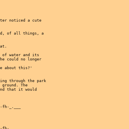
ter noticed a cute

d, of all things, a

at.

 of water and its

he could no longer

e about this?'

ing through the park

 ground. The

nd that it would

-fh-_.___

-fh-_.___
