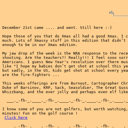
December 21st came .... and went. Still here :-)

Hope those of you that do Xmas all had a good Xmas. I c
much. Lots of Xmassy stuff in this edition that didn’t 
enough to be in our Xmas edition.

My jaw drop of the week is the NRA response to the rece
shooting. Arm the teachers?! Really!!! I feel sooo sorr
Americans. I guess New Year's resolution over there mus
like "I hope my babies don’t get shot at school this ye
but sadly, in the US, kids get shot at school every yea
are the fire-fighters ...

This weeks offerings are from Burnout, Cartographer Chr
Duke of Barsinov, KRP, Sack, Seasoldier, The Great Guss
Whizzbang, and the ever jolly and perhaps even elf like
  ___._-fh-_.____._-fh-_.____._-fh-_.____._-fh-_.____._
I know some of you are not golfers, but worth watching,
minutes! Fun on the golf course !

Click here
  ___._-fh-_.____._-fh-_.____._-fh-_.____._-fh-_.____._