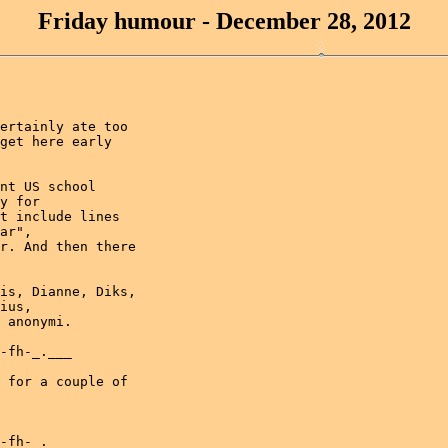
Friday humour - December 28, 2012
ertainly ate too

get here early

nt US school

y for

t include lines

ar",

r. And then there

is, Dianne, Diks,

ius,

 anonymi.

-fh-_.___

 for a couple of

-fh-_.___
