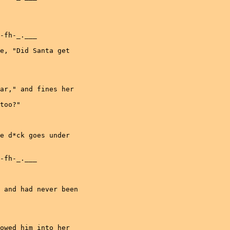
-fh-_.___

e, "Did Santa get

ar," and fines her

too?"

e d*ck goes under

-fh-_.___

 and had never been

owed him into her
