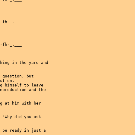
-fh-_.___
