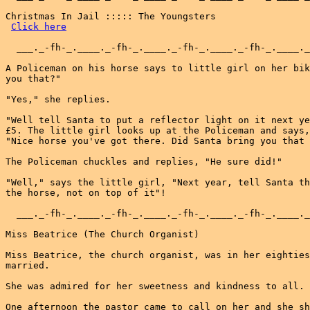
Christmas In Jail ::::: The Youngsters

Click here
  ___._-fh-_.____._-fh-_.____._-fh-_.____._-fh-_.____._
A Policeman on his horse says to little girl on her bik
you that?"

"Yes," she replies.

"Well tell Santa to put a reflector light on it next ye
£5. The little girl looks up at the Policeman and says,

"Nice horse you've got there. Did Santa bring you that 
The Policeman chuckles and replies, "He sure did!"

"Well," says the little girl, "Next year, tell Santa th
the horse, not on top of it"!

  ___._-fh-_.____._-fh-_.____._-fh-_.____._-fh-_.____._
Miss Beatrice (The Church Organist)

Miss Beatrice, the church organist, was in her eighties
married.

She was admired for her sweetness and kindness to all.

One afternoon the pastor came to call on her and she sh