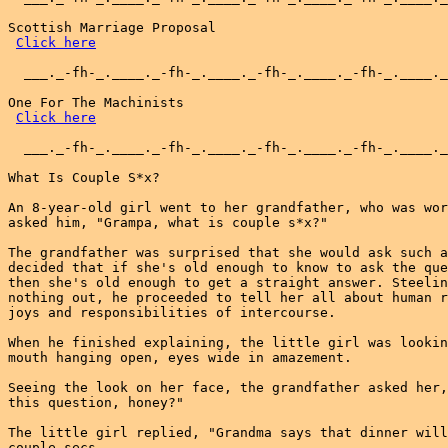
Scottish Marriage Proposal

Click here
  ___._-fh-_.____._-fh-_.____._-fh-_.____._-fh-_.____._
One For The Machinists

Click here