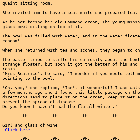
quaint sitting room.

She invited him to have a seat while she prepared tea.

As he sat facing her old Hammond organ, The young minis
glass bowl sitting on top of it.

The bowl was filled with water, and in the water floate
condom!

When she returned With tea and scones, they began to ch
The pastor tried to stifle his curiosity about the bowl
strange floater, but soon it got the better of him and 
resist.

'Miss Beatrice', he said, 'I wonder if you would tell m
pointing to the bowl.

'Oh, yes,' she replied, 'Isn't it wonderful? I was walk
a few months ago and I found this little package on the
directions said to place it on the organ, keep it wet a
prevent the spread of disease.

Do you know I haven't had the flu all winter.'

  ___._-fh-_.____._-fh-_.____._-fh-_.____._-fh-_.____._
Girl and glass of wine

Click here
  ___._-fh-_.____._-fh-_.____._-fh-_.____._-fh-_.____._