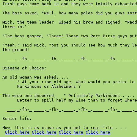
Click here
Click here
Click here
Click here