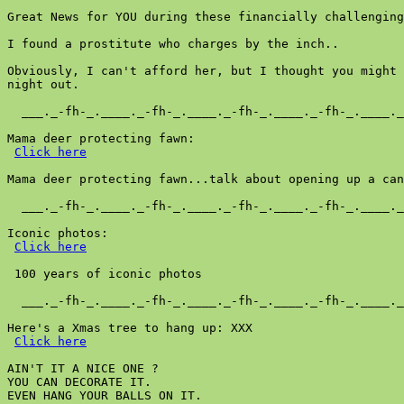
Great News for YOU during these financially challenging
I found a prostitute who charges by the inch..

Obviously, I can't afford her, but I thought you might 
night out.

  ___._-fh-_.____._-fh-_.____._-fh-_.____._-fh-_.____._
Mama deer protecting fawn:

Click here
Mama deer protecting fawn...talk about opening up a can
  ___._-fh-_.____._-fh-_.____._-fh-_.____._-fh-_.____._
Iconic photos:

Click here
 100 years of iconic photos

  ___._-fh-_.____._-fh-_.____._-fh-_.____._-fh-_.____._
Here's a Xmas tree to hang up: XXX

Click here
AIN'T IT A NICE ONE ?

YOU CAN DECORATE IT.

EVEN HANG YOUR BALLS ON IT.
