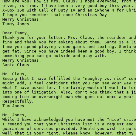
How are you? How is Mrs. Claus? I hope everyone, from t
elves, is fine. I have been a very good boy this year. 
X-Box 360 with Call of Duty IV and an iPhone 4 for Chri
I hope you remember that come Christmas Day.

Merry Christmas,

Timmy Jones  

Dear Timmy,

Thank you for your letter. Mrs. Claus, the reindeer and
fine and thank you for asking about them. Santa is a li
time you spend playing video games and texting. Santa w
get fat. Since you have indeed been a good boy, I think
something you can go outside and play with.

Merry Christmas,

Santa Claus  

Mr. Claus,

Seeing that I have fulfilled the "naughty vs. nice" con
might add, I feel confident that you can see your way c
what I have asked for. I certainly wouldn't want to tur
into one of litigation. Also, don't you think that a ji
coming from an overweight man who goes out once a year 
Respectfully,

Tim Jones  

Mr. Jones,

While I have acknowledged you have met the "nice" crite
I remind you that your Christmas list is a request and 
guarantee of services provided. Should you wish to purs
well that is your right. Please know, however, that my 