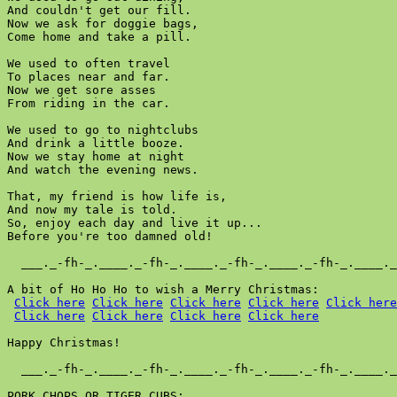
And couldn't get our fill.

Now we ask for doggie bags,

Come home and take a pill.

We used to often travel

To places near and far.

Now we get sore asses

From riding in the car.

We used to go to nightclubs

And drink a little booze.

Now we stay home at night

And watch the evening news.

That, my friend is how life is,

And now my tale is told.

So, enjoy each day and live it up...

Before you're too damned old!

  ___._-fh-_.____._-fh-_.____._-fh-_.____._-fh-_.____._
A bit of Ho Ho Ho to wish a Merry Christmas:

Click here
Click here
Click here
Click here
Click here
Click here
Click here
Click here
Click here
Happy Christmas!

  ___._-fh-_.____._-fh-_.____._-fh-_.____._-fh-_.____._
PORK CHOPS OR TIGER CUBS:
