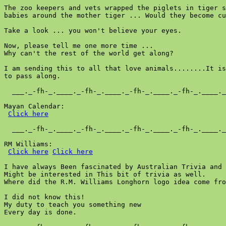
The zoo keepers and vets wrapped the piglets in tiger s
babies around the mother tiger ... Would they become cu
Take a look ... you won't believe your eyes.

Now, please tell me one more time ...

Why can't the rest of the world get along?

I am sending this to all that love animals........It is
to pass along.

  ___._-fh-_.____._-fh-_.____._-fh-_.____._-fh-_.____._
Mayan Calendar:

Click here
  ___._-fh-_.____._-fh-_.____._-fh-_.____._-fh-_.____._
RM Williams:

Click here
Click here
I have always Been fascinated by Australian Trivia and 
Might be interested in This bit of trivia as well.

Where did the R.M. Williams Longhorn logo idea come fro
I did not know this!

My duty to teach you something new

Every day is done.
