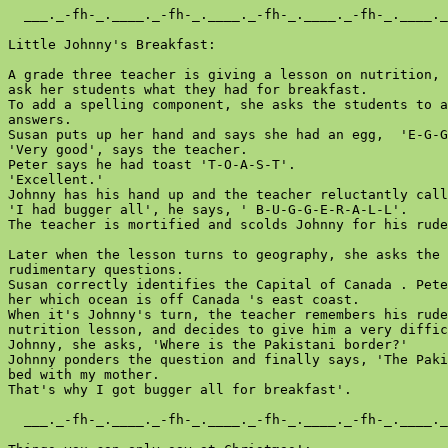
  ___._-fh-_.____._-fh-_.____._-fh-_.____._-fh-_.____._
Little Johnny's Breakfast:

A grade three teacher is giving a lesson on nutrition, 
ask her students what they had for breakfast.

To add a spelling component, she asks the students to a
answers.

Susan puts up her hand and says she had an egg,  'E-G-G
'Very good', says the teacher.

Peter says he had toast 'T-O-A-S-T'.

'Excellent.'

Johnny has his hand up and the teacher reluctantly call
'I had bugger all', he says, ' B-U-G-G-E-R-A-L-L'.

The teacher is mortified and scolds Johnny for his rude
Later when the lesson turns to geography, she asks the 
rudimentary questions.

Susan correctly identifies the Capital of Canada . Pete
her which ocean is off Canada 's east coast.

When it's Johnny's turn, the teacher remembers his rude
nutrition lesson, and decides to give him a very diffic
Johnny, she asks, 'Where is the Pakistani border?'

Johnny ponders the question and finally says, 'The Paki
bed with my mother.

That's why I got bugger all for breakfast'.

  ___._-fh-_.____._-fh-_.____._-fh-_.____._-fh-_.____._