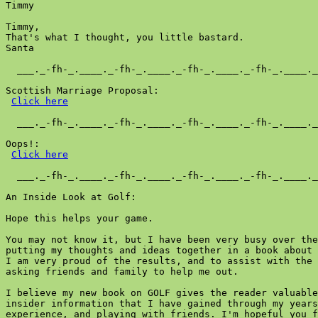
Timmy  

Timmy,

That's what I thought, you little bastard.

Santa

  ___._-fh-_.____._-fh-_.____._-fh-_.____._-fh-_.____._
Scottish Marriage Proposal:

Click here
  ___._-fh-_.____._-fh-_.____._-fh-_.____._-fh-_.____._
Oops!:

Click here