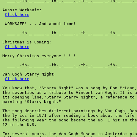
  ___._-fh-_.____._-fh-_.____._-fh-_.____._-fh-_.____._
Aussie Worksafe:

Click here
 WORKSAFE' ... And about time!

  ___._-fh-_.____._-fh-_.____._-fh-_.____._-fh-_.____._
Christmas is Coming:

Click here
Merry Christmas everyone ! ! !

  ___._-fh-_.____._-fh-_.____._-fh-_.____._-fh-_.____._
Van Gogh Starry Night:

Click here
You know that, "Starry Night" was a song by Don McLean,
the seventies as a tribute to Vincent van Gogh. It is a
its opening line,"Starry Starry Night", a reference to 
painting "Starry Night."

The song describes different paintings by Van Gogh. Don
the lyrics in 1971 after reading a book about the life 
The following year the song became the No. 1 hit in the
12 in the U.S.

For several years, the Van Gogh Museum in Amsterdam pla