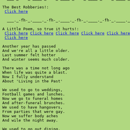
The Best Robberies!:

Click here
  ___._-fh-_.____._-fh-_.____._-fh-_.____._-fh-_.____._
A Little Poem, so true it hurts!:

Click here
Click here
Click here
Click here
Click here
Click here
Another year has passed

And we're all a little older.

Last summer felt hotter

And winter seems much colder.

There was a time not long ago

When life was quite a blast.

Now I fully understand

About 'Living in the Past'

We used to go to weddings,

Football games and lunches.

Now we go to funeral homes

And after-funeral brunches.

We used to have hangovers,

From parties that were gay.

Now we suffer body aches

And wile the night away.

We used to go out dining,
