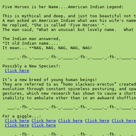
Five Horses is her Name....American Indian Legend:

This is mythical and deep, and just too beautiful not t
A man asked an American Indian what was his wife's name
He replied, "She is called 'Five Horses' ".

The man said, "What an unusual but lovely name.   What 
The Indian man answered,

"It old Indian name....

It mean... **NAG, NAG, NAG, NAG, NAG!

  ___._-fh-_.____._-fh-_.____._-fh-_.____._-fh-_.____._
Possibly a New Species?:

Click here
It’s a new breed of young human beings!

They are referred to as “homo slackass-erectus” created
evolution through constant spineless posturing, and spa
gestures, which new research has shown to cause a short
inability to ambulate other than in an awkward shufflin
  ___._-fh-_.____._-fh-_.____._-fh-_.____._-fh-_.____._
For a giggle...:

Click here
Click here
Click here
Click here
Click here
Click here
Click here
  ___._-fh-_.____._-fh-_.____._-fh-_.____._-fh-_.____._