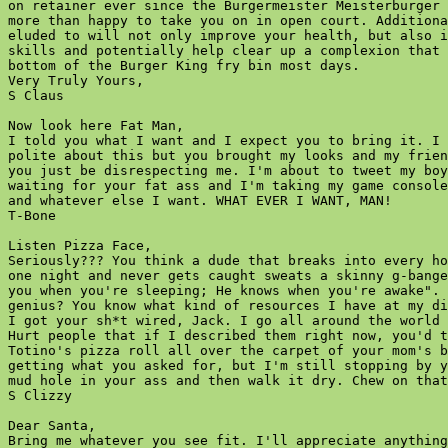
on retainer ever since the Burgermeister Meisterburger 
more than happy to take you on in open court. Additiona
eluded to will not only improve your health, but also i
skills and potentially help clear up a complexion that 
bottom of the Burger King fry bin most days.

Very Truly Yours,

S Claus  

Now look here Fat Man,

I told you what I want and I expect you to bring it. I 
polite about this but you brought my looks and my frien
you just be disrespecting me. I'm about to tweet my boy
waiting for your fat ass and I'm taking my game console
and whatever else I want. WHAT EVER I WANT, MAN!

T-Bone  

Listen Pizza Face,

Seriously??? You think a dude that breaks into every ho
one night and never gets caught sweats a skinny g-bange
you when you're sleeping; He knows when you're awake". 
genius? You know what kind of resources I have at my di
I got your sh*t wired, Jack. I go all around the world 
Hurt people that if I described them right now, you'd t
Totino's pizza roll all over the carpet of your mom's b
getting what you asked for, but I'm still stopping by y
mud hole in your ass and then walk it dry. Chew on that
S Clizzy  

Dear Santa,

Bring me whatever you see fit. I'll appreciate anything