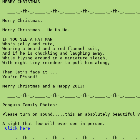
MERRY CHRISTMAS

  ___._-fh-_.____._-fh-_.____._-fh-_.____._-fh-_.____._
Merry Christmas:

Merry Christmas - Ho Ho Ho.

IF YOU SEE A FAT MAN

Who's jolly and cute,

Wearing a beard and a red flannel suit,

And if he is chuckling and laughing away,

While flying around in a miniature sleigh,

With eight tiny reindeer to pull him along,

Then let's face it ...

You're P*ssed!

Merry Christmas and a Happy 2013!

  ___._-fh-_.____._-fh-_.____._-fh-_.____._-fh-_.____._
Penguin Family Photos:

Please turn on sound.....this an absolutely beautiful v
A sight that few will ever see in person.

Click here
  ___._-fh-_.____._-fh-_.____._-fh-_.____._-fh-_.____._