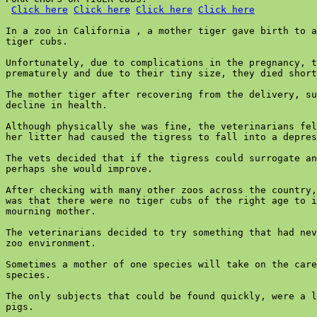
Click here
Click here
Click here
Click here
In a zoo in California , a mother tiger gave birth to a
tiger cubs.

Unfortunately, due to complications in the pregnancy, t
prematurely and due to their tiny size, they died short
The mother tiger after recovering from the delivery, su
decline in health.

Although physically she was fine, the veterinarians fel
her litter had caused the tigress to fall into a depres
The vets decided that if the tigress could surrogate an
perhaps she would improve.

After checking with many other zoos across the country,
was that there were no tiger cubs of the right age to i
mourning mother.

The veterinarians decided to try something that had nev
zoo environment.

Sometimes a mother of one species will take on the care
species.

The only subjects that could be found quickly, were a l
pigs.
