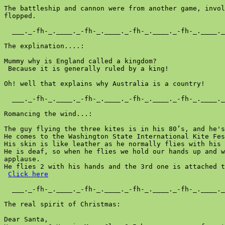
Click here
  ___._-fh-_.____._-fh-_.____._-fh-_.____._-fh-_.____._
The real spirit of Christmas:

Dear Santa,
