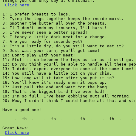
Things you can only say at Christmas!:

Click here
1: I prefer breasts to legs.

2: Tying the legs together keeps the inside moist.

3: Smother the butter all over the breasts.

4: If I don't undo my trousers, I'll burst!

5: I've never seen a better spread!

6: I fancy a little dark meat for a change.

7: Are you ready for seconds yet?

8: It's a little dry, do you still want to eat it?

9: Just wait your turn, you'll get some!

10: Don't play with your meat!

11: Stuff it up between the legs as far as it will go.

12: Do you think you'll be able to handle all these peo
13: I didn't expect everyone to come at the same time!

14: You still have a little bit on your chin.

15: How long will it take after you put it in?

16: You'll know it's ready when it pops up.

17: Just pull the end and wait for the bang.

18: That's the biggest bird I've ever had!

19: I'm so full, I've been gobbling nuts all morning.

20: Wow, I didn't think I could handle all that and sti
Have a good one!

  ___._-fh-_.____._-fh-_.____._-fh-_.____._-fh-_.____._
Great News:

Click here