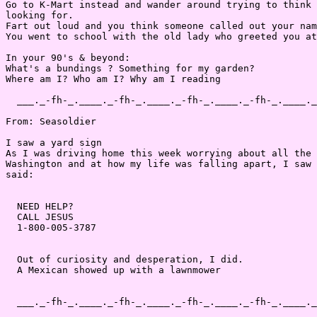
Go to K-Mart instead and wander around trying to think 
looking for.

Fart out loud and you think someone called out your nam
You went to school with the old lady who greeted you at
In your 90's & beyond:

What's a bundings ? Something for my garden?

Where am I? Who am I? Why am I reading

  ___._-fh-_.____._-fh-_.____._-fh-_.____._-fh-_.____._
From: Seasoldier

I saw a yard sign

As I was driving home this week worrying about all the 
Washington and at how my life was falling apart, I saw 
said:

  NEED HELP?

  CALL JESUS

  1-800-005-3787

  Out of curiosity and desperation, I did.

  A Mexican showed up with a lawnmower

  ___._-fh-_.____._-fh-_.____._-fh-_.____._-fh-_.____._