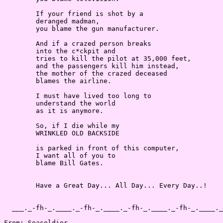
        If your friend is shot by a

        deranged madman,

        you blame the gun manufacturer.

        And if a crazed person breaks

        into the c*ckpit and

        tries to kill the pilot at 35,000 feet,

        and the passengers kill him instead,

        the mother of the crazed deceased

        blames the airline.

        I must have lived too long to

        understand the world

        as it is anymore.

        So, if I die while my

        WRINKLED OLD BACKSIDE

        is parked in front of this computer,

        I want all of you to

        blame Bill Gates.

        Have a Great Day... All Day... Every Day..!

  ___._-fh-_.____._-fh-_.____._-fh-_.____._-fh-_.____._
From: Seasoldier
