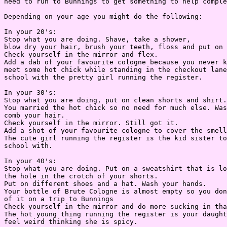
need to run to Bunnings to get something to help comple
Depending on your age you might do the following:

In your 20's:

Stop what you are doing. Shave, take a shower,

blow dry your hair, brush your teeth, floss and put on 
Check yourself in the mirror and flex.

Add a dab of your favourite cologne because you never k
meet some hot chick while standing in the checkout lane
school with the pretty girl running the register.

In your 30's:

Stop what you are doing, put on clean shorts and shirt.
You married the hot chick so no need for much else. Was
comb your hair.

Check yourself in the mirror. Still got it.

Add a shot of your favourite cologne to cover the smell
The cute girl running the register is the kid sister to
school with.

In your 40's:

Stop what you are doing. Put on a sweatshirt that is lo
the hole in the crotch of your shorts.

Put on different shoes and a hat. Wash your hands.

Your bottle of Brute Cologne is almost empty so you don
of it on a trip to Bunnings

Check yourself in the mirror and do more sucking in tha
The hot young thing running the register is your daught
feel weird thinking she is spicy.
