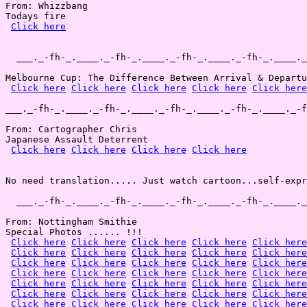
From: Whizzbang

Todays fire

Click here
  ___._-fh-_.____._-fh-_.____._-fh-_.____._-fh-_.____._
Melbourne Cup: The Difference Between Arrival & Departu
Click here
Click here
Click here
Click here
Click here
___._-fh-_.____._-fh-_.____._-fh-_.____._-fh-_.____._-f
From: Cartographer Chris

Japanese Assault Deterrent

Click here
Click here
Click here
Click here
No need translation..... Just watch cartoon...self-expr
  ___._-fh-_.____._-fh-_.____._-fh-_.____._-fh-_.____._
From: Nottingham Smithie

Special Photos ...... !!!

Click here
Click here
Click here
Click here
Click here
Click here
Click here
Click here
Click here
Click here
Click here
Click here
Click here
Click here
Click here
Click here
Click here
Click here
Click here
Click here
Click here
Click here
Click here
Click here
Click here
Click here
Click here
Click here
Click here
Click here
Click here
Click here
Click here
Click here
Click here