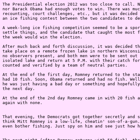
The Presidential election 2012 was too close to call. N
nor Barack Obama had enough votes to win. There was muc
recounting, court challenges, etc., but it was decided 
an ice fishing contest between the two candidates to de
A week-long ice fishing competition seemed to be a spor
settle things, and the candidate that caught the most f
the week would win the election.

After much back and forth discussion, it was decided th
take place on a remote frozen lake in northern Wisconsi
no observers present, and both men were to be sent out 
isolated lake and return at 5 P.M. with their catch for
counted and verified by a team of neutral parties.

At the end of the first day, Romney returned to the sta
had 10 fish. Soon, Obama returned and had no fish. Well
he was just having a bad day or something and hopefully
the next day.

At the end of the 2nd day Romney came in with 20 fish a
again with none.

That evening, the Democrats got together secretly and s
think Mitt Romney is a low-life, cheatin' son-of-a-gun.
even bother fishing. Just spy on him and see just how h