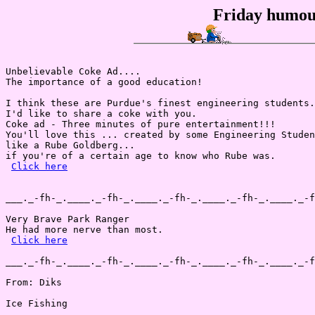
Friday humou
Unbelievable Coke Ad....

The importance of a good education!

I think these are Purdue's finest engineering students.
I'd like to share a coke with you.

Coke ad - Three minutes of pure entertainment!!!

You'll love this ... created by some Engineering Studen
like a Rube Goldberg...

if you're of a certain age to know who Rube was.

Click here
___._-fh-_.____._-fh-_.____._-fh-_.____._-fh-_.____._-f
Very Brave Park Ranger

He had more nerve than most.

Click here
___._-fh-_.____._-fh-_.____._-fh-_.____._-fh-_.____._-f
From: Diks

Ice Fishing
