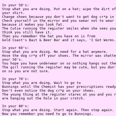
In your 50's:

Stop what you are doing. Put on a hat; wipe the dirt of
your shirt.

Change shoes because you don't want to get dog cr*p in 
Check yourself in the mirror and you swear not to wear 
because it makes you look fat.

The Cutie running the register smiles when she sees you
think you still have it.

Then you remember the hat you have on is from

Gold Coast's Bait & Beer Bar and it says, 'I Got Worms.
In your 60's:

Stop what you are doing. No need for a hat anymore.

Hose the dog cr*p off your shoes. The mirror was shatte
your 50's.

You hope you have underwear on so nothing hangs out the
The girl running the register may be cute, but you don'
on so you are not sure.

In your 70's:

Stop what you are doing. Wait to go to

Bunnings until the Chemist has your prescriptions ready
Don't even notice the dog cr*p on your shoes.

The young thing at the register stares at you and you r
are hanging out the hole in your crotch.

In your 80's:

Stop what you are doing. Start again. Then stop again.

Now you remember you need to go to Bunnings.
