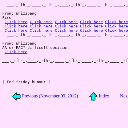
  ___._-fh-_.____._-fh-_.____._-fh-_.____._-fh-_.____._
From: Whizzbang

Fire

Click here
Click here
Click here
Click here
Click here
Click here
Click here
Click here
Click here
Click here
Click here
Click here
Click here
Click here
Click here
  ___._-fh-_.____._-fh-_.____._-fh-_.____._-fh-_.____._
From: Whizzbang

AA or RAC? difficult decision

Click here
___._-fh-_.____._-fh-_.____._-fh-_.____._-fh-_.____._-f
-------------------------------------------------------
[ End friday humour ]

Previous (November 09, 2012)
Index
Nex