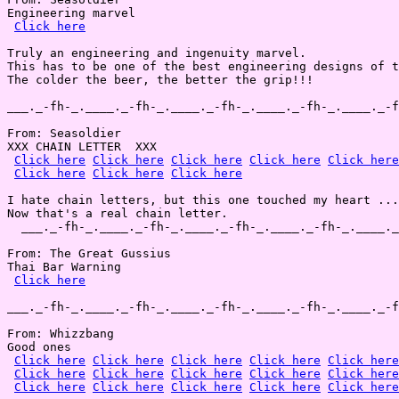
Engineering marvel

Click here
Truly an engineering and ingenuity marvel.

This has to be one of the best engineering designs of t
The colder the beer, the better the grip!!!

___._-fh-_.____._-fh-_.____._-fh-_.____._-fh-_.____._-f
From: Seasoldier

XXX CHAIN LETTER  XXX

Click here
Click here
Click here
Click here
Click here
Click here
Click here
Click here
I hate chain letters, but this one touched my heart ...
Now that's a real chain letter.

  ___._-fh-_.____._-fh-_.____._-fh-_.____._-fh-_.____._
From: The Great Gussius

Thai Bar Warning

Click here
___._-fh-_.____._-fh-_.____._-fh-_.____._-fh-_.____._-f
From: Whizzbang

Good ones

Click here
Click here
Click here
Click here
Click here
Click here
Click here
Click here
Click here
Click here
Click here
Click here
Click here
Click here
Click here