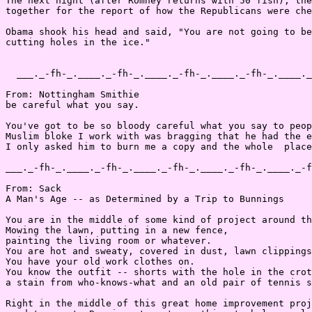
The next night (after Romney returns with 50 fish), the
together for the report of how the Republicans were che
Obama shook his head and said, "You are not going to be
cutting holes in the ice."

  ___._-fh-_.____._-fh-_.____._-fh-_.____._-fh-_.____._
From: Nottingham Smithie

be careful what you say.

You've got to be so bloody careful what you say to peop
Muslim bloke I work with was bragging that he had the e
I only asked him to burn me a copy and the whole  place
___._-fh-_.____._-fh-_.____._-fh-_.____._-fh-_.____._-f
From: Sack

A Man's Age -- as Determined by a Trip to Bunnings

You are in the middle of some kind of project around th
Mowing the lawn, putting in a new fence,

painting the living room or whatever.

You are hot and sweaty, covered in dust, lawn clippings
You have your old work clothes on.

You know the outfit -- shorts with the hole in the crot
a stain from who-knows-what and an old pair of tennis s
Right in the middle of this great home improvement proj