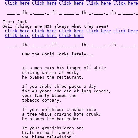
Click here
Click here
Click here
Click here
Click here
  ___._-fh-_.____._-fh-_.____._-fh-_.____._-fh-_.____._
From: Sack

Quiz (things are NOT always what they seem)

Click here
Click here
Click here
Click here
Click here
Click here
Click here
Click here
  ___._-fh-_.____._-fh-_.____._-fh-_.____._-fh-_.____._
        HOW the world works lately...

        If a man cuts his finger off while

        slicing salami at work,

        he blames the restaurant.

        If you smoke three packs a day

        for 40 years and die of lung cancer,

        your family blames the

        tobacco company.

        If your neighbour crashes into

        a tree while driving home drunk,

        he blames the bartender.

        If your grandchildren are

        brats without manners,

        you blame television.
