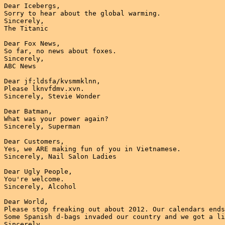
Dear Icebergs,

Sorry to hear about the global warming.

Sincerely,

The Titanic

Dear Fox News,

So far, no news about foxes.

Sincerely,

ABC News

Dear jf;ldsfa/kvsmmklnn,

Please lknvfdmv.xvn.

Sincerely, Stevie Wonder

Dear Batman,

What was your power again?

Sincerely, Superman

Dear Customers,

Yes, we ARE making fun of you in Vietnamese.

Sincerely, Nail Salon Ladies

Dear Ugly People,

You're welcome.

Sincerely, Alcohol

Dear World,

Please stop freaking out about 2012. Our calendars ends
Some Spanish d-bags invaded our country and we got a li
Sincerely,
