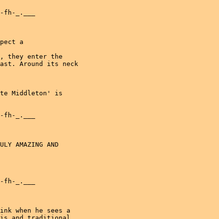
-fh-_.___

pect a

, they enter the

ast. Around its neck

te Middleton' is

-fh-_.___

ULY AMAZING AND

-fh-_.___

ink when he sees a

is and traditional
