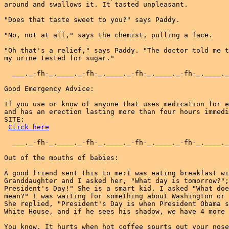
around and swallows it. It tasted unpleasant.

"Does that taste sweet to you?" says Paddy.

"No, not at all," says the chemist, pulling a face.

"Oh that's a relief," says Paddy. "The doctor told me t
my urine tested for sugar."

  ___._-fh-_.____._-fh-_.____._-fh-_.____._-fh-_.____._
Good Emergency Advice:

If you use or know of anyone that uses medication for e
and has an erection lasting more than four hours immedi
SITE:

Click here
  ___._-fh-_.____._-fh-_.____._-fh-_.____._-fh-_.____._
Out of the mouths of babies:

A good friend sent this to me:I was eating breakfast wi
Granddaughter and I asked her, "What day is tomorrow?";
President's Day!" She is a smart kid. I asked "What doe
mean?" I was waiting for something about Washington or 
She replied, "President's Day is when President Obama s
White House, and if he sees his shadow, we have 4 more 
You know, It hurts when hot coffee spurts out your nose