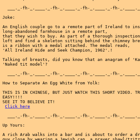
  ___._-fh-_.____._-fh-_.____._-fh-_.____._-fh-_.____._
Joke:

An English couple go to a remote part of Ireland to ins
long-abandoned farmhouse in a remote part,

that they wish to buy. As part of a thorough inspection
loft and find a skeleton sitting behind the chimney bre
is a ribbon with a medal attached. The medal reads,

'All Ireland Hide and Seek Champion, 1962'.!

Talking of breasts, did you know that an anagram of 'Ka
'Naked tit model'?

  ___._-fh-_.____._-fh-_.____._-fh-_.____._-fh-_.____._
How to Separate An Egg White from Yolk:

THIS IS IN CHINESE, BUT JUST WATCH THIS SHORT VIDEO. TR
EASY!!!!

SEE IT TO BELIEVE IT!

Click here
  ___._-fh-_.____._-fh-_.____._-fh-_.____._-fh-_.____._
Up Yours:

A rich Arab walks into a bar and is about to order a dr
guy close by wearing a Jewish cap, a prayer shawl/tzitz