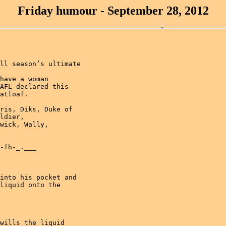
Friday humour - September 28, 2012
ll season’s ultimate

have a woman

AFL declared this

atloaf.

ris, Diks, Duke of

ldier, 

wick, Wally, 

-fh-_.___

into his pocket and

liquid onto the

wills the liquid
