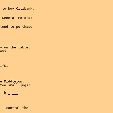
to buy Citibank.

General Motors!

tend to purchase

y on the table,

ays:

-fh-_.___

e Middleton,

two small jugs!

-fh-_.___

 I control the
