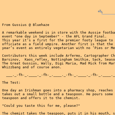
From Gussius @ Bluehaze

A remarkable weekend is in store with the Aussie footba
event "one day in September" - the AFL Grand Final.

This year it’s a first for the premier footy league to 
officiate as a field umpire. Another first is that the 
year’s event as entirely vegetarian with no ‘Pies or Me
Contributors this week include Arfermo, Cartographer Ch
Barsinov,  Kaos_reflex, Nottingham Smithie, Sack, Seaso
The Great Gussius, Wally, Digi Maria, Mad Mick from Mar
Whizzbang and of course anon.

  ___._-fh-_.____._-fh-_.____._-fh-_.____._-fh-_.____._
The Test:

One day an Irishman goes into a pharmacy shop, reaches 
takes out a small bottle and a teaspoon. He pours some 
teaspoon and offers it to the chemist.

"Could you taste this for me, please?"

The chemist takes the teaspoon, puts it in his mouth, s