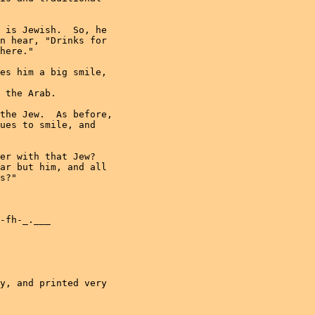
 is Jewish.  So, he

n hear, "Drinks for

here."

es him a big smile,

 the Arab.

the Jew.  As before,

ues to smile, and

er with that Jew? 

ar but him, and all

s?"

-fh-_.___

y, and printed very
