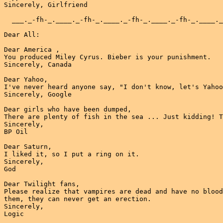
Sincerely, Girlfriend

  ___._-fh-_.____._-fh-_.____._-fh-_.____._-fh-_.____._
Dear All:

Dear America ,

You produced Miley Cyrus. Bieber is your punishment.

Sincerely, Canada

Dear Yahoo,

I've never heard anyone say, "I don't know, let's Yahoo
Sincerely, Google

Dear girls who have been dumped,

There are plenty of fish in the sea ... Just kidding! T
Sincerely,

BP Oil

Dear Saturn,

I liked it, so I put a ring on it.

Sincerely,

God

Dear Twilight fans,

Please realize that vampires are dead and have no blood
them, they can never get an erection.

Sincerely,

Logic
