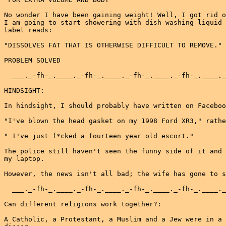
No wonder I have been gaining weight! Well, I got rid o
I am going to start showering with dish washing liquid 
label reads:

"DISSOLVES FAT THAT IS OTHERWISE DIFFICULT TO REMOVE."

PROBLEM SOLVED

  ___._-fh-_.____._-fh-_.____._-fh-_.____._-fh-_.____._
HINDSIGHT:

In hindsight, I should probably have written on Faceboo
"I've blown the head gasket on my 1998 Ford XR3," rathe
" I've just f*cked a fourteen year old escort."

The police still haven't seen the funny side of it and 
my laptop.

However, the news isn't all bad; the wife has gone to s
  ___._-fh-_.____._-fh-_.____._-fh-_.____._-fh-_.____._
Can different religions work together?:

A Catholic, a Protestant, a Muslim and a Jew were in a 