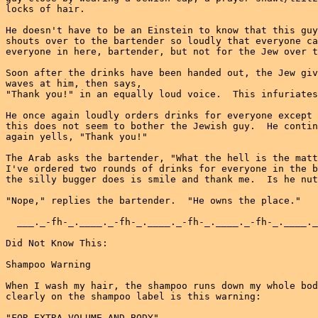
locks of hair.

He doesn't have to be an Einstein to know that this guy
shouts over to the bartender so loudly that everyone ca
everyone in here, bartender, but not for the Jew over t
Soon after the drinks have been handed out, the Jew giv
waves at him, then says,

"Thank you!" in an equally loud voice.  This infuriates
He once again loudly orders drinks for everyone except 
this does not seem to bother the Jewish guy.  He contin
again yells, "Thank you!"

The Arab asks the bartender, "What the hell is the matt
I've ordered two rounds of drinks for everyone in the b
the silly bugger does is smile and thank me.  Is he nut
"Nope," replies the bartender.  "He owns the place."

  ___._-fh-_.____._-fh-_.____._-fh-_.____._-fh-_.____._
Did Not Know This:

Shampoo Warning

When I wash my hair, the shampoo runs down my whole bod
clearly on the shampoo label is this warning:

"FOR EXTRA VOLUME AND BODY"
