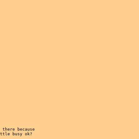
 there because

ttle busy ok?
