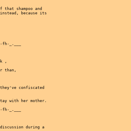
f that shampoo and

instead, because its

-fh-_.___

k ,

r than,

they've confiscated

tay with her mother.

-fh-_.___

discussion during a
