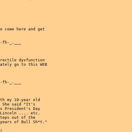
o come here and get

-fh-_.___

rectile dysfunction

ately go to this WEB

-fh-_.___

th my 10-year old

 She said "It's

s President's Day

Lincoln .... etc.

teps out of the

years of Bull Sh*t."

!
