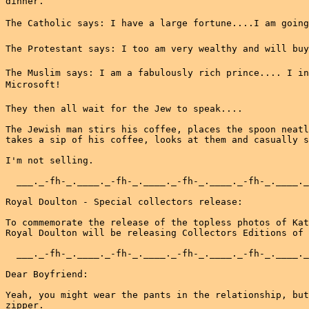
dinner.

The Catholic says: I have a large fortune....I am going 
The Protestant says: I too am very wealthy and will buy 
The Muslim says: I am a fabulously rich prince.... I in
Microsoft!

They then all wait for the Jew to speak....

The Jewish man stirs his coffee, places the spoon neatl
takes a sip of his coffee, looks at them and casually s
I'm not selling.

  ___._-fh-_.____._-fh-_.____._-fh-_.____._-fh-_.____._
Royal Doulton - Special collectors release:

To commemorate the release of the topless photos of Kat
Royal Doulton will be releasing Collectors Editions of 
  ___._-fh-_.____._-fh-_.____._-fh-_.____._-fh-_.____._
Dear Boyfriend:

Yeah, you might wear the pants in the relationship, but
zipper.
