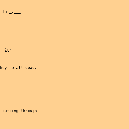
-fh-_.___

! it"

hey're all dead.

 pumping through
