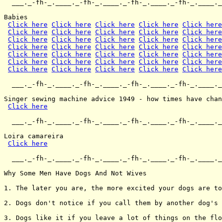
  ___._-fh-_.____._-fh-_.____._-fh-_.____._-fh-_.____._
Babies

Click here
Click here
Click here
Click here
Click here
Click here
Click here
Click here
Click here
Click here
Click here
Click here
Click here
Click here
Click here
Click here
Click here
Click here
Click here
Click here
Click here
Click here
Click here
Click here
Click here
Click here
Click here
Click here
Click here
Click here
Click here
Click here
Click here
Click here
Click here
  ___._-fh-_.____._-fh-_.____._-fh-_.____._-fh-_.____._
Singer sewing machine advice 1949 - how times have chan
Click here
  ___._-fh-_.____._-fh-_.____._-fh-_.____._-fh-_.____._
Loira camareira

Click here
  ___._-fh-_.____._-fh-_.____._-fh-_.____._-fh-_.____._
Why Some Men Have Dogs And Not Wives

1. The later you are, the more excited your dogs are to
2. Dogs don't notice if you call them by another dog's 
3. Dogs like it if you leave a lot of things on the flo