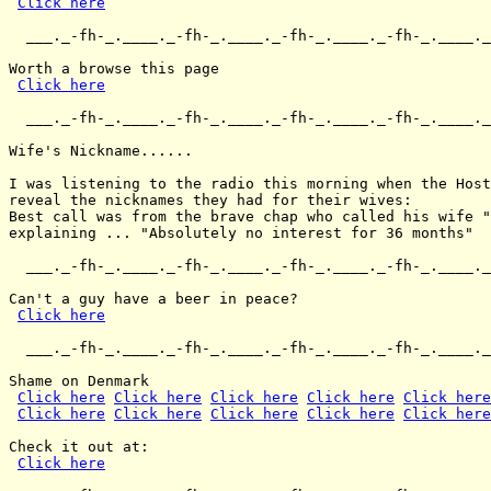
Click here
  ___._-fh-_.____._-fh-_.____._-fh-_.____._-fh-_.____._
Worth a browse this page

Click here
  ___._-fh-_.____._-fh-_.____._-fh-_.____._-fh-_.____._
Wife's Nickname......

I was listening to the radio this morning when the Host
reveal the nicknames they had for their wives:

Best call was from the brave chap who called his wife "
explaining ... "Absolutely no interest for 36 months"

  ___._-fh-_.____._-fh-_.____._-fh-_.____._-fh-_.____._
Can't a guy have a beer in peace?

Click here
  ___._-fh-_.____._-fh-_.____._-fh-_.____._-fh-_.____._
Shame on Denmark

Click here
Click here
Click here
Click here
Click here
Click here
Click here
Click here
Click here
Click here
Check it out at:

Click here