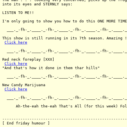
into its eyes and STERNLY says:

LISTEN TO ME!!

I'm only going to show you how to do this ONE MORE TIME
  ___._-fh-_.____._-fh-_.____._-fh-_.____._-fh-_.____._
This show is still running in its 7th season. Amazing !

Click here
  ___._-fh-_.____._-fh-_.____._-fh-_.____._-fh-_.____._
Red neck foreplay [XXX]

Click here
"And that's how it done in them thar hills"

  ___._-fh-_.____._-fh-_.____._-fh-_.____._-fh-_.____._
New Candy Marijuana

Click here
  ___._-fh-_.____._-fh-_.____._-fh-_.____._-fh-_.____._
      Ah-the-eah the-eah That's All (for this week) Fol
-------------------------------------------------------
[ End friday humour ]
