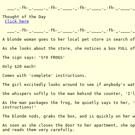
  ___._-fh-_.____._-fh-_.____._-fh-_.____._-fh-_.____._
Thought of the Day

Click here
  ___._-fh-_.____._-fh-_.____._-fh-_.____._-fh-_.____._
A blonde woman goes to her local pet store in search of
As she looks about the store, she notices a box FULL of
The sign says: 'S*X FROGS'

Only $20 each!

Comes with 'complete' instructions.

The girl excitedly looks around to see if anybody's wat
She whispers softly to the man behind the counter, 'I'l
As the man packages the frog, he quietly says to her, '
instructions!'

The blonde nods, grabs the box, and is quickly on her w
As soon as she closes the door to her apartment, she op
and reads them very carefully.
