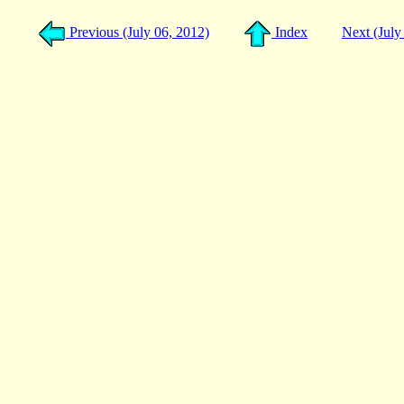
Previous (July 06, 2012)
Index
Next (July