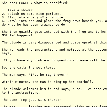
She does EXACTLY what is specified:

1. Take a shower.

2. Splash on some nice perfume.

3. Slip into a very s*xy nightie.

4. Crawl into bed and place the frog down beside you, a
do what he has been trained to do.

She then quickly gets into bed with the frog and to her
NOTHING happens!

The blonde is very disappointed and quite upset at this
She re-reads the instructions and notices at the bottom
says,

'If you have any problems or questions please call the 
So, she calls the pet store.

The man says, 'I'll be right over.'

Within minutes, the man is ringing her doorbell.

The blonde welcomes him in and says, 'See, I've done ev
to the instructions.

The damn frog just SITS there!'

The man . . . looking very concerned, picks up the frog