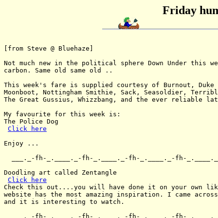
Friday hum
[from Steve @ Bluehaze]

Not much new in the political sphere Down Under this we
carbon. Same old same old ..

This week's fare is supplied courtesy of Burnout, Duke 
Moonboot, Nottingham Smithie, Sack, Seasoldier, Terribl
The Great Gussius, Whizzbang, and the ever reliable lat
My favourite for this week is:

The Police Dog

Click here
Enjoy ...

  ___._-fh-_.____._-fh-_.____._-fh-_.____._-fh-_.____._
Doodling art called Zentangle

Click here
Check this out....you will have done it on your own lik
website has the most amazing inspiration. I came across
and it is interesting to watch.

  ___._-fh-_.____._-fh-_.____._-fh-_.____._-fh-_.____._