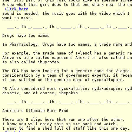
The first part of this just looks like an awesome scree
& see what this girl does to that one shark near the en
Click here
Sound is needed, the music goes with the video which I 
want to miss.

  ___._-fh-_.____._-fh-_.____._-fh-_.____._-fh-_.____._
Drugs have two names

In Pharmacology, drugs have two names, a trade name and
For example, the trade name of Tylenol has a generic na
Aleve is also called naproxen. Amoxil is also called am
is also called ibuprofen.

The FDA has been looking for a generic name for Viagra.
consideration by a team of government experts, it recen
it has settled on the generic name of mycoxafloppin.

PS Also considered were mycoxafailin, mydixadrupin, myd
dixafix, and of course, ibepokin.

  ___._-fh-_.____._-fh-_.____._-fh-_.____._-fh-_.____._
America's Ultimate Barn Find

There are 8 clips here that run one after the other.

I know you will enjoy this so sit back and watch.

I want to find a shed full of stuff like this one day.
