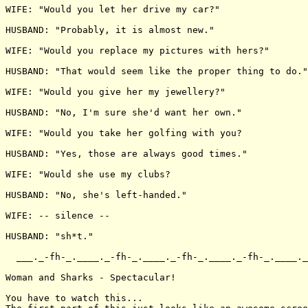
WIFE: "Would you let her drive my car?"

HUSBAND: "Probably, it is almost new."

WIFE: "Would you replace my pictures with hers?"

HUSBAND: "That would seem like the proper thing to do."

WIFE: "Would you give her my jewellery?"

HUSBAND: "No, I'm sure she'd want her own."

WIFE: "Would you take her golfing with you?

HUSBAND: "Yes, those are always good times."

WIFE: "Would she use my clubs?

HUSBAND: "No, she's left-handed."

WIFE: -- silence --

HUSBAND: "sh*t."

  ___._-fh-_.____._-fh-_.____._-fh-_.____._-fh-_.____._
Woman and Sharks - Spectacular!

You have to watch this...
