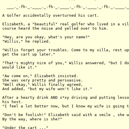
  ___._-fh-_.____._-fh-_.____._-fh-_.____._-fh-_.____._
A Golfer accidentally overturned his cart.

Elizabeth, a "beautiful" real golfer who lived in a vil
course heard the noise and yelled over to him.

"Hey, are you okay, what's your name?"

"Willis," he replied.

"Willis forget your troubles. Come to my villa, rest up
get the cart up later."

"That's mighty nice of you," Willis answered, "but I do
would like it."

"Aw come on," Elizabeth insisted.

She was very pretty and persuasive.

"Well okay," Willis finally agreed,

And added, "but my wife won't like it."

After a hearty drink AND s*xy driving and putting lesso
his host.

"I feel a lot better now, but I know my wife is going t
"Don't be foolish!" Elizabeth said with a smile , she w
By the way, where is she?"

"Under the cart ..."
