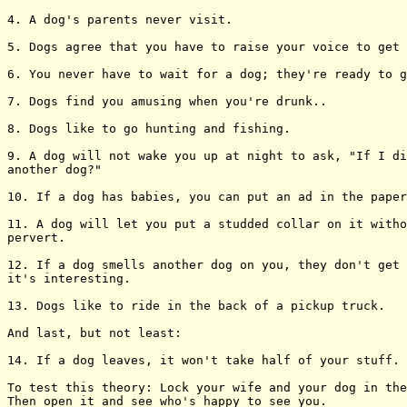
4. A dog's parents never visit.

5. Dogs agree that you have to raise your voice to get 
6. You never have to wait for a dog; they're ready to g
7. Dogs find you amusing when you're drunk..

8. Dogs like to go hunting and fishing.

9. A dog will not wake you up at night to ask, "If I di
another dog?"

10. If a dog has babies, you can put an ad in the paper
11. A dog will let you put a studded collar on it witho
pervert.

12. If a dog smells another dog on you, they don't get 
it's interesting.

13. Dogs like to ride in the back of a pickup truck.

And last, but not least:

14. If a dog leaves, it won't take half of your stuff.

To test this theory: Lock your wife and your dog in the
Then open it and see who's happy to see you.
