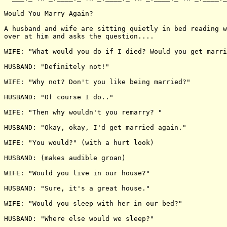
Would You Marry Again?

A husband and wife are sitting quietly in bed reading w
over at him and asks the question....

WIFE: "What would you do if I died? Would you get marri
HUSBAND: "Definitely not!"

WIFE: "Why not? Don't you like being married?"

HUSBAND: "Of course I do.."

WIFE: "Then why wouldn't you remarry? "

HUSBAND: "Okay, okay, I'd get married again."

WIFE: "You would?" (with a hurt look)

HUSBAND: (makes audible groan)

WIFE: "Would you live in our house?"

HUSBAND: "Sure, it's a great house."

WIFE: "Would you sleep with her in our bed?"

HUSBAND: "Where else would we sleep?"
