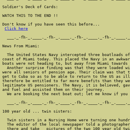
Soldier's Deck of Cards:

WATCH THIS TO THE END !!

Don't know if you have seen this before...

Click here
  ___._-fh-_.____._-fh-_.____._-fh-_.____._-fh-_.____._
News From Miami:

  The United States Navy intercepted three boatloads of
coast of Miami today. This placed the Navy in an awkwar
boats were not heading to, but away from Miami towards 
  Another surprise finding was that they were loaded wi
were all seniors of pension age. Their claim was that t
get to Cuba so as to be able to return to the US as ill
therefore be entitled to far more benefits than they we
legitimate US pensioners. The Navy, it is believed, gav
and fuel and assisted them on their journey.

  We are booking the next boat out; let me know if you 
  ___._-fh-_.____._-fh-_.____._-fh-_.____._-fh-_.____._
100 year old ... twin sisters:

  Twin sisters in a Nursing Home were turning one hundr
  The editor of the local newspaper told a photographer
  there and take   pictures of the two 100 year old twi