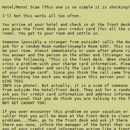
Hotel/Motel Scam (This one is so simple it is shocking)

I'll bet this works all too often.

You arrive at your hotel and check in at the front desk
you give the front desk your credit card (for all the c
room). You get to your room and settle in.

Someone (possibly a stranger from outside) calls the Ho
ask for a random Room number(example Room 620). This co
be your room. Almost immediately or soon after phone ri
You answer and the person on the other end (Stranger no
says the following, "This is the front desk. When check
cross a problem with your charge card information. Plea
credit card number and verify the last 3 digits numbers
of your charge card". Since you think the call came fro
Not thinking too much you might give this person your i
GIVE THIS

INFO via phone). But actually, it is a scam of someone 
from outside the hotel/front desk. They ask for a rando
ask you for credit card information and address informa
professional that you do think you are talking to the f
NOT GET CAUGHT TOO!

If you ever encounter this problem on your vacation or 
caller that you will be down at the front desk to clear
problems...Then, go to the front desk and ask if there 
there was none, inform the manager of the hotel that so
you of your credit card information acting like a front