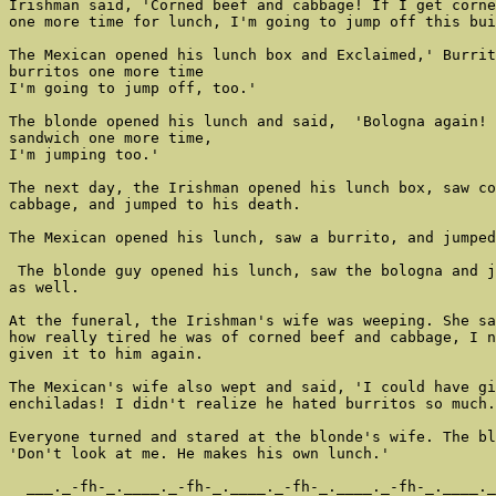
Irishman said, 'Corned beef and cabbage! If I get corne
one more time for lunch, I'm going to jump off this bui
The Mexican opened his lunch box and Exclaimed,' Burrit
burritos one more time

I'm going to jump off, too.'

The blonde opened his lunch and said,  'Bologna again! 
sandwich one more time,

I'm jumping too.'

The next day, the Irishman opened his lunch box, saw co
cabbage, and jumped to his death.

The Mexican opened his lunch, saw a burrito, and jumped
 The blonde guy opened his lunch, saw the bologna and j
as well.

At the funeral, the Irishman's wife was weeping. She sa
how really tired he was of corned beef and cabbage, I n
given it to him again.

The Mexican's wife also wept and said, 'I could have gi
enchiladas! I didn't realize he hated burritos so much.
Everyone turned and stared at the blonde's wife. The bl
'Don't look at me. He makes his own lunch.'

  ___._-fh-_.____._-fh-_.____._-fh-_.____._-fh-_.____._