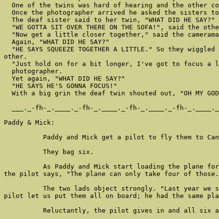
  One of the twins was hard of hearing and the other co
  Once the photographer arrived he asked the sisters to
  The deaf sister said to her twin, "WHAT DID HE SAY?"

  "WE GOTTA SIT OVER THERE ON THE SOFA!", said the othe
  "Now get a little closer together," said the camerama
  Again, "WHAT DID HE SAY?"

  "HE SAYS SQUEEZE TOGETHER A LITTLE." So they wiggled 
other.

  "Just hold on for a bit longer, I've got to focus a l
  photographer.

  Yet again, "WHAT DID HE SAY?"

  "HE SAYS HE'S GONNA FOCUS!"

  With a big grin the deaf twin shouted out, "OH MY GOD
  ___._-fh-_.____._-fh-_.____._-fh-_.____._-fh-_.____._
Paddy & Mick:

          Paddy and Mick get a pilot to fly them to Can
          They bag six.

          As Paddy and Mick start loading the plane for
the pilot says, "The plane can only take four of those.
          The two lads object strongly. "Last year we s
pilot let us put them all on board; he had the same pla
          Reluctantly, the pilot gives in and all six a