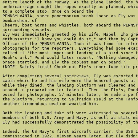
entire length of the runway. As the plane landed, the h
undercarriage caught the ropes exactly as planned, whic
to a complete stop. Once on board the

PENNSYLVANIA, sheer pandemonium brook loose as Ely was 
bombardment of

Cheers, boat horns and whistles, both aboard the PENNSY
surrounding vessels.

Ely was immediately greeted by his wife, Mabel, who gre
enthusiastic "I knew you could do it," and then by Capt
Officer of the PENNSYLVANIA. Then it was time for inter
photographs for the reporters. Everything had gone exac
called it "the most important landing of a bird since t
Noah's ark." Pond would later report, "Nothing damaged,
brace startled, and Ely the coolest man on board."

(NOTE: Safety first! Check out Ely's inner-tube life pr
After completing several interviews, Ely was escorted t
cabin where he and his wife were the honored guests at 
While they dined, the landing platform was cleared and 
around in preparation for takeoff. Then the Ely's, Pond
posed for photographs. 57 minutes later, he made a perf
the platform, returning to Selfridge Field at the Tanfo
another tremendous ovation awaited him.

Both the landing and take off were witnessed by several
members of both U.S. Army and Navy, as well as state mi
Ely had successfully demonstrated the possibility of th
Indeed. The US Navy's first aircraft carrier, the USS L
commissioned in 1922, eleven years later. But Ely didn'