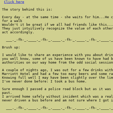
Click here
The story behind this is:

Every day - at the same time - she waits for him...He c
for a walk

Wouldn't it be great if we all had friends like this...
They just intuitively recognize the value of each other
act accordingly.

  ___._-fh-_.____._-fh-_.____._-fh-_.____._-fh-_.____._
Brush up:

I would like to share an experience with you about drin
you well know, some of us have been known to have had b
authorities on our way home from the odd social session
A couple of nights ago, I was out for a few drinks with
Marriott Hotel and had a few too many beers and some ra
Knowing full well I may have been slightly over the lim
I've never done before: I took a bus home.

Sure enough I passed a police road block but as it was 
past.

I arrived home safely without incident which was a real
never driven a bus before and am not sure where I got i
  ___._-fh-_.____._-fh-_.____._-fh-_.____._-fh-_.____._