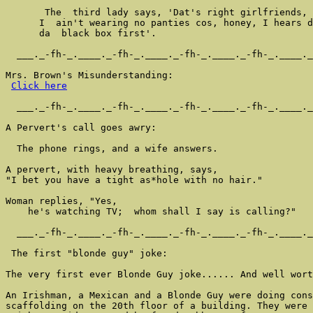
       The  third lady says, 'Dat's right girlfriends, 
      I  ain't wearing no panties cos, honey, I hears d
      da  black box first'.

  ___._-fh-_.____._-fh-_.____._-fh-_.____._-fh-_.____._
Mrs. Brown's Misunderstanding:

Click here
  ___._-fh-_.____._-fh-_.____._-fh-_.____._-fh-_.____._
A Pervert's call goes awry:

  The phone rings, and a wife answers.

A pervert, with heavy breathing, says,

"I bet you have a tight as*hole with no hair."

Woman replies, "Yes,

    he's watching TV;  whom shall I say is calling?"

  ___._-fh-_.____._-fh-_.____._-fh-_.____._-fh-_.____._
 The first "blonde guy" joke:

The very first ever Blonde Guy joke...... And well wort
An Irishman, a Mexican and a Blonde Guy were doing cons
scaffolding on the 20th floor of a building. They were 