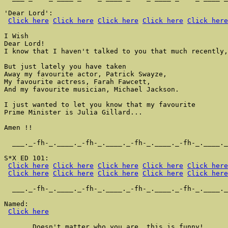
'Dear Lord':

Click here
Click here
Click here
Click here
Click here
I Wish

Dear Lord!

I know that I haven't talked to you that much recently,

But just lately you have taken

Away my favourite actor, Patrick Swayze,

My favourite actress, Farah Fawcett,

And my favourite musician, Michael Jackson.

I just wanted to let you know that my favourite

Prime Minister is Julia Gillard...

Amen !!

  ___._-fh-_.____._-fh-_.____._-fh-_.____._-fh-_.____._
S*X ED 101:

Click here
Click here
Click here
Click here
Click here
Click here
Click here
Click here
Click here
Click here
  ___._-fh-_.____._-fh-_.____._-fh-_.____._-fh-_.____._
Named:

Click here
       Doesn't matter who you are, this is funny!
