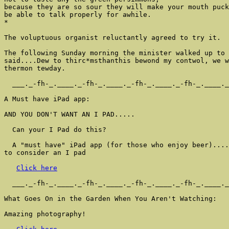
because they are so sour they will make your mouth puck
be able to talk properly for awhile.

*

The voluptuous organist reluctantly agreed to try it.

The following Sunday morning the minister walked up to 
said....Dew to thirc*msthanthis bewond my contwol, we w
thermon tewday.

  ___._-fh-_.____._-fh-_.____._-fh-_.____._-fh-_.____._
A Must have iPad app:

AND YOU DON'T WANT AN I PAD.....

  Can your I Pad do this?

  A "must have" iPad app (for those who enjoy beer)....
to consider an I pad

Click here
  ___._-fh-_.____._-fh-_.____._-fh-_.____._-fh-_.____._
What Goes On in the Garden When You Aren't Watching:

Amazing photography!
