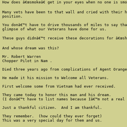
How does â€œsmokeâ€ get in your eyes when no one is smo
Many vets have been to that wall and cried with their h
position.

You donâ€™t have to drive thousands of miles to say tha
glimpse of what our Veterans have done for us.

These guys didnâ€™t receive these decorations for â€œsho
And whose dream was this?

Mr. Robert Warren

Chopper Pilot in Nam .

Died three years ago from complications of Agent Orange
He made it his mission to Welcome all Veterans.

First welcome some from Vietnam had ever received.

They came today to honor this man and his dream.

(I donâ€™t have to list names because Iâ€™m not a real 
Just a thankful citizen.  And I am thankful.

They remember.  (how could they ever forget)

This was a very special day for them and us.
