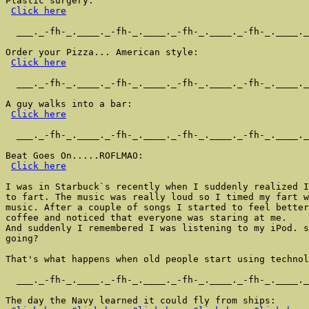
Plastic surgery:

Click here
  ___._-fh-_.____._-fh-_.____._-fh-_.____._-fh-_.____._
Order your Pizza... American style:

Click here
  ___._-fh-_.____._-fh-_.____._-fh-_.____._-fh-_.____._
A guy walks into a bar:

Click here
  ___._-fh-_.____._-fh-_.____._-fh-_.____._-fh-_.____._
Beat Goes On.....ROFLMAO:

Click here
I was in Starbuck`s recently when I suddenly realized I
to fart. The music was really loud so I timed my fart w
music. After a couple of songs I started to feel better
coffee and noticed that everyone was staring at me.

And suddenly I remembered I was listening to my iPod. s
going?

That's what happens when old people start using technol
  ___._-fh-_.____._-fh-_.____._-fh-_.____._-fh-_.____._
The day the Navy learned it could fly from ships:
