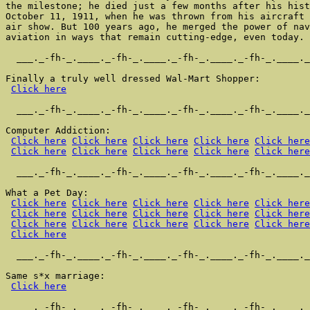
the milestone; he died just a few months after his hist
October 11, 1911, when he was thrown from his aircraft 
air show. But 100 years ago, he merged the power of nav
aviation in ways that remain cutting-edge, even today.

  ___._-fh-_.____._-fh-_.____._-fh-_.____._-fh-_.____._
Finally a truly well dressed Wal-Mart Shopper:

Click here
  ___._-fh-_.____._-fh-_.____._-fh-_.____._-fh-_.____._
Computer Addiction:

Click here
Click here
Click here
Click here
Click here
Click here
Click here
Click here
Click here
Click here
  ___._-fh-_.____._-fh-_.____._-fh-_.____._-fh-_.____._
What a Pet Day:

Click here
Click here
Click here
Click here
Click here
Click here
Click here
Click here
Click here
Click here
Click here
Click here
Click here
Click here
Click here
Click here
  ___._-fh-_.____._-fh-_.____._-fh-_.____._-fh-_.____._
Same s*x marriage:

Click here
  ___._-fh-_.____._-fh-_.____._-fh-_.____._-fh-_.____._