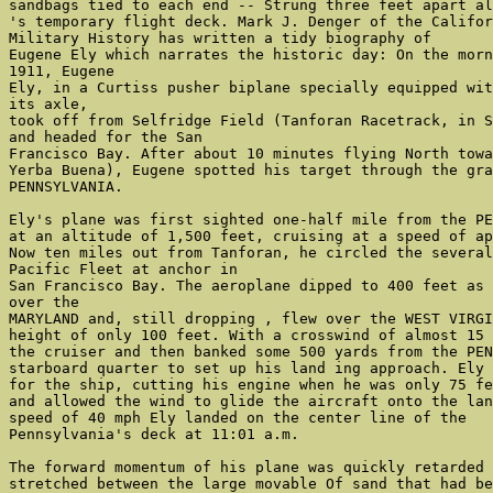
sandbags tied to each end -- Strung three feet apart al
's temporary flight deck. Mark J. Denger of the Califor
Military History has written a tidy biography of

Eugene Ely which narrates the historic day: On the morn
1911, Eugene

Ely, in a Curtiss pusher biplane specially equipped wit
its axle,

took off from Selfridge Field (Tanforan Racetrack, in S
and headed for the San

Francisco Bay. After about 10 minutes flying North towa
Yerba Buena), Eugene spotted his target through the gra
PENNSYLVANIA.

Ely's plane was first sighted one-half mile from the PE
at an altitude of 1,500 feet, cruising at a speed of ap
Now ten miles out from Tanforan, he circled the several
Pacific Fleet at anchor in

San Francisco Bay. The aeroplane dipped to 400 feet as 
over the

MARYLAND and, still dropping , flew over the WEST VIRGI
height of only 100 feet. With a crosswind of almost 15 
the cruiser and then banked some 500 yards from the PEN
starboard quarter to set up his land ing approach. Ely 
for the ship, cutting his engine when he was only 75 fe
and allowed the wind to glide the aircraft onto the lan
speed of 40 mph Ely landed on the center line of the

Pennsylvania's deck at 11:01 a.m.

The forward momentum of his plane was quickly retarded 
stretched between the large movable Of sand that had be