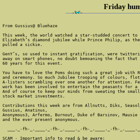
Friday hum
From Gussius@ Bluehaze

This week, the world watched a star-studded concert to 
Elizabeth’s diamond jubilee while Prince Philip, as the
pulled a sickie.

GenY’s, so used to instant gratification, were twitteri
away on smart phones, no doubt bemoaning the fact that 
60 years for this event.

You have to love the Poms doing such a great job with R
and ceremony. So much Jubilee trooping of colours, flot
A-listers scrambling over one another for attention. Fe
work has been involved to entertain the peasants for a 
And of course to keep our minds from sweating the small
stock market investments.

Contributions this week are from Allnutts, Diks, Seasol
Gussius, Anatinus,

Anonymous3, Arfermo, Burnout, Duke of Barsinov, Mausie 
and the ever present anonymous.

  ___._-fh-_.____._-fh-_.____._-fh-_.____._-fh-_.____._
SCAM - Important info to read & be aware:
