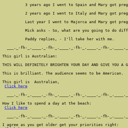
          3 years ago I went to Spain and Mary got preg
          2 years ago I went to Italy and Mary got preg
          Last year I went to Majorca and Mary got preg
          Mick asks - So, what are you going to do diff
          Paddy replies, - I'll take her with me.

  ___._-fh-_.____._-fh-_.____._-fh-_.____._-fh-_.____._
This girl is Australian:

THIS WILL DEFINITELY BRIGHTEN YOUR DAY AND GIVE YOU A G
This is brilliant. The audience seems to be American.

This girl is  Australian,

Click here
  ___._-fh-_.____._-fh-_.____._-fh-_.____._-fh-_.____._
How I like to spend a day at the beach:

Click here
  ___._-fh-_.____._-fh-_.____._-fh-_.____._-fh-_.____._
I agree as you get older get your priorities right:
