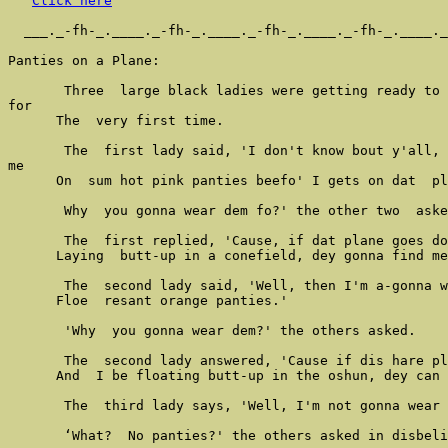
Click here
  ___._-fh-_.____._-fh-_.____._-fh-_.____._-fh-_.____._
Panties on a Plane:

       Three  large black ladies were getting ready to 
for

      The  very first time.

       The  first lady said, 'I don't know bout y'all, 
me

      On  sum hot pink panties beefo' I gets on dat  pl
       Why  you gonna wear dem fo?' the other two  aske
       The  first replied, 'Cause, if dat plane goes do
      Laying  butt-up in a conefield, dey gonna find me
       The  second lady said, 'Well, then I'm a-gonna w
      Floe  resant orange panties.'

       'Why  you gonna wear dem?' the others asked.

       The  second lady answered, 'Cause if dis hare pl
      And  I be floating butt-up in the oshun, dey can 
       The  third lady says, 'Well, I'm not gonna wear 
       ‘What?  No panties?' the others asked in disbeli