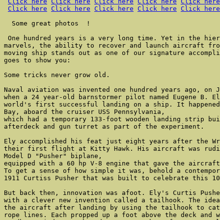
Click here
Click here
Click here
Click here
Click here
Click here
Click here
Click here
Click here
Click here
  Some great photos  !

 One hundred years is a very long time. Yet in the hier
marvels, the ability to recover and launch aircraft fro
moving ship stands out as one of our signature accompli
goes to show you:

Some tricks never grow old.

Naval aviation was invented one hundred years ago, on J
when a 24 year-old barnstormer pilot named Eugene B. El
world's first successful landing on a ship. It happened
Bay, aboard the cruiser USS Pennsylvania,

which had a temporary 133-foot wooden landing strip bui
afterdeck and gun turret as part of the experiment.

Ely accomplished his feat just eight years after the Wr
their first flight at Kitty Hawk. His aircraft was rudi
Model D "Pusher" biplane,

equipped with a 60 hp V-8 engine that gave the aircraft
To get a sense of how simple it was, behold a contempor
1911 Curtiss Pusher that was built to celebrate this 10
But back then, innovation was afoot. Ely's Curtis Pushe
with a clever new invention called a tailhook. The idea
the aircraft after landing by using the tailhook to cat
rope lines. Each propped up a foot above the deck and w