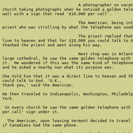
                                A photographer on vacat
church taking photographs when he noticed a golden tele
wall with a sign that read '$10,000 per call'.

                                The American, being int
priest who was strolling by what the telephone was used
                                The priest replied that
line to heaven and that for $10,000 you could talk to G
thanked the priest and went along his way.

                                Next stop was in Atlant
large cathedral, he saw the same golden telephone with 
it.  He wondered if this was the same kind of telephone
and he asked a nearby nun what its purpose was.

She told him that it was a direct line to heaven and th
could talk to God. 'O.K.,

thank you,' said the American.

He then traveled to Indianapolis, Washington, Philadelp
York.

 In every church he saw the same golden telephone with 
per call' sign under it.

  The American, upon leaving Vermont decided to travel 
if Canadians had the same phone.
