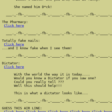
      She named him D*ck!

  ___._-fh-_.____._-fh-_.____._-fh-_.____._-fh-_.____._
The Pharmacy:

Click here
  ___._-fh-_.____._-fh-_.____._-fh-_.____._-fh-_.____._
Totally fake nails:

Click here
...and I know fake when I see them!

  ___._-fh-_.____._-fh-_.____._-fh-_.____._-fh-_.____._
Dictator:

Click here
      With the world the way it is today....

      Would you know a Dictator if you saw one?

      Could you really tell ???

      Well this should help!!!

      This is what a dictator looks like...

  ___._-fh-_.____._-fh-_.____._-fh-_.____._-fh-_.____._
GUESS THIS AIR LINE:

Click here
Click here
Click here
Click here
Click here