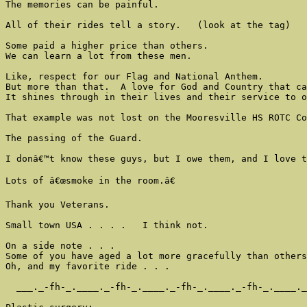
The memories can be painful.

All of their rides tell a story.   (look at the tag)

Some paid a higher price than others.

We can learn a lot from these men.

Like, respect for our Flag and National Anthem.

But more than that.  A love for God and Country that ca
It shines through in their lives and their service to o
That example was not lost on the Mooresville HS ROTC Co
The passing of the Guard.

I donâ€™t know these guys, but I owe them, and I love t
Lots of â€œsmoke in the room.â€

Thank you Veterans.

Small town USA . . . .   I think not.

On a side note . . .

Some of you have aged a lot more gracefully than others
Oh, and my favorite ride . . .

  ___._-fh-_.____._-fh-_.____._-fh-_.____._-fh-_.____._