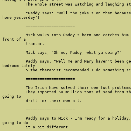
          The whole street was watching and laughing at
          "Paddy says: "Well the joke's on them because
home yesterday"!

          =====================

          Mick walks into Paddy's barn and catches him 
front of a

          tractor.

          Mick says, "Oh no, Paddy, what ya doing?"

          Paddy says, "Well me and Mary haven't been ge
bedroom lately

          & the therapist recommended I do something s*
          =====================

          The Irish have solved their own fuel problems
          They imported 50 million tons of sand from th
going to

          drill for their own oil.

          =====================

          Paddy says to Mick - I'm ready for a holiday,
going to do

          it a bit different.
