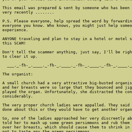
This email was prepared & sent by someone who has been 
very recently ........

P.S. Please everyone, help spread the word by forwardin
everyone you know. Who knows, you might just help someo
experience.

ANYONE traveling and plan to stay in a hotel or motel s
this SCAM!

Don't tell the scammer anything, just say, I'll be righ
to clear it up.

  ___._-fh-_.____._-fh-_.____._-fh-_.____._-fh-_.____._
The organist:

A small church had a very attractive big-busted organis
and her breasts were so large that they bounced and jig
played the organ. Unfortunately, she distracted the con
considerably.

The very proper church ladies were appalled. They said 
done about this or they would have to get another organ
So, one of the ladies approached her very discreetly ab
told her to mash up some green persimmons and rub them 
over her breasts, which should cause them to shrink in 
not to taste any the green persimmons,
