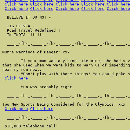
Click here
Click here
Click here
Click here
Click here
Click here
Click here
Click here
Click here
Click here
  BELIEVE IT OR NOT -

  ITS OLIVEA -

  Road Travel Redefined !

  IN INDIA !!!!!!!

  ___._-fh-_.____._-fh-_.____._-fh-_.____._-fh-_.____._
Mum's Warnings of Danger: xxx

        If your mum was anything like mine, she had sev
that she used when we were kids to warn us of impending
hear my mum now...

        "Don't play with those things! You could poke s
Click here
        Mum was probably right.

  ___._-fh-_.____._-fh-_.____._-fh-_.____._-fh-_.____._
Two New Sports Being Considered for the Olympics: xxx

Click here
Click here
  ___._-fh-_.____._-fh-_.____._-fh-_.____._-fh-_.____._
 $10,000 telephone call:
