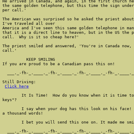
He arrived in Canada, and again, in the first church he
the same golden telephone, but this time the sign under
per call.'

The American was surprised so he asked the priest about
I've traveled all over

America and I've seen this same golden telephone in man
that it is a direct line to heaven, but in the US the p
call.  Why is it so cheap here?'

The priest smiled and answered, 'You're in Canada now, 
call.'

          KEEP SMILING

If you are proud to be a Canadian pass this on!

  ___._-fh-_.____._-fh-_.____._-fh-_.____._-fh-_.____._
Still Driving:

Click here
        It Is Time!  How do you know when it is time to
keys"?

        I say when your dog has this look on his face! 
a thousand words!

        I bet you will send this one on. It made me smi
  ___._-fh-_.____._-fh-_.____._-fh-_.____._-fh-_.____._