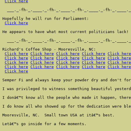
Click here
  ___._-fh-_.____._-fh-_.____._-fh-_.____._-fh-_.____._
Hopefully he will run for Parliament:

Click here
He appears to have what most current politicians lack!

  ___._-fh-_.____._-fh-_.____._-fh-_.____._-fh-_.____._
Richard's Coffee Shop - Mooresville, NC:

Click here
Click here
Click here
Click here
Click here
Click here
Click here
Click here
Click here
Click here
Click here
Click here
Click here
Click here
Click here
Click here
Click here
Click here
Click here
Click here
Click here
Semper Fi and always keep your powder dry and don't for
I was privileged to witness something beautiful yesterd
I donâ€™t know all the people who made it happen, there
I do know all who showed up for the dedication were ble
Mooresville, NC.  Small town USA at itâ€™s best.

Letâ€™s go inside for a few moments.
