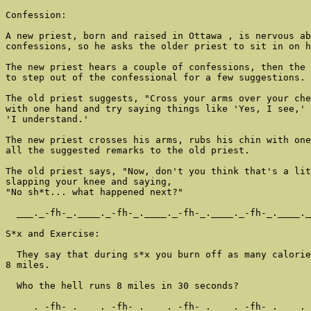
Confession:

A new priest, born and raised in Ottawa , is nervous ab
confessions, so he asks the older priest to sit in on h
The new priest hears a couple of confessions, then the 
to step out of the confessional for a few suggestions.

The old priest suggests, "Cross your arms over your che
with one hand and try saying things like 'Yes, I see,' 
'I understand.'

The new priest crosses his arms, rubs his chin with one
all the suggested remarks to the old priest.

The old priest says, "Now, don't you think that's a lit
slapping your knee and saying,

"No sh*t... what happened next?"

  ___._-fh-_.____._-fh-_.____._-fh-_.____._-fh-_.____._
S*x and Exercise:

  They say that during s*x you burn off as many calorie
8 miles.

  Who the hell runs 8 miles in 30 seconds?

  ___._-fh-_.____._-fh-_.____._-fh-_.____._-fh-_.____._