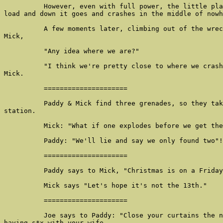
          However, even with full power, the little pla
load and down it goes and crashes in the middle of nowh
          A few moments later, climbing out of the wrec
Mick,

          "Any idea where we are?"

          "I think we're pretty close to where we crash
Mick.

          =====================

          Paddy & Mick find three grenades, so they tak
station.

          Mick: "What if one explodes before we get the
          Paddy: "We'll lie and say we only found two"!

          =====================

          Paddy says to Mick, "Christmas is on a Friday
          Mick says "Let's hope it's not the 13th."

          =====================

          Joe says to Paddy: "Close your curtains the n
having s*x with your wife.
