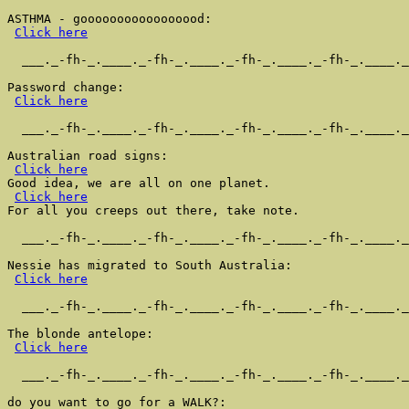
ASTHMA - gooooooooooooooood:

Click here
  ___._-fh-_.____._-fh-_.____._-fh-_.____._-fh-_.____._
Password change:

Click here
  ___._-fh-_.____._-fh-_.____._-fh-_.____._-fh-_.____._
Australian road signs:

Click here
Good idea, we are all on one planet.

Click here
For all you creeps out there, take note.

  ___._-fh-_.____._-fh-_.____._-fh-_.____._-fh-_.____._
Nessie has migrated to South Australia:

Click here
  ___._-fh-_.____._-fh-_.____._-fh-_.____._-fh-_.____._
The blonde antelope:

Click here
  ___._-fh-_.____._-fh-_.____._-fh-_.____._-fh-_.____._
do you want to go for a WALK?:
