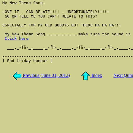
My New Theme Song:

LOVE IT - CAN RELATE!!!! - UNFORTUNATELY!!!!!

 GO ON TELL ME YOU CAN'T RELATE TO THIS?

ESPECIALLY FOR MY OLD BUDDYS OUT THERE HA HA HA!!!

 My New Theme Song..............make sure the sound is 
Click here
  ___._-fh-_.____._-fh-_.____._-fh-_.____._-fh-_.____._
-------------------------------------------------------
[ End friday humour ]

Previous (June 01, 2012)
Index
Next (Jun