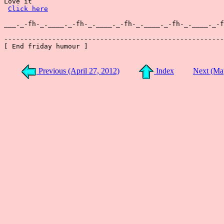
Love it

Click here
___._-fh-_.____._-fh-_.____._-fh-_.____._-fh-_.____._-f
-------------------------------------------------------
[ End friday humour ]

Previous (April 27, 2012)
Index
Next (Ma