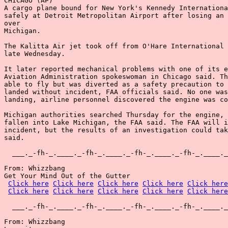
CHICAGO (AP)

A cargo plane bound for New York's Kennedy Internationa
safely at Detroit Metropolitan Airport after losing an 
over

Michigan.

The Kalitta Air jet took off from O'Hare International 
late Wednesday.

It later reported mechanical problems with one of its e
Aviation Administration spokeswoman in Chicago said. Th
able to fly but was diverted as a safety precaution to 
landed without incident, FAA officials said. No one was
landing, airline personnel discovered the engine was co
Michigan authorities searched Thursday for the engine, 
fallen into Lake Michigan, the FAA said. The FAA will i
incident, but the results of an investigation could tak
said.

  ___._-fh-_.____._-fh-_.____._-fh-_.____._-fh-_.____._
From: Whizzbang

Get Your Mind Out of the Gutter

Click here
Click here
Click here
Click here
Click here
Click here
Click here
Click here
Click here
Click here
  ___._-fh-_.____._-fh-_.____._-fh-_.____._-fh-_.____._
From: Whizzbang
