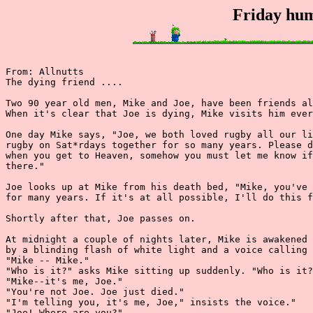
Friday hum
From: Allnutts

The dying friend ....

Two 90 year old men, Mike and Joe, have been friends al
When it's clear that Joe is dying, Mike visits him ever
One day Mike says, "Joe, we both loved rugby all our li
rugby on Sat*rdays together for so many years. Please d
when you get to Heaven, somehow you must let me know if
there."

Joe looks up at Mike from his death bed, "Mike, you've 
for many years. If it's at all possible, I'll do this f
Shortly after that, Joe passes on.

At midnight a couple of nights later, Mike is awakened 
by a blinding flash of white light and a voice calling 
"Mike -- Mike."

"Who is it?" asks Mike sitting up suddenly. "Who is it?
"Mike--it's me, Joe."

"You're not Joe. Joe just died."

"I'm telling you, it's me, Joe," insists the voice."

"Joe! Where are you?"
