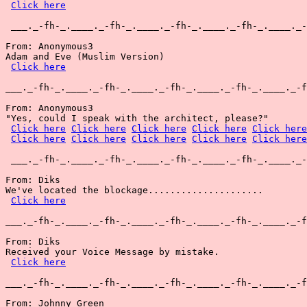
Click here
 ___._-fh-_.____._-fh-_.____._-fh-_.____._-fh-_.____._-
From: Anonymous3

Adam and Eve (Muslim Version)

Click here
___._-fh-_.____._-fh-_.____._-fh-_.____._-fh-_.____._-f
From: Anonymous3

"Yes, could I speak with the architect, please?"

Click here
Click here
Click here
Click here
Click here
Click here
Click here
Click here
Click here
Click here
 ___._-fh-_.____._-fh-_.____._-fh-_.____._-fh-_.____._-
From: Diks

We've located the blockage.....................

Click here
___._-fh-_.____._-fh-_.____._-fh-_.____._-fh-_.____._-f
From: Diks

Received your Voice Message by mistake.

Click here
___._-fh-_.____._-fh-_.____._-fh-_.____._-fh-_.____._-f
From: Johnny Green
