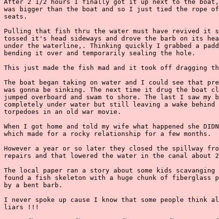
After 2 1/2 hours I finally got it up next to the boat,
was bigger than the boat and so I just tied the rope of
seats.

Pulling that fish thru the water must have revived it s
tossed it's head sideways and drove the barb on its hea
under the waterline,. Thinking quickly I grabbed a padd
bending it over and temporarily sealing the hole.

This just made the fish mad and it took off dragging th
The boat began taking on water and I could see that pre
was gonna be sinking. The next time it drug the boat cl
jumped overboard and swam to shore. The last I saw my b
completely under water but still leaving a wake behind 
torpedoes in an old war movie.

When I got home and told my wife what happened she DIDN
which made for a rocky relationship for a few months.

However a year or so later they closed the spillway fro
repairs and that lowered the water in the canal about 2
The local paper ran a story about some kids scavanging 
found a fish skeleton with a huge chunk of fiberglass p
by a bent barb.

I never spoke up cause I know that some people think al
liars !!!
