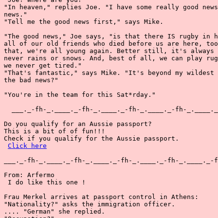
"In heaven," replies Joe. "I have some really good news
news."

"Tell me the good news first," says Mike.

"The good news," Joe says, "is that there IS rugby in h
all of our old friends who died before us are here, too
that, we're all young again. Better still, it's always 
never rains or snows. And, best of all, we can play rug
we never get tired."

"That's fantastic," says Mike. "It's beyond my wildest 
the bad news?"

"You're in the team for this Sat*rday."

  ___._-fh-_.____._-fh-_.____._-fh-_.____._-fh-_.____._
Do you qualify for an Aussie passport?

This is a bit of of fun!!!

Check if you qualify for the Aussie passport.

Click here
___._-fh-_.____._-fh-_.____._-fh-_.____._-fh-_.____._-f
From: Arfermo

 I do like this one !

Frau Merkel arrives at passport control in Athens:

"Nationality?" asks the immigration officer.

.... "German" she replied.
