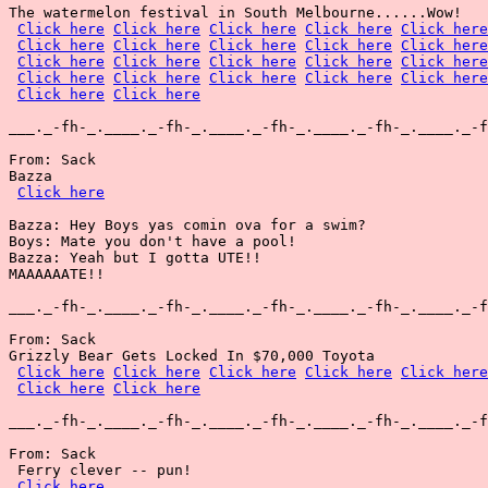
The watermelon festival in South Melbourne......Wow!

Click here
Click here
Click here
Click here
Click here
Click here
Click here
Click here
Click here
Click here
Click here
Click here
Click here
Click here
Click here
Click here
Click here
Click here
Click here
Click here
Click here
Click here
___._-fh-_.____._-fh-_.____._-fh-_.____._-fh-_.____._-f
From: Sack

Bazza

Click here
Bazza: Hey Boys yas comin ova for a swim?

Boys: Mate you don't have a pool!

Bazza: Yeah but I gotta UTE!!

MAAAAAATE!!

___._-fh-_.____._-fh-_.____._-fh-_.____._-fh-_.____._-f
From: Sack

Grizzly Bear Gets Locked In $70,000 Toyota

Click here
Click here
Click here
Click here
Click here
Click here
Click here
___._-fh-_.____._-fh-_.____._-fh-_.____._-fh-_.____._-f
From: Sack

 Ferry clever -- pun!

Click here