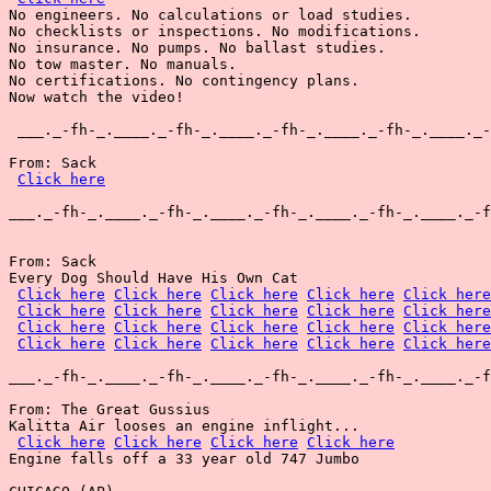
No engineers. No calculations or load studies.

No checklists or inspections. No modifications.

No insurance. No pumps. No ballast studies.

No tow master. No manuals.

No certifications. No contingency plans.

Now watch the video!

 ___._-fh-_.____._-fh-_.____._-fh-_.____._-fh-_.____._-
From: Sack

Click here
___._-fh-_.____._-fh-_.____._-fh-_.____._-fh-_.____._-f
From: Sack

Every Dog Should Have His Own Cat

Click here
Click here
Click here
Click here
Click here
Click here
Click here
Click here
Click here
Click here
Click here
Click here
Click here
Click here
Click here
Click here
Click here
Click here
Click here
Click here
___._-fh-_.____._-fh-_.____._-fh-_.____._-fh-_.____._-f
From: The Great Gussius

Kalitta Air looses an engine inflight...

Click here
Click here
Click here
Click here
Engine falls off a 33 year old 747 Jumbo
