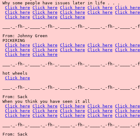
Why some people have issues later in life . . .

Click here
Click here
Click here
Click here
Click here
Click here
Click here
Click here
Click here
Click here
Click here
Click here
Click here
___._-fh-_.____._-fh-_.____._-fh-_.____._-fh-_.____._-f
From: Johnny Green

PICKERING

Click here
Click here
Click here
Click here
Click here
Click here
Click here
Click here
Click here
Click here
Click here
Click here
___._-fh-_.____._-fh-_.____._-fh-_.____._-fh-_.____._-f
hot wheels

Click here
___._-fh-_.____._-fh-_.____._-fh-_.____._-fh-_.____._-f
From: Sack

When you think you have seen it all

Click here
Click here
Click here
Click here
Click here
Click here
Click here
Click here
Click here
Click here
Click here
Click here
Click here
Click here
Click here
___._-fh-_.____._-fh-_.____._-fh-_.____._-fh-_.____._-f
From: Sack
