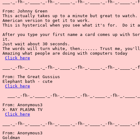
___._-fh-_.____._-fh-_.____._-fh-_.____._-fh-_.____._-f
From: Johnny Green

This actually takes up to a minute but great to watch. 
American version to get it to work.

This is hysterical when you see what it's for.  Do it a
After you type your first name a card comes up with Sor
it.

Just wait about 30 seconds.

The words will turn white, then....... Trust me, you'll
Amazing what people are doing with computers today

Click here
___._-fh-_.____._-fh-_.____._-fh-_.____._-fh-_.____._-f
From: The Great Gussius

Elephant bath - cute

Click here
  ___._-fh-_.____._-fh-_.____._-fh-_.____._-fh-_.____._
From: Anonymous3

X- RAY PLASMA TV

Click here
___._-fh-_.____._-fh-_.____._-fh-_.____._-fh-_.____._-f
From: Anonymous3

Goldman
