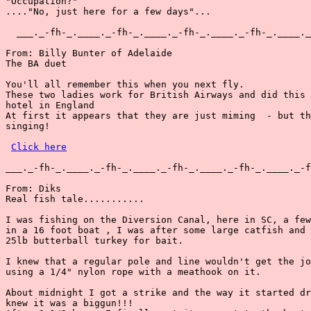
"Occupation?"

...."No, just here for a few days"...

  ___._-fh-_.____._-fh-_.____._-fh-_.____._-fh-_.____._
From: Billy Bunter of Adelaide

The BA duet

You'll all remember this when you next fly.

These two ladies work for British Airways and did this 
hotel in England

At first it appears that they are just miming  - but th
singing!

Click here
___._-fh-_.____._-fh-_.____._-fh-_.____._-fh-_.____._-f
From: Diks

Real fish tale...........

I was fishing on the Diversion Canal, here in SC, a few
in a 16 foot boat , I was after some large catfish and 
25lb butterball turkey for bait.

I knew that a regular pole and line wouldn't get the jo
using a 1/4" nylon rope with a meathook on it.

About midnight I got a strike and the way it started dr
knew it was a biggun!!!
