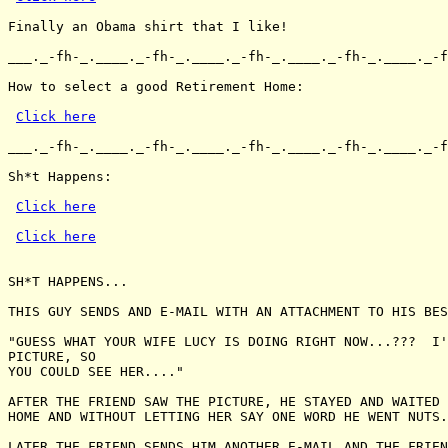
Finally an Obama shirt that I like!

___._-fh-_.____._-fh-_.____._-fh-_.____._-fh-_.____._-f
How to select a good Retirement Home:

Click here
___._-fh-_.____._-fh-_.____._-fh-_.____._-fh-_.____._-f
Sh*t Happens:

Click here
Click here
SH*T HAPPENS...

THIS GUY SENDS AND E-MAIL WITH AN ATTACHMENT TO HIS BES
"GUESS WHAT YOUR WIFE LUCY IS DOING RIGHT NOW...???  I'
PICTURE, SO

YOU COULD SEE HER...."

AFTER THE FRIEND SAW THE PICTURE, HE STAYED AND WAITED 
HOME AND WITHOUT LETTING HER SAY ONE WORD HE WENT NUTS.
LATER THE FRIEND SENDS HIM ANOTHER E-MAIL AND THE FRIEN