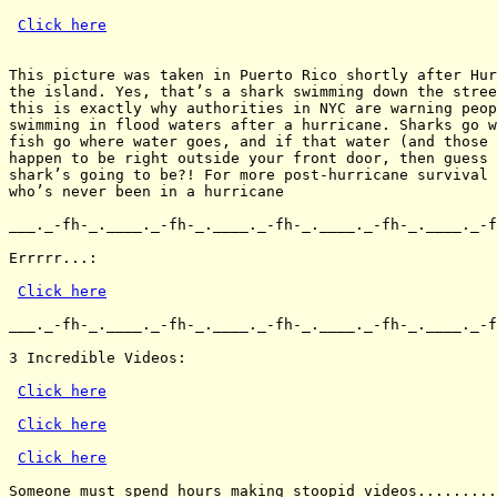
Click here
This picture was taken in Puerto Rico shortly after Hur
the island. Yes, that’s a shark swimming down the stree
this is exactly why authorities in NYC are warning peop
swimming in flood waters after a hurricane. Sharks go w
fish go where water goes, and if that water (and those 
happen to be right outside your front door, then guess 
shark’s going to be?! For more post-hurricane survival 
who’s never been in a hurricane

___._-fh-_.____._-fh-_.____._-fh-_.____._-fh-_.____._-f
Errrrr...:

Click here
___._-fh-_.____._-fh-_.____._-fh-_.____._-fh-_.____._-f
3 Incredible Videos:

Click here
Click here
Click here
Someone must spend hours making stoopid videos.........