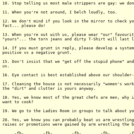
10. Stop telling us most male strippers are gay: we don
11. When you're not around, I belch loudly, too.

12. We don't mind if you look in the mirror to check yo
fact... please do!

13. When you're out with us, please wear "our" favourit
"yours"... the torn jeans and dirty T-Shirt will last l
14. If you must grunt in reply, please develop a system
positive vs a negative grunt.

15. Don't insist that we "get off the stupid phone" and
us.

16. Eye contact is best established above our shoulder-
17. Cleaning the house is not necessarily "women's work
the "dirt" and clutter is yours anyway.

18. Yes, we know most of the great chefs are men, why i
want to cook?

19. We go to the Ladies Room in groups to talk about yo
20. Yes, we know you can probably beat us arm wrestling
raises or promotions were gained by arm wrestling the b
___._-fh-_.____._-fh-_.____._-fh-_.____._-fh-_.____._-f