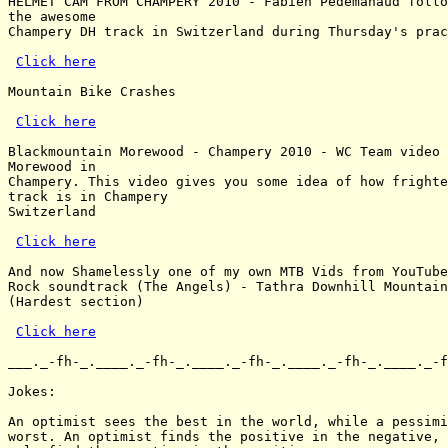
HELMET CAM FROM CHAMPERY 2010 - Fabien Pedemanaud follo
the awesome

Champery DH track in Switzerland during Thursday's prac
Click here
Mountain Bike Crashes

Click here
Blackmountain Morewood - Champery 2010 - WC Team video 
Morewood in

Champery. This video gives you some idea of how frighte
track is in Champery

Switzerland

Click here
And now Shamelessly one of my own MTB Vids from YouTube
Rock soundtrack (The Angels) - Tathra Downhill Mountain
(Hardest section)

Click here