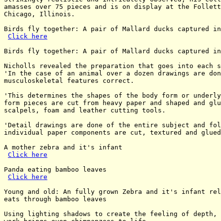
amasses over 75 pieces and is on display at the Follett
Chicago, Illinois.

Birds fly together: A pair of Mallard ducks captured in
Click here
Birds fly together: A pair of Mallard ducks captured in
Nicholls revealed the preparation that goes into each s
'In the case of an animal over a dozen drawings are don
musculoskeletal features correct.

'This determines the shapes of the body form or underly
form pieces are cut from heavy paper and shaped and glu
scalpels, foam and leather cutting tools.

'Detail drawings are done of the entire subject and fol
individual paper components are cut, textured and glued
A mother zebra and it's infant

Click here
Panda eating bamboo leaves

Click here
Young and old: An fully grown Zebra and it's infant rel
eats through bamboo leaves

Using lighting shadows to create the feeling of depth, 