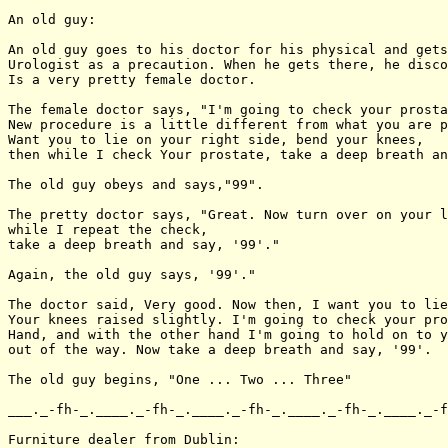
An old guy:

An old guy goes to his doctor for his physical and gets
Urologist as a precaution. When he gets there, he disco
Is a very pretty female doctor.

The female doctor says, "I'm going to check your prosta
New procedure is a little different from what you are p
Want you to lie on your right side, bend your knees,

then while I check Your prostate, take a deep breath an
The old guy obeys and says,"99".

The pretty doctor says, "Great. Now turn over on your l
while I repeat the check,

take a deep breath and say, '99'."

Again, the old guy says, '99'."

The doctor said, Very good. Now then, I want you to lie
Your knees raised slightly. I'm going to check your pro
Hand, and with the other hand I'm going to hold on to y
out of the way. Now take a deep breath and say, '99'.

The old guy begins, "One ... Two ... Three"

___._-fh-_.____._-fh-_.____._-fh-_.____._-fh-_.____._-f
Furniture dealer from Dublin:
