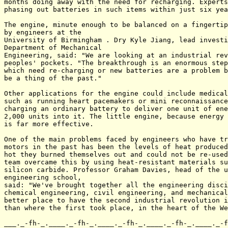
months doing away with the need for recharging. Experts
phasing out batteries in such items within just six yea
The engine, minute enough to be balanced on a fingertip
by engineers at the

University of Birmingham . Dry Kyle Jiang, lead investi
Department of Mechanical

Engineering, said: "We are looking at an industrial rev
peoples' pockets. "The breakthrough is an enormous step
which need re-charging or new batteries are a problem b
be a thing of the past."

Other applications for the engine could include medical
such as running heart pacemakers or mini reconnaissance
charging an ordinary battery to deliver one unit of ene
2,000 units into it. The little engine, because energy 
is far more effective.

One of the main problems faced by engineers who have tr
motors in the past has been the levels of heat produced
hot they burned themselves out and could not be re-used
team overcame this by using heat-resistant materials su
silicon carbide. Professor Graham Davies, head of the u
engineering school,

said: "We've brought together all the engineering disci
chemical engineering, civil engineering, and mechanical
better place to have the second industrial revolution i
than where the first took place, in the heart of the We
___._-fh-_.____._-fh-_.____._-fh-_.____._-fh-_.____._-f