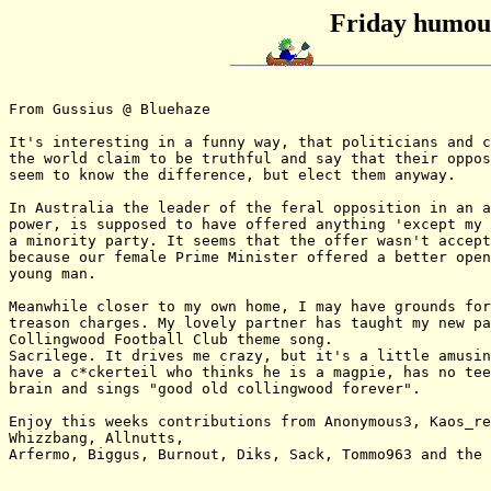
Friday humour
From Gussius @ Bluehaze

It's interesting in a funny way, that politicians and c
the world claim to be truthful and say that their oppos
seem to know the difference, but elect them anyway.

In Australia the leader of the feral opposition in an a
power, is supposed to have offered anything 'except my 
a minority party. It seems that the offer wasn't accept
because our female Prime Minister offered a better open
young man.

Meanwhile closer to my own home, I may have grounds for
treason charges. My lovely partner has taught my new pa
Collingwood Football Club theme song.

Sacrilege. It drives me crazy, but it's a little amusin
have a c*ckerteil who thinks he is a magpie, has no tee
brain and sings "good old collingwood forever".

Enjoy this weeks contributions from Anonymous3, Kaos_re
Whizzbang, Allnutts,

Arfermo, Biggus, Burnout, Diks, Sack, Tommo963 and the 