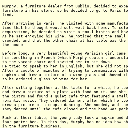
Murphy, a furniture dealer from Dublin, decided to expa
furniture in his store, so he decided to go to Paris to
find.

After arriving in Paris, he visited with some manufactu
line that he thought would sell well back home. To cele
acquisition, he decided to visit a small bistro and hav
As he sat enjoying his wine, he noticed that the small 
crowded, and that the other chair at his table was the 
the house.

Before long, a very beautiful young Parisian girl came 
him something in French (which Murphy couldn't understa
to the vacant chair and invited her to sit down.

He tried to speak to her in English, but she did not sp
After a couple of minutes of trying to communicate with
napkin and drew a picture of a wine glass and showed it
so he ordered a glass of wine for her.

After sitting together at the table for a while, he too
and drew a picture of a plate with food on it, and she 
the bistro and found a quiet cafe that featured a small
romantic music. They ordered dinner, after which he too
drew a picture of a couple dancing. She nodded, and the
They danced until the cafe closed and the band was pack
Back at their table, the young lady took a napkin and d
four-poster bed. To this day, Murphy has no idea how sh
in the furniture business.
