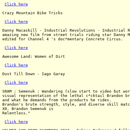
Click here
Crazy Mountain Bike Tricks

Click here
Danny Macaskill - Industrial Revolutions - Industrial R
amazing new film from street trials riding star Danny M
edited for Channel 4 's doc*mentary Concrete Circus.

Click here
Awesome Land: Women of Dirt

Click here
Dust Till Down - Iago Garay

Click here
SRAM : Semenuk : Wandering (slow start to video but wor
visual representation of the lethal c*cktail Brandon br
and what he demands from the products he rides.

Brandon's brute strength, style, and diverse skill matc
X0. Brandon Semenuk is

Relentless."

Click here