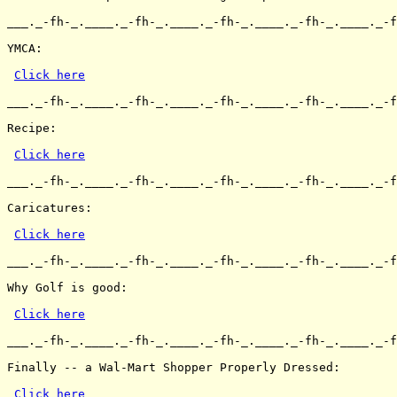
___._-fh-_.____._-fh-_.____._-fh-_.____._-fh-_.____._-f
YMCA:

Click here
___._-fh-_.____._-fh-_.____._-fh-_.____._-fh-_.____._-f
Recipe:

Click here
___._-fh-_.____._-fh-_.____._-fh-_.____._-fh-_.____._-f
Caricatures:

Click here
___._-fh-_.____._-fh-_.____._-fh-_.____._-fh-_.____._-f
Why Golf is good:

Click here
___._-fh-_.____._-fh-_.____._-fh-_.____._-fh-_.____._-f
Finally -- a Wal-Mart Shopper Properly Dressed:

Click here