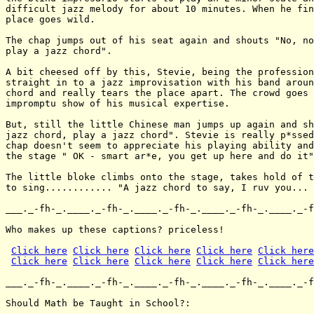
Click here
Click here
Click here
Click here
Click here
Click here
Click here
Click here
Click here
Click here
___._-fh-_.____._-fh-_.____._-fh-_.____._-fh-_.____._-f
Should Math be Taught in School?:
