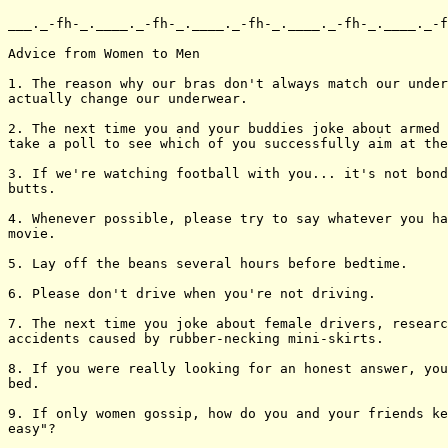
___._-fh-_.____._-fh-_.____._-fh-_.____._-fh-_.____._-f
Advice from Women to Men

1. The reason why our bras don't always match our under
actually change our underwear.

2. The next time you and your buddies joke about armed 
take a poll to see which of you successfully aim at the
3. If we're watching football with you... it's not bond
butts.

4. Whenever possible, please try to say whatever you ha
movie.

5. Lay off the beans several hours before bedtime.

6. Please don't drive when you're not driving.

7. The next time you joke about female drivers, researc
accidents caused by rubber-necking mini-skirts.

8. If you were really looking for an honest answer, you
bed.

9. If only women gossip, how do you and your friends ke
easy"?
