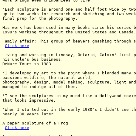
work brings even chimpanzees to life.

'Each sculpture is around one and half foot wide by two
up to two weeks for research and sketching and two week
final prep for the photography.'

His work has been used in many books since his series b
1990's working throughout the United States and Canada.

Family affair: This group of beavers gnashing through s
Click here
Living and working in Lindsay, Ontario, Calvin' first p
his uncle's bus business,

DeNure Tours in 1983.

'I developed my art to the point where I blended many o
passions-wildlife, the natural world,

photography, design, model making, sculpture, light and
managed to indulge all of them.

'I see the sculptures in my mind like a Hollywood movie
that looks impressive.

'When I started out in the early 1980's I didn't see th
nearly 30 years later.'

A paper sculpture of a Frog

Click here