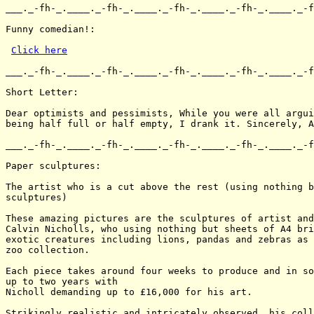
___._-fh-_.____._-fh-_.____._-fh-_.____._-fh-_.____._-f
Funny comedian!:

Click here
___._-fh-_.____._-fh-_.____._-fh-_.____._-fh-_.____._-f
Short Letter:

Dear optimists and pessimists, While you were all argui
being half full or half empty, I drank it. Sincerely, A
___._-fh-_.____._-fh-_.____._-fh-_.____._-fh-_.____._-f
Paper sculptures:

The artist who is a cut above the rest (using nothing b
sculptures)

These amazing pictures are the sculptures of artist and
Calvin Nicholls, who using nothing but sheets of A4 bri
exotic creatures including lions, pandas and zebras as 
zoo collection.

Each piece takes around four weeks to produce and in so
up to two years with

Nicholl demanding up to £16,000 for his art.

Strikingly realistic and intricately observed, his coll