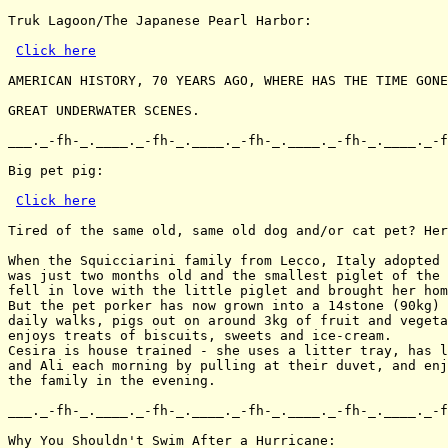
Truk Lagoon/The Japanese Pearl Harbor:

Click here
AMERICAN HISTORY, 70 YEARS AGO, WHERE HAS THE TIME GONE
GREAT UNDERWATER SCENES.

___._-fh-_.____._-fh-_.____._-fh-_.____._-fh-_.____._-f
Big pet pig:

Click here
Tired of the same old, same old dog and/or cat pet? Her
When the Squicciarini family from Lecco, Italy adopted 
was just two months old and the smallest piglet of the 
fell in love with the little piglet and brought her hom
But the pet porker has now grown into a 14stone (90kg) 
daily walks, pigs out on around 3kg of fruit and vegeta
enjoys treats of biscuits, sweets and ice-cream.

Cesira is house trained - she uses a litter tray, has l
and Ali each morning by pulling at their duvet, and enj
the family in the evening.

___._-fh-_.____._-fh-_.____._-fh-_.____._-fh-_.____._-f
Why You Shouldn't Swim After a Hurricane:
