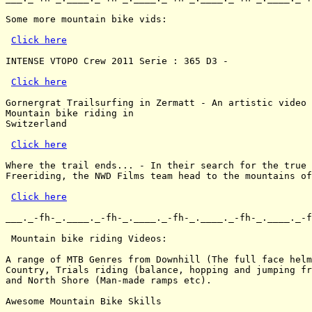
Some more mountain bike vids:

Click here
INTENSE VTOPO Crew 2011 Serie : 365 D3 -

Click here
Gornergrat Trailsurfing in Zermatt - An artistic video 
Mountain bike riding in

Switzerland

Click here
Where the trail ends... - In their search for the true 
Freeriding, the NWD Films team head to the mountains of
Click here
___._-fh-_.____._-fh-_.____._-fh-_.____._-fh-_.____._-f
 Mountain bike riding Videos:

A range of MTB Genres from Downhill (The full face helm
Country, Trials riding (balance, hopping and jumping fr
and North Shore (Man-made ramps etc).

Awesome Mountain Bike Skills
