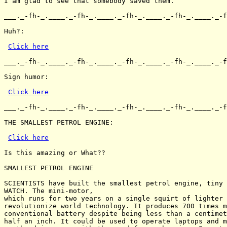
I am glad to see that somebody saved them.

___._-fh-_.____._-fh-_.____._-fh-_.____._-fh-_.____._-f
Huh?:

Click here
___._-fh-_.____._-fh-_.____._-fh-_.____._-fh-_.____._-f
Sign humor:

Click here
___._-fh-_.____._-fh-_.____._-fh-_.____._-fh-_.____._-f
THE SMALLEST PETROL ENGINE:

Click here
Is this amazing or What??

SMALLEST PETROL ENGINE

SCIENTISTS have built the smallest petrol engine, tiny 
WATCH. The mini-motor,

which runs for two years on a single squirt of lighter 
revolutionize world technology. It produces 700 times m
conventional battery despite being less than a centimet
half an inch. It could be used to operate laptops and m