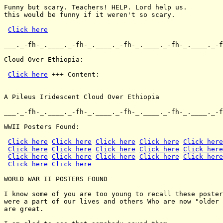
Funny but scary. Teachers! HELP. Lord help us.

this would be funny if it weren't so scary.

Click here
___._-fh-_.____._-fh-_.____._-fh-_.____._-fh-_.____._-f
Cloud Over Ethiopia:

Click here
 +++ Content:

A Pileus Iridescent Cloud Over Ethiopia

___._-fh-_.____._-fh-_.____._-fh-_.____._-fh-_.____._-f
WWII Posters Found:

Click here
Click here
Click here
Click here
Click here
Click here
Click here
Click here
Click here
Click here
Click here
Click here
Click here
Click here
Click here
Click here
Click here
WORLD WAR II POSTERS FOUND

I know some of you are too young to recall these poster
were a part of our lives and others Who are now "older 
are great.
