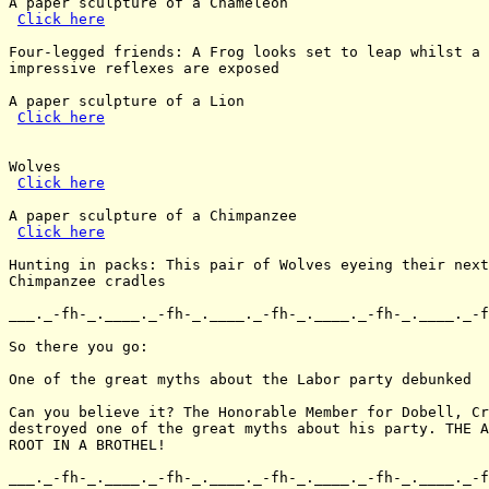
A paper sculpture of a Chameleon

Click here
Four-legged friends: A Frog looks set to leap whilst a 
impressive reflexes are exposed

A paper sculpture of a Lion

Click here
Wolves

Click here
A paper sculpture of a Chimpanzee

Click here
Hunting in packs: This pair of Wolves eyeing their next
Chimpanzee cradles

___._-fh-_.____._-fh-_.____._-fh-_.____._-fh-_.____._-f
So there you go:

One of the great myths about the Labor party debunked

Can you believe it? The Honorable Member for Dobell, Cr
destroyed one of the great myths about his party. THE A
ROOT IN A BROTHEL!

___._-fh-_.____._-fh-_.____._-fh-_.____._-fh-_.____._-f