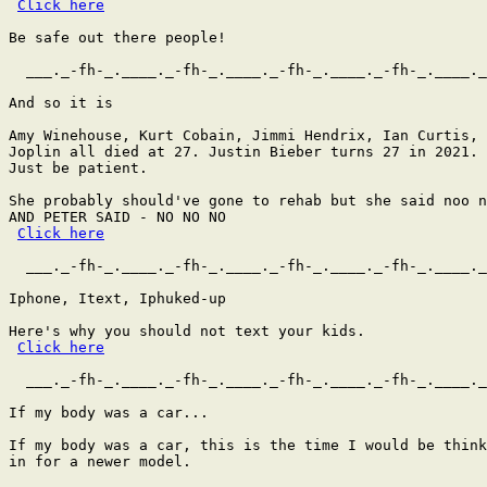
Click here
Be safe out there people!

  ___._-fh-_.____._-fh-_.____._-fh-_.____._-fh-_.____._
And so it is

Amy Winehouse, Kurt Cobain, Jimmi Hendrix, Ian Curtis, 
Joplin all died at 27. Justin Bieber turns 27 in 2021.

Just be patient.

She probably should've gone to rehab but she said noo n
AND PETER SAID - NO NO NO

Click here
  ___._-fh-_.____._-fh-_.____._-fh-_.____._-fh-_.____._
Iphone, Itext, Iphuked-up

Here's why you should not text your kids.

Click here
  ___._-fh-_.____._-fh-_.____._-fh-_.____._-fh-_.____._
If my body was a car...

If my body was a car, this is the time I would be think
in for a newer model.
