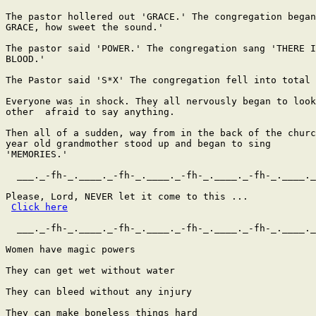
The pastor hollered out 'GRACE.' The congregation began
GRACE, how sweet the sound.'

The pastor said 'POWER.' The congregation sang 'THERE I
BLOOD.'

The Pastor said 'S*X' The congregation fell into total 
Everyone was in shock. They all nervously began to look
other  afraid to say anything.

Then all of a sudden, way from in the back of the churc
year old grandmother stood up and began to sing

'MEMORIES.'

  ___._-fh-_.____._-fh-_.____._-fh-_.____._-fh-_.____._
Please, Lord, NEVER let it come to this ...

Click here
  ___._-fh-_.____._-fh-_.____._-fh-_.____._-fh-_.____._
Women have magic powers

They can get wet without water

They can bleed without any injury

They can make boneless things hard
