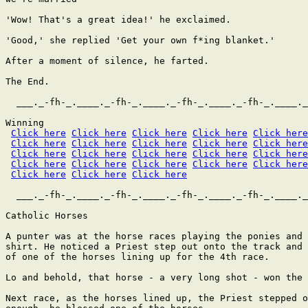
'Wow! That's a great idea!' he exclaimed.

'Good,' she replied 'Get your own f*ing blanket.'

After a moment of silence, he farted.

The End.

  ___._-fh-_.____._-fh-_.____._-fh-_.____._-fh-_.____._
Winning

Click here
Click here
Click here
Click here
Click here
Click here
Click here
Click here
Click here
Click here
Click here
Click here
Click here
Click here
Click here
Click here
Click here
Click here
Click here
Click here
Click here
Click here
Click here
  ___._-fh-_.____._-fh-_.____._-fh-_.____._-fh-_.____._
Catholic Horses

A punter was at the horse races playing the ponies and 
shirt. He noticed a Priest step out onto the track and 
of one of the horses lining up for the 4th race.

Lo and behold, that horse - a very long shot - won the 
Next race, as the horses lined up, the Priest stepped o