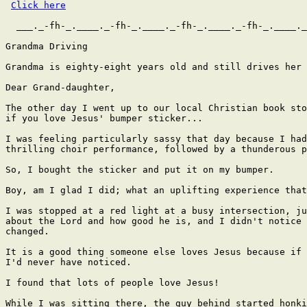
Click here
  ___._-fh-_.____._-fh-_.____._-fh-_.____._-fh-_.____._
Grandma Driving

Grandma is eighty-eight years old and still drives her 
Dear Grand-daughter,

The other day I went up to our local Christian book sto
if you love Jesus' bumper sticker...

I was feeling particularly sassy that day because I had
thrilling choir performance, followed by a thunderous p
So, I bought the sticker and put it on my bumper.

Boy, am I glad I did; what an uplifting experience that
I was stopped at a red light at a busy intersection, ju
about the Lord and how good he is, and I didn't notice 
changed.

It is a good thing someone else loves Jesus because if 
I'd never have noticed.

I found that lots of people love Jesus!

While I was sitting there, the guy behind started honki