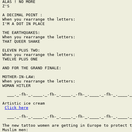
Click here
  ___._-fh-_.____._-fh-_.____._-fh-_.____._-fh-_.____._
The new tattoo women are getting in Europe to protect t
Muslim men:
