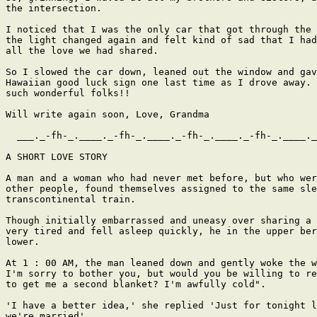
the intersection.

I noticed that I was the only car that got through the 
the light changed again and felt kind of sad that I had
all the love we had shared.

So I slowed the car down, leaned out the window and gav
Hawaiian good luck sign one last time as I drove away. 
such wonderful folks!!

Will write again soon, Love, Grandma

  ___._-fh-_.____._-fh-_.____._-fh-_.____._-fh-_.____._
A SHORT LOVE STORY

A man and a woman who had never met before, but who wer
other people, found themselves assigned to the same sle
transcontinental train.

Though initially embarrassed and uneasy over sharing a 
very tired and fell asleep quickly, he in the upper ber
lower.

At 1 : 00 AM, the man leaned down and gently woke the w
I'm sorry to bother you, but would you be willing to re
to get me a second blanket? I'm awfully cold".

'I have a better idea,' she replied 'Just for tonight l
we're married'
