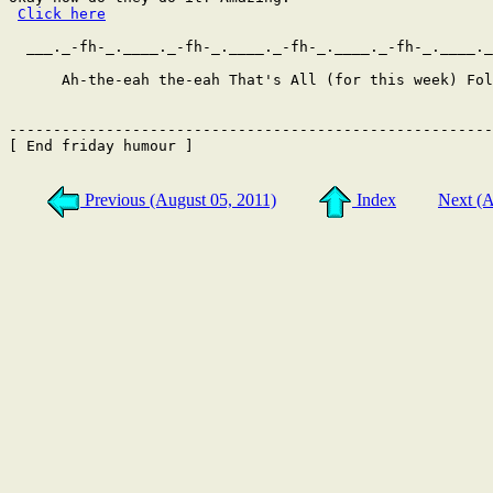
Click here
  ___._-fh-_.____._-fh-_.____._-fh-_.____._-fh-_.____._
      Ah-the-eah the-eah That's All (for this week) Fol
-------------------------------------------------------
[ End friday humour ]

Previous (August 05, 2011)
Index
Next (A