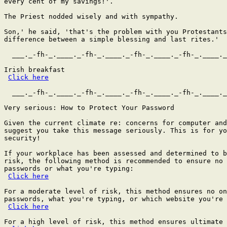
every cent of my savings!'.

The Priest nodded wisely and with sympathy.

Son,' he said, 'that's the problem with you Protestants
difference between a simple blessing and last rites.'

  ___._-fh-_.____._-fh-_.____._-fh-_.____._-fh-_.____._
Irish breakfast

Click here
  ___._-fh-_.____._-fh-_.____._-fh-_.____._-fh-_.____._
Very serious: How to Protect Your Password

Given the current climate re: concerns for computer and
suggest you take this message seriously. This is for yo
security!

If your workplace has been assessed and determined to b
risk, the following method is recommended to ensure no 
passwords or what you're typing:

Click here
For a moderate level of risk, this method ensures no on
passwords, what you're typing, or which website you're 
Click here
For a high level of risk, this method ensures ultimate 