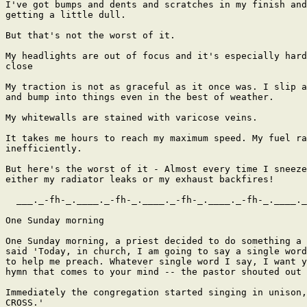
I've got bumps and dents and scratches in my finish and
getting a little dull.

But that's not the worst of it.

My headlights are out of focus and it's especially hard
close

My traction is not as graceful as it once was. I slip a
and bump into things even in the best of weather.

My whitewalls are stained with varicose veins.

It takes me hours to reach my maximum speed. My fuel ra
inefficiently.

But here's the worst of it - Almost every time I sneeze
either my radiator leaks or my exhaust backfires!

  ___._-fh-_.____._-fh-_.____._-fh-_.____._-fh-_.____._
One Sunday morning

One Sunday morning, a priest decided to do something a 
said 'Today, in church, I am going to say a single word
to help me preach. Whatever single word I say, I want y
hymn that comes to your mind -- the pastor shouted out 
Immediately the congregation started singing in unison,
CROSS.'
