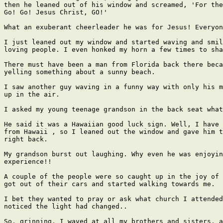
then he leaned out of his window and screamed, 'For the
Go! Go! Jesus Christ, GO!'

What an exuberant cheerleader he was for Jesus! Everyon
I just leaned out my window and started waving and smil
loving people. I even honked my horn a few times to sha
There must have been a man from Florida back there beca
yelling something about a sunny beach.

I saw another guy waving in a funny way with only his m
up in the air.

I asked my young teenage grandson in the back seat what
He said it was a Hawaiian good luck sign. Well, I have 
from Hawaii , so I leaned out the window and gave him t
right back.

My grandson burst out laughing. Why even he was enjoyin
experience!!

A couple of the people were so caught up in the joy of 
got out of their cars and started walking towards me.

I bet they wanted to pray or ask what church I attended
noticed the light had changed..

So, grinning, I waved at all my brothers and sisters, a