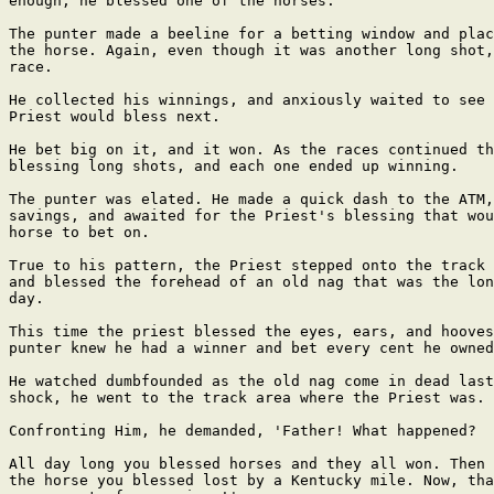
enough, he blessed one of the horses.

The punter made a beeline for a betting window and plac
the horse. Again, even though it was another long shot,
race.

He collected his winnings, and anxiously waited to see 
Priest would bless next.

He bet big on it, and it won. As the races continued th
blessing long shots, and each one ended up winning.

The punter was elated. He made a quick dash to the ATM,
savings, and awaited for the Priest's blessing that wou
horse to bet on.

True to his pattern, the Priest stepped onto the track 
and blessed the forehead of an old nag that was the lon
day.

This time the priest blessed the eyes, ears, and hooves
punter knew he had a winner and bet every cent he owned
He watched dumbfounded as the old nag come in dead last
shock, he went to the track area where the Priest was.

Confronting Him, he demanded, 'Father! What happened?

All day long you blessed horses and they all won. Then 
the horse you blessed lost by a Kentucky mile. Now, tha