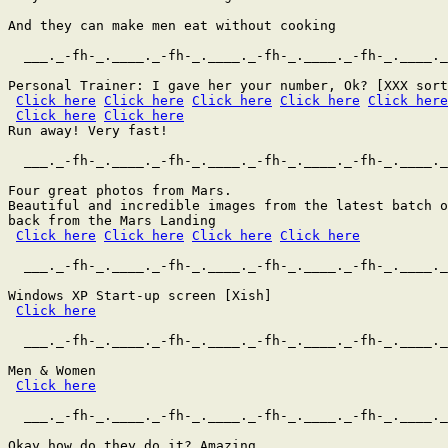
And they can make men eat without cooking

  ___._-fh-_.____._-fh-_.____._-fh-_.____._-fh-_.____._
Personal Trainer: I gave her your number, Ok? [XXX sort
Click here
Click here
Click here
Click here
Click here
Click here
Click here
Run away! Very fast!

  ___._-fh-_.____._-fh-_.____._-fh-_.____._-fh-_.____._
Four great photos from Mars.

Beautiful and incredible images from the latest batch o
back from the Mars Landing

Click here
Click here
Click here
Click here
  ___._-fh-_.____._-fh-_.____._-fh-_.____._-fh-_.____._
Windows XP Start-up screen [Xish]

Click here
  ___._-fh-_.____._-fh-_.____._-fh-_.____._-fh-_.____._
Men & Women

Click here
  ___._-fh-_.____._-fh-_.____._-fh-_.____._-fh-_.____._
Okay how do they do it? Amazing.
