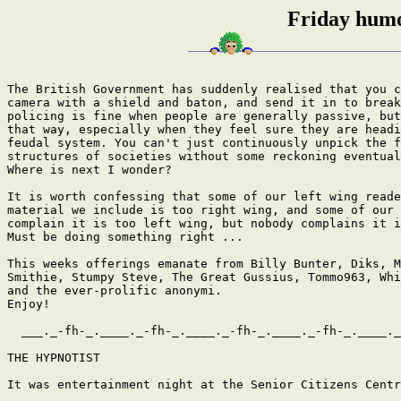
Friday humo
The British Government has suddenly realised that you cannot equip a CCTV
camera with a shield and baton, and send it in to break up a riot. Passive
policing is fine when people are generally passive, but they are not always
that way, especially when they feel sure they are heading back into a 
feudal system. You can't just continuously unpick the family and community 
structures of societies without some reckoning eventually. 
Where is next I wonder?

It is worth confessing that some of our left wing readers complain that the
material we include is too right wing, and some of our right wing readers
complain it is too left wing, but nobody complains it is not interesting.
Must be doing something right ...

This weeks offerings emanate from Billy Bunter, Diks, Mitta, Nottingham
Smithie, Stumpy Steve, The Great Gussius, Tommo963, Whizzbang, 
and the ever-prolific anonymi. 
Enjoy!

  ___._-fh-_.____._-fh-_.____._-fh-_.____._-fh-_.____._-fh-_.___

THE HYPNOTIST

It was entertainment night at the Senior Citizens Centre.

Claude the hypnotist explained: "I'm here to put you into a trance; I
intend to hypnotize each and every member of the audience."

The excitement was almost electric as Claude withdrew a beautiful antique
pocket watch from his coat. "I want you each to keep your eye on this
antique watch. It's a very special watch. It's been in my family for six
generations"

He began to swing the watch gently back and forth while quietly chanting,
"Watch the watch, watch the watch, watch the watch. .."
The crowd became mesmerized as the watch swayed back and forth, light
gleaming off its polished surface.

Hundreds of pairs eyes followed the swaying watch, until, suddenly, the
chain broke, it slipped from the hypnotist's fingers and fell to the floor,
breaking into a hundred pieces.

"SH*T!" said the Hypnotist.

It took three days to clean up the Senior Citizens Centre. Claude was never
invited back.

  ___._-fh-_.____._-fh-_.____._-fh-_.____._-fh-_.____._-fh-_.___

Here's the truth...

Imagine living with 3 wives in one compound and never leaving the house for
5 years - It is now believed that Bin Laden called the
US Navy Seals himself.

  ___._-fh-_.____._-fh-_.____._-fh-_.____._-fh-_.____._-fh-_.___

I always thought that the Doctor Who song went:

Budududung budududung budududung budududung

Ooooooooeeeeeeeeeeeee weeeeeeeoooo....

No. It's quite clearly:

nawenganaweng, nawenganaweng, nawenganaweng, nawaaaaaa,

nawenganaweng, nawenganaweng, nawenganaweng, nawaaaaaa,

oooh oooh ooooooooooooooh, ooooooohooohooooooooh,

naaaaah ah ah, aaah ah ah, ah ah aaahahah...

  ___._-fh-_.____._-fh-_.____._-fh-_.____._-fh-_.____._-fh-_.___

Things Bogans Like

A. ADHD: While the bogan parent is always eager to acquire cheap glory, it
is vehemently unwilling to accept responsibility for the conduct of bogan
junior, despite little Bilynda and Maxxx setting fire to the upholstery in
the formal dining area. Using the same mental shortcut that caused it to
decide that it had a spurious gluten allergy, the bogan will loudly and
arbitrarily announce that its recalcitrant offspring has ADHD. At this
point, the bogan parent feels relieved and reassured that none of this mess
is their fault.

B. Buddhist home furnishings: No longer is the bogan confined to decorating
its home with HSV wall clocks and novelty stubby-holders. What better way
to announce one's entry into the knowledge economy than by purchasing a
Buddhism-themed figurine,
statue or water feature from the garden section of Kmart?

C. Celebrities: The bogan is of the opinion that years of work, skill and
sacrifice aren't really the key things behind success . .
. all that is really required is for the bogan to loudly announce a desire
to be a celebrity.

D. Discount airlines: The bogan is no longer restricted to holidaying
within a five-hour Commodore journey of its nest. But it expects celebrity
service at bargain prices. If the discount flight is 30 minutes late, a
small cluster of bogans can be seen gesticulating maniacally at the service
desk. The bogans' flat nasal yowl reverberates across the departure lounge,
prompting other bogans to begin howling like a neighbourhood of cross-eyed
dogs. Due to incidents such as this, the Bali to Brisbane Jetstar flight on
Sunday afternoons has come to be known as the ''bogan bus''.

E. Enormous prams: Mumma Hummers, as they are affectionately known, are the
armoured tanks of the baby transport world. These giant infant carriers
ruthlessly dominate every footpath, zebra crossing and food court aisle
that they happen to rumble across. For while the bogan mother is walking a
child instead of a pit bull, she desires to intimidate all the same.

F. Franchises: The bogan has standards - standards that can only be met
when the front of the shop has a familiar logo that the bogan has seen in
other suburbs and towns too. For while each bogan is a unique snowflake,
franchises allow them to be as precisely unique as each other.

G. Going to work in the mines: While in a remote area of Western Australia,
the bogan will ply his modest skill set, earning in excess of $500 a day.
This financial windfall opens the glittering door to hyper-bogan
consumption. Within months, he is playing GTA on his new 125-inch full HD,
3D, LED TV, ripping doughnuts in his shiny Chevrolet ute and drinking
phenomenal amounts of locally-brewed Stella Artois.

H. Hot Asian Chicks: If the illegal fishing boats full of Afghani
immigrants that wash up on Ashmore Reef were full of hot Asian chicks . . .
hordes of bogans would be strapping long-range fuel tanks and floral
bouquets on to their jet-skis and trying to intercept the vessels
themselves.

I. Interest-free, no-deposit: Maintaining an appropriately fashionable
abode with massive TV screen and loud home-theatre system is an expensive
task. Thankfully, the proprietors of equally massive retailers such as
Harvey Norman saw a hole in the market. So now,
Bogan dreams can be fulfilled, by getting free stuff. Sure, they had to
sign a few forms before being allowed to leave, but so what?

J. Joining the army (not): Perhaps the most devoted bogan love is talking
about joining the army. For there is nothing conceivably more maxtreme than
talking about shooting an xtreme gun, in xtreme temperatures, in countries
and terrain that it is xtremely unaware of . . . once its back recovers.

K. Kids' names: Rather than actually bestowing their newborn with a
genuinely one-of-a-kind name - or at least uncommon one - the bogan merely
takes a common one, then misspells it. Ever met a Hayleigh? A Breeyanah? A
Kayleb? These kids will be spelling out their names to all and sundry for
the next 80 years.

L. Literally: As in ''It was so hot yesterday, I was literally on fire'' or
''I literally died crossing the road this morning''.

M. McMansions: The average size of new homes in Australia grew by 40 per
cent between 1985 and 2003 as the bogan became aware that it ''deserved'' a
formal living area, a rumpus room, a parents' retreat, an en-suite, a
study, a formal lounge and a large void near the stairs. A home that, at
first glance, looked reminiscent of a celebrity home.

N. Number plates: Because the bogan has more personality than the rest of
us, it requires more canvases upon which to portray its traits. One of
these is the lower back, but another important one is the number plate of
the bogan's car. The message usually refers to the car's ability to attain
speed, or the alleged importance or desirability of its own