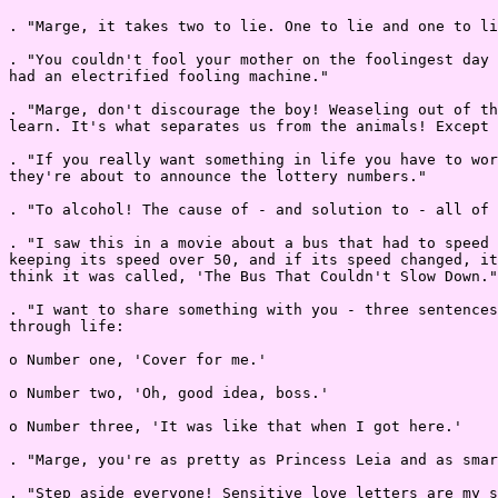
. "Marge, it takes two to lie. One to lie and one to li
. "You couldn't fool your mother on the foolingest day 
had an electrified fooling machine."

. "Marge, don't discourage the boy! Weaseling out of th
learn. It's what separates us from the animals! Except 
. "If you really want something in life you have to wor
they're about to announce the lottery numbers."

. "To alcohol! The cause of - and solution to - all of 
. "I saw this in a movie about a bus that had to speed 
keeping its speed over 50, and if its speed changed, it
think it was called, 'The Bus That Couldn't Slow Down."

. "I want to share something with you - three sentences
through life:

o Number one, 'Cover for me.'

o Number two, 'Oh, good idea, boss.'

o Number three, 'It was like that when I got here.'

. "Marge, you're as pretty as Princess Leia and as smar
. "Step aside everyone! Sensitive love letters are my s