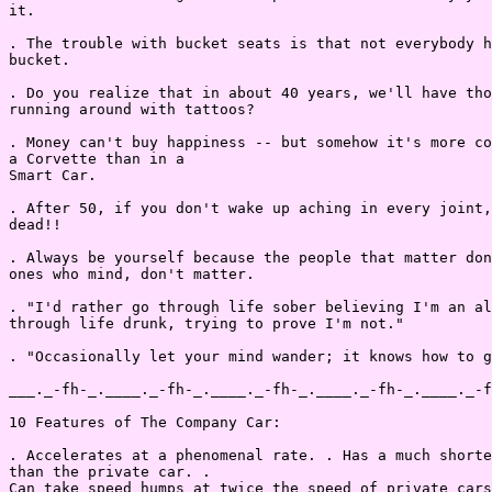
it.

. The trouble with bucket seats is that not everybody h
bucket.

. Do you realize that in about 40 years, we'll have tho
running around with tattoos?

. Money can't buy happiness -- but somehow it's more co
a Corvette than in a

Smart Car.

. After 50, if you don't wake up aching in every joint,
dead!!

. Always be yourself because the people that matter don
ones who mind, don't matter.

. "I'd rather go through life sober believing I'm an al
through life drunk, trying to prove I'm not."

. "Occasionally let your mind wander; it knows how to g
___._-fh-_.____._-fh-_.____._-fh-_.____._-fh-_.____._-f
10 Features of The Company Car:

. Accelerates at a phenomenal rate. . Has a much shorte
than the private car. .

Can take speed humps at twice the speed of private cars