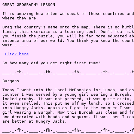
GREAT GEOGRAPHY LESSON

It is amazing how often we speak of these countries and
where they are.

Drag the country's name onto the map. There is no humbl
limit; this exercise is a learning tool. Don't fear mak
you finish the puzzle, you will be far more educated ab
intense area of our world. You think you know the count
wait.......

Click here