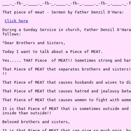
___._-fh-_.____._-fh-_.____._-fh-_.____._-fh-_.____._-f
That piece of meat - Sermon by Father Denzil O'Hara:

Click here
During a Sunday Service in church, Father Denzil O'Hara
follows:

"Dear Brothers and Sisters,

Today I want to talk about a Piece of MEAT.

Yes..... THAT Piece  of MEAT!! Sometimes strong and har
That Piece of MEAT that separates brothers and sisters!
!!

That Piece of MEAT that causes husbands and wives to di
That Piece of MEAT that causes hatred and jealousy betw
That Piece of MEAT that causes women to fight with wome
It is that Piece of MEAT that is sometimes outside and 
inside than outside!!

Beloved brothers and sisters,

It is that Piece of MEAT that can give so much pain, bu