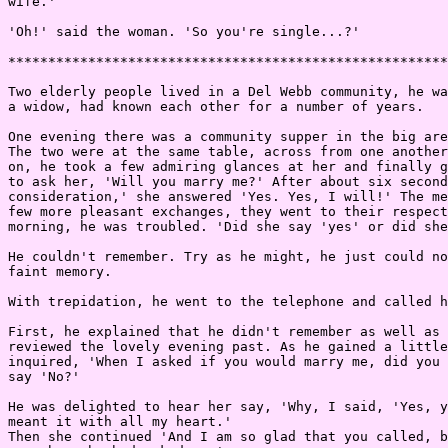
wife.'

'Oh!' said the woman. 'So you're single...?'

*******************************************************
Two elderly people lived in a Del Webb community, he wa
a widow, had known each other for a number of years.

One evening there was a community supper in the big are
The two were at the same table, across from one another
on, he took a few admiring glances at her and finally g
to ask her, 'Will you marry me?' After about six second
consideration,' she answered 'Yes. Yes, I will!' The me
few more pleasant exchanges, they went to their respect
morning, he was troubled. 'Did she say 'yes' or did she
He couldn't remember. Try as he might, he just could no
faint memory.

With trepidation, he went to the telephone and called h
First, he explained that he didn't remember as well as 
reviewed the lovely evening past. As he gained a little
inquired, 'When I asked if you would marry me, did you 
say 'No?'

He was delighted to hear her say, 'Why, I said, 'Yes, y
meant it with all my heart.'

Then she continued 'And I am so glad that you called, b