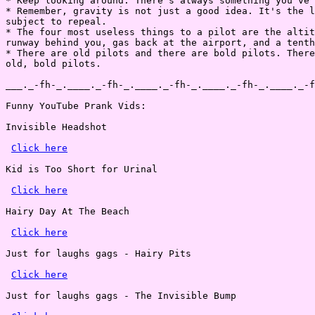
* Keep looking around. There's always something you've 
* Remember, gravity is not just a good idea. It's the l
subject to repeal.

* The four most useless things to a pilot are the altit
runway behind you, gas back at the airport, and a tenth
* There are old pilots and there are bold pilots. There
old, bold pilots.

___._-fh-_.____._-fh-_.____._-fh-_.____._-fh-_.____._-f
Funny YouTube Prank Vids:

Invisible Headshot

Click here
Kid is Too Short for Urinal

Click here
Hairy Day At The Beach

Click here
Just for laughs gags - Hairy Pits

Click here
Just for laughs gags - The Invisible Bump
