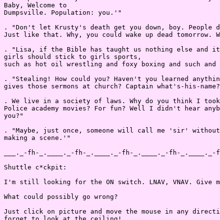
Baby, Welcome to

Dumpsville. Population: you.'"

. "Don't let Krusty's death get you down, boy. People d
Just like that. Why, you could wake up dead tomorrow. W
. "Lisa, if the Bible has taught us nothing else and it
girls should stick to girls sports,

such as hot oil wrestling and foxy boxing and such and 
. "Stealing! How could you? Haven't you learned anythin
gives those sermons at church? Captain what's-his-name?

. We live in a society of laws. Why do you think I took
Police academy movies? For fun? Well I didn't hear anyb
you?"

. "Maybe, just once, someone will call me 'sir' without
making a scene.'"

___._-fh-_.____._-fh-_.____._-fh-_.____._-fh-_.____._-f
Shuttle c*ckpit:

I'm still looking for the ON switch. LNAV, VNAV. Give m
What could possibly go wrong?

Just click on picture and move the mouse in any directi
forget to look at the ceiling!
