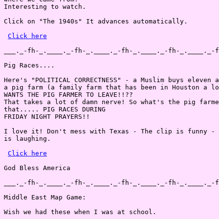
Interesting to watch.

Click on "The 1940s" It advances automatically.

Click here
___._-fh-_.____._-fh-_.____._-fh-_.____._-fh-_.____._-f
Pig Races....

Here's "POLITICAL CORRECTNESS" - a Muslim buys eleven a
a pig farm (a family farm that has been in Houston a lo
WANTS THE PIG FARMER TO LEAVE!!??

That takes a lot of damn nerve! So what's the pig farme
that..... PIG RACES DURING

FRIDAY NIGHT PRAYERS!!

I love it! Don't mess with Texas - The clip is funny - 
is laughing.

Click here
God Bless America

___._-fh-_.____._-fh-_.____._-fh-_.____._-fh-_.____._-f
Middle East Map Game:

Wish we had these when I was at school.
