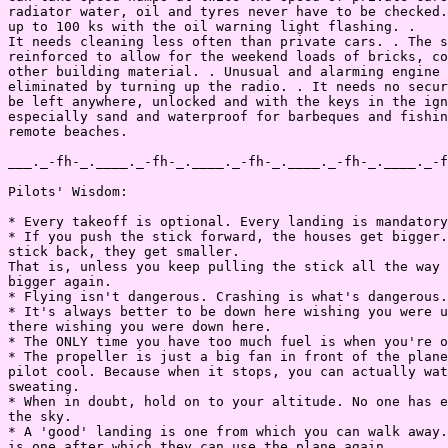
radiator water, oil and tyres never have to be checked.
up to 100 ks with the oil warning light flashing. .

It needs cleaning less often than private cars. . The s
reinforced to allow for the weekend loads of bricks, co
other building material. . Unusual and alarming engine 
eliminated by turning up the radio. . It needs no secur
be left anywhere, unlocked and with the keys in the ign
especially sand and waterproof for barbeques and fishin
remote beaches.

___._-fh-_.____._-fh-_.____._-fh-_.____._-fh-_.____._-f
Pilots' Wisdom:

* Every takeoff is optional. Every landing is mandatory
* If you push the stick forward, the houses get bigger.
stick back, they get smaller.

That is, unless you keep pulling the stick all the way 
bigger again.

* Flying isn't dangerous. Crashing is what's dangerous.

* It's always better to be down here wishing you were u
there wishing you were down here.

* The ONLY time you have too much fuel is when you're o
* The propeller is just a big fan in front of the plane
pilot cool. Because when it stops, you can actually wat
sweating.

* When in doubt, hold on to your altitude. No one has e
the sky.

* A 'good' landing is one from which you can walk away.
is one after which they can use the plane again.
