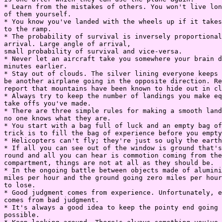
* Learn from the mistakes of others. You won't live lon
of them yourself.

* You know you've landed with the wheels up if it takes
to the ramp.

* The probability of survival is inversely proportional
arrival. Large angle of arrival,

small probability of survival and vice-versa.

* Never let an aircraft take you somewhere your brain d
minutes earlier.

* Stay out of clouds. The silver lining everyone keeps 
be another airplane going in the opposite direction. Re
report that mountains have been known to hide out in cl
* Always try to keep the number of landings you make eq
take offs you've made.

* There are three simple rules for making a smooth land
no one knows what they are.

* You start with a bag full of luck and an empty bag of
trick is to fill the bag of experience before you empty
* Helicopters can't fly; they're just so ugly the earth
* If all you can see out of the window is ground that's
round and all you can hear is commotion coming from the
compartment, things are not at all as they should be.

* In the ongoing battle between objects made of alumini
miles per hour and the ground going zero miles per hour
to lose.

* Good judgment comes from experience. Unfortunately, e
comes from bad judgment.

* It's always a good idea to keep the pointy end going 
possible.
