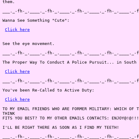
them.

___._-fh-_.____._-fh-_.____._-fh-_.____._-fh-_.____._-f
Wanna See Something "Cute":

Click here
See the eye movement.

___._-fh-_.____._-fh-_.____._-fh-_.____._-fh-_.____._-f
The Proper Way To Conduct A Police Pursuit... in South 
Click here
___._-fh-_.____._-fh-_.____._-fh-_.____._-fh-_.____._-f
You've been Re-Called to Active Duty:

Click here
TO MY EMAIL FRIENDS WHO ARE FORMER MILITARY: WHICH OF T
THINK

FITS YOU BEST? TO MY OTHER EMAILS CONTACTS: ENJOY@!@!!!
I'LL BE RIGHT THERE AS SOON AS I FIND MY TEETH!

___._-fh-_.____._-fh-_.____._-fh-_.____._-fh-_.____._-f