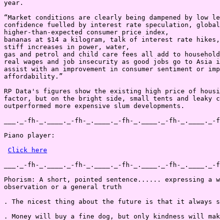
Click here
___._-fh-_.____._-fh-_.____._-fh-_.____._-fh-_.____._-f
Phorism: A short, pointed sentence...... expressing a w
observation or a general truth

. The nicest thing about the future is that it always s
. Money will buy a fine dog, but only kindness will mak