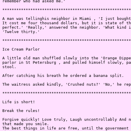
remember who had asked me.'

*******************************************************
A man was tellinghis neighbor in Miami , 'I just bought
It cost me four thousand dollars, but it is state of th
perfect.' 'Really,' answered the neighbor. 'What kind i
'Twelve thirty.'

*******************************************************
Ice Cream Parlor

A little old man shuffled slowly into the 'Orange Dippe
parlor in St Petersburg , and pulled himself slowly, pa
stool.

After catching his breath he ordered a banana split.

The waitress asked kindly, 'Crushed nuts?' 'No,' he rep
*******************************************************
Life is short!

Break the rules!

Forgive quickly! Love truly, Laugh uncontrollably And n
that made you smile.

The best things in life are free, until the government 