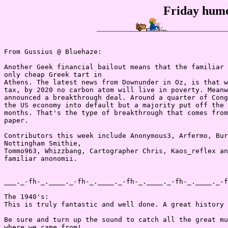
Friday humo
From Gussius @ Bluehaze:

Another Geek financial bailout means that the familiar 
only cheap Greek tart in

Athens. The latest news from Downunder in Oz, is that w
tax, by 2020 no carbon atom will live in poverty. Meanw
announced a breakthrough deal. Around a quarter of Cong
the US economy into default but a majority put off the 
months. That's the type of breakthrough that comes from
paper.

Contributors this week include Anonymous3, Arfermo, Bur
Nottingham Smithie,

Tommo963, Whizzbang, Cartographer Chris, Kaos_reflex an
familiar anonomii.

___._-fh-_.____._-fh-_.____._-fh-_.____._-fh-_.____._-f
The 1940's:

This is truly fantastic and well done. A great history 
Be sure and turn up the sound to catch all the great mu
where we came from!
