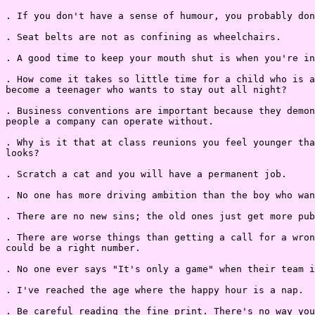
. If you don't have a sense of humour, you probably don
. Seat belts are not as confining as wheelchairs.

. A good time to keep your mouth shut is when you're in
. How come it takes so little time for a child who is a
become a teenager who wants to stay out all night?

. Business conventions are important because they demon
people a company can operate without.

. Why is it that at class reunions you feel younger tha
looks?

. Scratch a cat and you will have a permanent job.

. No one has more driving ambition than the boy who wan
. There are no new sins; the old ones just get more pub
. There are worse things than getting a call for a wron
could be a right number.

. No one ever says "It's only a game" when their team i
. I've reached the age where the happy hour is a nap.

. Be careful reading the fine print. There's no way you