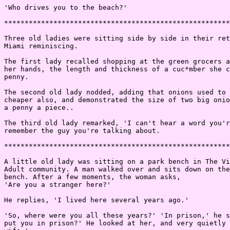
'Who drives you to the beach?'

*******************************************************
Three old ladies were sitting side by side in their ret
Miami reminiscing.

The first lady recalled shopping at the green grocers a
her hands, the length and thickness of a cuc*mber she c
penny.

The second old lady nodded, adding that onions used to 
cheaper also, and demonstrated the size of two big onio
a penny a piece..

The third old lady remarked, 'I can't hear a word you'r
remember the guy you're talking about.

*******************************************************
A little old lady was sitting on a park bench in The Vi
Adult community. A man walked over and sits down on the
bench. After a few moments, the woman asks,

'Are you a stranger here?'

He replies, 'I lived here several years ago.'

'So, where were you all these years?' 'In prison,' he s
put you in prison?' He looked at her, and very quietly 