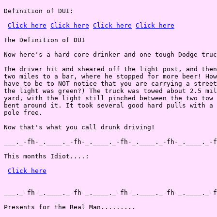
Definition of DUI:

Click here
Click here
Click here
Click here
The Definition of DUI

Now here's a hard core drinker and one tough Dodge truc
The driver hit and sheared off the light post, and then
two miles to a bar, where he stopped for more beer! How
have to be to NOT notice that you are carrying a street
the light was green?) The truck was towed about 2.5 mil
yard, with the light still pinched between the two tow 
bent around it. It took several good hard pulls with a 
pole free.

Now that's what you call drunk driving!

___._-fh-_.____._-fh-_.____._-fh-_.____._-fh-_.____._-f
This months Idiot....:

Click here
___._-fh-_.____._-fh-_.____._-fh-_.____._-fh-_.____._-f
Presents for the Real Man.........
