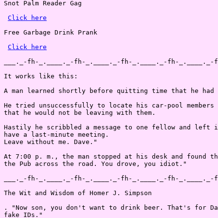
Snot Palm Reader Gag

Click here
Free Garbage Drink Prank

Click here
___._-fh-_.____._-fh-_.____._-fh-_.____._-fh-_.____._-f
It works like this:

A man learned shortly before quitting time that he had 
He tried unsuccessfully to locate his car-pool members 
that he would not be leaving with them.

Hastily he scribbled a message to one fellow and left i
have a last-minute meeting.

Leave without me. Dave."

At 7:00 p. m., the man stopped at his desk and found th
the Pub across the road. You drove, you idiot."

___._-fh-_.____._-fh-_.____._-fh-_.____._-fh-_.____._-f
The Wit and Wisdom of Homer J. Simpson

. "Now son, you don't want to drink beer. That's for Da
fake IDs."
