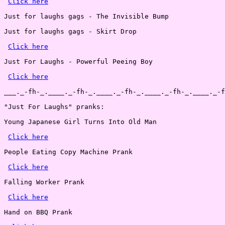
Click here
Just for laughs gags - The Invisible Bump

Just for laughs gags - Skirt Drop

Click here
Just For Laughs - Powerful Peeing Boy

Click here
___._-fh-_.____._-fh-_.____._-fh-_.____._-fh-_.____._-f
"Just For Laughs" pranks:

Young Japanese Girl Turns Into Old Man

Click here
People Eating Copy Machine Prank

Click here
Falling Worker Prank

Click here
Hand on BBQ Prank
