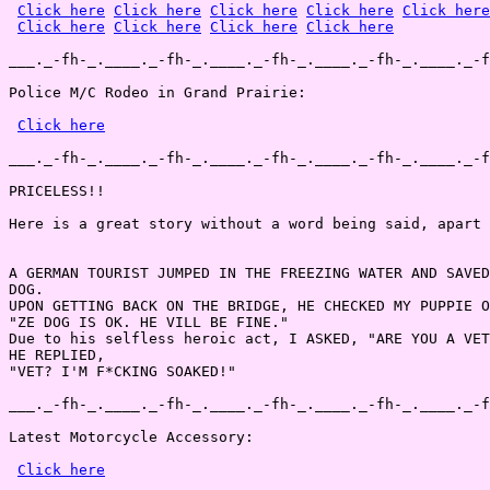
Click here
Click here
Click here
Click here
Click here
Click here
Click here
Click here
Click here
___._-fh-_.____._-fh-_.____._-fh-_.____._-fh-_.____._-f
Police M/C Rodeo in Grand Prairie:

Click here
___._-fh-_.____._-fh-_.____._-fh-_.____._-fh-_.____._-f
PRICELESS!!

Here is a great story without a word being said, apart 
A GERMAN TOURIST JUMPED IN THE FREEZING WATER AND SAVED
DOG.

UPON GETTING BACK ON THE BRIDGE, HE CHECKED MY PUPPIE O
"ZE DOG IS OK. HE VILL BE FINE."

Due to his selfless heroic act, I ASKED, "ARE YOU A VET
HE REPLIED,

"VET? I'M F*CKING SOAKED!"

___._-fh-_.____._-fh-_.____._-fh-_.____._-fh-_.____._-f
Latest Motorcycle Accessory:

Click here