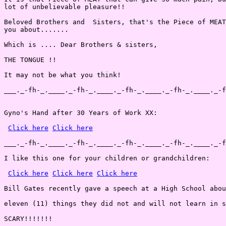
lot of unbelievable pleasure!!

Beloved Brothers and  Sisters, that's the Piece of MEAT
you about.......

Which is .... Dear Brothers & sisters,

THE TONGUE !!

It may not be what you think!

___._-fh-_.____._-fh-_.____._-fh-_.____._-fh-_.____._-f
Gyno's Hand after 30 Years of Work XX:

Click here
Click here
___._-fh-_.____._-fh-_.____._-fh-_.____._-fh-_.____._-f
I like this one for your children or grandchildren:

Click here
Click here
Click here
Bill Gates recently gave a speech at a High School abou
eleven (11) things they did not and will not learn in s
SCARY!!!!!!!
