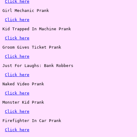
Click here
Girl Mechanic Prank

Click here
Kid Trapped In Machine Prank

Click here
Groom Gives Ticket Prank

Click here
Just For Laughs: Bank Robbers

Click here
Naked Video Prank

Click here
Monster Kid Prank

Click here
Firefighter In Car Prank

Click here