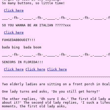
So many buttons, so little time!

Click here
___._-fh-_.____._-fh-_.____._-fh-_.____._-fh-_.____._-f
SO YOU WANNA BE AN ITALIAN ?????xxx

Click here
FUHGEDABBOUDIT!!!

bada bing  bada boom

___._-fh-_.____._-fh-_.____._-fh-_.____._-fh-_.____._-f
SENIORS IN FLORIDA!!!

Click here
Click here
Click here
~~~~~~~~~~~~~~~~~~~~~~~~~~~~~~~~~~~~~~~~~~~~~~~~~~~~~~~
Two elderly ladies are sitting on a front porch in Ocal
One lady turns and asks, 'Do you still get horny?'

The other replies, 'Oh sure I do.' The first old lady a
about it?' The second old lady replies, 'I suck a lifes
moments, the first old lady asks,
