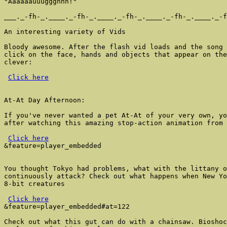
"Aaaaaauuuggghhh!"

___._-fh-_.____._-fh-_.____._-fh-_.____._-fh-_.____._-f
An interesting variety of Vids

Bloody awesome. After the flash vid loads and the song 
click on the face, hands and objects that appear on the
clever:

Click here
At-At Day Afternoon:

If you've never wanted a pet At-At of your very own, yo
after watching this amazing stop-action animation from 
Click here
&feature=player_embedded

You thought Tokyo had problems, what with the littany o
continuously attack? Check out what happens when New Yo
8-bit creatures

Click here
&feature=player_embedded#at=122

Check out what this gut can do with a chainsaw. Bioshoc