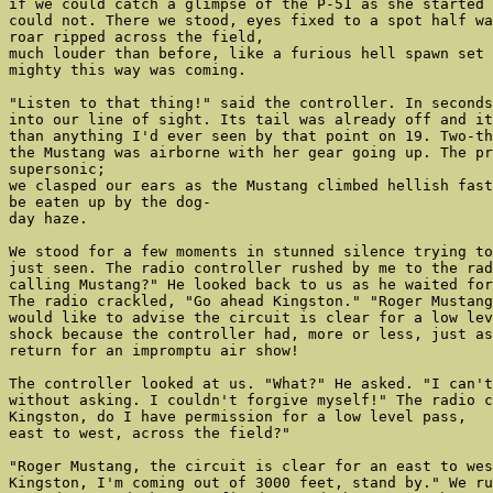
if we could catch a glimpse of the P-51 as she started 
could not. There we stood, eyes fixed to a spot half wa
roar ripped across the field,

much louder than before, like a furious hell spawn set 
mighty this way was coming.

"Listen to that thing!" said the controller. In seconds
into our line of sight. Its tail was already off and it
than anything I'd ever seen by that point on 19. Two-th
the Mustang was airborne with her gear going up. The pr
supersonic;

we clasped our ears as the Mustang climbed hellish fast
be eaten up by the dog-

day haze.

We stood for a few moments in stunned silence trying to
just seen. The radio controller rushed by me to the rad
calling Mustang?" He looked back to us as he waited for
The radio crackled, "Go ahead Kingston." "Roger Mustang
would like to advise the circuit is clear for a low lev
shock because the controller had, more or less, just as
return for an impromptu air show!

The controller looked at us. "What?" He asked. "I can't
without asking. I couldn't forgive myself!" The radio c
Kingston, do I have permission for a low level pass,

east to west, across the field?"

"Roger Mustang, the circuit is clear for an east to wes
Kingston, I'm coming out of 3000 feet, stand by." We ru