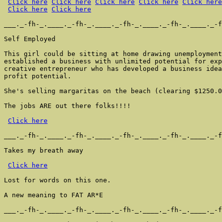
Click here
Click here
Click here
Click here
Click here
Click here
Click here
___._-fh-_.____._-fh-_.____._-fh-_.____._-fh-_.____._-f
Self Employed

This girl could be sitting at home drawing unemployment
established a business with unlimited potential for exp
creative entrepreneur who has developed a business idea
profit potential.

She's selling margaritas on the beach (clearing $1250.0
The jobs ARE out there folks!!!!

Click here
___._-fh-_.____._-fh-_.____._-fh-_.____._-fh-_.____._-f
Takes my breath away

Click here
Lost for words on this one.

A new meaning to FAT AR*E

___._-fh-_.____._-fh-_.____._-fh-_.____._-fh-_.____._-f