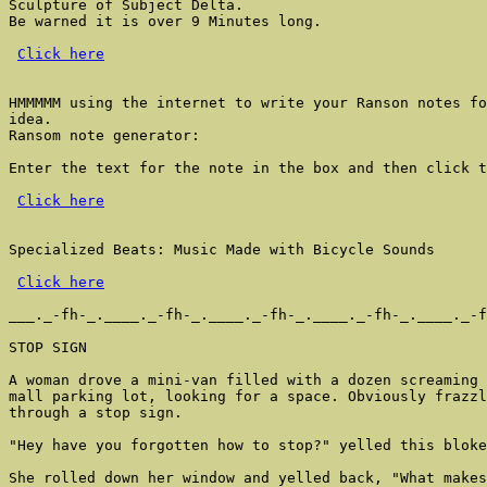
Sculpture of Subject Delta.

Be warned it is over 9 Minutes long.

Click here
HMMMMM using the internet to write your Ranson notes fo
idea.

Ransom note generator:

Enter the text for the note in the box and then click t
Click here
Specialized Beats: Music Made with Bicycle Sounds

Click here
___._-fh-_.____._-fh-_.____._-fh-_.____._-fh-_.____._-f
STOP SIGN

A woman drove a mini-van filled with a dozen screaming 
mall parking lot, looking for a space. Obviously frazzl
through a stop sign.

"Hey have you forgotten how to stop?" yelled this bloke
She rolled down her window and yelled back, "What makes