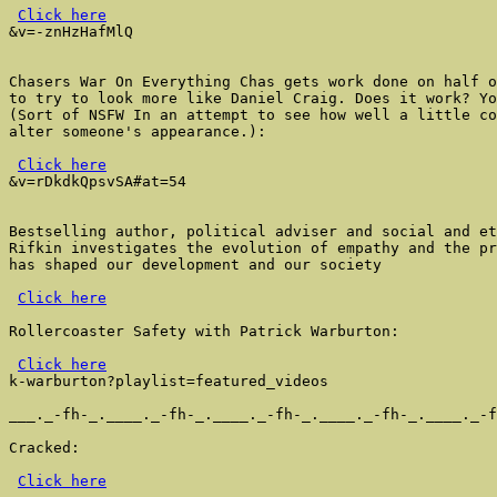
Click here
&v=-znHzHafMlQ

Chasers War On Everything Chas gets work done on half o
to try to look more like Daniel Craig. Does it work? Yo
(Sort of NSFW In an attempt to see how well a little co
alter someone's appearance.):

Click here
&v=rDkdkQpsvSA#at=54

Bestselling author, political adviser and social and et
Rifkin investigates the evolution of empathy and the pr
has shaped our development and our society

Click here
Rollercoaster Safety with Patrick Warburton:

Click here
k-warburton?playlist=featured_videos

___._-fh-_.____._-fh-_.____._-fh-_.____._-fh-_.____._-f
Cracked:

Click here