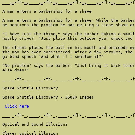
___._-fh-_.____._-fh-_.____._-fh-_.____._-fh-_.____._-f
A man enters a barbershop for a shave

A man enters a barbershop for a shave. While the barber
he mentions the problem he has getting a close shave ar
"I have just the thing," says the barber taking a small
nearby drawer. "Just place this between your cheek and 
The client places the ball in his mouth and proceeds wi
the man has ever experienced. After a few strokes, the 
garbled speech "And what if I swallow it?"

"No problem" says the barber. "Just bring it back tomor
else does!"

___._-fh-_.____._-fh-_.____._-fh-_.____._-fh-_.____._-f
Space Shuttle Discovery

Space Shuttle Discovery - 360VR Images

Click here
___._-fh-_.____._-fh-_.____._-fh-_.____._-fh-_.____._-f
Optical and Sound illusions

Clever optical illusion
