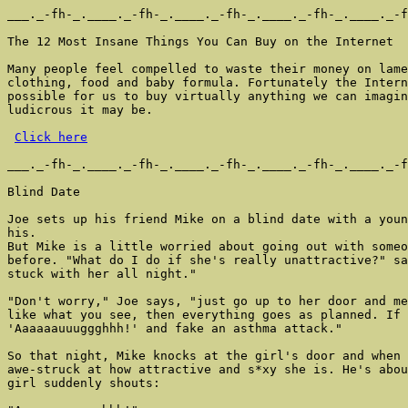
___._-fh-_.____._-fh-_.____._-fh-_.____._-fh-_.____._-f
The 12 Most Insane Things You Can Buy on the Internet

Many people feel compelled to waste their money on lame
clothing, food and baby formula. Fortunately the Intern
possible for us to buy virtually anything we can imagin
ludicrous it may be.

Click here
___._-fh-_.____._-fh-_.____._-fh-_.____._-fh-_.____._-f
Blind Date

Joe sets up his friend Mike on a blind date with a youn
his.

But Mike is a little worried about going out with someo
before. "What do I do if she's really unattractive?" sa
stuck with her all night."

"Don't worry," Joe says, "just go up to her door and me
like what you see, then everything goes as planned. If 
'Aaaaaauuuggghhh!' and fake an asthma attack."

So that night, Mike knocks at the girl's door and when 
awe-struck at how attractive and s*xy she is. He's abou
girl suddenly shouts:
