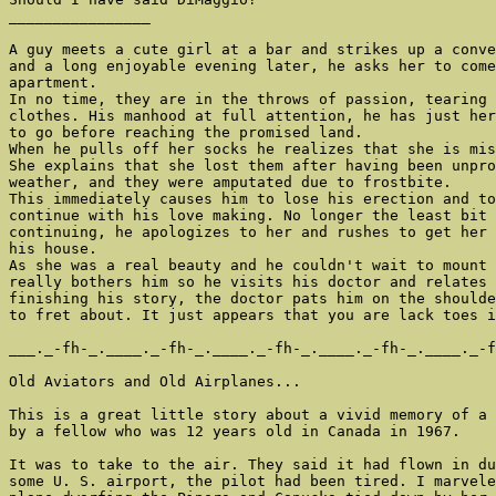
________________

A guy meets a cute girl at a bar and strikes up a conve
and a long enjoyable evening later, he asks her to come
apartment.

In no time, they are in the throws of passion, tearing 
clothes. His manhood at full attention, he has just her
to go before reaching the promised land.

When he pulls off her socks he realizes that she is mis
She explains that she lost them after having been unpro
weather, and they were amputated due to frostbite.

This immediately causes him to lose his erection and to
continue with his love making. No longer the least bit 
continuing, he apologizes to her and rushes to get her 
his house.

As she was a real beauty and he couldn't wait to mount 
really bothers him so he visits his doctor and relates 
finishing his story, the doctor pats him on the shoulde
to fret about. It just appears that you are lack toes i
___._-fh-_.____._-fh-_.____._-fh-_.____._-fh-_.____._-f
Old Aviators and Old Airplanes...

This is a great little story about a vivid memory of a 
by a fellow who was 12 years old in Canada in 1967.

It was to take to the air. They said it had flown in du
some U. S. airport, the pilot had been tired. I marvele