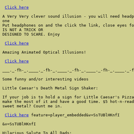
Click here
A Very Very clever sound illusion - you will need headp
one

Put headphones on and the click the link, close eyes fo
IS NOT A TRICK OR

DESIGNED TO SCARE. Enjoy

Click here
Amazing Animated Optical Illusions!

Click here
___._-fh-_.____._-fh-_.____._-fh-_.____._-fh-_.____._-f
Some funny and/or interesting videos

Little Caesar's Death Metal Sign Shaker:

If your job is to hold a sign for Little Caesar's Pizza
make the most of it and have a good time. $5 hot-n-read
sweet metal? Count me in.

Click here
 feature=player_embedded&v=SsTUBlHKnfI

&v=SsTUBlHKnfI

Hilarious Salute To All Dads:
