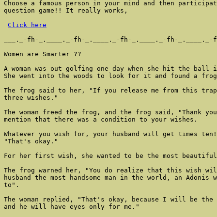
Choose a famous person in your mind and then participat
question game!! It really works,

Click here
___._-fh-_.____._-fh-_.____._-fh-_.____._-fh-_.____._-f
Women are Smarter ??

A woman was out golfing one day when she hit the ball i
She went into the woods to look for it and found a frog
The frog said to her, "If you release me from this trap
three wishes."

The woman freed the frog, and the frog said, "Thank you
mention that there was a condition to your wishes.

Whatever you wish for, your husband will get times ten!
"That's okay."

For her first wish, she wanted to be the most beautiful
The frog warned her, "You do realize that this wish wil
husband the most handsome man in the world, an Adonis w
to".

The woman replied, "That's okay, because I will be the 
and he will have eyes only for me."
