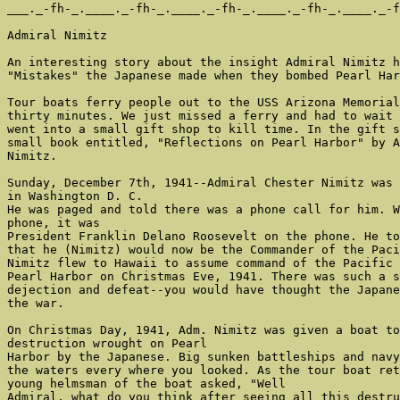
___._-fh-_.____._-fh-_.____._-fh-_.____._-fh-_.____._-f
Admiral Nimitz

An interesting story about the insight Admiral Nimitz h
"Mistakes" the Japanese made when they bombed Pearl Har
Tour boats ferry people out to the USS Arizona Memorial
thirty minutes. We just missed a ferry and had to wait 
went into a small gift shop to kill time. In the gift s
small book entitled, "Reflections on Pearl Harbor" by A
Nimitz.

Sunday, December 7th, 1941--Admiral Chester Nimitz was 
in Washington D. C.

He was paged and told there was a phone call for him. W
phone, it was

President Franklin Delano Roosevelt on the phone. He to
that he (Nimitz) would now be the Commander of the Paci
Nimitz flew to Hawaii to assume command of the Pacific 
Pearl Harbor on Christmas Eve, 1941. There was such a s
dejection and defeat--you would have thought the Japane
the war.

On Christmas Day, 1941, Adm. Nimitz was given a boat to
destruction wrought on Pearl

Harbor by the Japanese. Big sunken battleships and navy
the waters every where you looked. As the tour boat ret
young helmsman of the boat asked, "Well

Admiral, what do you think after seeing all this destru