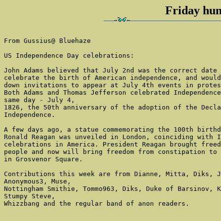
Friday hum
From Gussius@ Bluehaze

US Independence Day celebrations:

John Adams believed that July 2nd was the correct date 
celebrate the birth of American independence, and would
down invitations to appear at July 4th events in protes
Both Adams and Thomas Jefferson celebrated Independence
same day - July 4,

1826, the 50th anniversary of the adoption of the Decla
Independence.

A few days ago, a statue commemorating the 100th birthd
Ronald Reagan was unveiled in London, coinciding with I
celebrations in America. President Reagan brought freed
people and now will bring freedom from constipation to 
in Grosvenor Square.

Contributions this week are from Dianne, Mitta, Diks, J
Anonymous3, Muse,

Nottingham Smithie, Tommo963, Diks, Duke of Barsinov, K
Stumpy Steve,

Whizzbang and the regular band of anon readers.
