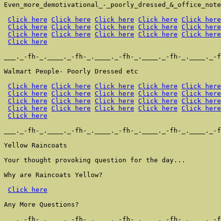
Even_more_demotivational_-_poorly_dressed_&_office_note
Click here
Click here
Click here
Click here
Click here
Click here
Click here
Click here
Click here
Click here
Click here
Click here
Click here
Click here
Click here
Click here
___._-fh-_.____._-fh-_.____._-fh-_.____._-fh-_.____._-f
Walmart People- Poorly Dressed etc

Click here
Click here
Click here
Click here
Click here
Click here
Click here
Click here
Click here
Click here
Click here
Click here
Click here
Click here
Click here
Click here
Click here
Click here
Click here
Click here
Click here
___._-fh-_.____._-fh-_.____._-fh-_.____._-fh-_.____._-f
Yellow Raincoats

Your thought provoking question for the day...

Why are Raincoats Yellow?

Click here
Any More Questions?

___._-fh-_.____._-fh-_.____._-fh-_.____._-fh-_.____._-f