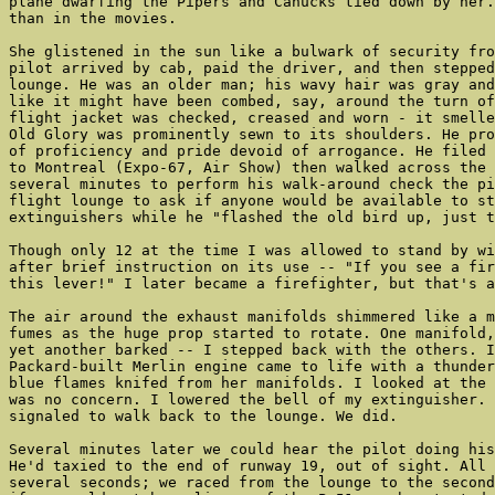
plane dwarfing the Pipers and Canucks tied down by her.
than in the movies.

She glistened in the sun like a bulwark of security fro
pilot arrived by cab, paid the driver, and then stepped
lounge. He was an older man; his wavy hair was gray and
like it might have been combed, say, around the turn of
flight jacket was checked, creased and worn - it smelle
Old Glory was prominently sewn to its shoulders. He pro
of proficiency and pride devoid of arrogance. He filed 
to Montreal (Expo-67, Air Show) then walked across the 
several minutes to perform his walk-around check the pi
flight lounge to ask if anyone would be available to st
extinguishers while he "flashed the old bird up, just t
Though only 12 at the time I was allowed to stand by wi
after brief instruction on its use -- "If you see a fir
this lever!" I later became a firefighter, but that's a
The air around the exhaust manifolds shimmered like a m
fumes as the huge prop started to rotate. One manifold,
yet another barked -- I stepped back with the others. I
Packard-built Merlin engine came to life with a thunder
blue flames knifed from her manifolds. I looked at the 
was no concern. I lowered the bell of my extinguisher. 
signaled to walk back to the lounge. We did.

Several minutes later we could hear the pilot doing his
He'd taxied to the end of runway 19, out of sight. All 
several seconds; we raced from the lounge to the second