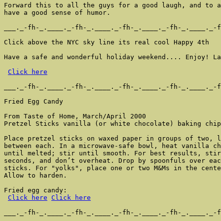
Forward this to all the guys for a good laugh, and to a
have a good sense of humor.

___._-fh-_.____._-fh-_.____._-fh-_.____._-fh-_.____._-f
Click above the NYC sky line its real cool Happy 4th

Have a safe and wonderful holiday weekend.... Enjoy! La
Click here
___._-fh-_.____._-fh-_.____._-fh-_.____._-fh-_.____._-f
Fried Egg Candy

From Taste of Home, March/April 2000

Pretzel Sticks vanilla (or white chocolate) baking chip
Place pretzel sticks on waxed paper in groups of two, l
between each. In a microwave-safe bowl, heat vanilla ch
until melted; stir until smooth. For best results, stir
seconds, and don’t overheat. Drop by spoonfuls over eac
sticks. For "yolks", place one or two M&Ms in the cente
Allow to harden.

Fried egg candy:

Click here
Click here
___._-fh-_.____._-fh-_.____._-fh-_.____._-fh-_.____._-f