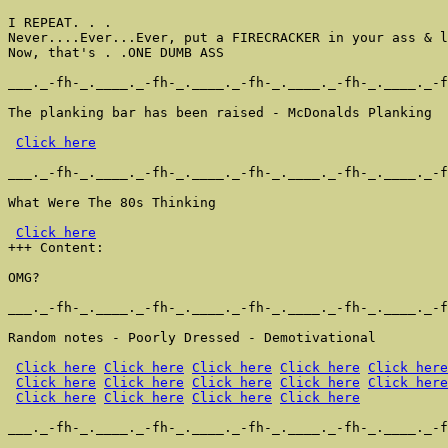
I REPEAT. . .

Never....Ever...Ever, put a FIRECRACKER in your ass & l
Now, that's . .ONE DUMB ASS

___._-fh-_.____._-fh-_.____._-fh-_.____._-fh-_.____._-f
The planking bar has been raised - McDonalds Planking

Click here
___._-fh-_.____._-fh-_.____._-fh-_.____._-fh-_.____._-f
What Were The 80s Thinking

Click here
+++ Content:

OMG?

___._-fh-_.____._-fh-_.____._-fh-_.____._-fh-_.____._-f
Random notes - Poorly Dressed - Demotivational

Click here
Click here
Click here
Click here
Click here
Click here
Click here
Click here
Click here
Click here
Click here
Click here
Click here
Click here
___._-fh-_.____._-fh-_.____._-fh-_.____._-fh-_.____._-f