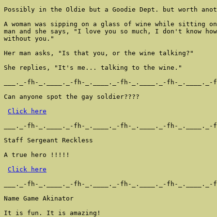
Possibly in the Oldie but a Goodie Dept. but worth anot
A woman was sipping on a glass of wine while sitting on
man and she says, "I love you so much, I don't know how
without you."

Her man asks, "Is that you, or the wine talking?"

She replies, "It's me... talking to the wine."

___._-fh-_.____._-fh-_.____._-fh-_.____._-fh-_.____._-f
Can anyone spot the gay soldier????

Click here
___._-fh-_.____._-fh-_.____._-fh-_.____._-fh-_.____._-f
Staff Sergeant Reckless

A true hero !!!!!

Click here
___._-fh-_.____._-fh-_.____._-fh-_.____._-fh-_.____._-f
Name Game Akinator

It is fun. It is amazing!
