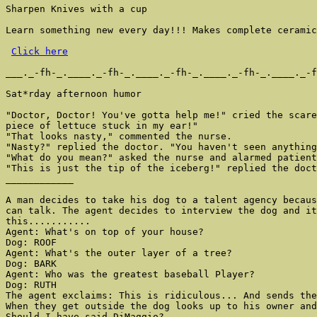
Sharpen Knives with a cup

Learn something new every day!!! Makes complete ceramic
Click here
___._-fh-_.____._-fh-_.____._-fh-_.____._-fh-_.____._-f
Sat*rday afternoon humor

"Doctor, Doctor! You've gotta help me!" cried the scare
piece of lettuce stuck in my ear!"

"That looks nasty," commented the nurse.

"Nasty?" replied the doctor. "You haven't seen anything
"What do you mean?" asked the nurse and alarmed patient
"This is just the tip of the iceberg!" replied the doct
____________

A man decides to take his dog to a talent agency becaus
can talk. The agent decides to interview the dog and it
this...........

Agent: What's on top of your house?

Dog: ROOF

Agent: What's the outer layer of a tree?

Dog: BARK

Agent: Who was the greatest baseball Player?

Dog: RUTH

The agent exclaims: This is ridiculous... And sends the
When they get outside the dog looks up to his owner and
Should I have said DiMaggio?
