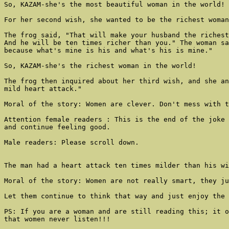
So, KAZAM-she's the most beautiful woman in the world!

For her second wish, she wanted to be the richest woman
The frog said, "That will make your husband the richest
And he will be ten times richer than you." The woman sa
because what's mine is his and what's his is mine."

So, KAZAM-she's the richest woman in the world!

The frog then inquired about her third wish, and she an
mild heart attack."

Moral of the story: Women are clever. Don't mess with t
Attention female readers : This is the end of the joke 
and continue feeling good.

Male readers: Please scroll down.

The man had a heart attack ten times milder than his wi
Moral of the story: Women are not really smart, they ju
Let them continue to think that way and just enjoy the 
PS: If you are a woman and are still reading this; it o
that women never listen!!!
