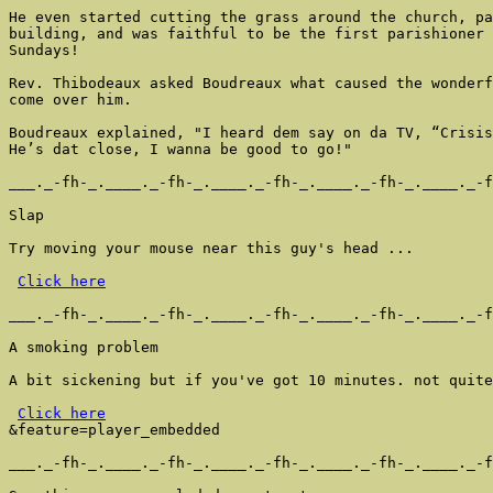
He even started cutting the grass around the church, pa
building, and was faithful to be the first parishioner 
Sundays!

Rev. Thibodeaux asked Boudreaux what caused the wonderf
come over him.

Boudreaux explained, "I heard dem say on da TV, “Crisis
He’s dat close, I wanna be good to go!"

___._-fh-_.____._-fh-_.____._-fh-_.____._-fh-_.____._-f
Slap

Try moving your mouse near this guy's head ...

Click here
___._-fh-_.____._-fh-_.____._-fh-_.____._-fh-_.____._-f
A smoking problem

A bit sickening but if you've got 10 minutes. not quite
Click here
&feature=player_embedded

___._-fh-_.____._-fh-_.____._-fh-_.____._-fh-_.____._-f