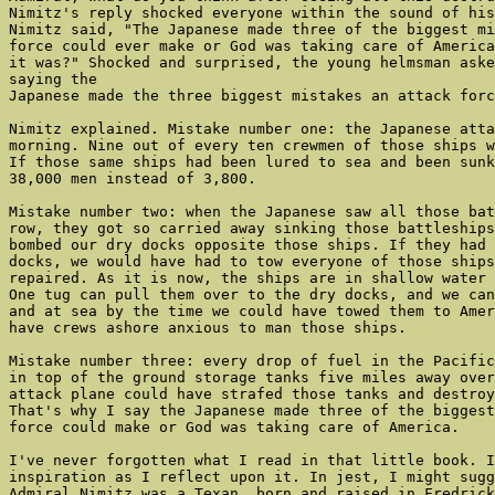
Nimitz's reply shocked everyone within the sound of his
Nimitz said, "The Japanese made three of the biggest mi
force could ever make or God was taking care of America
it was?" Shocked and surprised, the young helmsman aske
saying the

Japanese made the three biggest mistakes an attack forc
Nimitz explained. Mistake number one: the Japanese atta
morning. Nine out of every ten crewmen of those ships w
If those same ships had been lured to sea and been sunk
38,000 men instead of 3,800.

Mistake number two: when the Japanese saw all those bat
row, they got so carried away sinking those battleships
bombed our dry docks opposite those ships. If they had 
docks, we would have had to tow everyone of those ships
repaired. As it is now, the ships are in shallow water 
One tug can pull them over to the dry docks, and we can
and at sea by the time we could have towed them to Amer
have crews ashore anxious to man those ships.

Mistake number three: every drop of fuel in the Pacific
in top of the ground storage tanks five miles away over
attack plane could have strafed those tanks and destroy
That's why I say the Japanese made three of the biggest
force could make or God was taking care of America.

I've never forgotten what I read in that little book. I
inspiration as I reflect upon it. In jest, I might sugg
Admiral Nimitz was a Texan, born and raised in Fredrick