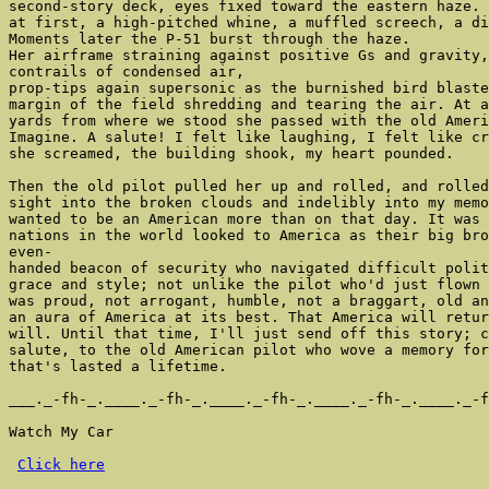
second-story deck, eyes fixed toward the eastern haze. 
at first, a high-pitched whine, a muffled screech, a di
Moments later the P-51 burst through the haze.

Her airframe straining against positive Gs and gravity,
contrails of condensed air,

prop-tips again supersonic as the burnished bird blaste
margin of the field shredding and tearing the air. At a
yards from where we stood she passed with the old Ameri
Imagine. A salute! I felt like laughing, I felt like cr
she screamed, the building shook, my heart pounded.

Then the old pilot pulled her up and rolled, and rolled
sight into the broken clouds and indelibly into my memo
wanted to be an American more than on that day. It was 
nations in the world looked to America as their big bro
even-

handed beacon of security who navigated difficult polit
grace and style; not unlike the pilot who'd just flown 
was proud, not arrogant, humble, not a braggart, old an
an aura of America at its best. That America will retur
will. Until that time, I'll just send off this story; c
salute, to the old American pilot who wove a memory for
that's lasted a lifetime.

___._-fh-_.____._-fh-_.____._-fh-_.____._-fh-_.____._-f
Watch My Car

Click here