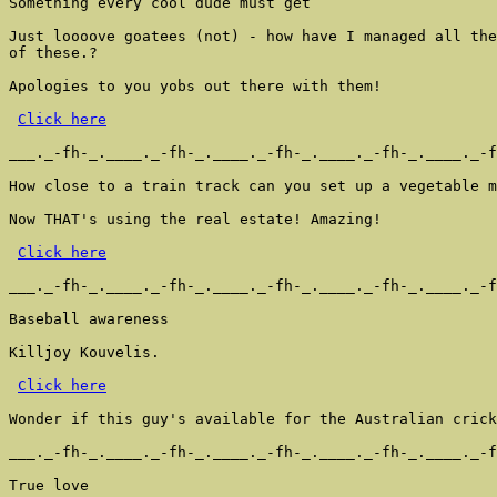
Something every cool dude must get

Just loooove goatees (not) - how have I managed all the
of these.?

Apologies to you yobs out there with them!

Click here
___._-fh-_.____._-fh-_.____._-fh-_.____._-fh-_.____._-f
How close to a train track can you set up a vegetable m
Now THAT's using the real estate! Amazing!

Click here
___._-fh-_.____._-fh-_.____._-fh-_.____._-fh-_.____._-f
Baseball awareness

Killjoy Kouvelis.

Click here
Wonder if this guy's available for the Australian crick
___._-fh-_.____._-fh-_.____._-fh-_.____._-fh-_.____._-f
True love
