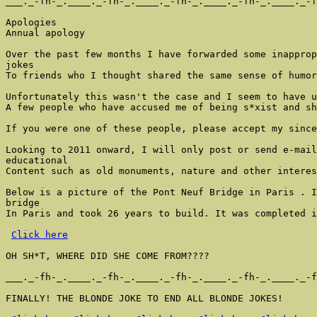
___._-fh-_.____._-fh-_.____._-fh-_.____._-fh-_.____._-f
Apologies

Annual apology

Over the past few months I have forwarded some inapprop
jokes

To friends who I thought shared the same sense of humor
Unfortunately this wasn't the case and I seem to have u
A few people who have accused me of being s*xist and sh
If you were one of these people, please accept my since
Looking to 2011 onward, I will only post or send e-mail
educational

Content such as old monuments, nature and other interes
Below is a picture of the Pont Neuf Bridge in Paris . I
bridge

In Paris and took 26 years to build. It was completed i
Click here
OH SH*T, WHERE DID SHE COME FROM????

___._-fh-_.____._-fh-_.____._-fh-_.____._-fh-_.____._-f
FINALLY! THE BLONDE JOKE TO END ALL BLONDE JOKES!
