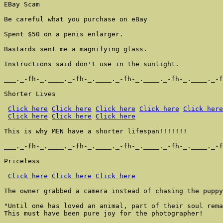
EBay Scam

Be careful what you purchase on eBay

Spent $50 on a penis enlarger.

Bastards sent me a magnifying glass.

Instructions said don't use in the sunlight.

___._-fh-_.____._-fh-_.____._-fh-_.____._-fh-_.____._-f
Shorter Lives

Click here
Click here
Click here
Click here
Click here
Click here
Click here
Click here
This is why MEN have a shorter lifespan!!!!!!!

___._-fh-_.____._-fh-_.____._-fh-_.____._-fh-_.____._-f
Priceless

Click here
Click here
Click here
The owner grabbed a camera instead of chasing the puppy
"Until one has loved an animal, part of their soul rema
This must have been pure joy for the photographer!
