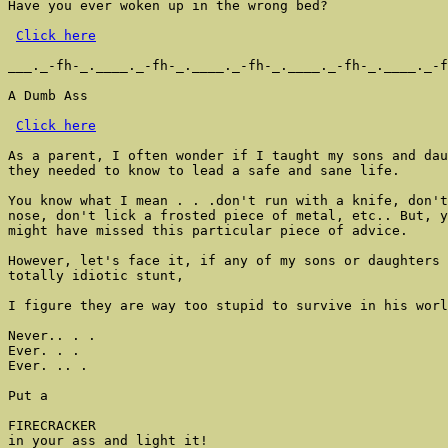
Have you ever woken up in the wrong bed?

Click here
___._-fh-_.____._-fh-_.____._-fh-_.____._-fh-_.____._-f
A Dumb Ass

Click here
As a parent, I often wonder if I taught my sons and dau
they needed to know to lead a safe and sane life.

You know what I mean . . .don't run with a knife, don't
nose, don't lick a frosted piece of metal, etc.. But, y
might have missed this particular piece of advice.

However, let's face it, if any of my sons or daughters 
totally idiotic stunt,

I figure they are way too stupid to survive in his worl
Never.. . .

Ever. . .

Ever. .. .

Put a

FIRECRACKER

in your ass and light it!
