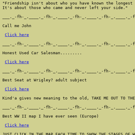
"Friendship isn't about who you have known the longest

It's about those who came and never left your side."

___._-fh-_.____._-fh-_.____._-fh-_.____._-fh-_.____._-f
Call me John

Click here
___._-fh-_.____._-fh-_.____._-fh-_.____._-fh-_.____._-f
Honest Used Car Salesman.........

Click here
___._-fh-_.____._-fh-_.____._-fh-_.____._-fh-_.____._-f
Best Seat at Wrigley? adult subject

Click here
Kind'a gives new meaning to the old, TAKE ME OUT TO THE
___._-fh-_.____._-fh-_.____._-fh-_.____._-fh-_.____._-f
Best WW II map I have ever seen (Europe)

Click here
JUST CLICK IN THE MAP EACH TIME TO SHOW THE STAGES OF W