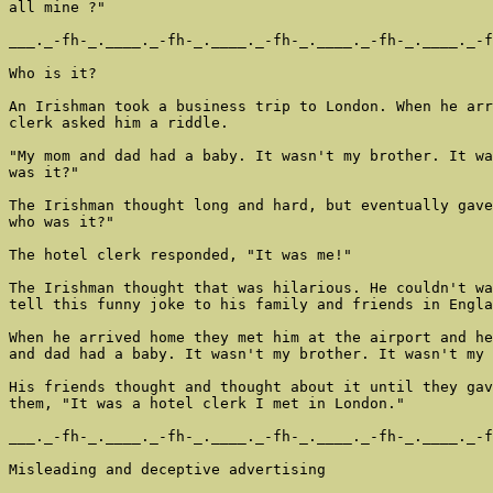
all mine ?"

___._-fh-_.____._-fh-_.____._-fh-_.____._-fh-_.____._-f
Who is it?

An Irishman took a business trip to London. When he arr
clerk asked him a riddle.

"My mom and dad had a baby. It wasn't my brother. It wa
was it?"

The Irishman thought long and hard, but eventually gave
who was it?"

The hotel clerk responded, "It was me!"

The Irishman thought that was hilarious. He couldn't wa
tell this funny joke to his family and friends in Engla
When he arrived home they met him at the airport and he
and dad had a baby. It wasn't my brother. It wasn't my 
His friends thought and thought about it until they gav
them, "It was a hotel clerk I met in London."

___._-fh-_.____._-fh-_.____._-fh-_.____._-fh-_.____._-f
Misleading and deceptive advertising
