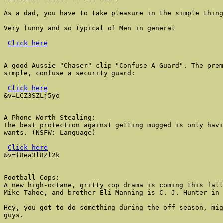
As a dad, you have to take pleasure in the simple thing
Very funny and so typical of Men in general

Click here
A good Aussie "Chaser" clip "Confuse-A-Guard". The prem
simple, confuse a security guard:

Click here
&v=LCZ3SZLj5yo

A Phone Worth Stealing:

The best protection against getting mugged is only havi
wants. (NSFW: Language)

Click here
&v=f8ea3l8Zl2k

Football Cops:

A new high-octane, gritty cop drama is coming this fall
Mike Tahoe, and brother Eli Manning is C. J. Hunter in 
Hey, you got to do something during the off season, mig
guys.
