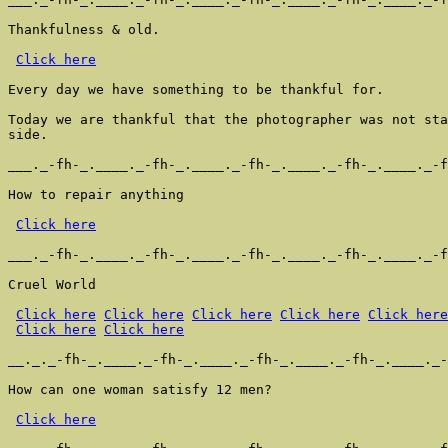
Thankfulness & old.

Click here
Every day we have something to be thankful for.

Today we are thankful that the photographer was not sta
side.

___._-fh-_.____._-fh-_.____._-fh-_.____._-fh-_.____._-f
How to repair anything

Click here
___._-fh-_.____._-fh-_.____._-fh-_.____._-fh-_.____._-f
Cruel World

Click here
Click here
Click here
Click here
Click here
Click here
Click here
__._._-fh-_.____._-fh-_.____._-fh-_.____._-fh-_.____._-
How can one woman satisfy 12 men?

Click here