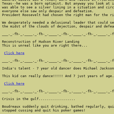
Texas--he was a born optimist. But anyway you look at i
was able to see a silver lining in a situation and circ
everyone else saw only despair and defeatism.

President Roosevelt had chosen the right man for the ri
We desperately needed a delusional leader that could se
the midst of the clouds of dejection, despair and defea
___._-fh-_.____._-fh-_.____._-fh-_.____._-fh-_.____._-f
Reconstruction of Hudson River Landing

This is unreal like you are right there...

Click here
___._-fh-_.____._-fh-_.____._-fh-_.____._-fh-_.____._-f
India's talent - 7 year old dancer does Michael Jackson

This kid can really dance!!!!! And 7 just years of age.

Click here
___._-fh-_.____._-fh-_.____._-fh-_.____._-fh-_.____._-f
Crisis in the gulf..................

Boudreaux suddenly quit drinking, bathed regularly, qui
stopped cussing and quit his poker games!
