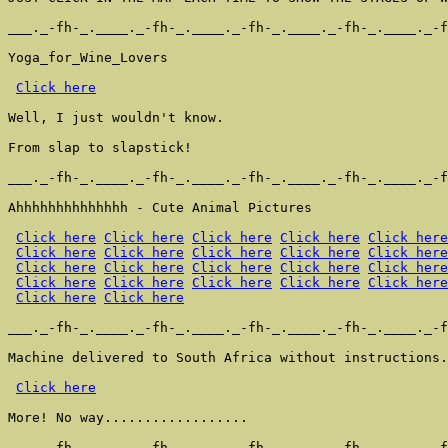
___._-fh-_.____._-fh-_.____._-fh-_.____._-fh-_.____._-f
Yoga_for_Wine_Lovers

Click here
Well, I just wouldn't know.

From slap to slapstick!

___._-fh-_.____._-fh-_.____._-fh-_.____._-fh-_.____._-f
Ahhhhhhhhhhhhhh - Cute Animal Pictures

Click here
Click here
Click here
Click here
Click here
Click here
Click here
Click here
Click here
Click here
Click here
Click here
Click here
Click here
Click here
Click here
Click here
Click here
Click here
Click here
Click here
Click here
___._-fh-_.____._-fh-_.____._-fh-_.____._-fh-_.____._-f
Machine delivered to South Africa without instructions.
Click here
More! No way..................

___._-fh-_.____._-fh-_.____._-fh-_.____._-fh-_.____._-f