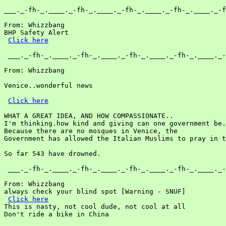
___._-fh-_.____._-fh-_.____._-fh-_.____._-fh-_.____._-f
From: Whizzbang

BHP Safety Alert

Click here
 ___._-fh-_.____._-fh-_.____._-fh-_.____._-fh-_.____._-
From: Whizzbang

Venice..wonderful news

Click here
WHAT A GREAT IDEA, AND HOW COMPASSIONATE..

I'm thinking.how kind and giving can one government be.

Because there are no mosques in Venice, the

Government has allowed the Italian Muslims to pray in t
So far 543 have drowned.

 ___._-fh-_.____._-fh-_.____._-fh-_.____._-fh-_.____._-
From: Whizzbang

always check your blind spot [Warning - SNUF]

Click here
This is nasty, not cool dude, not cool at all

Don't ride a bike in China
