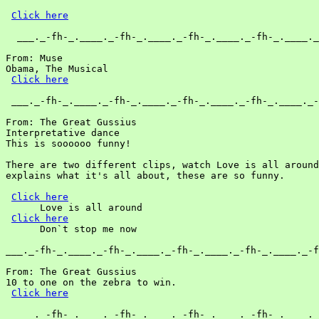
Click here
  ___._-fh-_.____._-fh-_.____._-fh-_.____._-fh-_.____._
From: Muse

Obama, The Musical

Click here
 ___._-fh-_.____._-fh-_.____._-fh-_.____._-fh-_.____._-
From: The Great Gussius

Interpretative dance

This is soooooo funny!

There are two different clips, watch Love is all around
explains what it's all about, these are so funny.

Click here
      Love is all around

Click here
      Don`t stop me now

___._-fh-_.____._-fh-_.____._-fh-_.____._-fh-_.____._-f
From: The Great Gussius

10 to one on the zebra to win.

Click here
  ___._-fh-_.____._-fh-_.____._-fh-_.____._-fh-_.____._