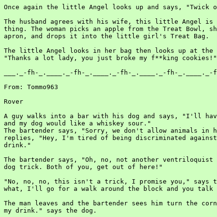
Once again the little Angel looks up and says, "Twick o
The husband agrees with his wife, this little Angel is 
thing. The woman picks an apple from the Treat Bowl, sh
apron, and drops it into the little girl's Treat Bag.

The little Angel looks in her bag then looks up at the 
"Thanks a lot lady, you just broke my f**king cookies!"

___._-fh-_.____._-fh-_.____._-fh-_.____._-fh-_.____._-f
From: Tommo963

Rover

A guy walks into a bar with his dog and says, "I'll hav
and my dog would like a whiskey sour."

The bartender says, "Sorry, we don't allow animals in h
replies, "Hey, I'm tired of being discriminated against
drink."

The bartender says, "Oh, no, not another ventriloquist 
dog trick. Both of you, get out of here!"

"No, no, no, this isn't a trick, I promise you," says t
what, I'll go for a walk around the block and you talk 
The man leaves and the bartender sees him turn the corn
my drink." says the dog.
