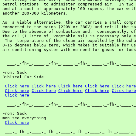
petrol stations  to administer compressed air.  In two 
and at a cost of approximately 100 rupees, the car will
another 200-300 kilometers.

As  a viable alternative, the car carries a small compr
connected to the mains (220V or 380V) and refill the ta
Due to the absence of combustion and,  consequently, of
the oil (1 litre of  vegetable oil) is necessary only e
 The  temperature of the clean air expelled by the exha
0-15 degrees below zero, which makes it suitable for us
air conditioning system with no need for gases  or loss
  ___._-fh-_.____._-fh-_.____._-fh-_.____._-fh-_.____._
From: Sack

Biblical Far Side

Click here
Click here
Click here
Click here
Click here
Click here
Click here
Click here
Click here
Click here
Click here
  ___._-fh-_.____._-fh-_.____._-fh-_.____._-fh-_.____._
From: Sack

men see everything

Click here
 ___._-fh-_.____._-fh-_.____._-fh-_.____._-fh-_.____._-