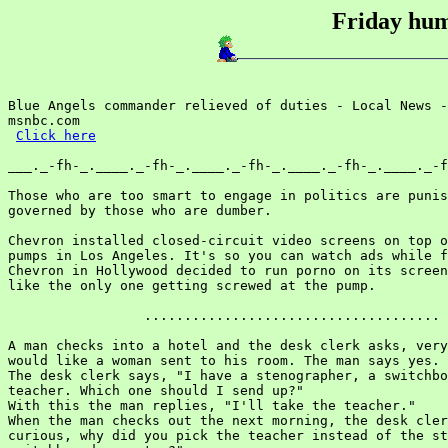
Friday hum
Blue Angels commander relieved of duties - Local News -
msnbc.com

Click here
___._-fh-_.____._-fh-_.____._-fh-_.____._-fh-_.____._-f
Those who are too smart to engage in politics are punis
governed by those who are dumber.

Chevron installed closed-circuit video screens on top o
pumps in Los Angeles. It's so you can watch ads while f
Chevron in Hollywood decided to run porno on its screen
like the only one getting screwed at the pump.

                 .....................................

A man checks into a hotel and the desk clerk asks, very
would like a woman sent to his room. The man says yes.

The desk clerk says, "I have a stenographer, a switchbo
teacher. Which one should I send up?"

With this the man replies, "I'll take the teacher."

When the man checks out the next morning, the desk cler
curious, why did you pick the teacher instead of the st