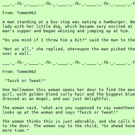
___._-fh-_.____._-fh-_.____._-fh-_.____._-fh-_.____._-f
From: Tommo963

A man standing at a bus stop was eating a hamburger. Ne
lady with her little dog, which became very excited at 
man's supper and began whining and jumping up at him.

"Do you mind if I throw him a bit?" said the man to the
"Not at all," she replied, whereupon the man picked the
over a wall.

___._-fh-_.____._-fh-_.____._-fh-_.____._-fh-_.____._-f
From: Tommo963

 "Twick or Tweat!"

One Halloween this woman opens her door to find the mos
girl, with golden blond curly hair and the biggest blue
dressed as an Angel, and was just delightful.

The woman said, "what are you supposed to say sweethear
looks up at the woman and says "Twick or Tweat!"

The woman thinks this is just adorable, and she calls h
to the door. The woman say to the child, "Go ahead hone
more time."
