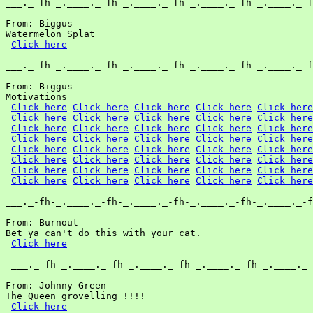
___._-fh-_.____._-fh-_.____._-fh-_.____._-fh-_.____._-f
From: Biggus

Watermelon Splat

Click here
___._-fh-_.____._-fh-_.____._-fh-_.____._-fh-_.____._-f
From: Biggus

Motivations

Click here
Click here
Click here
Click here
Click here
Click here
Click here
Click here
Click here
Click here
Click here
Click here
Click here
Click here
Click here
Click here
Click here
Click here
Click here
Click here
Click here
Click here
Click here
Click here
Click here
Click here
Click here
Click here
Click here
Click here
Click here
Click here
Click here
Click here
Click here
Click here
Click here
Click here
Click here
Click here
___._-fh-_.____._-fh-_.____._-fh-_.____._-fh-_.____._-f
From: Burnout

Bet ya can't do this with your cat.

Click here
 ___._-fh-_.____._-fh-_.____._-fh-_.____._-fh-_.____._-
From: Johnny Green

The Queen grovelling !!!!

Click here