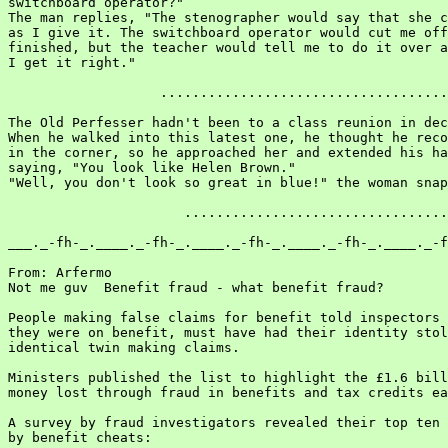
switchboard operator?"

The man replies, "The stenographer would say that she c
as I give it. The switchboard operator would cut me off
finished, but the teacher would tell me to do it over a
I get it right."

                   ....................................
The Old Perfesser hadn't been to a class reunion in dec
When he walked into this latest one, he thought he reco
in the corner, so he approached her and extended his ha
saying, "You look like Helen Brown."

"Well, you don't look so great in blue!" the woman snap
                      .................................
___._-fh-_.____._-fh-_.____._-fh-_.____._-fh-_.____._-f
From: Arfermo

Not me guv  Benefit fraud - what benefit fraud?

People making false claims for benefit told inspectors 
they were on benefit, must have had their identity stol
identical twin making claims.

Ministers published the list to highlight the £1.6 bill
money lost through fraud in benefits and tax credits ea
A survey by fraud investigators revealed their top ten 
by benefit cheats:
