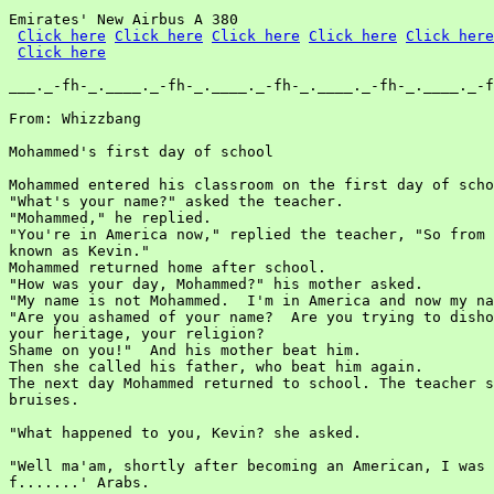
Emirates' New Airbus A 380

Click here
Click here
Click here
Click here
Click here
Click here
___._-fh-_.____._-fh-_.____._-fh-_.____._-fh-_.____._-f
From: Whizzbang

Mohammed's first day of school

Mohammed entered his classroom on the first day of scho
"What's your name?" asked the teacher.

"Mohammed," he replied.

"You're in America now," replied the teacher, "So from 
known as Kevin."

Mohammed returned home after school.

"How was your day, Mohammed?" his mother asked.

"My name is not Mohammed.  I'm in America and now my na
"Are you ashamed of your name?  Are you trying to disho
your heritage, your religion?

Shame on you!"  And his mother beat him.

Then she called his father, who beat him again.

The next day Mohammed returned to school. The teacher s
bruises.

"What happened to you, Kevin? she asked.

"Well ma'am, shortly after becoming an American, I was 
f.......' Arabs.
