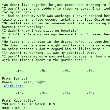
"We don't live together he just comes each morning to f
"I wasn't using the ladders to clean windows, I carried
for my bad back."

"I had no idea my wife was working! I never noticed her
twice a day in a fluorescent jacket and a Stop Children
"My wallet was stolen so someone must have been using m
haven't been working".

"I didn't know I was still on benefit."

"I didn't declare my savings because I didn't save them
me."

"He lives in a caravan in the drive, we're not together
"He does come here every night and leave in the morning
no other address I don't regard him as living here."

"It wasn't me working, it was my identical twin.

"I wasn't aware my wife was working because her hours o
with the times I spent in the garden shed."

  ___._-fh-_.____._-fh-_.____._-fh-_.____._-fh-_.____._
From: Burnout

Peace..... Yeah, right!

Click here
  ___._-fh-_.____._-fh-_.____._-fh-_.____._-fh-_.____._
From: Kaos_reflex

YOU ARE GOING TO WATCH THIS

MORE THAN ONCE
