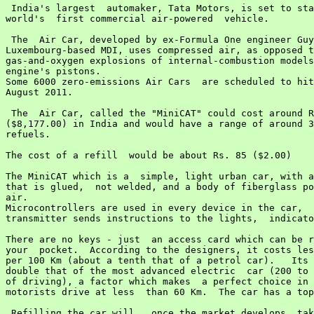
 India's largest  automaker, Tata Motors, is set to sta
world's  first commercial air-powered  vehicle.

 The  Air Car, developed by ex-Formula One engineer Guy
Luxembourg-based MDI, uses compressed air, as opposed t
gas-and-oxygen explosions of internal-combustion models
engine's pistons.

Some 6000 zero-emissions Air Cars  are scheduled to hit
August 2011.

 The  Air Car, called the "MiniCAT" could cost around R
($8,177.00) in India and would have a range of around 3
refuels.

The cost of a refill  would be about Rs. 85 ($2.00)

The MiniCAT which is a  simple, light urban car, with a
that is glued,  not welded, and a body of fiberglass po
air.

Microcontrollers are used in every device in the car,  
transmitter sends instructions to the lights,  indicato
There are no keys - just  an access card which can be r
your  pocket.  According to the designers, it costs les
per 100 Km (about a tenth that of a petrol car).   Its 
double that of the most advanced electric  car (200 to 
of driving), a factor which makes  a perfect choice in 
motorists drive at less  than 60 Km.  The car has a top
 Refilling the car will,  once the market develops, tak