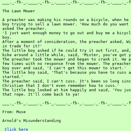
___._-fh-_.____._-fh-_.____._-fh-_.____._-fh-_.____._-f
The Lawn Mower

A preacher was making his rounds on a bicycle, when he 
boy trying to sell a lawn mower. 'How much do you want 
asked the preacher.

'I just want enough money to go out and buy me a bicycl
boy.

After a moment of consideration, the preacher asked, Wi
in trade for it?'

The little boy asked if he could try it out first, and,
bike around a little while, said, 'Mister, you've got y
The preacher took the mower and began to crank it. He p
few times with no response from the mower. The preacher
boy over and said, 'I can't get this mower to start.'

The little boy said, 'That's because you have to cuss a
started.'

The preacher said, I can't cuss. It's been so long sinc
Christian that I don't even remember how to cuss.'

The little boy looked at him happily and said, 'You jus
that rope. It'll come back to ya!

___._-fh-_.____._-fh-_.____._-fh-_.____._-fh-_.____._-f
From: Muse

Arnold's Misunderstanding

Click here