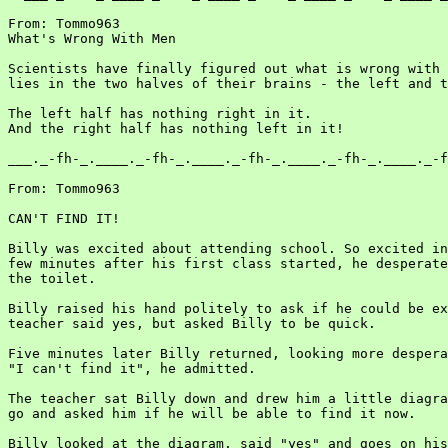
From: Tommo963

What's Wrong With Men

Scientists have finally figured out what is wrong with 
lies in the two halves of their brains - the left and t
The left half has nothing right in it.

And the right half has nothing left in it!

___._-fh-_.____._-fh-_.____._-fh-_.____._-fh-_.____._-f
From: Tommo963

CAN'T FIND IT!

Billy was excited about attending school. So excited in
few minutes after his first class started, he desperate
the toilet.

Billy raised his hand politely to ask if he could be ex
teacher said yes, but asked Billy to be quick.

Five minutes later Billy returned, looking more despera
"I can't find it", he admitted.

The teacher sat Billy down and drew him a little diagra
go and asked him if he will be able to find it now.

Billy looked at the diagram, said "yes" and goes on his