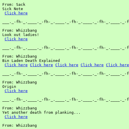
From: Sack

Sick Note

Click here
___._-fh-_.____._-fh-_.____._-fh-_.____._-fh-_.____._-f
From: Whizzbang

Look out ladies!

Click here
___._-fh-_.____._-fh-_.____._-fh-_.____._-fh-_.____._-f
From: Whizzbang

Bin Laden Death Explained

Click here
Click here
Click here
Click here
Click here
___._-fh-_.____._-fh-_.____._-fh-_.____._-fh-_.____._-f
From: Whizzbang

Origin

Click here
___._-fh-_.____._-fh-_.____._-fh-_.____._-fh-_.____._-f
From: Whizzbang

Yet another death from planking...

Click here
From: Whizzbang
