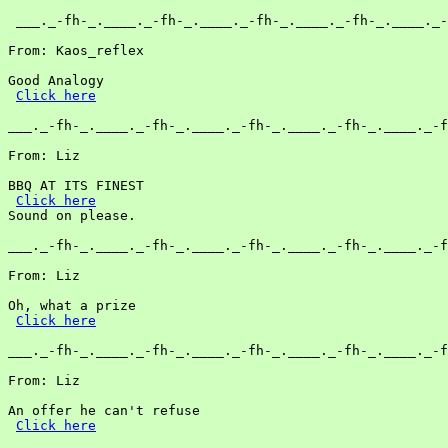
 ___._-fh-_.____._-fh-_.____._-fh-_.____._-fh-_.____._-
From: Kaos_reflex

Good Analogy

Click here
___._-fh-_.____._-fh-_.____._-fh-_.____._-fh-_.____._-f
From: Liz

BBQ AT ITS FINEST

Click here
Sound on please.

___._-fh-_.____._-fh-_.____._-fh-_.____._-fh-_.____._-f
From: Liz

Oh, what a prize

Click here
___._-fh-_.____._-fh-_.____._-fh-_.____._-fh-_.____._-f
From: Liz

An offer he can't refuse

Click here