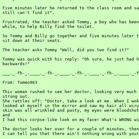
Five minutes later he returned to the class room and sa
still can't find it".

Frustrated, the teacher asked Tommy, a boy who has been
while, to help Billy find the toilet.

So Tommy and Billy go together and five minutes later t
sit down at their seats.

The teacher asks Tommy "Well, did you two find it?"

Tommy was quick with his reply: "Oh sure, he just had h
backwards!"

___._-fh-_.____._-fh-_.____._-fh-_.____._-fh-_.____._-f
From: Tommo963

This woman rushed to see her doctor, looking very much 
strung out.

She rattles off: "Doctor, take a look at me. When I wok
looked at myself in the mirror and saw my hair all wiry
skin was all wrinkled and pasty, my eyes were bloodshot
and

I had this corpse-like look on my face! What's WRONG wi
The doctor looks her over for a couple of minutes, then
I can tell you that there ain't nothing wrong with your