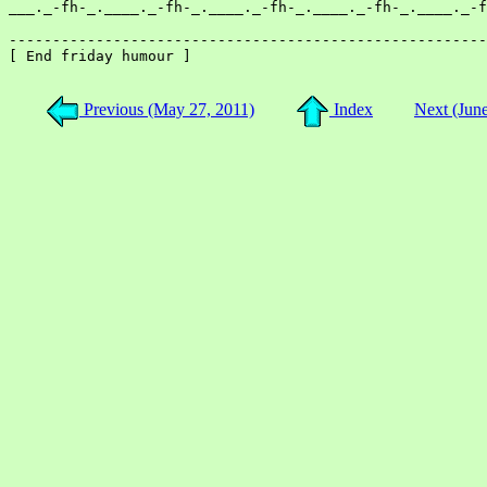
___._-fh-_.____._-fh-_.____._-fh-_.____._-fh-_.____._-f
-------------------------------------------------------
[ End friday humour ]

Previous (May 27, 2011)
Index
Next (Jun