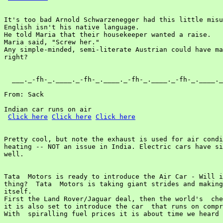
It's too bad Arnold Schwarzenegger had this little misu
English isn't his native language.

He told Maria that their housekeeper wanted a raise.

Maria said, "Screw her."

Any simple-minded, semi-literate Austrian could have ma
right?

  ___._-fh-_.____._-fh-_.____._-fh-_.____._-fh-_.____._
From: Sack

Indian car runs on air

Click here
Click here
Click here
Pretty cool, but note the exhaust is used for air condi
heating -- NOT an issue in India. Electric cars have si
well.

Tata  Motors is ready to introduce the Air Car - Will i
thing?  Tata  Motors is taking giant strides and making
itself.

First the Land Rover/Jaguar deal, then the world's  che
it is also set to introduce the car  that runs on compr
With  spiralling fuel prices it is about time we heard 