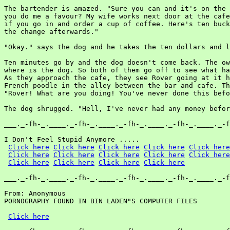
The bartender is amazed. "Sure you can and it's on the 
you do me a favour? My wife works next door at the cafe
if you go in and order a cup of coffee. Here's ten buck
the change afterwards."

"Okay." says the dog and he takes the ten dollars and l
Ten minutes go by and the dog doesn't come back. The ow
where is the dog. So both of them go off to see what ha
As they approach the cafe, they see Rover going at it h
French poodle in the alley between the bar and cafe. Th
"Rover! What are you doing! You've never done this befo
The dog shrugged. "Hell, I've never had any money befor
___._-fh-_.____._-fh-_.____._-fh-_.____._-fh-_.____._-f
I Don't Feel Stupid Anymore .....

Click here
Click here
Click here
Click here
Click here
Click here
Click here
Click here
Click here
Click here
Click here
Click here
Click here
Click here
___._-fh-_.____._-fh-_.____._-fh-_.____._-fh-_.____._-f
From: Anonymous

PORNOGRAPHY FOUND IN BIN LADEN"S COMPUTER FILES

Click here