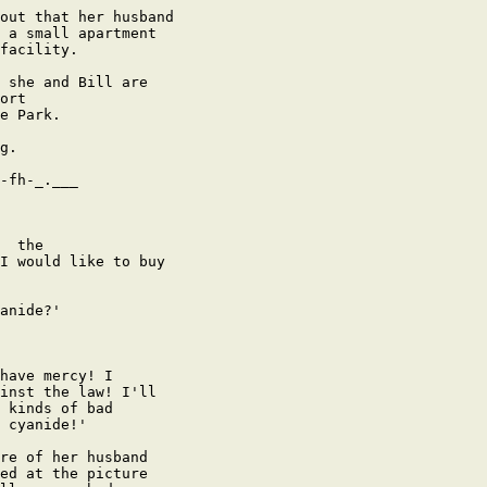
out that her husband

 a small apartment

facility.

 she and Bill are

ort

e Park.

g.

-fh-_.___

  the

I would like to buy

anide?' 

have mercy! I

inst the law! I'll

 kinds of bad

 cyanide!'

re of her husband

ed at the picture
