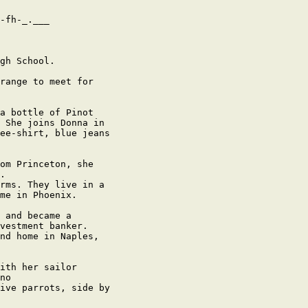
-fh-_.___

gh School.

range to meet for

a bottle of Pinot

 She joins Donna in

ee-shirt, blue jeans

om Princeton, she

.

rms. They live in a

me in Phoenix.

 and became a

vestment banker.

nd home in Naples,

ith her sailor

no

ive parrots, side by
