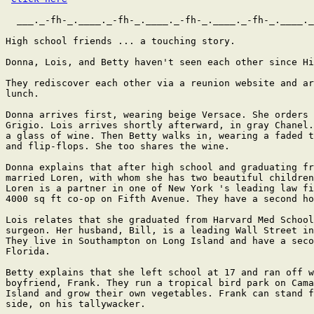
  ___._-fh-_.____._-fh-_.____._-fh-_.____._-fh-_.____._
High school friends ... a touching story.

Donna, Lois, and Betty haven't seen each other since Hi
They rediscover each other via a reunion website and ar
lunch.

Donna arrives first, wearing beige Versace. She orders 
Grigio. Lois arrives shortly afterward, in gray Chanel.
a glass of wine. Then Betty walks in, wearing a faded t
and flip-flops. She too shares the wine.

Donna explains that after high school and graduating fr
married Loren, with whom she has two beautiful children
Loren is a partner in one of New York 's leading law fi
4000 sq ft co-op on Fifth Avenue. They have a second ho
Lois relates that she graduated from Harvard Med School
surgeon. Her husband, Bill, is a leading Wall Street in
They live in Southampton on Long Island and have a seco
Florida.

Betty explains that she left school at 17 and ran off w
boyfriend, Frank. They run a tropical bird park on Cama
Island and grow their own vegetables. Frank can stand f
side, on his tallywacker.
