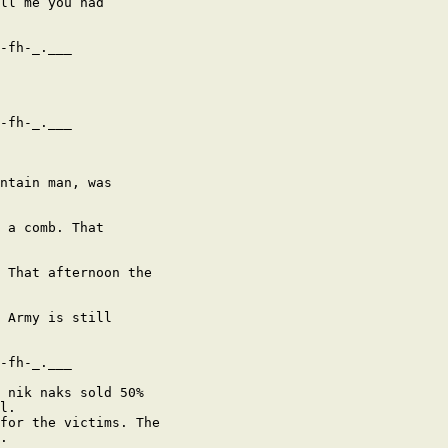
ll me you had

-fh-_.___

-fh-_.___

ntain man, was

 a comb. That

 That afternoon the

 Army is still

-fh-_.___

 nik naks sold 50%

l.

for the victims. The

.
