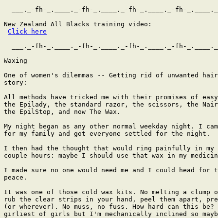
  ___._-fh-_.____._-fh-_.____._-fh-_.____._-fh-_.____._
New Zealand All Blacks training video:

Click here
  ___._-fh-_.____._-fh-_.____._-fh-_.____._-fh-_.____._
Waxing

One of women's dilemmas -- Getting rid of unwanted hair
story:

All methods have tricked me with their promises of easy
the Epilady, the standard razor, the scissors, the Nair
the EpilStop, and now The Wax.

My night began as any other normal weekday night. I cam
for my family and got everyone settled for the night.

I then had the thought that would ring painfully in my 
couple hours: maybe I should use that wax in my medicin
I made sure no one would need me and I could head for t
peace.

It was one of those cold wax kits. No melting a clump o
rub the clear strips in your hand, peel them apart, pre
(or wherever). No muss, no fuss. How hard can this be? 
girliest of girls but I'm mechanically inclined so mayb