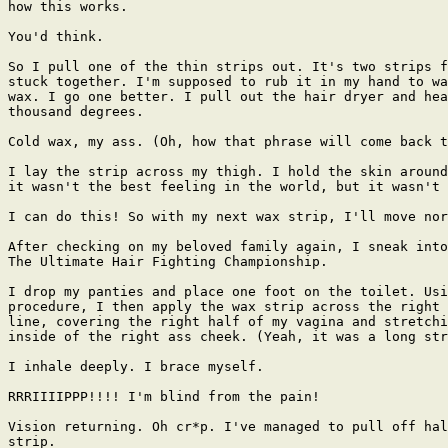
how this works.

You'd think.

So I pull one of the thin strips out. It's two strips f
stuck together. I'm supposed to rub it in my hand to wa
wax. I go one better. I pull out the hair dryer and hea
thousand degrees.

Cold wax, my ass. (Oh, how that phrase will come back t
I lay the strip across my thigh. I hold the skin around
it wasn't the best feeling in the world, but it wasn't 
I can do this! So with my next wax strip, I'll move nor
After checking on my beloved family again, I sneak into
The Ultimate Hair Fighting Championship.

I drop my panties and place one foot on the toilet. Usi
procedure, I then apply the wax strip across the right 
line, covering the right half of my vagina and stretchi
inside of the right ass cheek. (Yeah, it was a long str
I inhale deeply. I brace myself.

RRRIIIIPPP!!!! I'm blind from the pain!

Vision returning. Oh cr*p. I've managed to pull off hal
strip.
