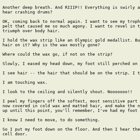
Another deep breath. And RIIIP!! Everything is swirly a
hear crashing drums?

OK, coming back to normal again. I want to see my troph
pelt that caused me so much agony. I want to revel in t
triumph over body hair.

I hold the wax strip like an Olympic gold medallist. Bu
hair on it? Why is the wax mostly gone?

Where could the wax go, if not on the strip?

Slowly, I eased my head down, my foot still perched on 
I see hair -- the hair that should be on the strip. I t
I am touching wax.

I look to the ceiling and silently shout. Nooooooo!!

I peel my fingers off the softest, most sensitive part 
now covered in cold wax and matted hair, and make the n
up until this point, you'll remember, I've had my foot 
I know I need to move, to do something.

So I put my foot down on the floor. And then I hear the
cell door.
