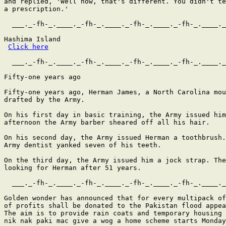
and replied, 'Well now, that's different. You didn't te
a prescription.'   

  ___._-fh-_.____._-fh-_.____._-fh-_.____._-fh-_.____._
Hashima Island

Click here
  ___._-fh-_.____._-fh-_.____._-fh-_.____._-fh-_.____._
Fifty-one years ago

Fifty-one years ago, Herman James, a North Carolina mou
drafted by the Army.

On his first day in basic training, the Army issued him
afternoon the Army barber sheared off all his hair.

On his second day, the Army issued Herman a toothbrush.
Army dentist yanked seven of his teeth.

On the third day, the Army issued him a jock strap. The
looking for Herman after 51 years.

  ___._-fh-_.____._-fh-_.____._-fh-_.____._-fh-_.____._
Golden wonder has announced that for every multipack of
of profits shall be donated to the Pakistan flood appea
The aim is to provide rain coats and temporary housing 
nik nak paki mac give a wog a home scheme starts Monday