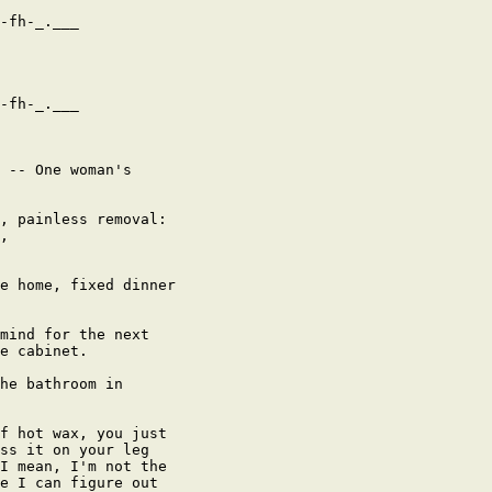
-fh-_.___

-fh-_.___

 -- One woman's

, painless removal:

,

e home, fixed dinner

mind for the next

e cabinet.

he bathroom in

f hot wax, you just

ss it on your leg

I mean, I'm not the

e I can figure out
