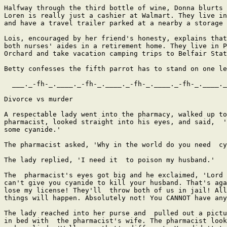
Halfway through the third bottle of wine, Donna blurts 
Loren is really just a cashier at Walmart. They live in
and have a travel trailer parked at a nearby a storage 
Lois, encouraged by her friend's honesty, explains that
both nurses' aides in a retirement home. They live in P
Orchard and take vacation camping trips to Belfair Stat
Betty confesses the fifth parrot has to stand on one le
  ___._-fh-_.____._-fh-_.____._-fh-_.____._-fh-_.____._
Divorce vs murder

A respectable lady went into the pharmacy, walked up to
pharmacist, looked straight into his eyes, and said,  '
some cyanide.' 

The pharmacist asked, 'Why in the world do you need  cy
The lady replied, 'I need it  to poison my husband.' 

The  pharmacist's eyes got big and he exclaimed, 'Lord 
can't give you cyanide to kill your husband. That's aga
lose my license! They'll  throw both of us in jail! All
things will happen. Absolutely not! You CANNOT have any
The lady reached into her purse and  pulled out a pictu
in bed with  the pharmacist's wife. The pharmacist look