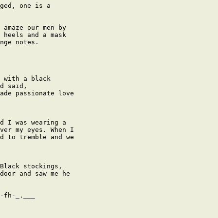
ged, one is a

 amaze our men by

 heels and a mask

nge notes.

 with a black

d said,

ade passionate love

d I was wearing a

ver my eyes. When I

d to tremble and we

Black stockings,

door and saw me he

-fh-_.___
