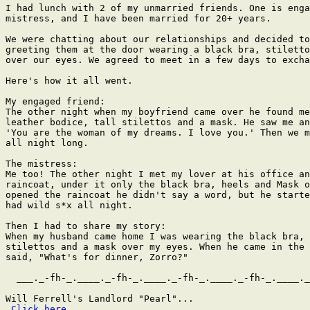
I had lunch with 2 of my unmarried friends. One is enga
mistress, and I have been married for 20+ years.

We were chatting about our relationships and decided to
greeting them at the door wearing a black bra, stiletto
over our eyes. We agreed to meet in a few days to excha
Here's how it all went.

My engaged friend:

The other night when my boyfriend came over he found me
leather bodice, tall stilettos and a mask. He saw me an
'You are the woman of my dreams. I love you.' Then we m
all night long.

The mistress:

Me too! The other night I met my lover at his office an
raincoat, under it only the black bra, heels and Mask o
opened the raincoat he didn't say a word, but he starte
had wild s*x all night.

Then I had to share my story:

When my husband came home I was wearing the black bra, 
stilettos and a mask over my eyes. When he came in the 
said, "What's for dinner, Zorro?"

  ___._-fh-_.____._-fh-_.____._-fh-_.____._-fh-_.____._
Will Ferrell's Landlord "Pearl"...

Click here