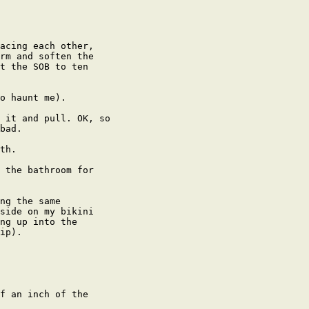
acing each other,

rm and soften the

t the SOB to ten

o haunt me).

 it and pull. OK, so

bad.

th.

 the bathroom for

ng the same

side on my bikini

ng up into the

ip).

f an inch of the
