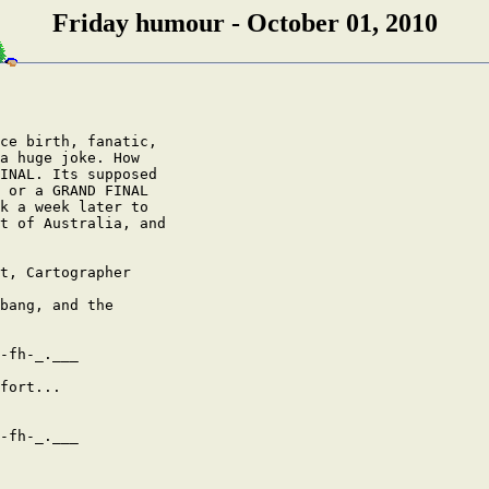
Friday humour - October 01, 2010
ce birth, fanatic,

a huge joke. How

INAL. Its supposed

 or a GRAND FINAL

k a week later to

t of Australia, and

t, Cartographer

bang, and the

-fh-_.___

fort...

-fh-_.___
