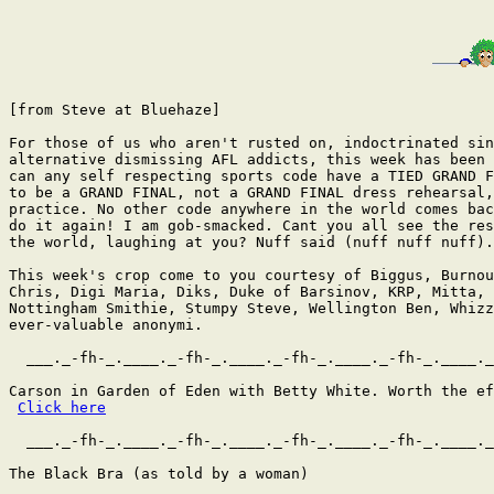
[from Steve at Bluehaze]

For those of us who aren't rusted on, indoctrinated sin
alternative dismissing AFL addicts, this week has been 
can any self respecting sports code have a TIED GRAND F
to be a GRAND FINAL, not a GRAND FINAL dress rehearsal,
practice. No other code anywhere in the world comes bac
do it again! I am gob-smacked. Cant you all see the res
the world, laughing at you? Nuff said (nuff nuff nuff).

This week's crop come to you courtesy of Biggus, Burnou
Chris, Digi Maria, Diks, Duke of Barsinov, KRP, Mitta,

Nottingham Smithie, Stumpy Steve, Wellington Ben, Whizz
ever-valuable anonymi.

  ___._-fh-_.____._-fh-_.____._-fh-_.____._-fh-_.____._
Carson in Garden of Eden with Betty White. Worth the ef
Click here
  ___._-fh-_.____._-fh-_.____._-fh-_.____._-fh-_.____._
The Black Bra (as told by a woman)
