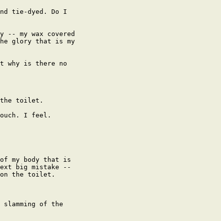
nd tie-dyed. Do I

y -- my wax covered

he glory that is my

t why is there no

the toilet.

ouch. I feel.

of my body that is

ext big mistake --

on the toilet.

 slamming of the
