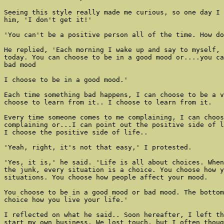
Seeing this style really made me curious, so one day I 
him, 'I don't get it!'

'You can't be a positive person all of the time. How do
He replied, 'Each morning I wake up and say to myself, 
today. You can choose to be in a good mood or....you ca
bad mood

I choose to be in a good mood.'

Each time something bad happens, I can choose to be a v
choose to learn from it.. I choose to learn from it.

Every time someone comes to me complaining, I can choos
complaining or...I can point out the positive side of l
I choose the positive side of life..

'Yeah, right, it's not that easy,' I protested.

'Yes, it is,' he said. 'Life is all about choices. When
the junk, every situation is a choice. You choose how y
situations. You choose how people affect your mood.

You choose to be in a good mood or bad mood. The bottom
choice how you live your life.'

I reflected on what he said.. Soon hereafter, I left th
start my own business. We lost touch, but I often thoug