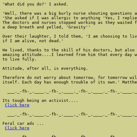
'What did you do?' I asked.

'Well, there was a big burly nurse shouting questions a
'She asked if I was allergic to anything 'Yes, I replie
The doctors and nurses stopped working as they waited f
a deep breath and yelled, 'Gravity''

Over their laughter, I told them, 'I am choosing to liv
if I am alive, not dead.'

He lived, thanks to the skill of his doctors, but also 
amazing attitude....I learned from him that every day w
to live fully.

Attitude, after all, is everything.

Therefore do not worry about tomorrow, for tomorrow wil
itself. Each day has enough trouble of its own.' Matthe
  ___._-fh-_.____._-fh-_.____._-fh-_.____._-fh-_.____._
Its tough being an activist....

Click here
  ___._-fh-_.____._-fh-_.____._-fh-_.____._-fh-_.____._
Feral car ads ...

Click here