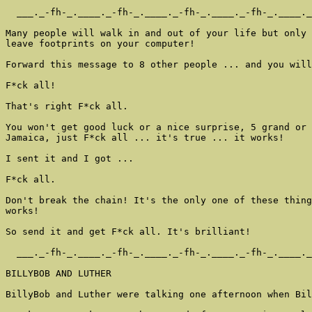
  ___._-fh-_.____._-fh-_.____._-fh-_.____._-fh-_.____._
Many people will walk in and out of your life but only 
leave footprints on your computer!

Forward this message to 8 other people ... and you will
F*ck all!

That's right F*ck all.

You won't get good luck or a nice surprise, 5 grand or 
Jamaica, just F*ck all ... it's true ... it works!

I sent it and I got ...

F*ck all.

Don't break the chain! It's the only one of these thing
works!

So send it and get F*ck all. It's brilliant!

  ___._-fh-_.____._-fh-_.____._-fh-_.____._-fh-_.____._
BILLYBOB AND LUTHER

BillyBob and Luther were talking one afternoon when Bil