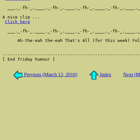
  ___._-fh-_.____._-fh-_.____._-fh-_.____._-fh-_.____._
A nice clip ...

Click here
  ___._-fh-_.____._-fh-_.____._-fh-_.____._-fh-_.____._
      Ah-the-eah the-eah That's All (for this week) Fol
-------------------------------------------------------
[ End friday humour ]

Previous (March 12, 2010)
Index
Next (M