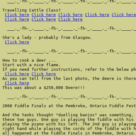
  ___._-fh-_.____._-fh-_.____._-fh-_.____._-fh-_.____._
Travelling Cattle Class?

Click here
Click here
Click here
Click here
Click here
Click here
Click here
Click here
  ___._-fh-_.____._-fh-_.____._-fh-_.____._-fh-_.____._
She's a lady - probably from Glasgow.

Click here
  ___._-fh-_.____._-fh-_.____._-fh-_.____._-fh-_.____._
How to cook a deer ...

Start with a nice flame.

If you need further instructions, refer to the below ph
Click here
Click here
As you can tell from the last photo, the deere is thoro
Click here
This was about a $250,000 Deere!!!

  ___._-fh-_.____._-fh-_.____._-fh-_.____._-fh-_.____._
2008 Fiddle Finals at the Pembroke, Ontario Fiddle Fest
And the Yanks thought "duelling banjos" was something, 
these two guys. One guy is playing the fiddle with his 
playing the piano with his left. The 2nd guy is playing
right hand while playing the cords of the fiddle with h
all happened at the Fiddle Finals in Pembroke, Ontario.
