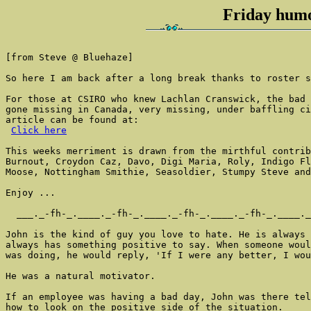
Friday humo
[from Steve @ Bluehaze]

So here I am back after a long break thanks to roster s
For those at CSIRO who knew Lachlan Cranswick, the bad 
gone missing in Canada, very missing, under baffling ci
article can be found at:

Click here
This weeks merriment is drawn from the mirthful contrib
Burnout, Croydon Caz, Davo, Digi Maria, Roly, Indigo Fl
Moose, Nottingham Smithie, Seasoldier, Stumpy Steve and
Enjoy ...

  ___._-fh-_.____._-fh-_.____._-fh-_.____._-fh-_.____._
John is the kind of guy you love to hate. He is always 
always has something positive to say. When someone woul
was doing, he would reply, 'If I were any better, I wou
He was a natural motivator.

If an employee was having a bad day, John was there tel
how to look on the positive side of the situation.
