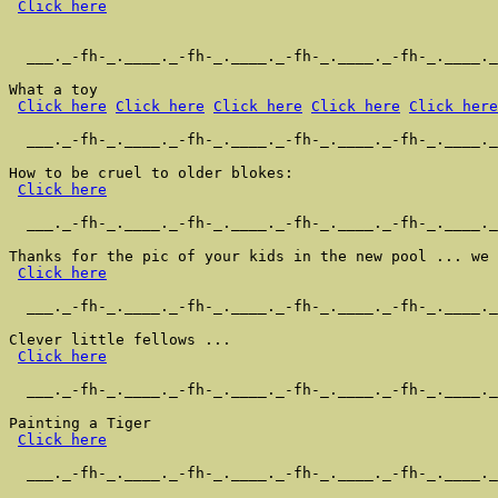
Click here
  ___._-fh-_.____._-fh-_.____._-fh-_.____._-fh-_.____._
What a toy

Click here
Click here
Click here
Click here
Click here
  ___._-fh-_.____._-fh-_.____._-fh-_.____._-fh-_.____._
How to be cruel to older blokes:

Click here
  ___._-fh-_.____._-fh-_.____._-fh-_.____._-fh-_.____._
Thanks for the pic of your kids in the new pool ... we 
Click here
  ___._-fh-_.____._-fh-_.____._-fh-_.____._-fh-_.____._
Clever little fellows ...

Click here
  ___._-fh-_.____._-fh-_.____._-fh-_.____._-fh-_.____._
Painting a Tiger

Click here
  ___._-fh-_.____._-fh-_.____._-fh-_.____._-fh-_.____._