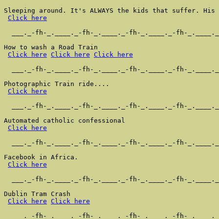
Sleeping around. It's ALWAYS the kids that suffer. His 
Click here
  ___._-fh-_.____._-fh-_.____._-fh-_.____._-fh-_.____._
How to wash a Road Train

Click here
Click here
Click here
  ___._-fh-_.____._-fh-_.____._-fh-_.____._-fh-_.____._
Photographic Train ride....

Click here
  ___._-fh-_.____._-fh-_.____._-fh-_.____._-fh-_.____._
Automated catholic confessional

Click here
  ___._-fh-_.____._-fh-_.____._-fh-_.____._-fh-_.____._
Facebook in Africa.

Click here
  ___._-fh-_.____._-fh-_.____._-fh-_.____._-fh-_.____._
Dublin Tram Crash

Click here
Click here
  ___._-fh-_.____._-fh-_.____._-fh-_.____._-fh-_.____._