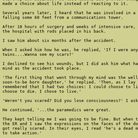
made a choice about life instead of reacting to it.

Several years later, I heard that he was involved in a 
falling some 60 feet from a communications tower.

After 18 hours of surgery and weeks of intensive care, 
the hospital with rods placed in his back.

I saw him about six months after the accident.

When I asked him how he was, he replied, 'If I were any
twins....Wanna see my scars?'

I declined to see his wounds, but I did ask him what ha
mind as the accident took place.

'The first thing that went through my mind was the well
soon-to-be born daughter,' he replied. 'Then, as I lay 
remembered that I had two choices: I could choose to li
choose to die. I chose to live.'

'Weren't you scared? Did you lose consciousness?' I ask
He continued, '...the paramedics were great.

They kept telling me I was going to be fine. But when t
the ER and I saw the expressions on the faces of the do
got really scared. In their eyes, I read 'he's a dead m
to take action.'
