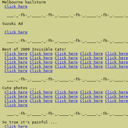
Melbourne hailstorm

Click here
  ___._-fh-_.____._-fh-_.____._-fh-_.____._-fh-_.____._
Suzuki Ad

Click here
  ___._-fh-_.____._-fh-_.____._-fh-_.____._-fh-_.____._
Best of 2009 Invisible Cats!

Click here
Click here
Click here
Click here
Click here
Click here
Click here
Click here
Click here
Click here
Click here
Click here
Click here
Click here
Click here
Click here
Click here
Click here
Click here
Click here
Click here
Click here
  ___._-fh-_.____._-fh-_.____._-fh-_.____._-fh-_.____._
Cute photos ...

Click here
Click here
Click here
Click here
Click here
Click here
Click here
Click here
Click here
Click here
Click here
Click here
Click here
Click here
Click here
Click here
  ___._-fh-_.____._-fh-_.____._-fh-_.____._-fh-_.____._
So true it's painful ...

Click here