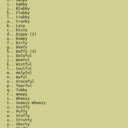
  i.. Gabby

  j.. Blabby

  k.. Flabby

  l.. Crabby

  a.. Cranky

  b.. Lazy

  c.. Dizzy

  d.. Dippy (2)

  e.. Dumpy

  f.. Dirty

  g.. Deafy

  h.. Daffy (3)

  i.. Doleful

  j.. Woeful

  k.. Wistful

  l.. Soulful

  m.. Helpful

  n.. Awful

  o.. Graceful

  p.. Tearful

  q.. Tubby

  r.. Weepy

  s.. Wheezy

  t.. Sneezy-Wheezy

  u.. Sniffy

  v.. Puffy

  w.. Stuffy

  x.. Strutty

  y.. Shorty
