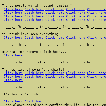
The corporate world - sound familiar?

Click here
Click here
Click here
Click here
Click here
Click here
Click here
Click here
Click here
Click here
Click here
Click here
Click here
Click here
Click here
Click here
Click here
Click here
Click here
Click here
  ___._-fh-_.____._-fh-_.____._-fh-_.____._-fh-_.____._
You think have seen everything ...

Click here
Click here
Click here
Click here
Click here
  ___._-fh-_.____._-fh-_.____._-fh-_.____._-fh-_.____._
How real men remove a fish hook...

Click here
  ___._-fh-_.____._-fh-_.____._-fh-_.____._-fh-_.____._
The new line of woman's t-shirts!

Click here
Click here
Click here
Click here
Click here
Click here
Click here
Click here
Click here
Click here
Click here
  ___._-fh-_.____._-fh-_.____._-fh-_.____._-fh-_.____._
It's Just a Catfish!

Click here
Click here
I had always heard about catfish this big up by the Pen