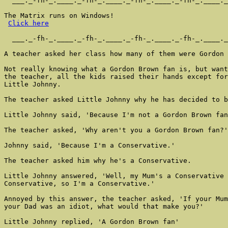
  ___._-fh-_.____._-fh-_.____._-fh-_.____._-fh-_.____._
The Matrix runs on Windows!

Click here
  ___._-fh-_.____._-fh-_.____._-fh-_.____._-fh-_.____._
A teacher asked her class how many of them were Gordon 
Not really knowing what a Gordon Brown fan is, but want
the teacher, all the kids raised their hands except for

Little Johnny.

The teacher asked Little Johnny why he has decided to b
Little Johnny said, 'Because I'm not a Gordon Brown fan
The teacher asked, 'Why aren't you a Gordon Brown fan?'

Johnny said, 'Because I'm a Conservative.'

The teacher asked him why he's a Conservative.

Little Johnny answered, 'Well, my Mum's a Conservative 
Conservative, so I'm a Conservative.'

Annoyed by this answer, the teacher asked, 'If your Mum
your Dad was an idiot, what would that make you?'

Little Johnny replied, 'A Gordon Brown fan'
