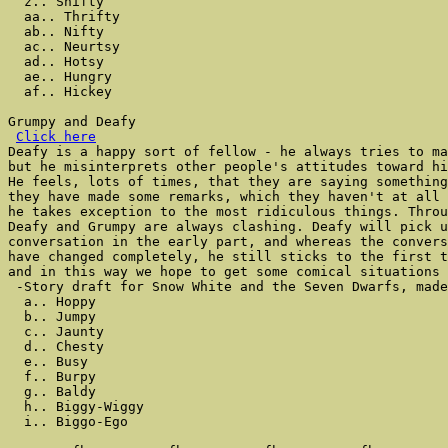
  z.. Shifty

  aa.. Thrifty

  ab.. Nifty

  ac.. Neurtsy

  ad.. Hotsy

  ae.. Hungry

  af.. Hickey

Grumpy and Deafy

Click here
Deafy is a happy sort of fellow - he always tries to ma
but he misinterprets other people's attitudes toward hi
He feels, lots of times, that they are saying something
they have made some remarks, which they haven't at all 
he takes exception to the most ridiculous things. Throu
Deafy and Grumpy are always clashing. Deafy will pick u
conversation in the early part, and whereas the convers
have changed completely, he still sticks to the first t
and in this way we hope to get some comical situations 
 -Story draft for Snow White and the Seven Dwarfs, made
  a.. Hoppy

  b.. Jumpy

  c.. Jaunty

  d.. Chesty

  e.. Busy

  f.. Burpy

  g.. Baldy

  h.. Biggy-Wiggy

  i.. Biggo-Ego
