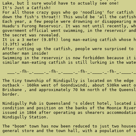
Lake, but I sure would have to actually see one!

It's Just a Catfish!

For all those crazy guys who go 'noodling' for catfish 
down the fish's throat!! This would be 'all the catfish
Each year, a few people were drowning or disappearing m
Huadu's Furong Reservoir. It was not until recently, wh
government official went swimming, in the reservoir and
the secret was revealed.

It is a 3 meter (9.8ft) long man-eating catfish whose h
(3.3ft) wide!

After cutting up the catfish, people were surprised to 
another man inside!

Swimming in the reservoir is now forbidden because it i
similar man-eating catfish is still lurking in the wate
  ___._-fh-_.____._-fh-_.____._-fh-_.____._-fh-_.____._
The tiny township of Nindigully is located on the edge 
outback - 160km west of Goondiwindi, about 530km west o
Brisbane , and approximately 70 km north of the Queensl
border.

Nindigully Pub is Queensland 's oldest hotel, located i
condition and position on the banks of the Moonie River
issued in 1864 after operating as shearers accommodatio
Nindigully Station.

The "boom" town has now been reduced to just two houses
general store and the town hall, with a population of s