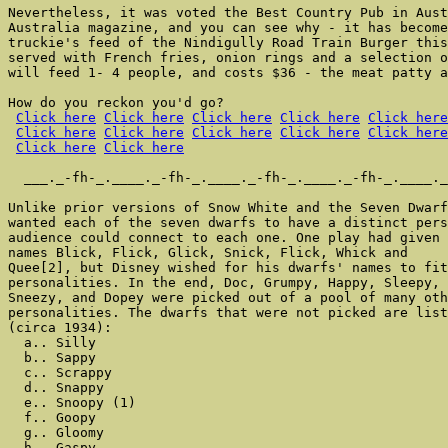
Nevertheless, it was voted the Best Country Pub in Aust
Australia magazine, and you can see why - it has become
truckie's feed of the Nindigully Road Train Burger this
served with French fries, onion rings and a selection o
will feed 1- 4 people, and costs $36 - the meat patty a
How do you reckon you'd go?

Click here
Click here
Click here
Click here
Click here
Click here
Click here
Click here
Click here
Click here
Click here
Click here
  ___._-fh-_.____._-fh-_.____._-fh-_.____._-fh-_.____._
Unlike prior versions of Snow White and the Seven Dwarf
wanted each of the seven dwarfs to have a distinct pers
audience could connect to each one. One play had given 
names Blick, Flick, Glick, Snick, Flick, Whick and

Quee[2], but Disney wished for his dwarfs' names to fit
personalities. In the end, Doc, Grumpy, Happy, Sleepy, 
Sneezy, and Dopey were picked out of a pool of many oth
personalities. The dwarfs that were not picked are list
(circa 1934):

  a.. Silly

  b.. Sappy

  c.. Scrappy

  d.. Snappy

  e.. Snoopy (1)

  f.. Goopy

  g.. Gloomy

  h.. Gaspy
