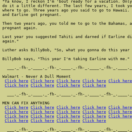
"Ya know, I reckon I'm 'bout ready for a vacation. Only
do it a little different. The last few years, I took yo
where to go. Three years ago you said to go to Hawaii. 
and Earline got pregnant.

Then two years ago, you told me to go to the Bahamas, a
pregnant again.

Last year you suggested Tahiti and darned if Earline di
again."

Luther asks BillyBob, "So, what you gonna do this year 
BillyBob says, "This year I'm taking Earline with me."

  ___._-fh-_.____._-fh-_.____._-fh-_.____._-fh-_.____._
Walmart - Never A Dull Moment

Click here
Click here
Click here
Click here
Click here
Click here
Click here
Click here
Click here
  ___._-fh-_.____._-fh-_.____._-fh-_.____._-fh-_.____._
MEN CAN FIX ANYTHING

Click here
Click here
Click here
Click here
Click here
Click here
Click here
Click here
Click here
Click here
Click here
Click here
Click here
Click here
Click here
Click here
Click here
Click here
Click here
  ___._-fh-_.____._-fh-_.____._-fh-_.____._-fh-_.____._