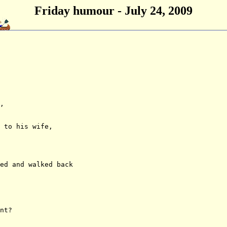
Friday humour - July 24, 2009