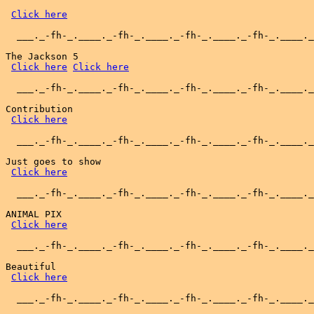
Click here
  ___._-fh-_.____._-fh-_.____._-fh-_.____._-fh-_.____._
The Jackson 5

Click here
Click here
  ___._-fh-_.____._-fh-_.____._-fh-_.____._-fh-_.____._
Contribution

Click here
  ___._-fh-_.____._-fh-_.____._-fh-_.____._-fh-_.____._
Just goes to show

Click here
  ___._-fh-_.____._-fh-_.____._-fh-_.____._-fh-_.____._
ANIMAL PIX

Click here
  ___._-fh-_.____._-fh-_.____._-fh-_.____._-fh-_.____._
Beautiful

Click here
  ___._-fh-_.____._-fh-_.____._-fh-_.____._-fh-_.____._