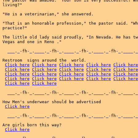
The pastor was amazed. "Your son is very successful! Wh
living?"

"He is a veterinarian," she answered.

"That is an honorable profession," the pastor said. "Wh
practice?"

The little old lady said proudly, "In Nevada. He has tw
Vegas and one in Reno ."

  ___._-fh-_.____._-fh-_.____._-fh-_.____._-fh-_.____._
Restroom  signs around the  world.

Click here
Click here
Click here
Click here
Click here
Click here
Click here
Click here
Click here
Click here
Click here
Click here
Click here
Click here
Click here
Click here
Click here
Click here
Click here
Click here
Click here
Click here
  ___._-fh-_.____._-fh-_.____._-fh-_.____._-fh-_.____._
How Men's underwear should be advertised

Click here
  ___._-fh-_.____._-fh-_.____._-fh-_.____._-fh-_.____._
Are girls born this way?

Click here