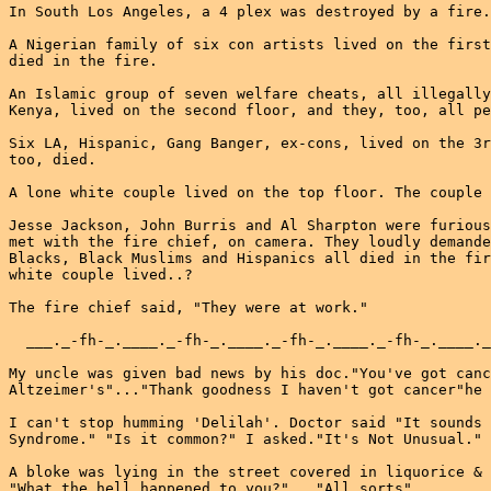
In South Los Angeles, a 4 plex was destroyed by a fire.

A Nigerian family of six con artists lived on the first
died in the fire.

An Islamic group of seven welfare cheats, all illegally
Kenya, lived on the second floor, and they, too, all pe
Six LA, Hispanic, Gang Banger, ex-cons, lived on the 3r
too, died.

A lone white couple lived on the top floor. The couple 
Jesse Jackson, John Burris and Al Sharpton were furious
met with the fire chief, on camera. They loudly demande
Blacks, Black Muslims and Hispanics all died in the fir
white couple lived..?

The fire chief said, "They were at work."

  ___._-fh-_.____._-fh-_.____._-fh-_.____._-fh-_.____._
My uncle was given bad news by his doc."You've got canc
Altzeimer's"..."Thank goodness I haven't got cancer"he 
I can't stop humming 'Delilah'. Doctor said "It sounds 
Syndrome." "Is it common?" I asked."It's Not Unusual."

A bloke was lying in the street covered in liquorice & 
"What the hell happened to you?"..."All sorts"
