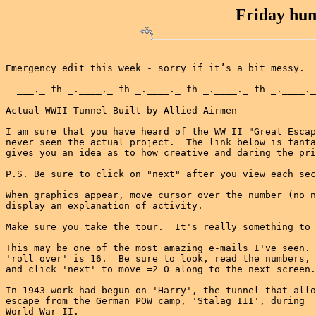
Friday hum
Emergency edit this week - sorry if it’s a bit messy.

  ___._-fh-_.____._-fh-_.____._-fh-_.____._-fh-_.____._
Actual WWII Tunnel Built by Allied Airmen

I am sure that you have heard of the WW II "Great Escap
never seen the actual project.  The link below is fanta
gives you an idea as to how creative and daring the pri
P.S. Be sure to click on "next" after you view each sec
When graphics appear, move cursor over the number (no n
display an explanation of activity.

Make sure you take the tour.  It's really something to 
This may be one of the most amazing e-mails I've seen. 
'roll over' is 16.  Be sure to look, read the numbers,

and click 'next' to move =2 0 along to the next screen.

In 1943 work had begun on 'Harry', the tunnel that allo
escape from the German POW camp, 'Stalag III', during

World War II.
