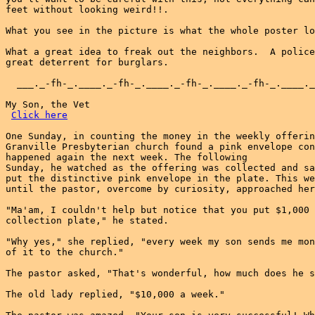
feet without looking weird!!.

What you see in the picture is what the whole poster lo
What a great idea to freak out the neighbors.  A police
great deterrent for burglars.

  ___._-fh-_.____._-fh-_.____._-fh-_.____._-fh-_.____._
My Son, the Vet

Click here
One Sunday, in counting the money in the weekly offerin
Granville Presbyterian church found a pink envelope con
happened again the next week. The following

Sunday, he watched as the offering was collected and sa
put the distinctive pink envelope in the plate. This we
until the pastor, overcome by curiosity, approached her
"Ma'am, I couldn't help but notice that you put $1,000 
collection plate," he stated.

"Why yes," she replied, "every week my son sends me mon
of it to the church."

The pastor asked, "That's wonderful, how much does he s
The old lady replied, "$10,000 a week."
