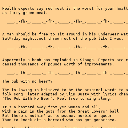
Health experts say red meat is the worst for your healt
as furry green meat.

  ___._-fh-_.____._-fh-_.____._-fh-_.____._-fh-_.____._
A man should be free to sit around in his underwear wat
Sat*rday night..not thrown out of the pub like I was.

  ___._-fh-_.____._-fh-_.____._-fh-_.____._-fh-_.____._
Apparently a bomb has exploded in Slough. Reports are c
caused thousands of pounds worth of improvements.

  ___._-fh-_.____._-fh-_.____._-fh-_.____._-fh-_.____._
The pub with no beer??

The following is believed to be the original words to a
folk song, later adapted by Slim Dusty with lyrics chan
"The Pub With No Beer": Feel free to sing along.

It's a bastard away from yer women and all,

With a pain in the guts from the Great Lovers' ball

But there's nothin' as lonesome, morbid or queer

Than to knock off a barmaid who has got gonorrhea.
