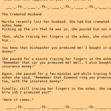
  ___._-fh-_.____._-fh-_.____._-fh-_.____._-fh-_.____._
The Cremated Husband

Martha recently lost her husband. She had him cremated 
ashes home.

Picking up the urn that he was in, she poured him out o
Then, while tracing her fingers in the ashes, she start
him....

You know that dishwasher you promised me? I bought it w
money!"

She paused for a minute tracing her fingers in the ashe
"Remember that car you promised me? Well, I also bought
insurance money!"

Again, she paused for a few minutes and while tracing h
ashes she said, "Remember that diamond ring you promise
too, with the insurance money!"

Finally, still tracing her fingers in the ashes, She sa
bl*w job I promised you?"

"Here it comes."

  ___._-fh-_.____._-fh-_.____._-fh-_.____._-fh-_.____._