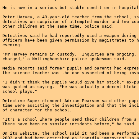
He is now in a serious but stable condition in hospital
Peter Harvey, a 49-year-old teacher from the school, is
detectives on suspicion of attempted murder and two cou
other children at the same time, police said.

Detectives said he had reportedly used a weapon during 
Officers have been given permission by magistrates to h
evening.

"Mr Harvey remains in custody.  Inquiries are ongoing. 
charged," a Nottinghamshire police spokesman said.

Media reports said former pupils and parents had expres
the science teacher was the one suspected of being invo
"I didn't think the pupils would give him stick," ex-pu
was quoted as saying.  "He was actually a decent bloke 
school plays."

Detective Superintendent Adrian Pearson said other pupi
time were assisting the investigation and that the inci
of character for the school.

"It's a school where people send their children from a 
There have been no similar incidents before," he said.

On its website, the school said it had been a Performin
2002 and had been described as "rapidly improving" in a