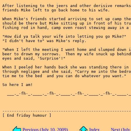
After listening to the jeers and other derisive remarks
friends Mike left to go back home to his wife.

When Mike's friends started arriving to set up camp the
should be there but Mike sitting up in front of his tru
fishing rod in hand, camp oven roast stewing away in a 
"How did ya talk your wife into letting you go Mike?"

"I didn't have to" was Mike's reply.

"When I left the meeting I went home and slumped down i
beer to drown my sorrows.  Then my wife snuck up behind
eyes and said, 'Surprise'!"

When I peeled her hands back she was standing there in 
through negligee and she said, "Carry me into the bedro
tie me to the bed  and you can do whatever you want."

So here I am!

  ___._-fh-_.____._-fh-_.____._-fh-_.____._-fh-_.____._
-------------------------------------------------------
[ End friday humour ]

Previous (July 10, 2009)
Index
Next (July