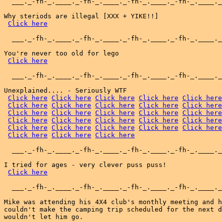
  ___._-fh-_.____._-fh-_.____._-fh-_.____._-fh-_.____._
Why steriods are illegal [XXX + YIKE!!]

Click here
  ___._-fh-_.____._-fh-_.____._-fh-_.____._-fh-_.____._
You're never too old for lego

Click here
  ___._-fh-_.____._-fh-_.____._-fh-_.____._-fh-_.____._
Unexplained.... - Seriously WTF

Click here
Click here
Click here
Click here
Click here
Click here
Click here
Click here
Click here
Click here
Click here
Click here
Click here
Click here
Click here
Click here
Click here
Click here
Click here
Click here
Click here
Click here
Click here
Click here
Click here
Click here
Click here
Click here
  ___._-fh-_.____._-fh-_.____._-fh-_.____._-fh-_.____._
I tried for ages - very clever puss puss!

Click here
  ___._-fh-_.____._-fh-_.____._-fh-_.____._-fh-_.____._
Mike was attending his 4X4 club's monthly meeting and h
couldn't make the camping trip scheduled for the next d
wouldn't let him go.
