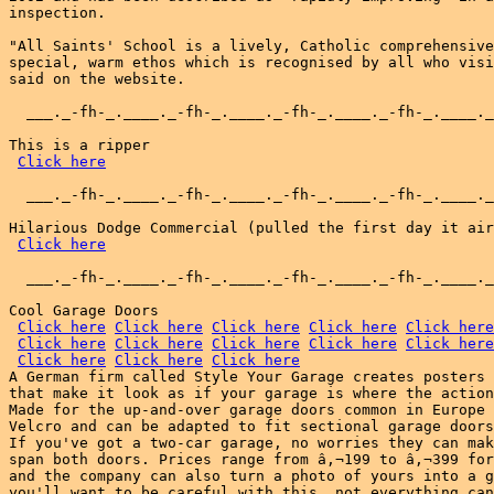
inspection.

"All Saints' School is a lively, Catholic comprehensive
special, warm ethos which is recognised by all who visi
said on the website.

  ___._-fh-_.____._-fh-_.____._-fh-_.____._-fh-_.____._
This is a ripper

Click here
  ___._-fh-_.____._-fh-_.____._-fh-_.____._-fh-_.____._
Hilarious Dodge Commercial (pulled the first day it air
Click here
  ___._-fh-_.____._-fh-_.____._-fh-_.____._-fh-_.____._
Cool Garage Doors

Click here
Click here
Click here
Click here
Click here
Click here
Click here
Click here
Click here
Click here
Click here
Click here
Click here
A German firm called Style Your Garage creates posters 
that make it look as if your garage is where the action
Made for the up-and-over garage doors common in Europe 
Velcro and can be adapted to fit sectional garage doors
If you've got a two-car garage, no worries they can mak
span both doors. Prices range from â‚¬199 to â‚¬399 for
and the company can also turn a photo of yours into a g
you'll want to be careful with this, not everything can