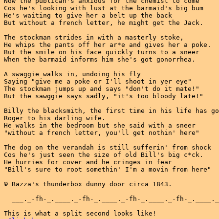
Now the publican's anxious for the chemist to come

Cos he's looking with lust at the barmaid's big bum

He's waiting to give her a belt up the back

But without a french letter, he might get the Jack.

The stockman strides in with a masterly stoke,

He whips the pants off her ar*e and gives her a poke.

But the smile on his face quickly turns to a sneer

When the barmaid informs him she's got gonorrhea.

A swaggie walks in, undoing his fly

Saying "give me a poke or I'll shoot in yer eye"

The stockman jumps up and says "don't do it mate!"

But the sawggie says sadly, "it's too bloody late!"

Billy the blacksmith, the first time in his life has go
Roger to his darling wife.

He walks in the bedroom but she said with a sneer

"without a french letter, you'll get nothin' here"

The dog on the verandah is still sufferin' from shock

Cos he's just seen the size of old Bill's big c*ck.

He hurries for cover and he cringes in fear

"Bill's sure to root somethin' I'm a movin from here"

© Bazza's thunderbox dunny door circa 1843.

  ___._-fh-_.____._-fh-_.____._-fh-_.____._-fh-_.____._
This is what a split second looks like!
