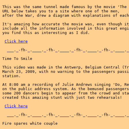
This was the same tunnel made famous by the movie 'The 
URL below takes you to a site where one of the men,

after the War, drew a diagram with explanations of each
It's amazing how accurate the movie was, even though it
include all the information involved in this great engi
you find this as interesting as I did.

Click here
  ___._-fh-_.____._-fh-_.____._-fh-_.____._-fh-_.____._
Time To Smile

This video was made in the Antwerp, Belgium Central (Tr
March 23, 2009, with no warning to the passengers passi
station.

At 8:00 am a recording of Julie Andrews singing 'Do, Re
on the public address system. As the bemused passengers
some 200 dancers begin to appear from the crowd and sta
created this amazing stunt with just two rehearsals!

Click here
  ___._-fh-_.____._-fh-_.____._-fh-_.____._-fh-_.____._
Fire spares white couple
