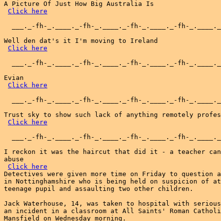
A Picture Of Just How Big Australia Is

Click here
  ___._-fh-_.____._-fh-_.____._-fh-_.____._-fh-_.____._
Well den dat's it I'm moving to Ireland

Click here
  ___._-fh-_.____._-fh-_.____._-fh-_.____._-fh-_.____._
Evian

Click here
  ___._-fh-_.____._-fh-_.____._-fh-_.____._-fh-_.____._
Trust sky to show such lack of anything remotely profes
Click here
  ___._-fh-_.____._-fh-_.____._-fh-_.____._-fh-_.____._
I reckon it was the haircut that did it - a teacher can
abuse

Click here
Detectives were given more time on Friday to question a
in Nottinghamshire who is being held on suspicion of at
teenage pupil and assaulting two other children.

Jack Waterhouse, 14, was taken to hospital with serious
an incident in a classroom at All Saints' Roman Catholi
Mansfield on Wednesday morning.
