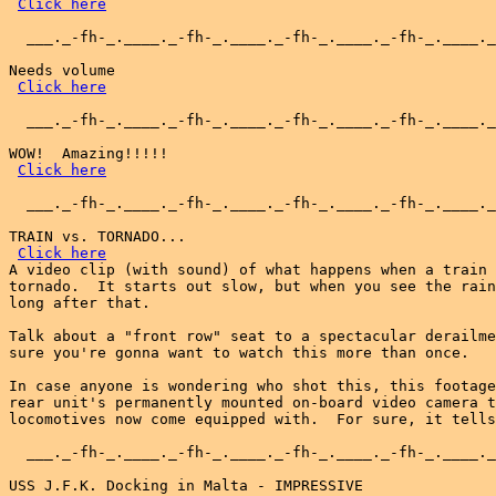
Click here
  ___._-fh-_.____._-fh-_.____._-fh-_.____._-fh-_.____._
Needs volume

Click here
  ___._-fh-_.____._-fh-_.____._-fh-_.____._-fh-_.____._
WOW!  Amazing!!!!!

Click here
  ___._-fh-_.____._-fh-_.____._-fh-_.____._-fh-_.____._
TRAIN vs. TORNADO...

Click here
A video clip (with sound) of what happens when a train 
tornado.  It starts out slow, but when you see the rain
long after that.

Talk about a "front row" seat to a spectacular derailme
sure you're gonna want to watch this more than once.

In case anyone is wondering who shot this, this footage
rear unit's permanently mounted on-board video camera t
locomotives now come equipped with.  For sure, it tells
  ___._-fh-_.____._-fh-_.____._-fh-_.____._-fh-_.____._
USS J.F.K. Docking in Malta - IMPRESSIVE
