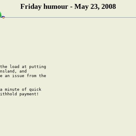
Friday humour - May 23, 2008