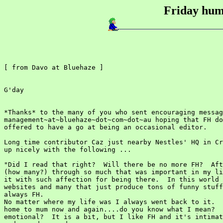
Friday humo
[ from Davo at Bluehaze ]

G'day

*Thanks* to the many of you who sent encouraging messag
management~at~bluehaze~dot~com~dot~au hoping that FH do
offered to have a go at being an occasional editor.

Long time contributor Caz just nearby Nestles' HQ in Cr
up nicely with the following ...

"Did I read that right?  Will there be no more FH?  Aft
(how many?) through so much that was important in my li
it with such affection for being there.  In this world 
websites and many that just produce tons of funny stuff
always FH.

No matter where my life was I always went back to it.  
home to mum now and again....do you know what I mean?  
emotional?  It is a bit, but I like FH and it's intimat