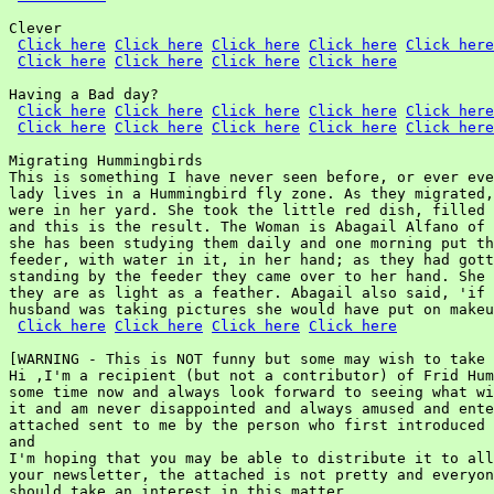
Clever

Click here
Click here
Click here
Click here
Click here
Click here
Click here
Click here
Click here
Having a Bad day?

Click here
Click here
Click here
Click here
Click here
Click here
Click here
Click here
Click here
Click here
Migrating Hummingbirds

This is something I have never seen before, or ever eve
lady lives in a Hummingbird fly zone. As they migrated,
were in her yard. She took the little red dish, filled 
and this is the result. The Woman is Abagail Alfano of 
she has been studying them daily and one morning put th
feeder, with water in it, in her hand; as they had gott
standing by the feeder they came over to her hand. She 
they are as light as a feather. Abagail also said, 'if 
husband was taking pictures she would have put on makeu
Click here
Click here
Click here
Click here
[WARNING - This is NOT funny but some may wish to take 
Hi ,I'm a recipient (but not a contributor) of Frid Hum
some time now and always look forward to seeing what wi
it and am never disappointed and always amused and ente
attached sent to me by the person who first introduced 
and

I'm hoping that you may be able to distribute it to all
your newsletter, the attached is not pretty and everyon
should take an interest in this matter.
