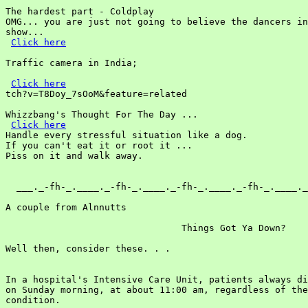
The hardest part - Coldplay

OMG... you are just not going to believe the dancers in
show...

Click here
Traffic camera in India;

Click here
tch?v=T8Doy_7sOoM&feature=related

Whizzbang's Thought For The Day ...

Click here