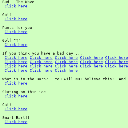
Bud - The Wave

Click here
Golf

Click here
Pants for you

Click here
Golf "T"

Click here
If you think you have a bad day ...

Click here
Click here
Click here
Click here
Click here
Click here
Click here
Click here
Click here
Click here
Click here
Click here
Click here
Click here
Click here
Click here
Click here
Click here
What is in the Barn?   You will NOT believe this!  And 
Click here
Skating on thin ice

Click here
Cat!

Click here
Smart Bart!!

Click here