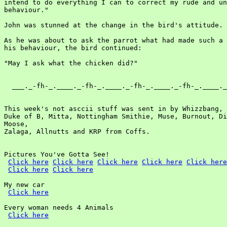
Click here
Click here
Click here
Click here
Click here
Click here
Click here
My new car

Click here
Every woman needs 4 Animals

Click here