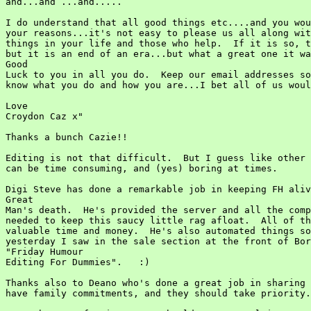
and...and ...and.....

I do understand that all good things etc....and you wou
your reasons...it's not easy to please us all along wit
things in your life and those who help.  If it is so, t
but it is an end of an era...but what a great one it wa
Good

Luck to you in all you do.  Keep our email addresses so
know what you do and how you are...I bet all of us woul
Love

Croydon Caz x"

Thanks a bunch Cazie!!

Editing is not that difficult.  But I guess like other 
can be time consuming, and (yes) boring at times.

Digi Steve has done a remarkable job in keeping FH aliv
Great

Man's death.  He's provided the server and all the comp
needed to keep this saucy little rag afloat.  All of th
valuable time and money.  He's also automated things so
yesterday I saw in the sale section at the front of Bor
"Friday Humour

Editing For Dummies".   :)

Thanks also to Deano who's done a great job in sharing 
have family commitments, and they should take priority.
