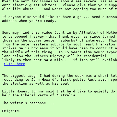
Over the next few issues we should see several issues e
enthusiastic guest editors.  Please give them your supp
also like abuse ... and we're not copping too much of t
If anyone else would like to have a go ... send a messa
address when you're ready.

Some may find this video (sent in by Allnutts) of Melbo
to be opened freeway (that thankfully has since turned 
those in the poorer western suburbs) of interest.  This
from the outer eastern suburbs to south east Frankston.
strikes me is how easy it would have been to contruct a
the middle of this thing.  In 15 years time you'd expec
land below the Princes Highway will be residential ... 
likely to then cost $4 a Kilo ... if it's still availab
Click here