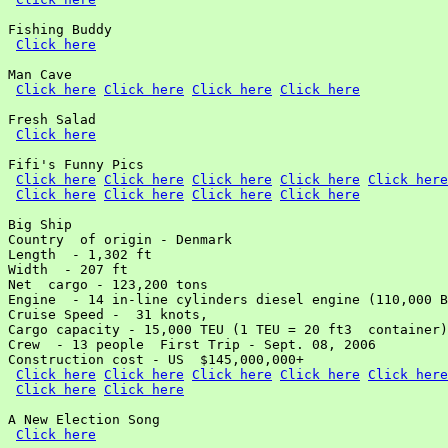
Fishing Buddy

Click here
Man Cave

Click here
Click here
Click here
Click here
Fresh Salad

Click here
Fifi's Funny Pics

Click here
Click here
Click here
Click here
Click here
Click here
Click here
Click here
Click here
Big Ship

Country  of origin - Denmark

Length  - 1,302 ft

Width  - 207 ft

Net  cargo - 123,200 tons

Engine  - 14 in-line cylinders diesel engine (110,000 B
Cruise Speed -  31 knots,

Cargo capacity - 15,000 TEU (1 TEU = 20 ft3  container)

Crew  - 13 people  First Trip - Sept. 08, 2006

Construction cost - US  $145,000,000+

Click here
Click here
Click here
Click here
Click here
Click here
Click here
A New Election Song

Click here