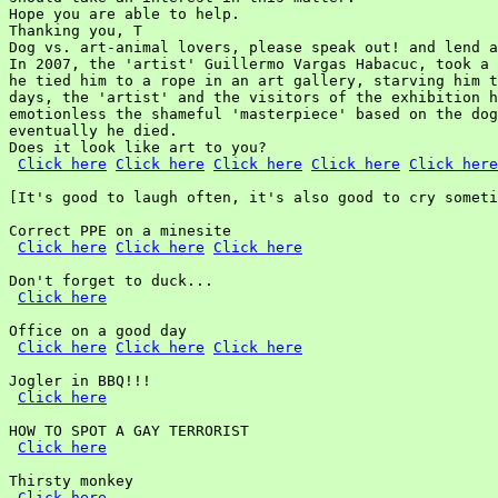
Hope you are able to help.

Thanking you, T

Dog vs. art-animal lovers, please speak out! and lend a
In 2007, the 'artist' Guillermo Vargas Habacuc, took a 
he tied him to a rope in an art gallery, starving him t
days, the 'artist' and the visitors of the exhibition h
emotionless the shameful 'masterpiece' based on the dog
eventually he died.

Does it look like art to you?

Click here
Click here
Click here
Click here
Click here
[It's good to laugh often, it's also good to cry someti
Correct PPE on a minesite

Click here
Click here
Click here
Don't forget to duck...

Click here
Office on a good day

Click here
Click here
Click here
Jogler in BBQ!!!

Click here
HOW TO SPOT A GAY TERRORIST

Click here
Thirsty monkey

Click here