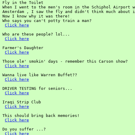
Fly in the Toilet

When I went to the men's room in the Schiphol Airport w
Amsterdam , I saw the fly and didn't think much about i
Now I know why it was there!

Who says you can't potty train a man?

Click here
Who are these people? lol...

Click here
Farmer's Daughter

Click here
Those ole' smokin' days - remember this Carson show?

Click here
Wanna live like Warren Buffet??

Click here
DRIVER TESTING for seniors...

Click here
Iraqi Strip Club

Click here
This should bring back memories!

Click here
Do you suffer ...?

Click here