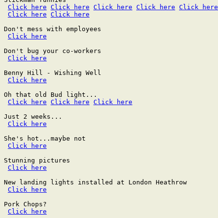
Click here
Click here
Click here
Click here
Click here
Click here
Click here
Don't mess with employees

Click here
Don't bug your co-workers

Click here
Benny Hill - Wishing Well

Click here
Oh that old Bud light...

Click here
Click here
Click here
Just 2 weeks...

Click here
She's hot...maybe not

Click here
Stunning pictures

Click here
New landing lights installed at London Heathrow

Click here
Pork Chops?

Click here