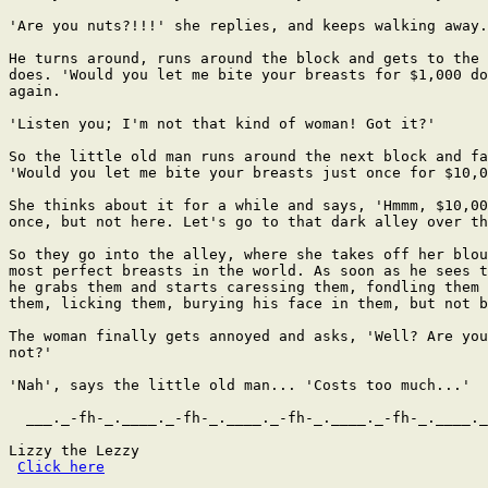
Click here