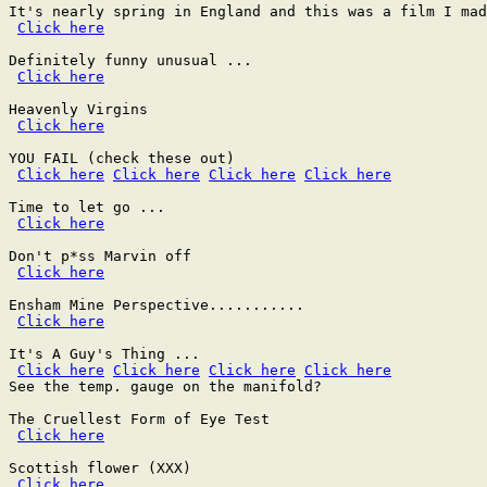
It's nearly spring in England and this was a film I mad
Click here
Definitely funny unusual ...

Click here
Heavenly Virgins

Click here
YOU FAIL (check these out)

Click here
Click here
Click here
Click here
Time to let go ...

Click here
Don't p*ss Marvin off

Click here
Ensham Mine Perspective...........

Click here
It's A Guy's Thing ...

Click here
Click here
Click here
Click here
See the temp. gauge on the manifold?

The Cruellest Form of Eye Test

Click here
Scottish flower (XXX)

Click here