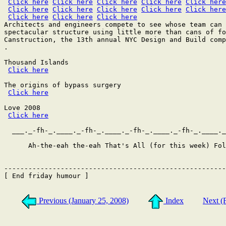
Click here
Click here
Click here
Click here
Click here
Click here
Click here
Click here
Click here
Click here
Click here
Click here
Click here
Architects and engineers compete to see whose team can 
spectacular structure using little more than cans of fo
Canstruction, the 13th annual NYC Design and Build comp
.

Thousand Islands

Click here
The origins of bypass surgery

Click here
Love 2008

Click here
  ___._-fh-_.____._-fh-_.____._-fh-_.____._-fh-_.____._
      Ah-the-eah the-eah That's All (for this week) Fol
-------------------------------------------------------
[ End friday humour ]

Previous (January 25, 2008)
Index
Next (