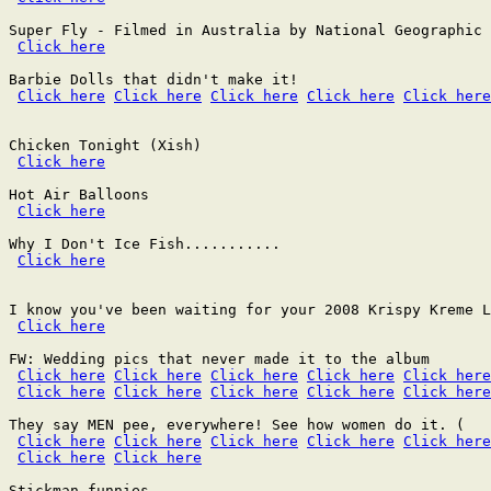
Super Fly - Filmed in Australia by National Geographic 
Click here
Barbie Dolls that didn't make it!

Click here
Click here
Click here
Click here
Click here
Chicken Tonight (Xish)

Click here
Hot Air Balloons

Click here
Why I Don't Ice Fish...........

Click here
I know you've been waiting for your 2008 Krispy Kreme L
Click here
FW: Wedding pics that never made it to the album

Click here
Click here
Click here
Click here
Click here
Click here
Click here
Click here
Click here
Click here
They say MEN pee, everywhere! See how women do it. (

Click here
Click here
Click here
Click here
Click here
Click here
Click here
Stickman funnies
