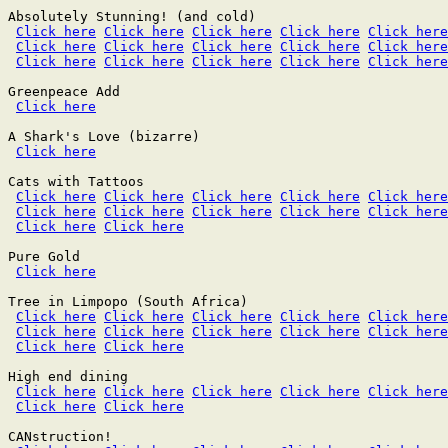
Absolutely Stunning! (and cold)

Click here
Click here
Click here
Click here
Click here
Click here
Click here
Click here
Click here
Click here
Click here
Click here
Click here
Click here
Click here
Greenpeace Add

Click here
A Shark's Love (bizarre)

Click here
Cats with Tattoos

Click here
Click here
Click here
Click here
Click here
Click here
Click here
Click here
Click here
Click here
Click here
Click here
Pure Gold

Click here
Tree in Limpopo (South Africa)

Click here
Click here
Click here
Click here
Click here
Click here
Click here
Click here
Click here
Click here
Click here
Click here
High end dining

Click here
Click here
Click here
Click here
Click here
Click here
Click here
CANstruction!
