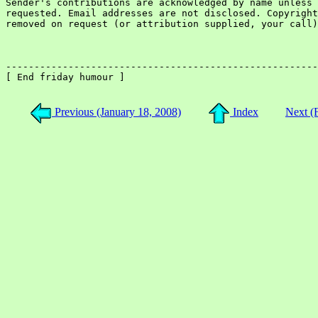
Sender's contributions are acknowledged by name unless 
requested. Email addresses are not disclosed. Copyright
removed on request (or attribution supplied, your call)
-------------------------------------------------------
[ End friday humour ]

Previous (January 18, 2008)
Index
Next (