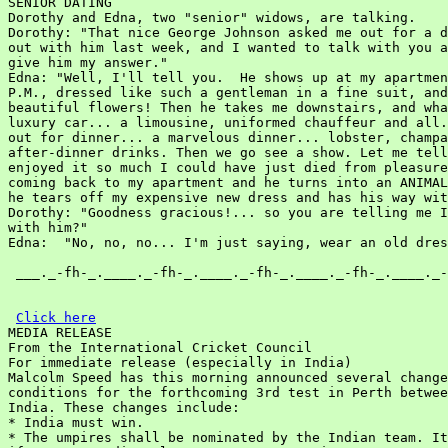
SENIOR DATING

Dorothy and Edna, two "senior" widows, are talking.

Dorothy: "That nice George Johnson asked me out for a d
out with him last week, and I wanted to talk with you a
give him my answer."

Edna: "Well, I'll tell you.  He shows up at my apartmen
P.M., dressed like such a gentleman in a fine suit, and
beautiful flowers! Then he takes me downstairs, and wha
luxury car... a limousine, uniformed chauffeur and all.
out for dinner... a marvelous dinner... lobster, champa
after-dinner drinks. Then we go see a show. Let me tell
enjoyed it so much I could have just died from pleasure
coming back to my apartment and he turns into an ANIMAL
he tears off my expensive new dress and has his way wit
Dorothy: "Goodness gracious!... so you are telling me I
with him?"

Edna:  "No, no, no... I'm just saying, wear an old dres
 ___._-fh-_.____._-fh-_.____._-fh-_.____._-fh-_.____._-
Click here