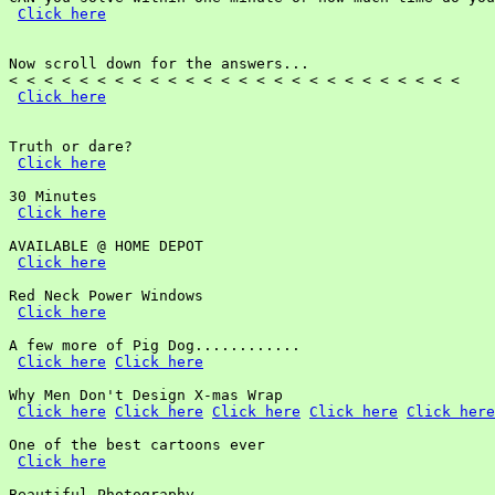
Click here
Now scroll down for the answers...

< < < < < < < < < < < < < < < < < < < < < < < < < <

Click here
Truth or dare?

Click here
30 Minutes

Click here
AVAILABLE @ HOME DEPOT

Click here
Red Neck Power Windows

Click here
A few more of Pig Dog............

Click here
Click here
Why Men Don't Design X-mas Wrap

Click here
Click here
Click here
Click here
Click here
One of the best cartoons ever

Click here
Beautiful Photography
