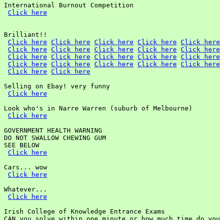
International Burnout Competition

Click here
Brilliant!!

Click here
Click here
Click here
Click here
Click here
Click here
Click here
Click here
Click here
Click here
Click here
Click here
Click here
Click here
Click here
Click here
Click here
Click here
Click here
Click here
Click here
Click here
Selling on Ebay! very funny

Click here
Look who's in Narre Warren (suburb of Melbourne)

Click here
GOVERNMENT HEALTH WARNING

DO NOT SWALLOW CHEWING GUM

SEE BELOW

Click here
Cars... wow

Click here
Whatever...

Click here
Irish College of Knowledge Entrance Exams

CAN you solve within one minute or how much time do you