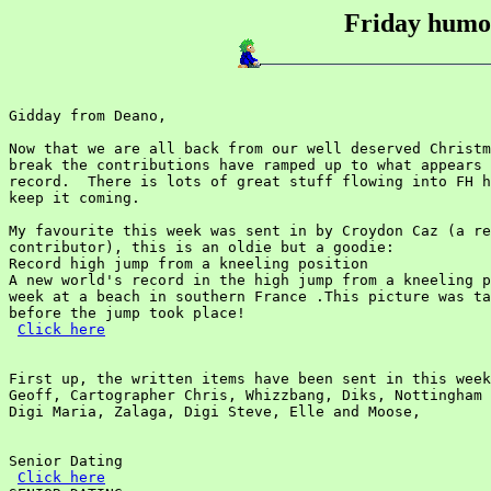
Friday humou
Gidday from Deano,

Now that we are all back from our well deserved Christm
break the contributions have ramped up to what appears 
record.  There is lots of great stuff flowing into FH h
keep it coming.

My favourite this week was sent in by Croydon Caz (a re
contributor), this is an oldie but a goodie:

Record high jump from a kneeling position

A new world's record in the high jump from a kneeling p
week at a beach in southern France .This picture was ta
before the jump took place!

Click here
First up, the written items have been sent in this week
Geoff, Cartographer Chris, Whizzbang, Diks, Nottingham 
Digi Maria, Zalaga, Digi Steve, Elle and Moose,

Senior Dating

Click here