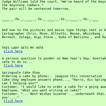
Judge Williams told the court, "We've heard of the Keys
the keystone robbers."

The pair will be sentenced tomorrow.

____._-fh-_.____._-fh-_.____._-fh-_.____._-fh-_.___

And now to the pictures and movie type things sent in b
Cartographer Chris, Muse, Allnutts, Moose, Whizzbang , 
Burnout, Zalaga, Digi Steve , Duke of Barsinov , and Ru
THIS LADY GETS MY VOTE

Click here
A serious question to ponder on New Year's Day. Overtak
safe to do so...

Click here
Springvale Cake Shop

Ordering a cake by phone;-  imagine this conversation

Cake-shop employee answers phone..., "Harro, dis Spring
can I helping you?"

Customer, "I would like to order a cake for a going awa
Employee, "What you want writing on cake?"

Customer, "...'Best Wishes Suzanne'....underneath that.
you'...."

Click here