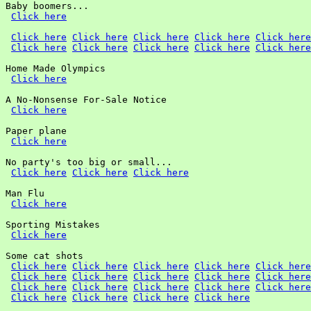
Baby boomers...

Click here
Click here
Click here
Click here
Click here
Click here
Click here
Click here
Click here
Click here
Click here
Home Made Olympics

Click here
A No-Nonsense For-Sale Notice

Click here
Paper plane

Click here
No party's too big or small...

Click here
Click here
Click here
Man Flu

Click here
Sporting Mistakes

Click here
Some cat shots

Click here
Click here
Click here
Click here
Click here
Click here
Click here
Click here
Click here
Click here
Click here
Click here
Click here
Click here
Click here
Click here
Click here
Click here
Click here