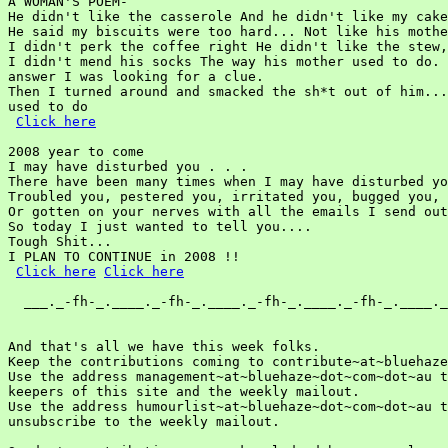
A WOMAN'S POEM-

He didn't like the casserole And he didn't like my cake
He said my biscuits were too hard... Not like his mothe
I didn't perk the coffee right He didn't like the stew,

I didn't mend his socks The way his mother used to do. 
answer I was looking for a clue.

Then I turned around and smacked the sh*t out of him...
used to do

Click here
2008 year to come

I may have disturbed you . . .

There have been many times when I may have disturbed yo
Troubled you, pestered you, irritated you, bugged you,

Or gotten on your nerves with all the emails I send out
So today I just wanted to tell you....

Tough Shit...

I PLAN TO CONTINUE in 2008 !!

Click here
Click here
  ___._-fh-_.____._-fh-_.____._-fh-_.____._-fh-_.____._
And that's all we have this week folks.

Keep the contributions coming to contribute~at~bluehaze
Use the address management~at~bluehaze~dot~com~dot~au t
keepers of this site and the weekly mailout.

Use the address humourlist~at~bluehaze~dot~com~dot~au t
unsubscribe to the weekly mailout.
