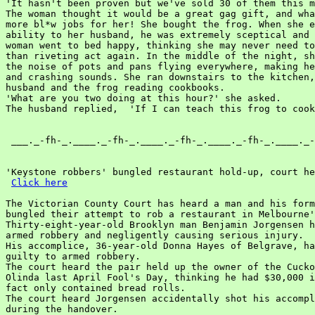
Click here
The Victorian County Court has heard a man and his form
bungled their attempt to rob a restaurant in Melbourne'
Thirty-eight-year-old Brooklyn man Benjamin Jorgensen h
armed robbery and negligently causing serious injury.

His accomplice, 36-year-old Donna Hayes of Belgrave, ha
guilty to armed robbery.

The court heard the pair held up the owner of the Cucko
Olinda last April Fool's Day, thinking he had $30,000 i
fact only contained bread rolls.

The court heard Jorgensen accidentally shot his accompl
during the handover.
