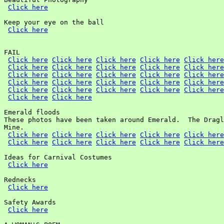
Click here
Keep your eye on the ball

Click here
FAIL

Click here
Click here
Click here
Click here
Click here
Click here
Click here
Click here
Click here
Click here
Click here
Click here
Click here
Click here
Click here
Click here
Click here
Click here
Click here
Click here
Click here
Click here
Click here
Click here
Click here
Click here
Click here
Emerald floods

These photos have been taken around Emerald.  The Dragl
Mine.

Click here
Click here
Click here
Click here
Click here
Click here
Click here
Click here
Click here
Click here
Ideas for Carnival Costumes

Click here
Rednecks

Click here
Safety Awards

Click here