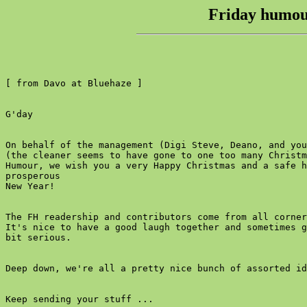
Friday humou