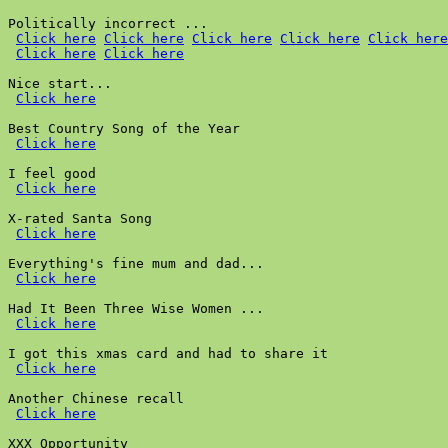
Politically incorrect ...

Click here
Click here
Click here
Click here
Click here
Click here
Click here
Nice start...

Click here
Best Country Song of the Year

Click here
I feel good

Click here
X-rated Santa Song

Click here
Everything's fine mum and dad...

Click here
Had It Been Three Wise Women ...

Click here
I got this xmas card and had to share it

Click here
Another Chinese recall

Click here
XXX Opportunity
