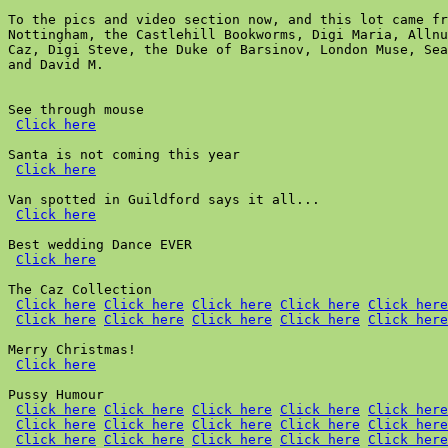
Click here
Santa is not coming this year

Click here
Van spotted in Guildford says it all...

Click here
Best wedding Dance EVER

Click here
The Caz Collection

Click here
Click here
Click here
Click here
Click here
Click here
Click here
Click here
Click here
Click here
Merry Christmas!

Click here
Pussy Humour

Click here
Click here
Click here
Click here
Click here
Click here
Click here
Click here
Click here
Click here
Click here
Click here
Click here
Click here
Click here