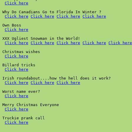
Click here
Why Do Canadians Go to Florida In Winter ?

Click here
Click here
Click here
Click here
Own Boss

Click here
XXX Ugliest Snowman in the World!

Click here
Click here
Click here
Click here
Click here
Christmas wishes

Click here
Billard tricks

Click here
Irish roundabout....how the hell does it work?

Click here
Click here
Click here
Worst name ever?

Click here
Merry Christmas Everyone

Click here
Truckie prank call

Click here