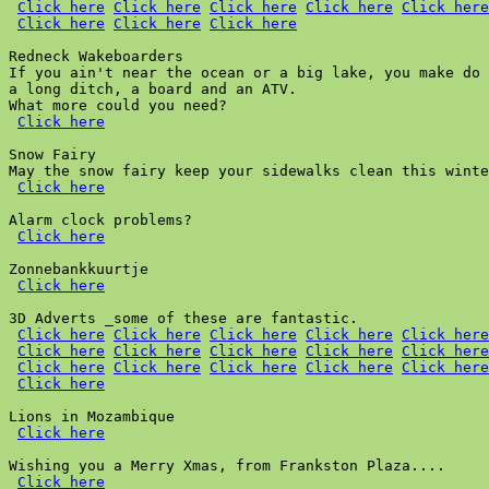
Click here
Click here
Click here
Click here
Click here
Click here
Click here
Click here
Redneck Wakeboarders

If you ain't near the ocean or a big lake, you make do 
a long ditch, a board and an ATV.

What more could you need?

Click here
Snow Fairy

May the snow fairy keep your sidewalks clean this winte
Click here
Alarm clock problems?

Click here
Zonnebankkuurtje

Click here
3D Adverts _some of these are fantastic.

Click here
Click here
Click here
Click here
Click here
Click here
Click here
Click here
Click here
Click here
Click here
Click here
Click here
Click here
Click here
Click here
Lions in Mozambique

Click here
Wishing you a Merry Xmas, from Frankston Plaza....

Click here