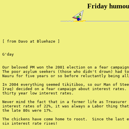
Friday humou