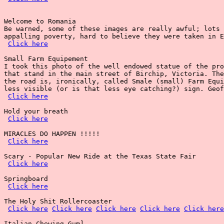
Welcome to Romania

Be warned, some of these images are really awful; lots 
appalling poverty, hard to believe they were taken in E
Click here
Small Farm Equipement

I took this photo of the well endowed statue of the pro
that stand in the main street of Birchip, Victoria. The
the road is, ironically, called Smale (small) Farm Equi
less visible (or is that less eye catching?) sign. Geof
Click here
Hold your breath

Click here
MIRACLES DO HAPPEN !!!!!

Click here
Scary - Popular New Ride at the Texas State Fair

Click here
Springboard

Click here
The Holy Shit Rollercoaster

Click here
Click here
Click here
Click here
Click here
Italian Chewing Gum]
