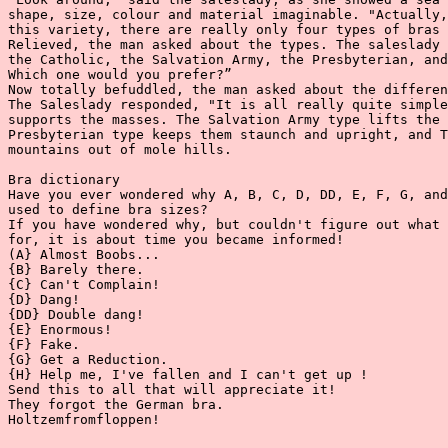
shape, size, colour and material imaginable. "Actually,
this variety, there are really only four types of bras 
Relieved, the man asked about the types. The saleslady 
the Catholic, the Salvation Army, the Presbyterian, and
Which one would you prefer?”

Now totally befuddled, the man asked about the differen
The Saleslady responded, "It is all really quite simple
supports the masses. The Salvation Army type lifts the 
Presbyterian type keeps them staunch and upright, and T
mountains out of mole hills.

Bra dictionary

Have you ever wondered why A, B, C, D, DD, E, F, G, and
used to define bra sizes?

If you have wondered why, but couldn't figure out what 
for, it is about time you became informed!

(A} Almost Boobs...

{B} Barely there.

{C} Can't Complain!

{D} Dang!

{DD} Double dang!

{E} Enormous!

{F} Fake.

{G} Get a Reduction.

{H} Help me, I've fallen and I can't get up !

Send this to all that will appreciate it!

They forgot the German bra.

Holtzemfromfloppen!
