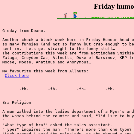
Friday humou
Gidday from Deano,

Another chock-a-block week here in Friday Humour head o
so many funnies (and not so funny but crap enough to be
sent in.  Lets get straight to the funny stuff…

The contributions this week are from Nottingham Smithie
Zalaga, Croydon Caz, Allnutts, Duke of Barsinov, KRP fr
Moose, Moose, Anatinus and Anonymous…

My favourite this week from Allnuts:

Click here
  ___._-fh-_.____._-fh-_.____._-fh-_.____._-fh-_.____._
Bra Religion

A man walked into the ladies department of a Myer's and
the woman behind the counter and said, "I'd like to buy
"

"What type of bra?" asked the sales assistant.

"Type?" inquires the man, "There's more than one type?

"Look around," said the saleslady, as she showed a sea 