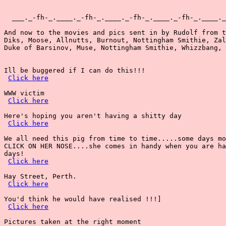
Click here
WWW victim

Click here
Here's hoping you aren't having a shitty day

Click here
We all need this pig from time to time.....some days mo
CLICK ON HER NOSE....she comes in handy when you are ha
days!

Click here
Hay Street, Perth.

Click here
You'd think he would have realised !!!]

Click here
Pictures taken at the right moment
