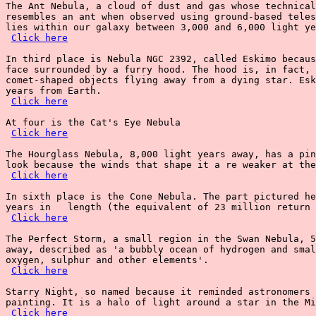
The Ant Nebula, a cloud of dust and gas whose technical
resembles an ant when observed using ground-based teles
lies within our galaxy between 3,000 and 6,000 light ye
Click here
In third place is Nebula NGC 2392, called Eskimo becaus
face surrounded by a furry hood. The hood is, in fact, 
comet-shaped objects flying away from a dying star. Esk
years from Earth.

Click here
At four is the Cat's Eye Nebula

Click here
The Hourglass Nebula, 8,000 light years away, has a pin
look because the winds that shape it a re weaker at the
Click here
In sixth place is the Cone Nebula. The part pictured he
years in   length (the equivalent of 23 million return 
Click here
The Perfect Storm, a small region in the Swan Nebula, 5
away, described as 'a bubbly ocean of hydrogen and smal
oxygen, sulphur and other elements'.

Click here
Starry Night, so named because it reminded astronomers 
painting. It is a halo of light around a star in the Mi
Click here