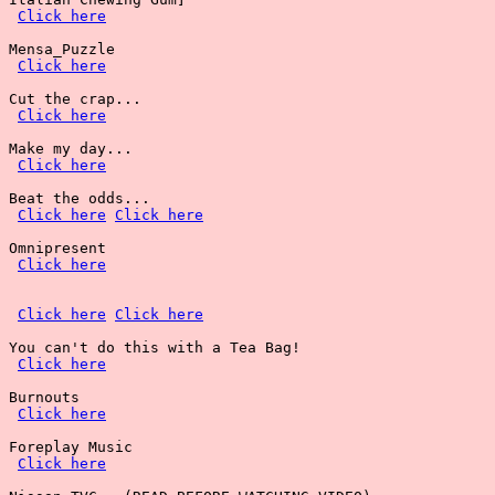
Click here
Mensa_Puzzle

Click here
Cut the crap...

Click here
Make my day...

Click here
Beat the odds...

Click here
Click here
Omnipresent

Click here
Click here
Click here
You can't do this with a Tea Bag!

Click here
Burnouts

Click here
Foreplay Music

Click here