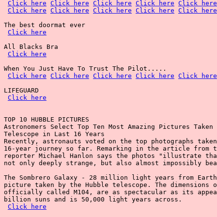
Click here
Click here
Click here
Click here
Click here
Click here
Click here
Click here
Click here
Click here
The best doormat ever

Click here
All Blacks Bra

Click here
When You Just Have To Trust The Pilot.....

Click here
Click here
Click here
Click here
Click here
LIFEGUARD

Click here
TOP 10 HUBBLE PICTURES

Astronomers Select Top Ten Most Amazing Pictures Taken 
Telescope in Last 16 Years

Recently, astronauts voted on the top photographs taken
16-year journey so far. Remarking in the article from t
reporter Michael Hanlon says the photos "illustrate tha
not only deeply strange, but also almost impossibly bea
The Sombrero Galaxy - 28 million light years from Earth
picture taken by the Hubble telescope. The dimensions o
officially called M104, are as spectacular as its appea
billion suns and is 50,000 light years across.

Click here