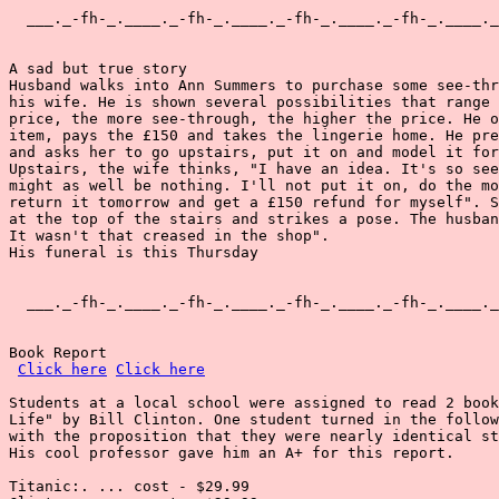
  ___._-fh-_.____._-fh-_.____._-fh-_.____._-fh-_.____._
A sad but true story

Husband walks into Ann Summers to purchase some see-thr
his wife. He is shown several possibilities that range 
price, the more see-through, the higher the price. He o
item, pays the £150 and takes the lingerie home. He pre
and asks her to go upstairs, put it on and model it for
Upstairs, the wife thinks, "I have an idea. It's so see
might as well be nothing. I'll not put it on, do the mo
return it tomorrow and get a £150 refund for myself". S
at the top of the stairs and strikes a pose. The husban
It wasn't that creased in the shop".

His funeral is this Thursday

  ___._-fh-_.____._-fh-_.____._-fh-_.____._-fh-_.____._
Book Report

Click here
Click here