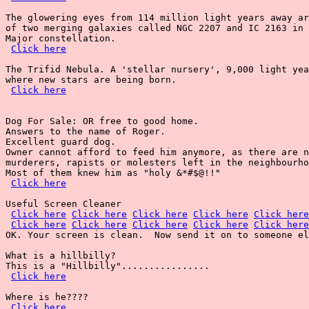
The glowering eyes from 114 million light years away ar
of two merging galaxies called NGC 2207 and IC 2163 in 
Major constellation.

Click here
The Trifid Nebula. A 'stellar nursery', 9,000 light yea
where new stars are being born.

Click here
Dog For Sale: OR free to good home.

Answers to the name of Roger.

Excellent guard dog.

Owner cannot afford to feed him anymore, as there are n
murderers, rapists or molesters left in the neighbourho
Most of them knew him as "holy &*#$@!!"

Click here
Useful Screen Cleaner

Click here
Click here
Click here
Click here
Click here
Click here
Click here
Click here
Click here
Click here
OK. Your screen is clean.  Now send it on to someone el
What is a hillbilly?

This is a "Hillbilly"................

Click here
Where is he????

Click here