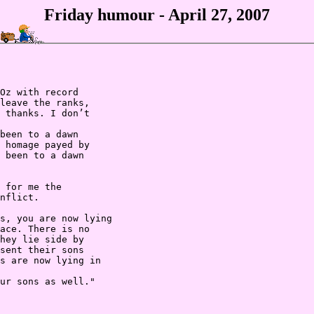
Friday humour - April 27, 2007