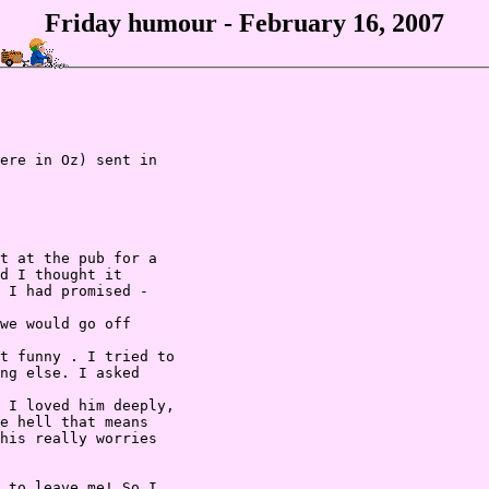
Friday humour - February 16, 2007