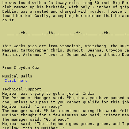
Click here
Technical Support

Mujibar was trying to get a job in India

The Personnel Manager said, "Mujibar, you have passed a
one. Unless you pass it you cannot qualify for this job
Mujibar said, "I am ready"

The manager said, "Make a sentence using the words Yell
Mujibar thought for a few minutes and said, "Mister man
The manager said, "Go ahead."

Mujibar said, "The telephone goes green, green, and I p
'Yellow, this is Mujibar.'"
