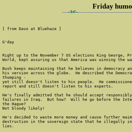
Friday humou