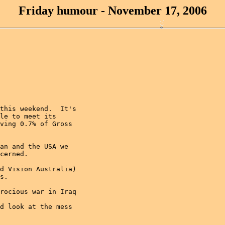
Friday humour - November 17, 2006