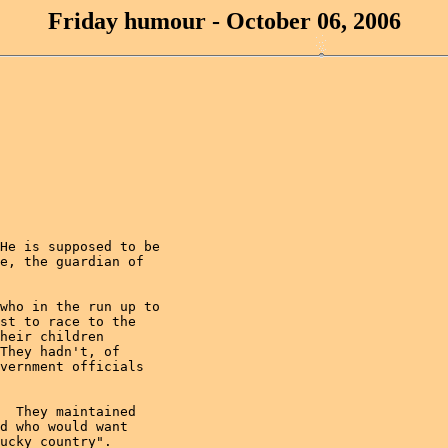
Friday humour - October 06, 2006
He is supposed to be

e, the guardian of

who in the run up to

st to race to the

heir children

They hadn't, of

vernment officials

  They maintained

d who would want

ucky country".
