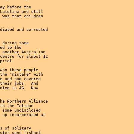
ay before the

Lateline and still

 was that children

diated and corrected

 during some

ed to the

 another Australian

centre for almost 12

pital.

who these people

the "mistake" with

e and had covered

their jobs.  And

oted to AG.  Now

he Northern Alliance

th the Taliban

 some undisclosed

 up incarcerated at

s of solitary

ster sans fishnet
