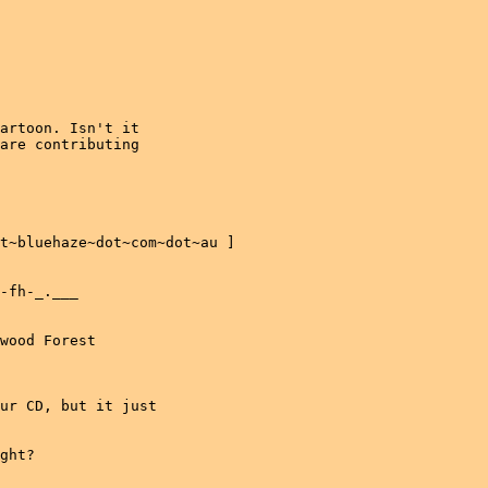
artoon. Isn't it

are contributing
