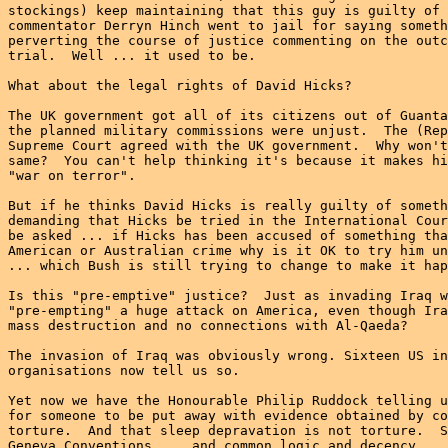
stockings) keep maintaining that this guy is guilty of 
commentator Derryn Hinch went to jail for saying someth
perverting the course of justice commenting on the outc
trial.  Well ... it used to be.

What about the legal rights of David Hicks?

The UK government got all of its citizens out of Guanta
the planned military commissions were unjust.  The (Rep
Supreme Court agreed with the UK government.  Why won't
same?  You can't help thinking it's because it makes hi
"war on terror".

But if he thinks David Hicks is really guilty of someth
demanding that Hicks be tried in the International Cour
be asked ... if Hicks has been accused of something tha
American or Australian crime why is it OK to try him un
... which Bush is still trying to change to make it hap
Is this "pre-emptive" justice?  Just as invading Iraq w
"pre-empting" a huge attack on America, even though Ira
mass destruction and no connections with Al-Qaeda?

The invasion of Iraq was obviously wrong. Sixteen US in
organisations now tell us so.

Yet now we have the Honourable Philip Ruddock telling u
for someone to be put away with evidence obtained by co
torture.  And that sleep depravation is not torture.  S
Geneva Conventions ... and common logic and decency.
