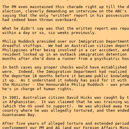
The PM even maintained this charade right up till the d
election, cleverly demanding an interview on the ABC's 
saying that the only "written" report in his possession
had indeed been thrown overboard.

What he didn't say was that the written report was repu
within a day or so, six weeks previously.

Philip Ruddock presided over our Immigration Department
dreadful stuffups.  We had an Australian citizen deport
Philippines after being involved in a car accident, and
resident locked up in an outback immigration detention 
months after she'd done a runner from a psychiatric hos
In both cases any proper checks would have established 
were.  Indeed, the Immigration Department had realized 
the deportee 18 months before it became public knowledg
it up.  As I understand it nobody has paid for it with 
the Minister - the Honourable Philip Ruddock - was prom
he's in charge of human rights.

In 2001, Australian citizen David Hicks was caught by t
in Afghanistan.  It was claimed that he was training wi
(which the US used to support).  He was whisked away to
country where he was allegedly tortured, and then ended
Guantanamo Bay.

After five years of alleged torture and extended period
confinement our PM and AG (and our Foreign Affairs Mini