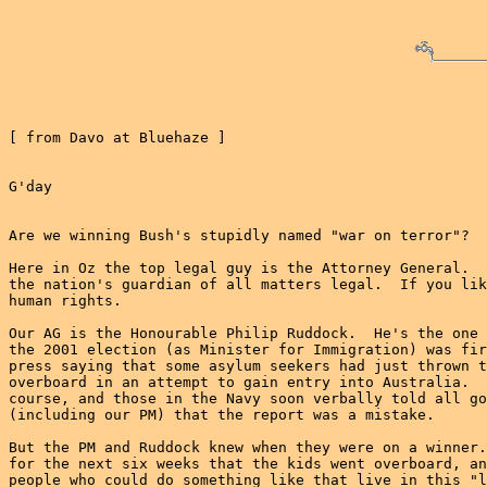
[ from Davo at Bluehaze ]

G'day

Are we winning Bush's stupidly named "war on terror"?

Here in Oz the top legal guy is the Attorney General.  
the nation's guardian of all matters legal.  If you lik
human rights.

Our AG is the Honourable Philip Ruddock.  He's the one 
the 2001 election (as Minister for Immigration) was fir
press saying that some asylum seekers had just thrown t
overboard in an attempt to gain entry into Australia.  
course, and those in the Navy soon verbally told all go
(including our PM) that the report was a mistake.

But the PM and Ruddock knew when they were on a winner.
for the next six weeks that the kids went overboard, an
people who could do something like that live in this "l