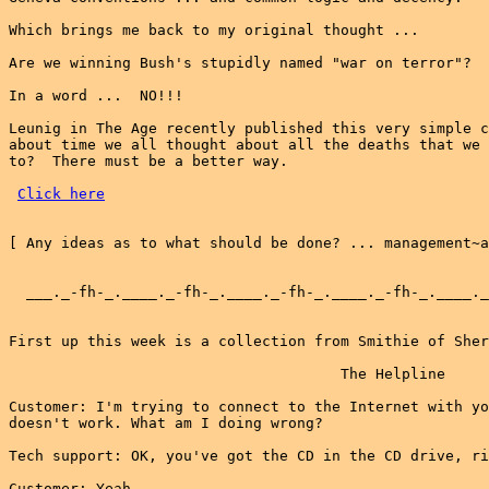
Which brings me back to my original thought ...

Are we winning Bush's stupidly named "war on terror"?

In a word ...  NO!!!

Leunig in The Age recently published this very simple c
about time we all thought about all the deaths that we 
to?  There must be a better way.

Click here