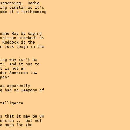
something.  Radio

ing similar as it's

ome of a forthcoming

namo Bay by saying

ublican stacked) US

 Ruddock do the

m look tough in the

ing why isn't he

t?  And it has to

t is not an

der American law

pen?

as apparently

q had no weapons of

telligence

s that it may be OK

ercion ... but not

o much for the
