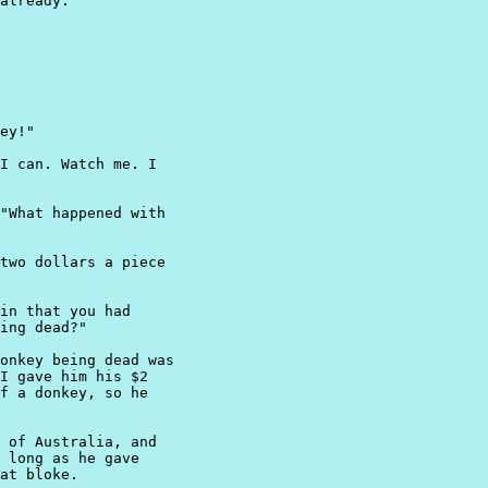
already."

ey!"

I can. Watch me. I

"What happened with

two dollars a piece

in that you had

ing dead?"

onkey being dead was

I gave him his $2

f a donkey, so he

 of Australia, and

 long as he gave

at bloke.
