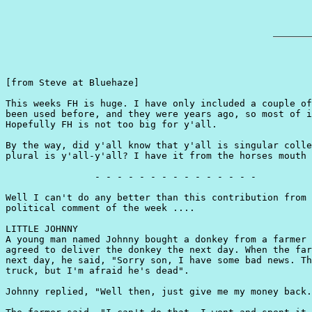
[from Steve at Bluehaze]

This weeks FH is huge. I have only included a couple of
been used before, and they were years ago, so most of i
Hopefully FH is not too big for y'all.

By the way, did y'all know that y'all is singular colle
plural is y'all-y'all? I have it from the horses mouth 
                - - - - - - - - - - - - - - -

Well I can't do any better than this contribution from 
political comment of the week ....

LITTLE JOHNNY

A young man named Johnny bought a donkey from a farmer 
agreed to deliver the donkey the next day. When the far
next day, he said, "Sorry son, I have some bad news. Th
truck, but I'm afraid he's dead".

Johnny replied, "Well then, just give me my money back.