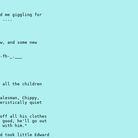
d me giggling for

 ....
