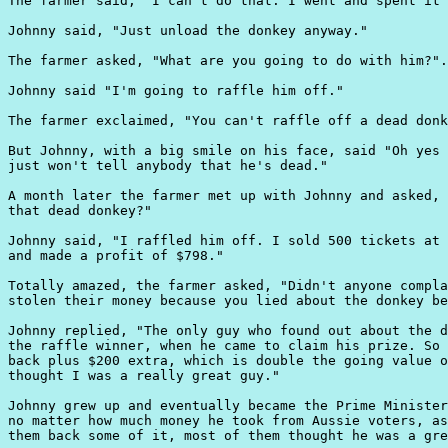
The farmer said, "I can't do that. I went and spent it 
Johnny said, "Just unload the donkey anyway."

The farmer asked, "What are you going to do with him?".

Johnny said "I'm going to raffle him off."

The farmer exclaimed, "You can't raffle off a dead donk
But Johnny, with a big smile on his face, said "Oh yes 
just won't tell anybody that he's dead."

A month later the farmer met up with Johnny and asked, 
that dead donkey?"

Johnny said, "I raffled him off. I sold 500 tickets at 
and made a profit of $798."

Totally amazed, the farmer asked, "Didn't anyone compla
stolen their money because you lied about the donkey be
Johnny replied, "The only guy who found out about the d
the raffle winner, when he came to claim his prize. So 
back plus $200 extra, which is double the going value o
thought I was a really great guy."

Johnny grew up and eventually became the Prime Minister
no matter how much money he took from Aussie voters, as
them back some of it, most of them thought he was a gre