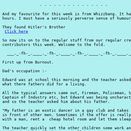
                - - - - - - - - - - - - - - -

And my favourite for this week is from Whizzbang. It ha
hours. I must have a seriously perverse sense of humour
They found Hitler's Brother

Click here