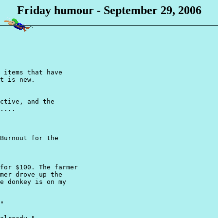
Friday humour - September 29, 2006
 items that have

t is new.

ctive, and the 

....

Burnout for the

for $100. The farmer

mer drove up the

e donkey is on my

"
