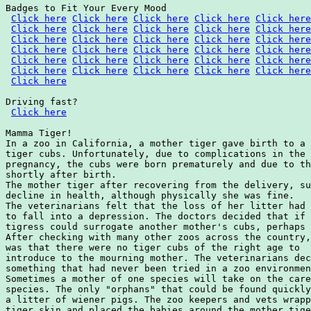
Badges to Fit Your Every Mood

Click here
Click here
Click here
Click here
Click here
Click here
Click here
Click here
Click here
Click here
Click here
Click here
Click here
Click here
Click here
Click here
Click here
Click here
Click here
Click here
Click here
Click here
Click here
Click here
Click here
Click here
Click here
Click here
Click here
Click here
Click here
Driving fast?

Click here
Mamma Tiger!

In a zoo in California, a mother tiger gave birth to a 
tiger cubs. Unfortunately, due to complications in the

pregnancy, the cubs were born prematurely and due to th
shortly after birth.

The mother tiger after recovering from the delivery, su
decline in health, although physically she was fine.

The veterinarians felt that the loss of her litter had 
to fall into a depression. The doctors decided that if 
tigress could surrogate another mother's cubs, perhaps 
After checking with many other zoos across the country,
was that there were no tiger cubs of the right age to

introduce to the mourning mother. The veterinarians dec
something that had never been tried in a zoo environmen
Sometimes a mother of one species will take on the care
species. The only "orphans" that could be found quickly
a litter of wiener pigs. The zoo keepers and vets wrapp
tiger skin and placed the babies around the mother tige