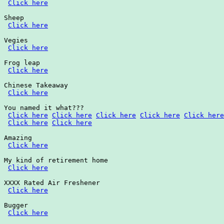
Click here
Sheep

Click here
Vegies

Click here
Frog leap

Click here
Chinese Takeaway

Click here
You named it what???

Click here
Click here
Click here
Click here
Click here
Click here
Click here
Amazing

Click here
My kind of retirement home

Click here
XXXX Rated Air Freshener

Click here
Bugger

Click here