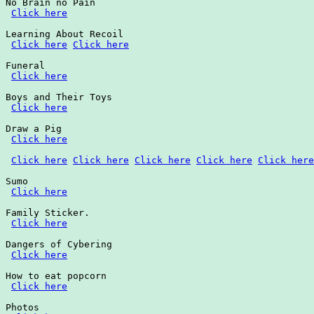
No Brain no Pain

Click here
Learning About Recoil

Click here
Click here
Funeral

Click here
Boys and Their Toys

Click here
Draw a Pig

Click here
Click here
Click here
Click here
Click here
Click here
Sumo

Click here
Family Sticker.

Click here
Dangers of Cybering

Click here
How to eat popcorn

Click here
Photos
