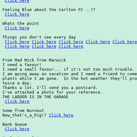
Click here
Feeling Blue about the Carlton FC ..??

Click here
Whats the point

Click here
Things you don't see every day

Click here
Click here
Click here
Click here
Click here
Click here
Click here
Click here
From Mad Mick from Marwick

I need a favour!

I need a small favour... if it's not too much trouble.

I am going away on vacation and I need a friend to come
plants while I am gone.  In the hot weather they'll pro
twice a day.

Thanks a lot. I'll send you a postcard.

I've attached a photo for your reference.

THE LADDER IS IN THE GARAGE

Click here
Some from Burnout

Now_that's_a_Pig!? 
Click here
Bank Queue

Click here