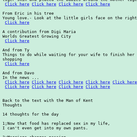
Click here
Click here
Click here
Click here
From Eric in his tree

Young love.- Look at the little girls face on the right
Click here
A contribution from Digi Maria

Worlds Greatest Growing City

Click here
And from Ty

Things to do while waiting for your wife to finish her

shopping

Click here
And from Davo

In the news ...

Click here
Click here
Click here
Click here
Click here
Click here
Click here
Click here
Click here