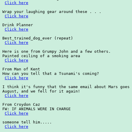
Click here
Wrap your laughing gear around these . . .

Click here
Drink Planner

Click here
Best_trained_dog_ever (repeat)

Click here
Here is one from Grumpy John and a few others.

Painted ceiling of a smoking area

Click here
From Man of Kent

How can you tell that a Tsunami's coming?

Click here
I think it's funny that the same email about Mars goes 
August, and we fell for it again!  

Click here
From Croydon Caz

FW: IF ANIMALS WERE IN CHARGE

Click here
someone tell him.....

Click here