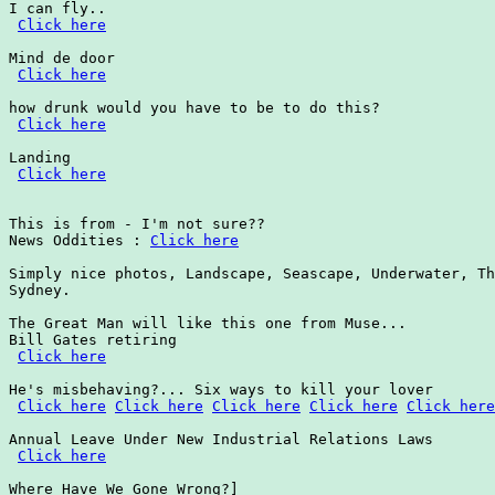
I can fly..

Click here
Mind de door

Click here
how drunk would you have to be to do this?

Click here
Landing

Click here
This is from - I'm not sure??

News Oddities : 
Click here
Simply nice photos, Landscape, Seascape, Underwater, Th
Sydney.

The Great Man will like this one from Muse...

Bill Gates retiring

Click here
He's misbehaving?... Six ways to kill your lover

Click here
Click here
Click here
Click here
Click here
Annual Leave Under New Industrial Relations Laws

Click here
Where Have We Gone Wrong?]
