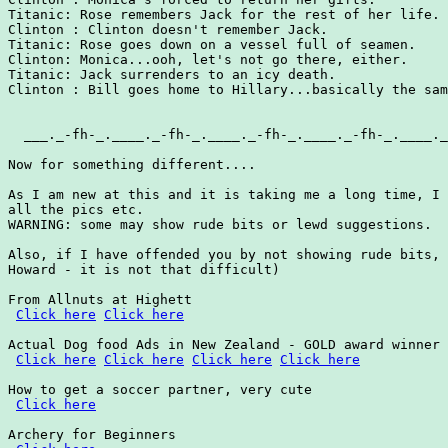
Click here
Click here
Actual Dog food Ads in New Zealand - GOLD award winner

Click here
Click here
Click here
Click here
How to get a soccer partner, very cute

Click here
Archery for Beginners
