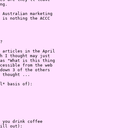
ng.

 Australian marketing

 is nothing the ACCC

?

 articles in the April

h I thought may just

as "What is this thing

cessible from the web

down 3 of the others

 thought ...

l* basis of):

 you drink coffee

ill out):
