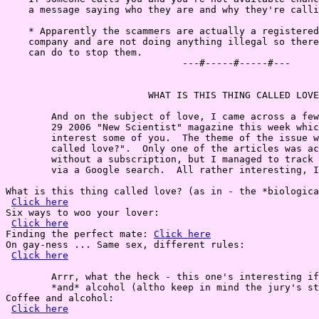
    a message saying who they are and why they're calli
    * Apparently the scammers are actually a registered
    company and are not doing anything illegal so there
    can do to stop them.

                               ---#-----#-----#---

                         WHAT IS THIS THING CALLED LOVE
        And on the subject of love, I came across a few
        29 2006 "New Scientist" magazine this week whic
        interest some of you.  The theme of the issue w
        called love?".  Only one of the articles was ac
        without a subscription, but I managed to track 
        via a Google search.  All rather interesting, I
What is this thing called love? (as in - the *biologica
Click here
Six ways to woo your lover:

Click here
Finding the perfect mate: 
Click here
On gay-ness ... Same sex, different rules:

Click here
        Arrr, what the heck - this one's interesting if
        *and* alcohol (altho keep in mind the jury's st
Coffee and alcohol:

Click here