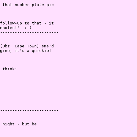
 that number-plate pic
