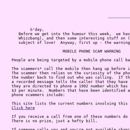
            G'day,

       Before we get into the humour this week,  we hav
       Whizzbang), and then some interesting stuff on (
       subject of love!  Anyway, first up - the warning
                          MOBILE PHONE SCAM WARNING

    People are being targeted by a mobile phone call ba
    The scammers* call the mobile then hang up before i
    The scammer then relies on the curiosity of the pho
    the number back to find out who was calling.  If th
    a recorded message tells the caller that they have 
    they are directed to phone a 1902 number which has 
    $3 per minute.  Numbers that have been identified a
    phone scammers include:

    This site lists the current numbers involving this 
Click here
    If you receive a call from one of these numbers do 
    There is no prize, just a hefty bill.

    If someone calls you and you're not available chanc