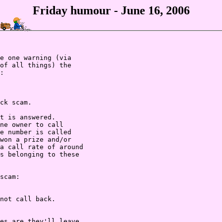
Friday humour - June 16, 2006
e one warning (via

of all things) the

:

ck scam.

t is answered.

ne owner to call

e number is called

won a prize and/or

a call rate of around

s belonging to these

scam:

not call back.

es are they'll leave
