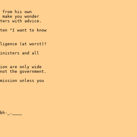
 from his own

 make you wonder

ters with advice.

ten "I want to know

ligence (at worst)?

inisters and all

ion are only wide

not the government.

mission unless you

bh-_.____
