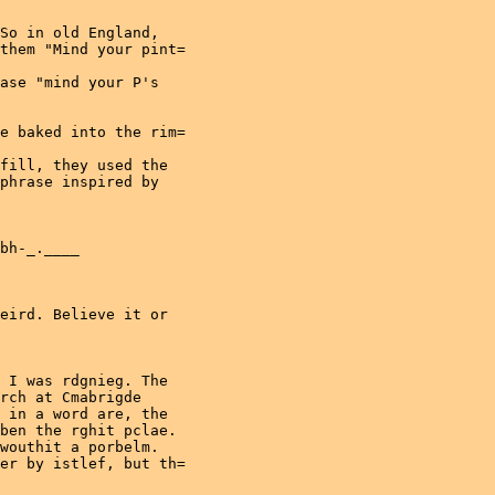
So in old England,

them "Mind your pint=

ase "mind your P's

e baked into the rim=

fill, they used the

phrase inspired by

bh-_.____

eird. Believe it or

 I was rdgnieg. The

rch at Cmabrigde

 in a word are, the

ben the rghit pclae.

wouthit a porbelm.

er by istlef, but th=
