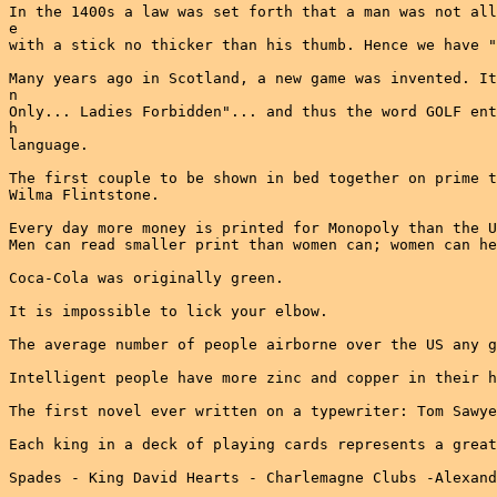
In the 1400s a law was set forth that a man was not all
e

with a stick no thicker than his thumb. Hence we have "
Many years ago in Scotland, a new game was invented. It
n

Only... Ladies Forbidden"... and thus the word GOLF ent
h

language.

The first couple to be shown in bed together on prime t
Wilma Flintstone.

Every day more money is printed for Monopoly than the U
Men can read smaller print than women can; women can he
Coca-Cola was originally green.

It is impossible to lick your elbow.

The average number of people airborne over the US any g
Intelligent people have more zinc and copper in their h
The first novel ever written on a typewriter: Tom Sawye
Each king in a deck of playing cards represents a great
Spades - King David Hearts - Charlemagne Clubs -Alexand