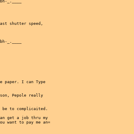
bh-_.____

ast shutter speed,

bh-_.____

e paper. I can Type

son, Pepole really

 be to complicaited.

an get a job thru my

ou want to pay me an=
