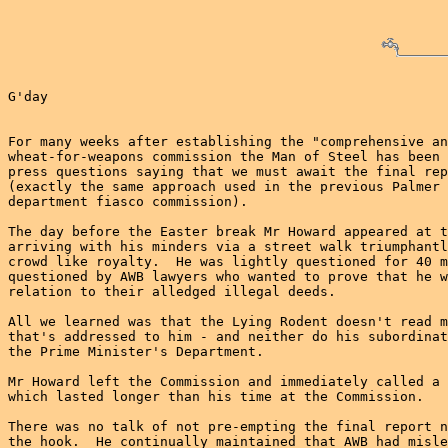
G'day

For many weeks after establishing the "comprehensive an
wheat-for-weapons commission the Man of Steel has been 
press questions saying that we must await the final rep
(exactly the same approach used in the previous Palmer 
department fiasco commission).

The day before the Easter break Mr Howard appeared at t
arriving with his minders via a street walk triumphantl
crowd like royalty.  He was lightly questioned for 40 m
questioned by AWB lawyers who wanted to prove that he w
relation to their alledged illegal deeds.

All we learned was that the Lying Rodent doesn't read m
that's addressed to him - and neither do his subordinat
the Prime Minister's Department.

Mr Howard left the Commission and immediately called a 
which lasted longer than his time at the Commission.

There was no talk of not pre-empting the final report n
the hook.  He continually maintained that AWB had misle