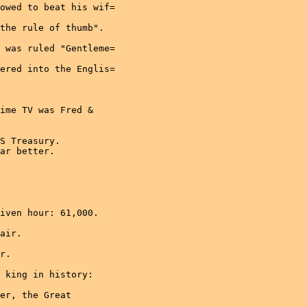
owed to beat his wif=

the rule of thumb".

 was ruled "Gentleme=

ered into the Englis=

ime TV was Fred &

S Treasury.

ar better.

iven hour: 61,000.

air.

r.

 king in history:

er, the Great
