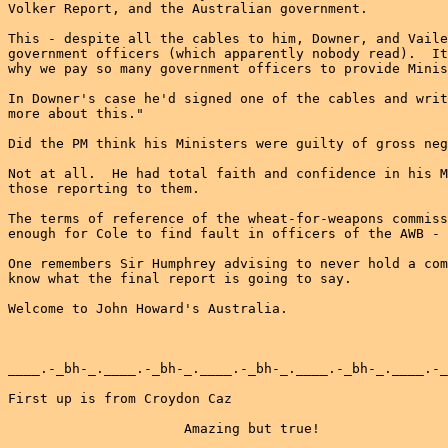
Volker Report, and the Australian government.

This - despite all the cables to him, Downer, and Vaile
government officers (which apparently nobody read).  It
why we pay so many government officers to provide Minis
In Downer's case he'd signed one of the cables and writ
more about this."

Did the PM think his Ministers were guilty of gross neg
Not at all.  He had total faith and confidence in his M
those reporting to them.

The terms of reference of the wheat-for-weapons commiss
enough for Cole to find fault in officers of the AWB - 
One remembers Sir Humphrey advising to never hold a com
know what the final report is going to say.

Welcome to John Howard's Australia.

____.-_bh-_.____.-_bh-_.____.-_bh-_.____.-_bh-_.____.-_
First up is from Croydon Caz

                      Amazing but true!
