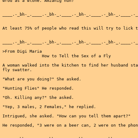
wrod as a wlohe. Amzanig huh?

____.-_bh-_.____.-_bh-_.____.-_bh-_.____.-_bh-_.____.-_
At least 75% of people who read this will try to lick t
____.-_bh-_.____.-_bh-_.____.-_bh-_.____.-_bh-_.____.-_
>From Digi Maria

                How to Tell the Sex of a Fly

A woman walked into the kitchen to find her husband sta
fly swatter.

"What are you doing?" She asked.

"Hunting Flies" He responded.

"Oh. Killing any?" She asked.

"Yep, 3 males, 2 Females," he replied.

Intrigued, she asked. "How can you tell them apart?"

He responded, "3 were on a beer can, 2 were on the phon