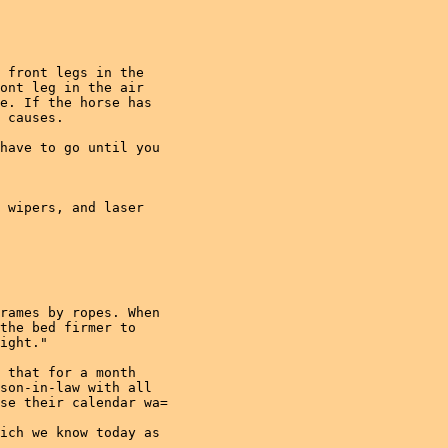
 front legs in the

ont leg in the air

e. If the horse has

 causes.

have to go until you

 wipers, and laser

rames by ropes. When

the bed firmer to

ight."

 that for a month

son-in-law with all

se their calendar wa=

ich we know today as
