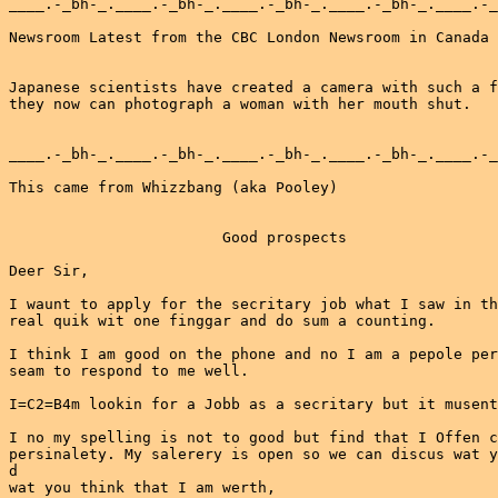
____.-_bh-_.____.-_bh-_.____.-_bh-_.____.-_bh-_.____.-_
Newsroom Latest from the CBC London Newsroom in Canada

Japanese scientists have created a camera with such a f
they now can photograph a woman with her mouth shut.

____.-_bh-_.____.-_bh-_.____.-_bh-_.____.-_bh-_.____.-_
This came from Whizzbang (aka Pooley)

                        Good prospects

Deer Sir,

I waunt to apply for the secritary job what I saw in th
real quik wit one finggar and do sum a counting.

I think I am good on the phone and no I am a pepole per
seam to respond to me well.

I=C2=B4m lookin for a Jobb as a secritary but it musent
I no my spelling is not to good but find that I Offen c
persinalety. My salerery is open so we can discus wat y
d

wat you think that I am werth,
