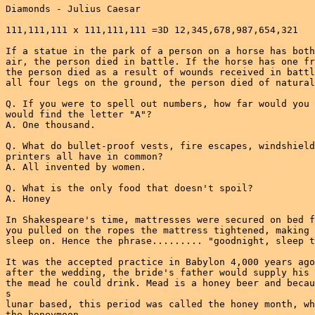
Diamonds - Julius Caesar

111,111,111 x 111,111,111 =3D 12,345,678,987,654,321

If a statue in the park of a person on a horse has both
air, the person died in battle. If the horse has one fr
the person died as a result of wounds received in battl
all four legs on the ground, the person died of natural
Q. If you were to spell out numbers, how far would you 
would find the letter "A"?

A. One thousand.

Q. What do bullet-proof vests, fire escapes, windshield
printers all have in common?

A. All invented by women.

Q. What is the only food that doesn't spoil?

A. Honey

In Shakespeare's time, mattresses were secured on bed f
you pulled on the ropes the mattress tightened, making 
sleep on. Hence the phrase......... "goodnight, sleep t
It was the accepted practice in Babylon 4,000 years ago
after the wedding, the bride's father would supply his 
the mead he could drink. Mead is a honey beer and becau
s

lunar based, this period was called the honey month, wh
the honeymoon.
