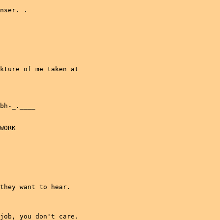
nser. .

kture of me taken at

bh-_.____

WORK

they want to hear.

job, you don't care.
