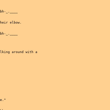
bh-_.____

heir elbow.

bh-_.____

lking around with a

e."
