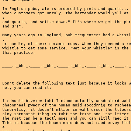
In English pubs, ale is ordered by pints and quarts... 
when customers got unruly, the bartender would yell at 
s

and quarts, and settle down." It's where we get the phr
and Q's".

Many years ago in England, pub frequenters had a whistl
,

or handle, of their ceramic cups. When they needed a re
whistle to get some service. "Wet your whistle" is the 
this practice.

____.-_bh-_.____.-_bh-_.____.-_bh-_.____.-_bh-_.____.-_
Don't delete the following text just because it looks w
not, you can read it:

I cdnuolt blveiee taht I cluod aulaclty uesdnatnrd waht
phaonmneal pweor of the human mnid aoccdrnig to rscheea
Uinervtisy, it deosn't mttaer in waht oredr the ltteers
olny iprmoatnt tihng is taht the frist and lsat ltteer 
The rset can be a taotl mses and you can sitll raed it 
Tihs is bcuseae the huamn mnid deos not raed ervey ltet
e
