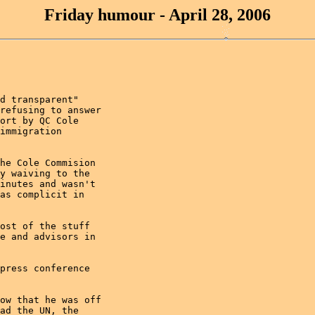
Friday humour - April 28, 2006
d transparent"

refusing to answer

ort by QC Cole

immigration

he Cole Commision

y waiving to the

inutes and wasn't

as complicit in

ost of the stuff

e and advisors in

press conference

ow that he was off

ad the UN, the
