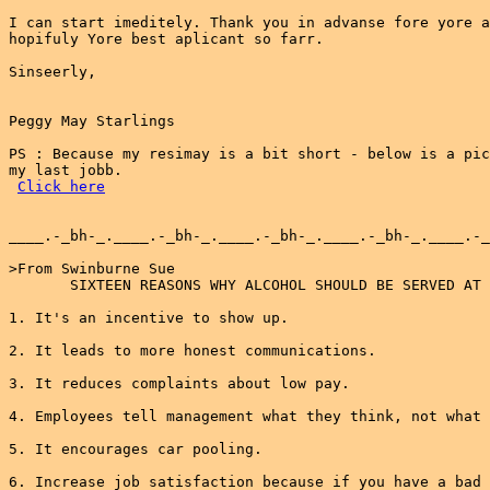
I can start imeditely. Thank you in advanse fore yore a
hopifuly Yore best aplicant so farr.

Sinseerly,

Peggy May Starlings

PS : Because my resimay is a bit short - below is a pic
my last jobb.

Click here
____.-_bh-_.____.-_bh-_.____.-_bh-_.____.-_bh-_.____.-_
>From Swinburne Sue

       SIXTEEN REASONS WHY ALCOHOL SHOULD BE SERVED AT 
1. It's an incentive to show up.

2. It leads to more honest communications.

3. It reduces complaints about low pay.

4. Employees tell management what they think, not what 
5. It encourages car pooling.

6. Increase job satisfaction because if you have a bad 