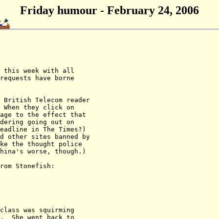
Friday humour - February 24, 2006