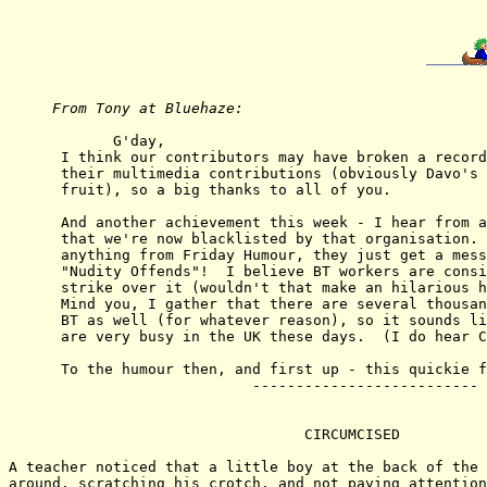
From Tony at Bluehaze: